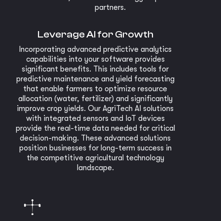
partners.
Leverage AI for Growth
Incorporating advanced predictive analytics
capabilities into your software provides
significant benefits. This includes tools for
predictive maintenance and yield forecasting
that enable farmers to optimize resource
allocation (water, fertilizer) and significantly
improve crop yields. Our AgriTech AI solutions
with integrated sensors and IoT devices
provide the real-time data needed for critical
decision-making. These advanced solutions
position businesses for long-term success in
the competitive agricultural technology
landscape.