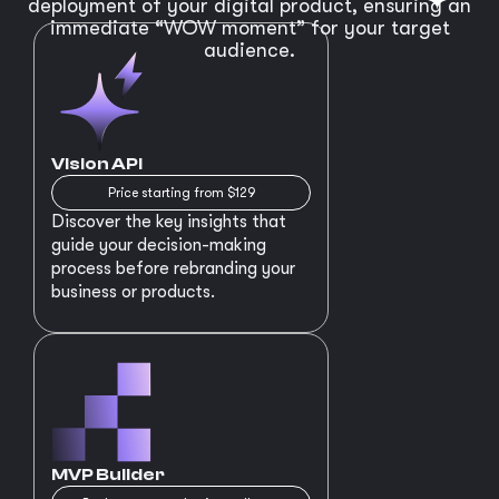
deployment of your digital product, ensuring an
immediate “WOW moment” for your target
audience.
Vision API
Price starting from $129
Discover the key insights that
guide your decision-making
process before rebranding your
business or products.
MVP Builder