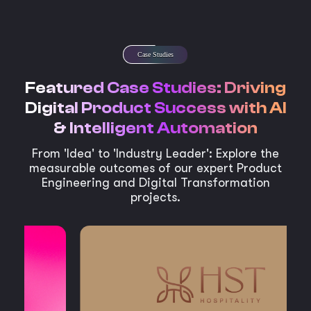
Case Studies
Featured Case Studies: Driving
Digital Product Success with AI
& Intelligent Automation
From 'Idea' to 'Industry Leader': Explore the
measurable outcomes of our expert Product
Engineering and Digital Transformation
projects.