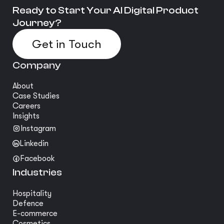
Ready to Start Your AI Digital Product
Journey?
Get in Touch
Company
About
Case Studies
Careers
Insights
Instagram
Linkedin
Facebook
Industries
Hospitality
Defence
E-commerce
Cosmetics