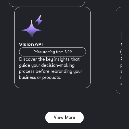
Vision API
MVP
Price starting from $129
Discover the key insights that
Prep
guide your decision-making
plan
process before rebranding your
star
business or products.
maki
succ
View More