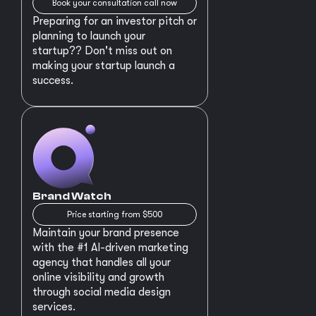
Book your consultation call now
Preparing for an investor pitch or
planning to launch your
startup?? Don't miss out on
making your startup launch a
success.
Brand Watch
Price starting from $500
Maintain your brand presence
with the #1 AI-driven marketing
agency that handles all your
online visibility and growth
through social media design
services.