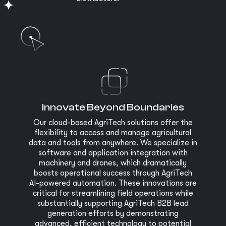
Innovate Beyond Boundaries
Our cloud-based AgriTech solutions offer the
flexibility to access and manage agricultural
data and tools from anywhere. We specialize in
software and application integration with
machinery and drones, which dramatically
boosts operational success through AgriTech
AI-powered automation. These innovations are
critical for streamlining field operations while
substantially supporting AgriTech B2B lead
generation efforts by demonstrating
advanced, efficient technology to potential