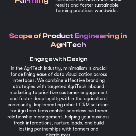
Farming
results and foster sustainable
farming practices worldwide.
Scope of Product Engineering in
AgriTech
Engage with Design
In the AgriTech industry, minimalism is crucial
for defining ease of data visualization across
interfaces. We combine effective branding
strategies with targeted AgriTech inbound
marketing to prioritize customer engagement
and foster deep loyalty within the agricultural
community. Implementing robust CRM solutions
for AgriTech firms enables seamless customer
relationship management, helping your business
track interactions, nurture leads, and build
lasting partnerships with farmers and
distributors.