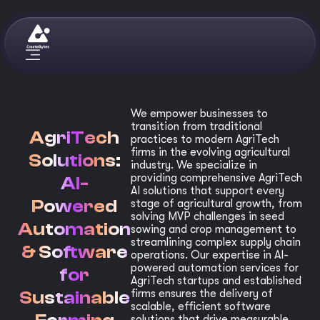
We empower businesses to
transition from traditional
AgriTech
practices to modern AgriTech
firms in the evolving agricultural
Solutions:
industry. We specialize in
providing comprehensive AgriTech
AI-
AI solutions that support every
Powered
stage of agricultural growth, from
solving MVP challenges in seed
Automation
sowing and crop management to
streamlining complex supply chain
& Software
operations. Our expertise in AI-
powered automation services for
for
AgriTech startups and established
Sustainable
firms ensures the delivery of
scalable, efficient software
solutions that drive measurable