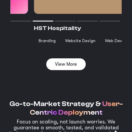
HST Hospitality
Branding
Website Design
Web Develop
View More
Go-to-Market Strategy &
User-
Centric Deployment
Focus on scaling, not launch worries. We
guarantee a smooth, tested, and validated