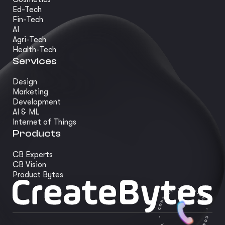
Ed-Tech
Fin-Tech
AI
Agri-Tech
Health-Tech
Services
Design
Marketing
Development
AI & ML
Internet of Things
Products
CB Experts
CB Vision
Product Bytes