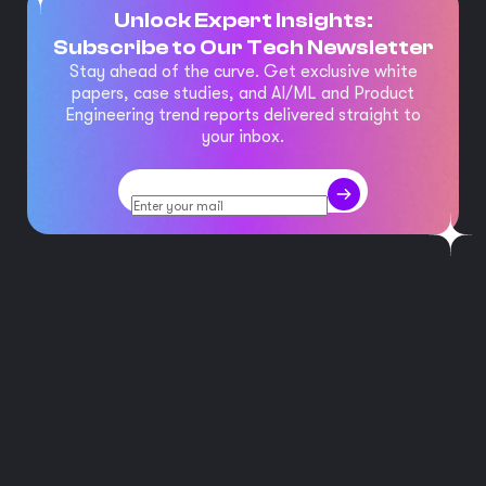
Unlock Expert Insights:
Subscribe to Our Tech Newsletter
Stay ahead of the curve. Get exclusive white
papers, case studies, and AI/ML and Product
Engineering trend reports delivered straight to
your inbox.