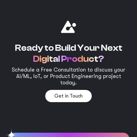
Ready to Build Your Next
Digital Product?
Schedule a Free Consultation to discuss your
AI/ML, IoT, or Product Engineering project
today.
Get in Touch