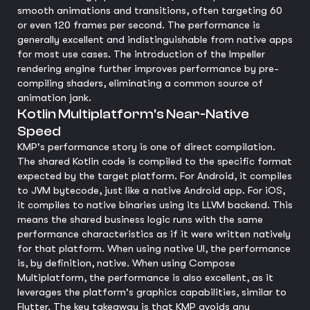
smooth animations and transitions, often targeting 60
or even 120 frames per second. The performance is
generally excellent and indistinguishable from native apps
for most use cases. The introduction of the Impeller
rendering engine further improves performance by pre-
compiling shaders, eliminating a common source of
animation jank.
Kotlin Multiplatform's Near-Native
Speed
KMP's performance story is one of direct compilation.
The shared Kotlin code is compiled to the specific format
expected by the target platform. For Android, it compiles
to JVM bytecode, just like a native Android app. For iOS,
it compiles to native binaries using its LLVM backend. This
means the shared business logic runs with the same
performance characteristics as if it were written natively
for that platform. When using native UI, the performance
is, by definition, native. When using Compose
Multiplatform, the performance is also excellent, as it
leverages the platform's graphics capabilities, similar to
Flutter. The key takeaway is that KMP avoids any