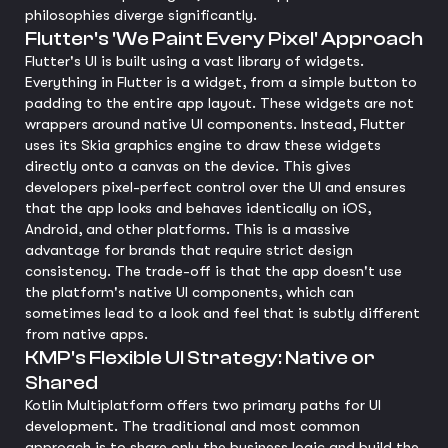
philosophies diverge significantly.
Flutter's 'We Paint Every Pixel' Approach
Flutter's UI is built using a vast library of widgets.
Everything in Flutter is a widget, from a simple button to
padding to the entire app layout. These widgets are not
wrappers around native UI components. Instead, Flutter
uses its Skia graphics engine to draw these widgets
directly onto a canvas on the device. This gives
developers pixel-perfect control over the UI and ensures
that the app looks and behaves identically on iOS,
Android, and other platforms. This is a massive
advantage for brands that require strict design
consistency. The trade-off is that the app doesn't use
the platform's native UI components, which can
sometimes lead to a look and feel that is subtly different
from native apps.
KMP's Flexible UI Strategy: Native or
Shared
Kotlin Multiplatform offers two primary paths for UI
development. The traditional and most common
approach is to share only the business logic and build the