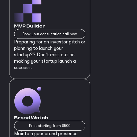
MVP Builder
Book your consultation call now
Preparing for an investor pitch or
planning to launch your
startup?? Don't miss out on
making your startup launch a
success.
Brand Watch
Price starting from $500
Maintain your brand presence