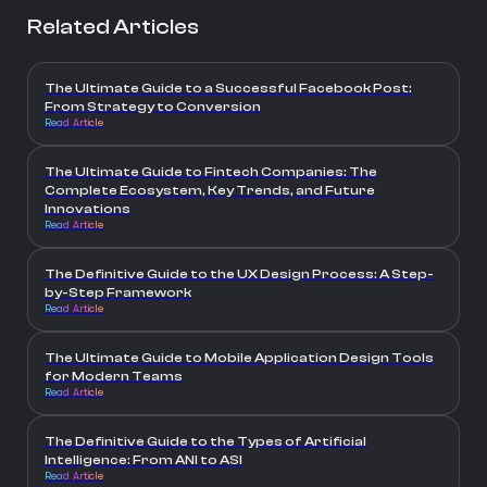
Related Articles
The Ultimate Guide to a Successful Facebook Post:
From Strategy to Conversion
Read Article
The Ultimate Guide to Fintech Companies: The
Complete Ecosystem, Key Trends, and Future
Innovations
Read Article
The Definitive Guide to the UX Design Process: A Step-
by-Step Framework
Read Article
The Ultimate Guide to Mobile Application Design Tools
for Modern Teams
Read Article
The Definitive Guide to the Types of Artificial
Intelligence: From ANI to ASI
Read Article