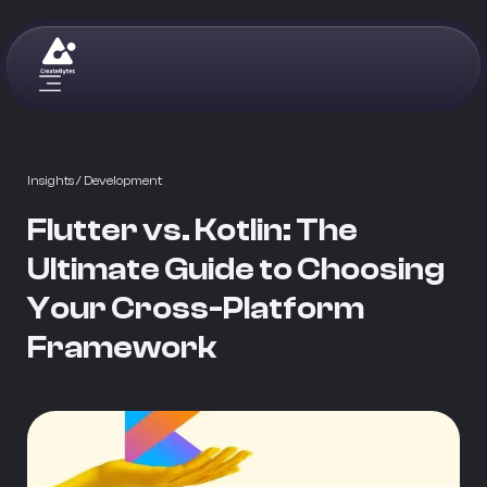
Insights
/ Development
Flutter vs. Kotlin: The
Ultimate Guide to Choosing
Your Cross-Platform
Framework