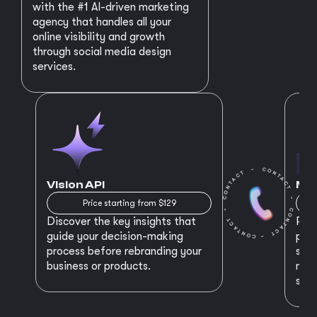
with the #1 AI-driven marketing
agency that handles all your
online visibility and growth
through social media design
services.
Vision API
MVP
Price starting from $129
Discover the key insights that
Prep
guide your decision-making
plan
process before rebranding your
star
business or products.
maki
succ