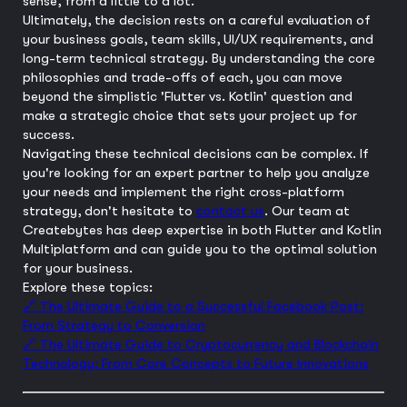
sense, from a little to a lot.
Ultimately, the decision rests on a careful evaluation of
your business goals, team skills, UI/UX requirements, and
long-term technical strategy. By understanding the core
philosophies and trade-offs of each, you can move
beyond the simplistic 'Flutter vs. Kotlin' question and
make a strategic choice that sets your project up for
success.
Navigating these technical decisions can be complex. If
you're looking for an expert partner to help you analyze
your needs and implement the right cross-platform
strategy, don't hesitate to
contact us
. Our team at
Createbytes has deep expertise in both Flutter and Kotlin
Multiplatform and can guide you to the optimal solution
for your business.
Explore these topics:
🔗 The Ultimate Guide to a Successful Facebook Post:
From Strategy to Conversion
🔗 The Ultimate Guide to Cryptocurrency and Blockchain
Technology: From Core Concepts to Future Innovations