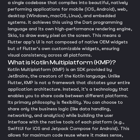
a single codebase that compiles into beautiful, natively
performing applications for mobile (iOS, Android), web,
desktop (Windows, macOS, Linux), and embedded
systems. It achieves this using the Dart programming
language and its own high-performance rendering engine,
Skia, to draw every pixel on the screen. This means a
Flutter app's UI is not composed of native OEM widgets
but of Flutter's own customizable widgets, ensuring
visual consistency across all platforms.
What is Kotlin Multiplatform (KMP)?
Kotlin Multiplatform (KMP) is an SDK provided by
JetBrains, the creators of the Kotlin language. Unlike
Flutter, KMP is not a framework that dictates your entire
application architecture. Instead, it's a technology that
enables you to share code between different platforms.
Its primary philosophy is flexibility. You can choose to
share only the business logic (like data handling,
networking, and analytics) while building the user
interface with the native tools of each platform (e.g.,
SwiftUI for iOS and Jetpack Compose for Android). This
allows for maximum code reuse where it makes sense,