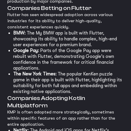
production by major companies.
Companies Betting on Flutter
Flutter has seen widespread adoption across various
industries for its ability to deliver high-quality,
consistent experiences quickly.
BMW:
The My BMW app is built with Flutter,
showcasing its ability to handle complex, high-end
user experiences for a premium brand.
Google Pay:
Parts of the Google Pay app were
rebuilt with Flutter, demonstrating Google's own
confidence in the framework for critical financial
applications.
The New York Times:
The popular KenKen puzzle
game in their app is built with Flutter, highlighting its
suitability for both full apps and embedding within
existing native applications.
Companies Adopting Kotlin
Multiplatform
KMP is often adopted more strategically, sometimes
within specific features of an app rather than for the
entire application.
Netflix:
The Android and iOS apps for Netflix's