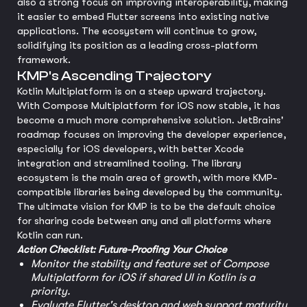
also a strong focus on improving interoperability, making
it easier to embed Flutter screens into existing native
applications. The ecosystem will continue to grow,
solidifying its position as a leading cross-platform
framework.
KMP's Ascending Trajectory
Kotlin Multiplatform is on a steep upward trajectory.
With Compose Multiplatform for iOS now stable, it has
become a much more comprehensive solution. JetBrains'
roadmap focuses on improving the developer experience,
especially for iOS developers, with better Xcode
integration and streamlined tooling. The library
ecosystem is the main area of growth, with more KMP-
compatible libraries being developed by the community.
The ultimate vision for KMP is to be the default choice
for sharing code between any and all platforms where
Kotlin can run.
Action Checklist: Future-Proofing Your Choice
Monitor the stability and feature set of Compose
Multiplatform for iOS if shared UI in Kotlin is a
priority.
Evaluate Flutter's desktop and web support maturity