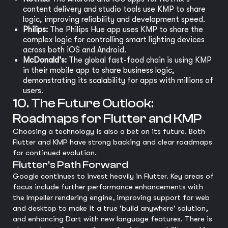
content delivery and studio tools use KMP to share
logic, improving reliability and development speed.
Philips:
The Philips Hue app uses KMP to share the
complex logic for controlling smart lighting devices
across both iOS and Android.
McDonald's:
The global fast-food chain is using KMP
in their mobile app to share business logic,
demonstrating its scalability for apps with millions of
users.
10. The Future Outlook:
Roadmaps for Flutter and KMP
Choosing a technology is also a bet on its future. Both
Flutter and KMP have strong backing and clear roadmaps
for continued evolution.
Flutter's Path Forward
Google continues to invest heavily in Flutter. Key areas of
focus include further performance enhancements with
the Impeller rendering engine, improving support for web
and desktop to make it a true 'build anywhere' solution,
and enhancing Dart with new language features. There is