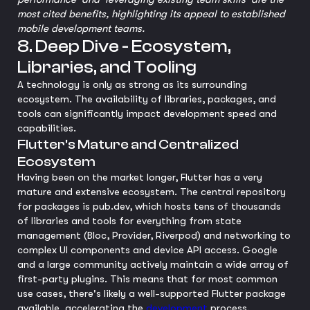
most cited benefits, highlighting its appeal to established
mobile development teams.
8. Deep Dive - Ecosystem,
Libraries, and Tooling
A technology is only as strong as its surrounding
ecosystem. The availability of libraries, packages, and
tools can significantly impact development speed and
capabilities.
Flutter's Mature and Centralized
Ecosystem
Having been on the market longer, Flutter has a very
mature and extensive ecosystem. The central repository
for packages is pub.dev, which hosts tens of thousands
of libraries and tools for everything from state
management (Bloc, Provider, Riverpod) and networking to
complex UI components and device API access. Google
and a large community actively maintain a wide array of
first-party plugins. This means that for most common
use cases, there's likely a well-supported Flutter package
available, accelerating the
development
process.