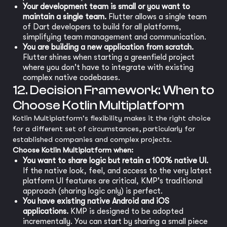
Your development team is small or you want to
maintain a single team.
Flutter allows a single team
of Dart developers to build for all platforms,
simplifying team management and communication.
You are building a new application from scratch.
Flutter shines when starting a greenfield project
where you don't have to integrate with existing
complex native codebases.
12. Decision Framework: When to
Choose Kotlin Multiplatform
Kotlin Multiplatform's flexibility makes it the right choice
for a different set of circumstances, particularly for
established companies and complex projects.
Choose Kotlin Multiplatform when:
You want to share logic but retain a 100% native UI.
If the native look, feel, and access to the very latest
platform UI features are critical, KMP's traditional
approach (sharing logic only) is perfect.
You have existing native Android and iOS
applications.
KMP is designed to be adopted
incrementally. You can start by sharing a small piece