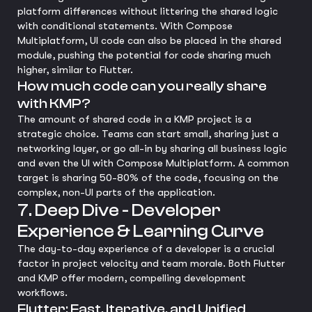
platform differences without littering the shared logic
with conditional statements. With Compose
Multiplatform, UI code can also be placed in the shared
module, pushing the potential for code sharing much
higher, similar to Flutter.
How much code can you really share
with KMP?
The amount of shared code in a KMP project is a
strategic choice. Teams can start small, sharing just a
networking layer, or go all-in by sharing all business logic
and even the UI with Compose Multiplatform. A common
target is sharing 50-80% of the code, focusing on the
complex, non-UI parts of the application.
7. Deep Dive - Developer
Experience & Learning Curve
The day-to-day experience of a developer is a crucial
factor in project velocity and team morale. Both Flutter
and KMP offer modern, compelling development
workflows.
Flutter: Fast, Iterative, and Unified