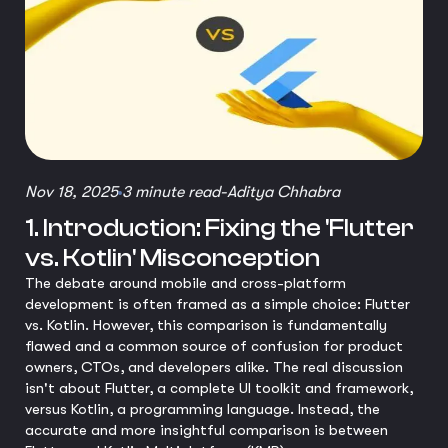
Nov 18, 2025
3 minute read
-
Aditya Chhabra
1. Introduction: Fixing the 'Flutter
vs. Kotlin' Misconception
The debate around mobile and cross-platform
development is often framed as a simple choice: Flutter
vs. Kotlin. However, this comparison is fundamentally
flawed and a common source of confusion for product
owners, CTOs, and developers alike. The real discussion
isn't about Flutter, a complete UI toolkit and framework,
versus Kotlin, a programming language. Instead, the
accurate and more insightful comparison is between