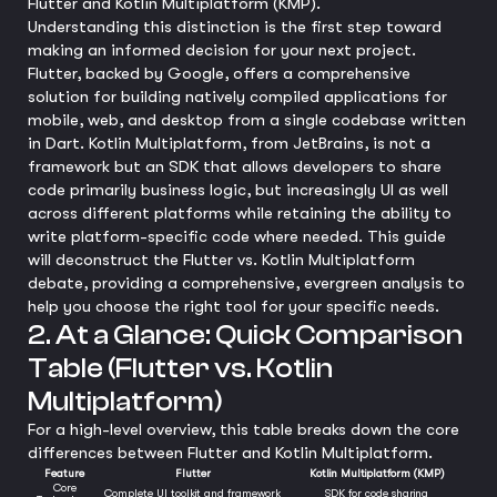
Flutter and Kotlin Multiplatform (KMP).
Understanding this distinction is the first step toward
making an informed decision for your next project.
Flutter, backed by Google, offers a comprehensive
solution for building natively compiled applications for
mobile, web, and desktop from a single codebase written
in Dart. Kotlin Multiplatform, from JetBrains, is not a
framework but an SDK that allows developers to share
code primarily business logic, but increasingly UI as well
across different platforms while retaining the ability to
write platform-specific code where needed. This guide
will deconstruct the Flutter vs. Kotlin Multiplatform
debate, providing a comprehensive, evergreen analysis to
help you choose the right tool for your specific needs.
2. At a Glance: Quick Comparison
Table (Flutter vs. Kotlin
Multiplatform)
For a high-level overview, this table breaks down the core
differences between Flutter and Kotlin Multiplatform.
Feature
Flutter
Kotlin Multiplatform (KMP)
Core
Complete UI toolkit and framework
SDK for code sharing