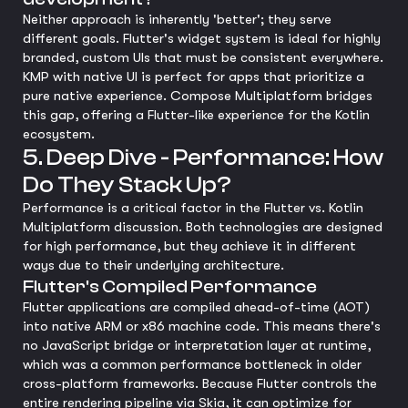
Neither approach is inherently 'better'; they serve
different goals. Flutter's widget system is ideal for highly
branded, custom UIs that must be consistent everywhere.
KMP with native UI is perfect for apps that prioritize a
pure native experience. Compose Multiplatform bridges
this gap, offering a Flutter-like experience for the Kotlin
ecosystem.
5. Deep Dive - Performance: How
Do They Stack Up?
Performance is a critical factor in the Flutter vs. Kotlin
Multiplatform discussion. Both technologies are designed
for high performance, but they achieve it in different
ways due to their underlying architecture.
Flutter's Compiled Performance
Flutter applications are compiled ahead-of-time (AOT)
into native ARM or x86 machine code. This means there's
no JavaScript bridge or interpretation layer at runtime,
which was a common performance bottleneck in older
cross-platform frameworks. Because Flutter controls the
entire rendering pipeline via Skia, it can optimize for