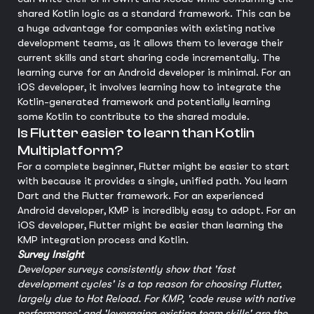
shared Kotlin logic as a standard framework. This can be
a huge advantage for companies with existing native
development teams, as it allows them to leverage their
current skills and start sharing code incrementally. The
learning curve for an Android developer is minimal. For an
iOS developer, it involves learning how to integrate the
Kotlin-generated framework and potentially learning
some Kotlin to contribute to the shared module.
Is Flutter easier to learn than Kotlin
Multiplatform?
For a complete beginner, Flutter might be easier to start
with because it provides a single, unified path. You learn
Dart and the Flutter framework. For an experienced
Android developer, KMP is incredibly easy to adopt. For an
iOS developer, Flutter might be easier than learning the
KMP integration process and Kotlin.
Survey Insight
Developer surveys consistently show that 'fast
development cycles' is a top reason for choosing Flutter,
largely due to Hot Reload. For KMP, 'code reuse with native
performance' and 'leveraging existing team skills' are the