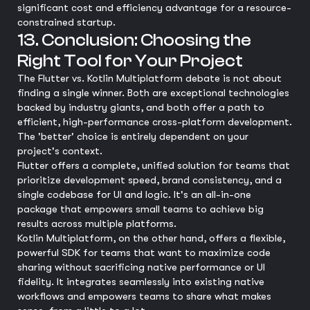
significant cost and efficiency advantage for a resource-
constrained startup.
13. Conclusion: Choosing the
Right Tool for Your Project
The Flutter vs. Kotlin Multiplatform debate is not about
finding a single winner. Both are exceptional technologies
backed by industry giants, and both offer a path to
efficient, high-performance cross-platform development.
The 'better' choice is entirely dependent on your
project's context.
Flutter offers a complete, unified solution for teams that
prioritize development speed, brand consistency, and a
single codebase for UI and logic. It's an all-in-one
package that empowers small teams to achieve big
results across multiple platforms.
Kotlin Multiplatform, on the other hand, offers a flexible,
powerful SDK for teams that want to maximize code
sharing without sacrificing native performance or UI
fidelity. It integrates seamlessly into existing native
workflows and empowers teams to share what makes