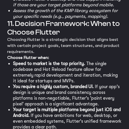
if those are your target platforms beyond mobile.
Assess the growth of the KMP library ecosystem for
your specific needs (e.g., payments, mapping).
11. Decision Framework: When to
Choose Flutter
Choosing Flutter is a strategic decision that aligns best
with certain project goals, team structures, and product
requirements.
Choose Flutter when:
Speed to market is the top priority.
The single
codebase and Hot Reload feature allow for
extremely rapid development and iteration, making
it ideal for startups and MVPs.
You require a highly custom, branded UI.
If your app's
design is unique and brand consistency across
platforms is non-negotiable, Flutter's 'paint every
pixel' approach is a significant advantage.
Your target is multiple platforms beyond just iOS and
Android.
If you have ambitions for web, desktop, or
even embedded systems, Flutter's unified framework
provides a clear path.