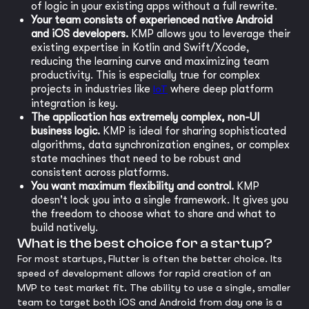
of logic in your existing apps without a full rewrite.
Your team consists of experienced native Android
and iOS developers.
KMP allows you to leverage their
existing expertise in Kotlin and Swift/Xcode,
reducing the learning curve and maximizing team
productivity. This is especially true for complex
projects in industries like
IoT
where deep platform
integration is key.
The application has extremely complex, non-UI
business logic.
KMP is ideal for sharing sophisticated
algorithms, data synchronization engines, or complex
state machines that need to be robust and
consistent across platforms.
You want maximum flexibility and control.
KMP
doesn't lock you into a single framework. It gives you
the freedom to choose what to share and what to
build natively.
What is the best choice for a startup?
For most startups, Flutter is often the better choice. Its
speed of development allows for rapid creation of an
MVP to test market fit. The ability to use a single, smaller
team to target both iOS and Android from day one is a