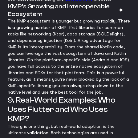
KMP's Growing and Interoperable
Ecosystem
The KMP ecosystem is younger but growing rapidly. There
is a growing number of KMP-first libraries for common
tasks like networking (Ktor), data storage (SQLDelight),
and dependency injection (Koin). A key advantage for
KMP is its interoperability. From the shared Kotlin code,
you can leverage the vast ecosystem of Java and Kotlin
libraries. On the platform-specific side (Android and iOS),
you have full access to the entire native ecosystem of
libraries and SDKs for that platform. This is a powerful
feature, as it means you're never blocked by the lack of a
KMP-specific library; you can always drop down to the
native level and use the best tool for the job.
9. Real-World Examples: Who
Uses Flutter and Who Uses
KMP?
Theory is one thing, but real-world adoption is the
ultimate validation. Both technologies are used in