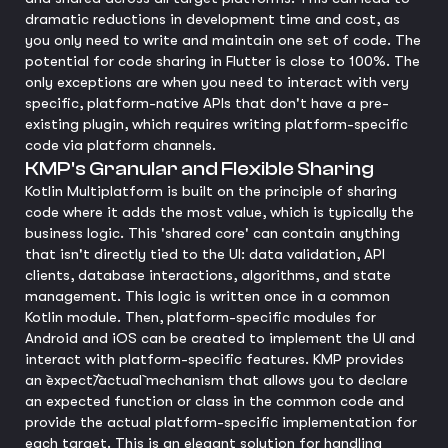
dramatic reductions in development time and cost, as
you only need to write and maintain one set of code. The
potential for code sharing in Flutter is close to 100%. The
only exceptions are when you need to interact with very
specific, platform-native APIs that don't have a pre-
existing plugin, which requires writing platform-specific
code via platform channels.
KMP's Granular and Flexible Sharing
Kotlin Multiplatform is built on the principle of sharing
code where it adds the most value, which is typically the
business logic. This 'shared core' can contain anything
that isn't directly tied to the UI: data validation, API
clients, database interactions, algorithms, and state
management. This logic is written once in a common
Kotlin module. Then, platform-specific modules for
Android and iOS can be created to implement the UI and
interact with platform-specific features. KMP provides
an `expect`/`actual` mechanism that allows you to declare
an expected function or class in the common code and
provide the actual platform-specific implementation for
each target. This is an elegant solution for handling