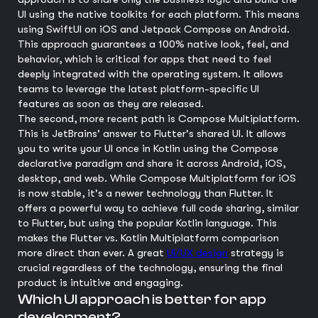
UI using the native toolkits for each platform. This means
using SwiftUI on iOS and Jetpack Compose on Android.
This approach guarantees a 100% native look, feel, and
behavior, which is critical for apps that need to feel
deeply integrated with the operating system. It allows
teams to leverage the latest platform-specific UI
features as soon as they are released.
The second, more recent path is Compose Multiplatform.
This is JetBrains' answer to Flutter's shared UI. It allows
you to write your UI once in Kotlin using the Compose
declarative paradigm and share it across Android, iOS,
desktop, and web. While Compose Multiplatform for iOS
is now stable, it's a newer technology than Flutter. It
offers a powerful way to achieve full code sharing, similar
to Flutter, but using the popular Kotlin language. This
makes the Flutter vs. Kotlin Multiplatform comparison
more direct than ever. A great
UI/UX design
strategy is
crucial regardless of the technology, ensuring the final
product is intuitive and engaging.
Which UI approach is better for app
development?