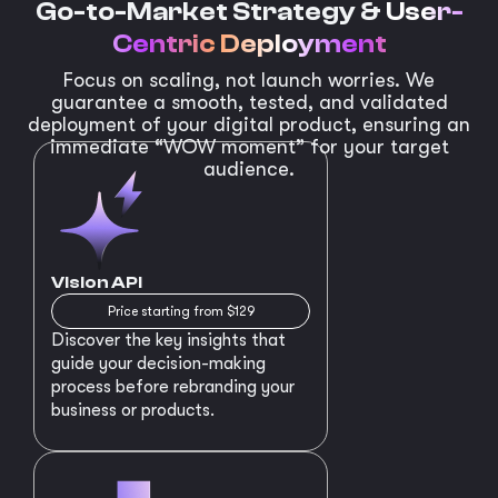
Go-to-Market Strategy &
User-
Centric Deployment
Focus on scaling, not launch worries. We
guarantee a smooth, tested, and validated
deployment of your digital product, ensuring an
immediate “WOW moment” for your target
audience.
Vision API
Price starting from $129
Discover the key insights that
guide your decision-making
process before rebranding your
business or products.