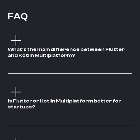
FAQ
What's the main difference between Flutter
and Kotlin Multiplatform?
Is Flutter or Kotlin Multiplatform better for
startups?