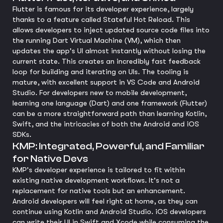
Flutter is famous for its developer experience, largely
thanks to a feature called Stateful Hot Reload. This
allows developers to inject updated source code files into
the running Dart Virtual Machine (VM), which then
updates the app's UI almost instantly without losing the
current state. This creates an incredibly fast feedback
loop for building and iterating on UIs. The tooling is
mature, with excellent support in VS Code and Android
Studio. For developers new to mobile development,
learning one language (Dart) and one framework (Flutter)
can be a more straightforward path than learning Kotlin,
Swift, and the intricacies of both the Android and iOS
SDKs.
KMP: Integrated, Powerful, and Familiar
for Native Devs
KMP's developer experience is tailored to fit within
existing native development workflows. It's not a
replacement for native tools but an enhancement.
Android developers will feel right at home, as they can
continue using Kotlin and Android Studio. iOS developers
can write their UI in Swift and Xcode while consuming the