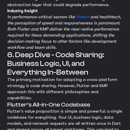
abstraction layer that could degrade performance.
Industry Insight
In performance-critical sectors like
fintech
and healthtech,
the perception of speed and responsiveness is paramount.
Both Flutter and KMP deliver the near-native performance
required for these demanding applications, shifting the
decision-making focus to other factors like development
workflow and team skills.
6. Deep Dive - Code Sharing:
Business Logic, UI, and
Everything In-Between
The primary motivation for adopting a cross-platform
strategy is code sharing. However, Flutter and KMP
approach this with different philosophies and
capabilities.
Flutter's All-in-One Codebase
Flutter's value proposition is simple and powerful: a single
codebase for everything. Your UI, business logic, data
models, and network requests are all written once in Dart
and shared across all target platforms. This can lead to