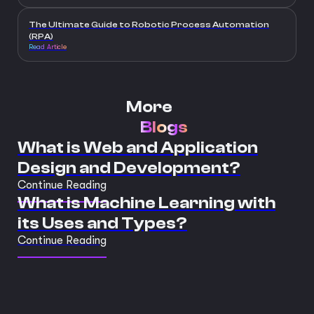
The Ultimate Guide to Robotic Process Automation
(RPA)
Read Article
More
Blogs
What is Web and Application
Design and Development?
Continue Reading
What is Machine Learning with
its Uses and Types?
Continue Reading