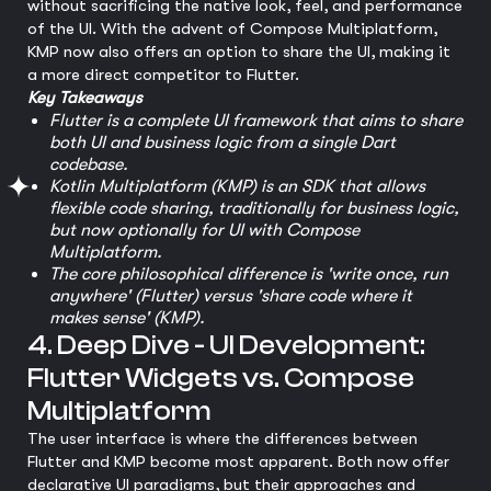
without sacrificing the native look, feel, and performance
of the UI. With the advent of Compose Multiplatform,
KMP now also offers an option to share the UI, making it
a more direct competitor to Flutter.
Key Takeaways
Flutter is a complete UI framework that aims to share
both UI and business logic from a single Dart
codebase.
Kotlin Multiplatform (KMP) is an SDK that allows
flexible code sharing, traditionally for business logic,
but now optionally for UI with Compose
Multiplatform.
The core philosophical difference is 'write once, run
anywhere' (Flutter) versus 'share code where it
makes sense' (KMP).
4. Deep Dive - UI Development:
Flutter Widgets vs. Compose
Multiplatform
The user interface is where the differences between
Flutter and KMP become most apparent. Both now offer
declarative UI paradigms, but their approaches and