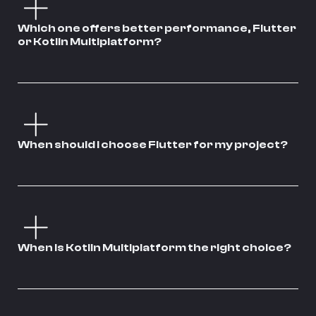
Which one offers better performance, Flutter
or Kotlin Multiplatform?
When should I choose Flutter for my project?
When is Kotlin Multiplatform the right choice?