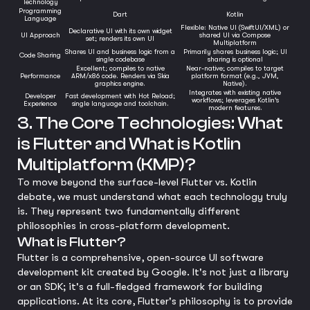
Technology
Programming
Dart
Kotlin
Language
Flexible: Native UI (SwiftUI/XML) or
Declarative UI with its own widget
UI Approach
shared UI via Compose
set; renders its own UI
Multiplatform
Shares UI and business logic from a
Primarily shares business logic; UI
Code Sharing
single codebase
sharing is optional
Excellent; compiles to native
Near-native; compiles to target
Performance
ARM/x86 code. Renders via Skia
platform format (e.g., JVM,
graphics engine.
Native).
Integrates with existing native
Developer
Fast development with Hot Reload;
workflows; leverages Kotlin's
Experience
single language and toolchain.
modern features.
3. The Core Technologies: What
is Flutter and What is Kotlin
Multiplatform (KMP)?
To move beyond the surface-level Flutter vs. Kotlin
debate, we must understand what each technology truly
is. They represent two fundamentally different
philosophies in cross-platform development.
What is Flutter?
Flutter is a comprehensive, open-source UI software
development kit created by Google. It's not just a library
or an SDK; it's a full-fledged framework for building
applications. At its core, Flutter's philosophy is to provide