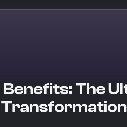
 Benefits: The U
 Transformation