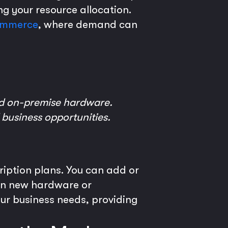
ng your resource allocation.
mmerce
, where demand can
ed on-premise hardware.
 business opportunities.
ription plans. You can add or
 in new hardware or
our business needs, providing