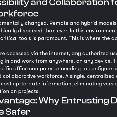
ibility and Collaboration 
orkforce
amentally changed. Remote and hybrid models
cally dispersed than ever. In this environment
ritical tools is paramount. This is where the ac
e accessed via the internet, any authorized u
og in and work from anywhere, on any device. Th
pecific office computer or needing to configure 
d collaborative workforce. A single, centralized
most up-to-date information, eliminating versi
tion on projects.
vantage: Why Entrusting D
e Safer