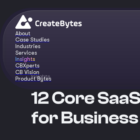
About
Case Studies
Industries
Services
Insights
CBXperts
CB Vision
Insights
Product Bytes
12 Core SaaS
for Business