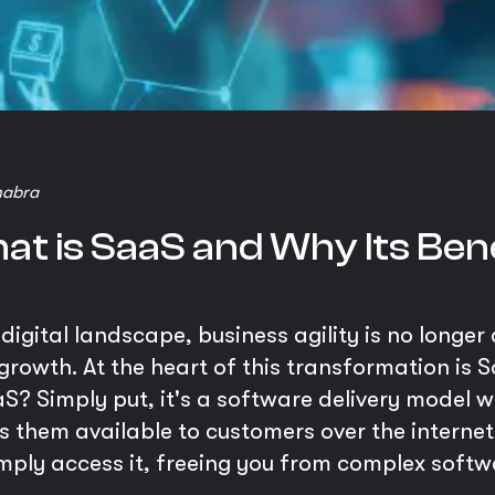
habra
at is SaaS and Why Its Bene
igital landscape, business agility is no longer 
growth. At the heart of this transformation is 
S? Simply put, it's a software delivery model w
them available to customers over the internet.
imply access it, freeing you from complex sof