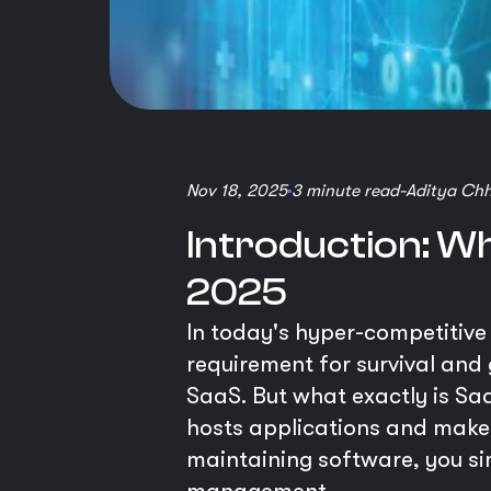
Nov 18, 2025
3 minute read
-
Aditya Ch
Introduction: Wh
2025
In today's hyper-competitive d
requirement for survival and 
SaaS. But what exactly is Saa
hosts applications and makes 
maintaining software, you s