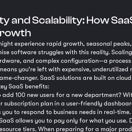
ity and Scalability: How Sa
Growth
 might experience rapid growth, seasonal peaks,
ise software struggles with this reality. Scali
hardware, and complex configuration—a process
eans you're left with expensive, underutilized 
game-changer. SaaS solutions are built on cloud
 key SaaS benefits:
 add 100 new users for a new department? With
r subscription plan in a user-friendly dashboar
 you to respond to business needs in real-time.
SaaS allows you to pay only for what you use. 
resource tiers. When preparing for a major prod