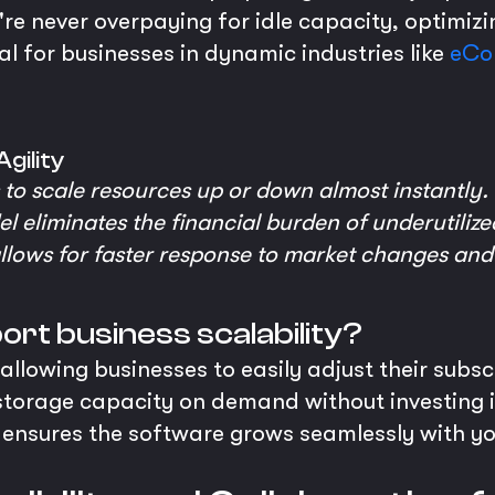
u're never overpaying for idle capacity, optimizi
cial for businesses in dynamic industries like
eCo
gility
to scale resources up or down almost instantly.
 eliminates the financial burden of underutiliz
 allows for faster response to market changes and
rt business scalability?
allowing businesses to easily adjust their subsc
 storage capacity on demand without investing
ty ensures the software grows seamlessly with y