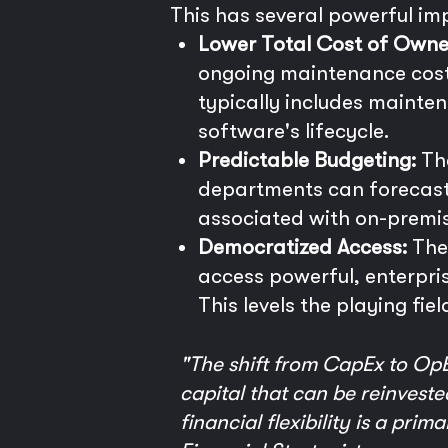
This has several powerful imp
Lower Total Cost of Owne
ongoing maintenance costs
typically includes mainten
software's lifecycle.
Predictable Budgeting:
The
departments can forecast
associated with on-premi
Democratized Access:
The 
access powerful, enterpri
This levels the playing fie
"The shift from CapEx to OpEx
capital that can be reinvested
financial flexibility is a pri