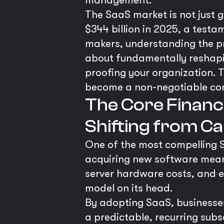
management.
The SaaS market is not just gr
$344 billion in 2025, a test
makers, understanding the pro
about fundamentally reshapin
proofing your organization. 
become a non-negotiable co
The Core Financi
Shifting from C
One of the most compelling Sa
acquiring new software meant
server hardware costs, and ex
model on its head.
By adopting SaaS, businesse
a predictable, recurring subs