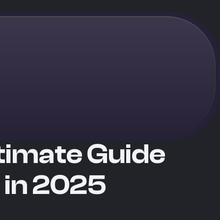
ltimate Guide
 in 2025