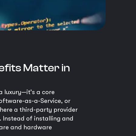
fits Matter in
a luxury—it's a core
Software-as-a-Service, or
here a third-party provider
 Instead of installing and
tware and hardware