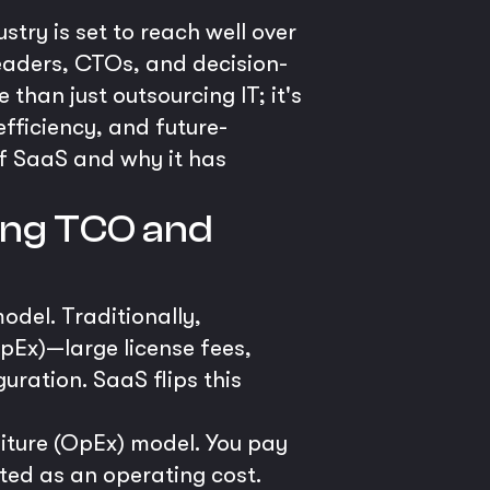
stry is set to reach well over
leaders, CTOs, and decision-
than just outsourcing IT; it's
fficiency, and future-
of SaaS and why it has
ring TCO and
odel. Traditionally,
pEx)—large license fees,
uration. SaaS flips this
iture (OpEx) model. You pay
ated as an operating cost.