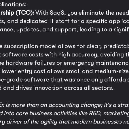
lications:
rship (TCO):
With SaaS, you eliminate the need
, and dedicated IT staff for a specific applica
ance, updates, and support, leading to a signi
 subscription model allows for clear, predicta
 software costs with high accuracy, avoiding 
se hardware failures or emergency maintenanc
lower entry cost allows small and medium-size
se-grade software that was once only affordabl
ld and drives innovation across all sectors.
 is more than an accounting change; it's a strate
 into core business activities like R&D, marketing
mary driver of the agility that modern businesses n