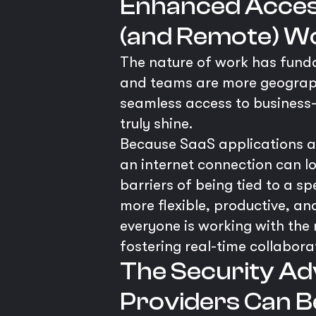
Enhanced Access
(and Remote) W
The nature of work has fund
and teams are more geographi
seamless access to business-c
truly shine.
Because SaaS applications ar
an internet connection can l
barriers of being tied to a s
more flexible, productive, an
everyone is working with the 
fostering real-time collabora
The Security Ad
Providers Can B