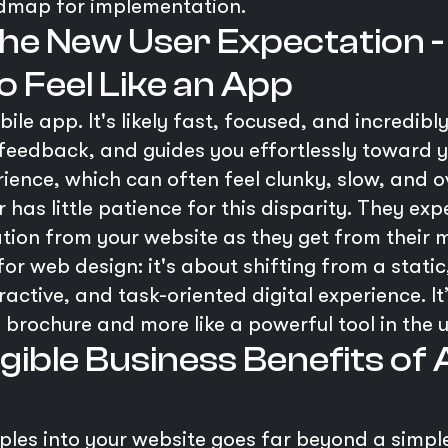
admap for implementation.
 The New User Expectation
 Feel Like an App
le app. It's likely fast, focused, and incredibly
 feedback, and guides you effortlessly toward 
rience, which can often feel clunky, slow, and
as little patience for this disparity. They expe
ation from your website as they get from their 
for web design: it's about shifting from a stat
ractive, and task-oriented digital experience. I
a brochure and more like a powerful tool in the 
ngible Business Benefits of
ples into your website goes far beyond a simple