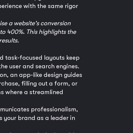
perience with the same rigor
ise a website's conversion
to 400%. This highlights the
results.
nd task-focused layouts keep
h the user and search engines.
ion, an app-like design guides
hase, filling out a form, or
s where a streamlined
mmunicates professionalism,
s your brand as a leader in