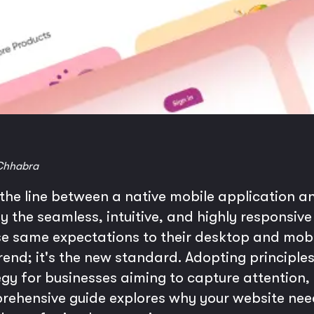
Chhabra
 the line between a native mobile application 
by the seamless, intuitive, and highly responsive
 same expectations to their desktop and mobile
trend; it's the new standard. Adopting principl
tegy for businesses aiming to capture attentio
rehensive guide explores why your website need