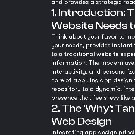
and provides a strategic ro
1. Introduction:
Website Needs to
Think about your favorite mobi
your needs, provides instant
to a traditional website expe
information. The modern user h
interactivity, and personaliz
core of applying app design 
repository to a dynamic, inte
presence that feels less like 
2. The 'Why': Ta
Web Design
Integrating app design princi