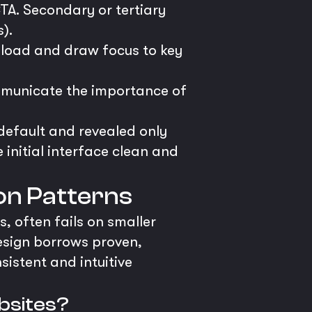
A. Secondary or tertiary
).
 load and draw focus to key
ommunicate the importance of
efault and revealed only
 initial interface clean and
ion Patterns
, often fails on smaller
esign borrows proven,
istent and intuitive
ebsites?