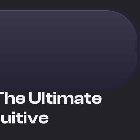
The Ultimate
uitive