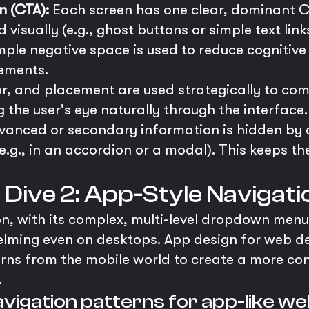
n (CTA):
Each screen has one clear, dominant CT
isually (e.g., ghost buttons or simple text links
ple negative space is used to reduce cognitive
lements.
or, and placement are used strategically to c
g the user's eye naturally through the interface.
anced or secondary information is hidden by d
e.g., in an accordion or a modal). This keeps the
p Dive 2: App-Style Navigat
n, with its complex, multi-level dropdown menus
elming even on desktops. App design for web d
rns from the mobile world to create a more cons
.
vigation patterns for app-like w