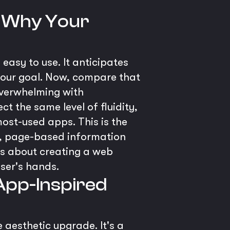
 - Why Your
 easy to use. It anticipates
your goal. Now, compare that
 overwhelming with
ct the same level of fluidity,
most-used apps. This is the
ic, page-based information
t’s about creating a web
user's hands.
 App-Inspired
 aesthetic upgrade. It's a