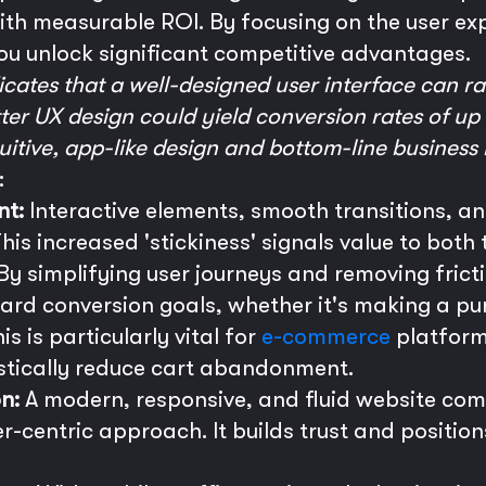
with measurable ROI. By focusing on the user ex
ou unlock significant competitive advantages.
cates that a well-designed user interface can ra
er UX design could yield conversion rates of up 
uitive, app-like design and bottom-line business 
:
nt:
Interactive elements, smooth transitions, a
This increased 'stickiness' signals value to bot
By simplifying user journeys and removing frict
ard conversion goals, whether it's making a purc
is is particularly vital for
e-commerce
platform
stically reduce cart abandonment.
n:
A modern, responsive, and fluid website co
-centric approach. It builds trust and position