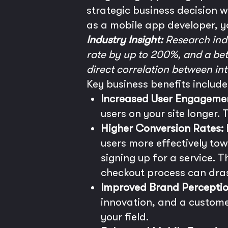
strategic business decision 
as a mobile app developer, y
Industry Insight:
Research indi
rate by up to 200%, and a bett
direct correlation between int
Key business benefits include
Increased User Engageme
users on your site longer. 
Higher Conversion Rates:
users more effectively tow
signing up for a service. Th
checkout process can dra
Improved Brand Perceptio
innovation, and a customer
your field.