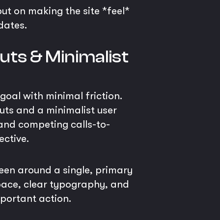
but on making the site *feel*
dates.
uts & Minimalist
 goal with minimal friction.
uts and a minimalist user
 and competing calls-to-
ective.
reen around a single, primary
space, clear typography, and
mportant action.