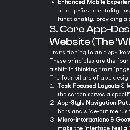
Enhanced Mobile Experien
an app-first mentality ensu
functionality, providing a 
3. Core App-Desi
Website (The 'Wh
Transitioning to an app-like 
These principles are the fou
a shift in thinking from 'page
The four pillars of app desig
Task-Focused Layouts & Mi
the screen serves a specif
App-Style Navigation Patt
bars and slide-out menus t
Micro-interactions & Gest
make the interface feel al