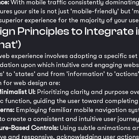
ce:
With mobile traffic consistently dominatin
res your site is not just 'mobile-friendly' but 'm
superior experience for the majority of your use
gn Principles to Integrate 
at')
web experience involves adopting a specific set
ndation upon which intuitive and engaging websi
s' to 'states' and from 'information' to 'actions'
n for web design are:
nimalist UI:
Prioritizing clarity and purpose ove
ic function, guiding the user toward completing
erns:
Employing familiar mobile navigation sys
o create a consistent and intuitive user journey
ure-Based Controls:
Using subtle animations 
ive and responsive, acknowledging user actions 