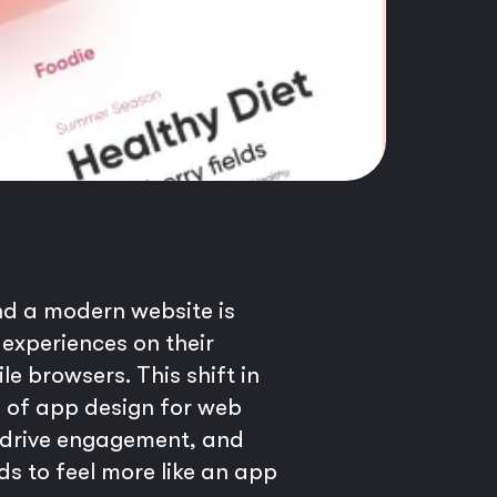
and a modern website is
 experiences on their
 browsers. This shift in
es of app design for web
n, drive engagement, and
s to feel more like an app