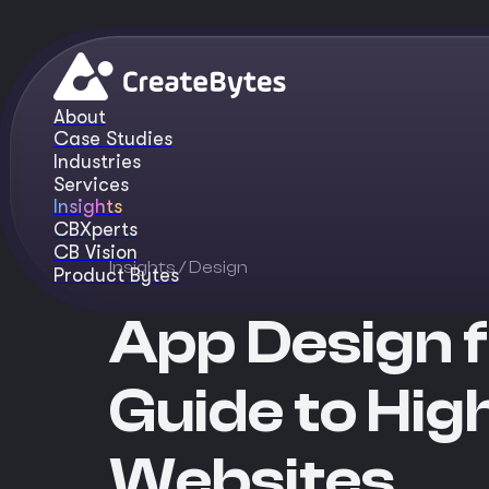
About
Case Studies
Industries
Services
Insights
CBXperts
CB Vision
Insights
/ Design
Product Bytes
App Design f
Guide to Hig
Websites