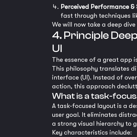
Perceived Performance & 
fast through techniques li
We will now take a deep dive 
4. Principle Dee
UI
The essence of a great app is 
This philosophy translates d
interface (UI). Instead of ov
action, this approach declutt
What is a task-focus
A task-focused layout is a de
user goal. It eliminates dist
a strong visual hierarchy to g
Key characteristics include: