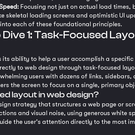
Speed:
Focusing not just on actual load times, 
ke skeletal loading screens and optimistic UI up
into each of these foundational principles.
p Dive 1: Task-Focused Layo
its ability to help a user accomplish a specific
irectly to web design through task-focused layo
erwhelming users with dozens of links, sidebars,
ers the screen to focus on a single, primary obj
ed layout in web design?
sign strategy that structures a web page or sc
ractions and visual noise, using generous white 
uide the user's attention directly to the most i