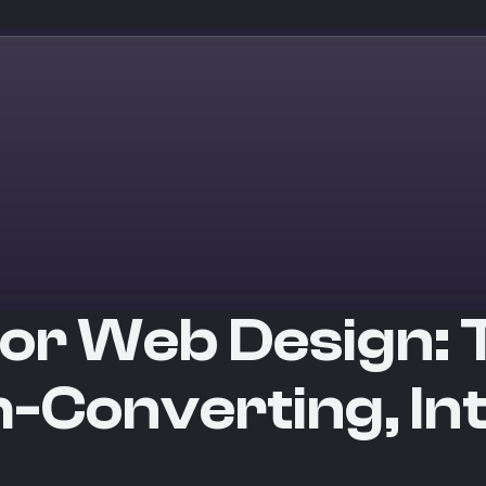
or Web Design: 
h-Converting, Int