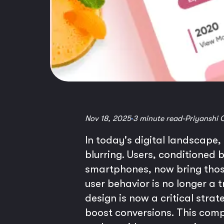
Nov 18, 2025
3 minute read
-
Priyanshi 
In today's digital landscape,
blurring. Users, conditioned 
smartphones, now bring those
user behavior is no longer a 
design is now a critical stra
boost conversions. This comp