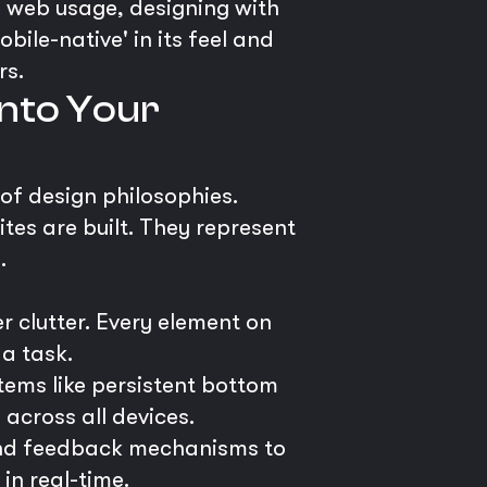
g web usage, designing with
obile-native' in its feel and
rs.
into Your
 of design philosophies.
tes are built. They represent
.
r clutter. Every element on
 a task.
tems like persistent bottom
 across all devices.
and feedback mechanisms to
in real-time.