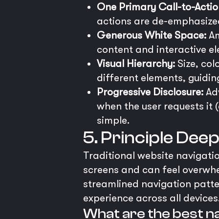
One Primary Call-to-Actio
actions are de-emphasized v
Generous White Space:
Am
content and interactive e
Visual Hierarchy:
Size, col
different elements, guidin
Progressive Disclosure:
Adv
when the user requests it (
simple.
5. Principle Dee
Traditional website navigatio
screens and can feel overwh
streamlined navigation patte
experience across all devices
What are the best na