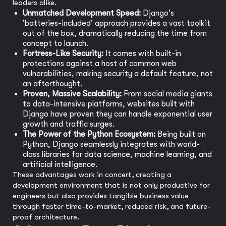
leaders alike.
Unmatched Development Speed:
Django's
'batteries-included' approach provides a vast toolkit
out of the box, dramatically reducing the time from
concept to launch.
Fortress-Like Security:
It comes with built-in
protections against a host of common web
vulnerabilities, making security a default feature, not
an afterthought.
Proven, Massive Scalability:
From social media giants
to data-intensive platforms, websites built with
Django have proven they can handle exponential user
growth and traffic surges.
The Power of the Python Ecosystem:
Being built on
Python, Django seamlessly integrates with world-
class libraries for data science, machine learning, and
artificial intelligence.
These advantages work in concert, creating a
development environment that is not only productive for
engineers but also provides tangible business value
through faster time-to-market, reduced risk, and future-
proof architecture.