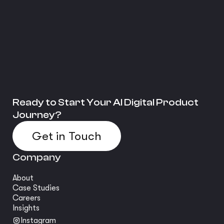
Ready to Start Your AI Digital Product
Journey?
Get in Touch
Company
About
Case Studies
Careers
Insights
Instagram