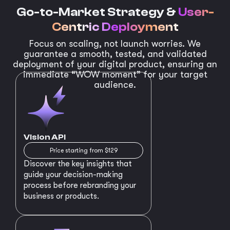
Go-to-Market Strategy &
User-
Centric Deployment
Focus on scaling, not launch worries. We
guarantee a smooth, tested, and validated
deployment of your digital product, ensuring an
immediate “WOW moment” for your target
audience.
Vision API
Price starting from $129
Discover the key insights that
guide your decision-making
process before rebranding your
business or products.