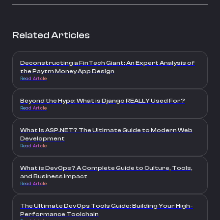
Related Articles
Deconstructing a FinTech Giant: An Expert Analysis of
the Paytm Money App Design
Read Article
Beyond the Hype: What is Django REALLY Used For?
Read Article
What Is ASP.NET? The Ultimate Guide to Modern Web
Development
Read Article
What is DevOps? A Complete Guide to Culture, Tools,
and Business Impact
Read Article
The Ultimate DevOps Tools Guide: Building Your High-
Performance Toolchain