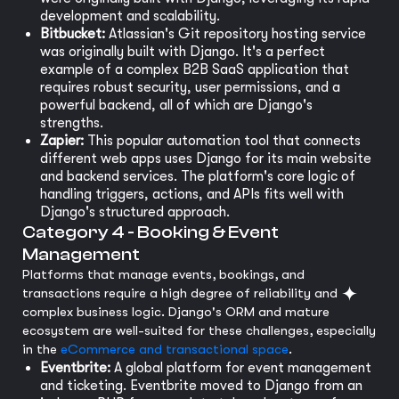
development and scalability.
Bitbucket:
Atlassian's Git repository hosting service
was originally built with Django. It's a perfect
example of a complex B2B SaaS application that
requires robust security, user permissions, and a
powerful backend, all of which are Django's
strengths.
Zapier:
This popular automation tool that connects
different web apps uses Django for its main website
and backend services. The platform's core logic of
handling triggers, actions, and APIs fits well with
Django's structured approach.
Category 4 - Booking & Event
Management
Platforms that manage events, bookings, and
transactions require a high degree of reliability and
complex business logic. Django's ORM and mature
ecosystem are well-suited for these challenges, especially
in the
eCommerce and transactional space
.
Eventbrite:
A global platform for event management
and ticketing. Eventbrite moved to Django from an