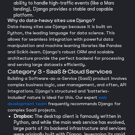
ability to handle high-traffic events (like a Mars
landing), Django provides a stable and capable
platform.
Why do data-heavy sites use Django?
Data-heavy sites use Django because it is built on
Python, the leading language for data science. This
allows for seamless integration with powerful data
manipulation and machine learning libraries like Pandas
and Scikit-learn. Django's robust ORM and scalable
architecture provide the perfect backend for processing
and serving large datasets efficiently.
Category 3 - SaaS & Cloud Services
Building a Software-as-a-Service (SaaS) product involves
complex business logic, user management, and often, API
integrations. Django's structured and 'batteries-
included' nature is ideal for this. Our expert
web
development team
frequently recommends Django for
complex SaaS projects.
Dropbox:
The desktop client is famously written in
Python, and while the main web service has evolved,
large parts of its backend infrastructure and services
were originally built with Django, leveraging its rapid