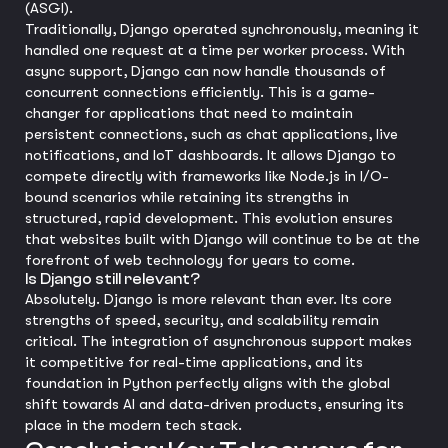
(ASGI).
Traditionally, Django operated synchronously, meaning it
handled one request at a time per worker process. With
async support, Django can now handle thousands of
concurrent connections efficiently. This is a game-
changer for applications that need to maintain
persistent connections, such as chat applications, live
notifications, and IoT dashboards. It allows Django to
compete directly with frameworks like Node.js in I/O-
bound scenarios while retaining its strengths in
structured, rapid development. This evolution ensures
that websites built with Django will continue to be at the
forefront of web technology for years to come.
Is Django still relevant?
Absolutely. Django is more relevant than ever. Its core
strengths of speed, security, and scalability remain
critical. The integration of asynchronous support makes
it competitive for real-time applications, and its
foundation in Python perfectly aligns with the global
shift towards AI and data-driven products, ensuring its
place in the modern tech stack.