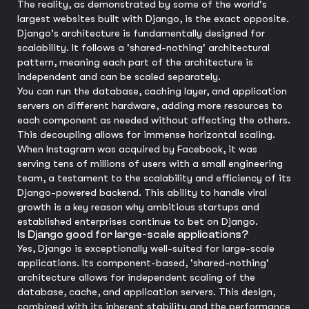
The reality, as demonstrated by some of the world's
largest websites built with Django, is the exact opposite.
Django's architecture is fundamentally designed for
scalability. It follows a 'shared-nothing' architectural
pattern, meaning each part of the architecture is
independent and can be scaled separately.
You can run the database, caching layer, and application
servers on different hardware, adding more resources to
each component as needed without affecting the others.
This decoupling allows for immense horizontal scaling.
When Instagram was acquired by Facebook, it was
serving tens of millions of users with a small engineering
team, a testament to the scalability and efficiency of its
Django-powered backend. This ability to handle viral
growth is a key reason why ambitious startups and
established enterprises continue to bet on Django.
Is Django good for large-scale applications?
Yes, Django is exceptionally well-suited for large-scale
applications. Its component-based, 'shared-nothing'
architecture allows for independent scaling of the
database, cache, and application servers. This design,
combined with its inherent stability and the performance