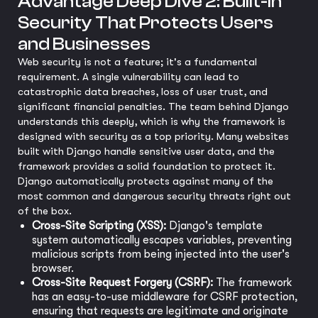
Advantage Deep Dive 2: Built-in
Security That Protects Users
and Businesses
Web security is not a feature; it's a fundamental
requirement. A single vulnerability can lead to
catastrophic data breaches, loss of user trust, and
significant financial penalties. The team behind Django
understands this deeply, which is why the framework is
designed with security as a top priority. Many websites
built with Django handle sensitive user data, and the
framework provides a solid foundation to protect it.
Django automatically protects against many of the
most common and dangerous security threats right out
of the box.
Cross-Site Scripting (XSS):
Django's template
system automatically escapes variables, preventing
malicious scripts from being injected into the user's
browser.
Cross-Site Request Forgery (CSRF):
The framework
has an easy-to-use middleware for CSRF protection,
ensuring that requests are legitimate and originate