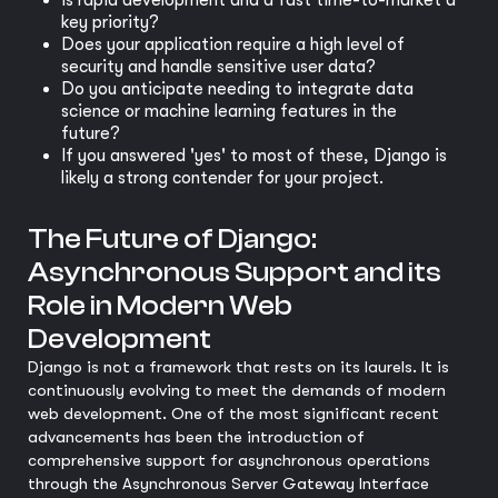
Is rapid development and a fast time-to-market a
key priority?
Does your application require a high level of
security and handle sensitive user data?
Do you anticipate needing to integrate data
science or machine learning features in the
future?
If you answered 'yes' to most of these, Django is
likely a strong contender for your project.
The Future of Django:
Asynchronous Support and its
Role in Modern Web
Development
Django is not a framework that rests on its laurels. It is
continuously evolving to meet the demands of modern
web development. One of the most significant recent
advancements has been the introduction of
comprehensive support for asynchronous operations
through the Asynchronous Server Gateway Interface