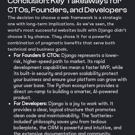
Conclusion: Key Takeaways for
CTOs, Founders, and Developers
The decision to choose a web framework is a strategic
one with long-term implications. As we've seen, the
world's most successful websites built with Django didn't
choose it by chance. They chose it for a powerful
combination of pragmatic benefits that serve both
technical and business goals.
For Founders & CTOs:
Django represents a lower-
risk, higher-speed path to market. Its rapid
development capabilities mean a faster MVP, while
its built-in security and proven scalability protect
your business and ensure your platform can grow with
your user base. The Python ecosystem provides a
direct on-ramp to building a smarter, AI-powered
product.
For Developers:
Django is a joy to work with. It
provides a clear, logical structure that promotes
clean code and maintainability. The 'batteries-
included' philosophy saves you from tedious
boilerplate, the ORM is powerful and intuitive, and
the extensive documentation and community