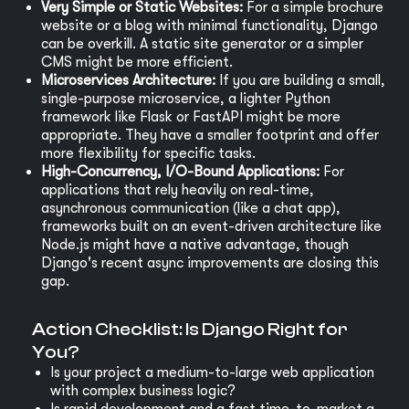
Very Simple or Static Websites:
For a simple brochure
website or a blog with minimal functionality, Django
can be overkill. A static site generator or a simpler
CMS might be more efficient.
Microservices Architecture:
If you are building a small,
single-purpose microservice, a lighter Python
framework like Flask or FastAPI might be more
appropriate. They have a smaller footprint and offer
more flexibility for specific tasks.
High-Concurrency, I/O-Bound Applications:
For
applications that rely heavily on real-time,
asynchronous communication (like a chat app),
frameworks built on an event-driven architecture like
Node.js might have a native advantage, though
Django's recent async improvements are closing this
gap.
Action Checklist: Is Django Right for
You?
Is your project a medium-to-large web application
with complex business logic?