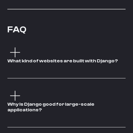
FAQ
What kind of websites are built with Django?
Why is Django good for large-scale
applications?