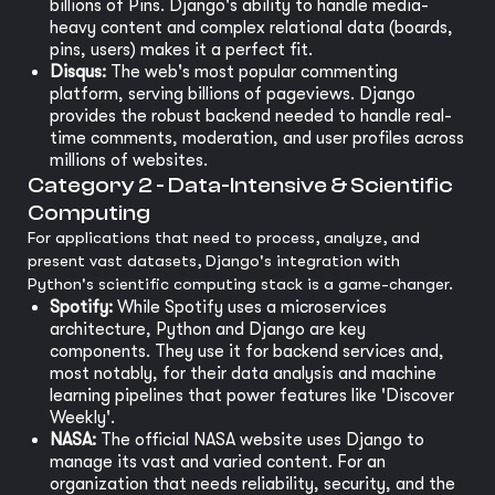
billions of Pins. Django's ability to handle media-
heavy content and complex relational data (boards,
pins, users) makes it a perfect fit.
Disqus:
The web's most popular commenting
platform, serving billions of pageviews. Django
provides the robust backend needed to handle real-
time comments, moderation, and user profiles across
millions of websites.
Category 2 - Data-Intensive & Scientific
Computing
For applications that need to process, analyze, and
present vast datasets, Django's integration with
Python's scientific computing stack is a game-changer.
Spotify:
While Spotify uses a microservices
architecture, Python and Django are key
components. They use it for backend services and,
most notably, for their data analysis and machine
learning pipelines that power features like 'Discover
Weekly'.
NASA:
The official NASA website uses Django to
manage its vast and varied content. For an
organization that needs reliability, security, and the