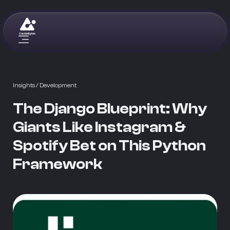
Insights
/ Development
The Django Blueprint: Why
Giants Like Instagram &
Spotify Bet on This Python
Framework