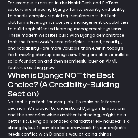
For example, startups in the HealthTech and FinTech
sectors are choosing Django for its security and ability
to handle complex regulatory requirements. EdTech
platforms leverage its content management capabilities
to build sophisticated learning management systems.
These modern websites built with Django demonstrate
that the framework's core principles—speed, security,
and scalability—are more valuable than ever in today's
fast-moving startup ecosystem. They are able to build a
solid foundation and then seamlessly layer on AI/ML
features as they grow.
When is Django NOT the Best
Choice? (A Credibility-Building
Section)
No tool is perfect for every job. To make an informed
decision, it's crucial to understand Django's limitations
and the scenarios where another technology might be a
better fit. Being opinionated and 'batteries-included' is a
strength, but it can also be a drawback if your project's
needs conflict with Django's way of doing things.