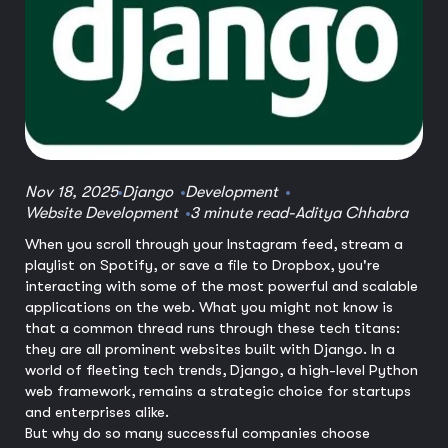
Nov 18, 2025
Django
Development
Website Development
3 minute read
-
Aditya Chhabra
When you scroll through your Instagram feed, stream a
playlist on Spotify, or save a file to Dropbox, you're
interacting with some of the most powerful and scalable
applications on the web. What you might not know is
that a common thread runs through these tech titans:
they are all prominent websites built with Django. In a
world of fleeting tech trends, Django, a high-level Python
web framework, remains a strategic choice for startups
and enterprises alike.
But why do so many successful companies choose