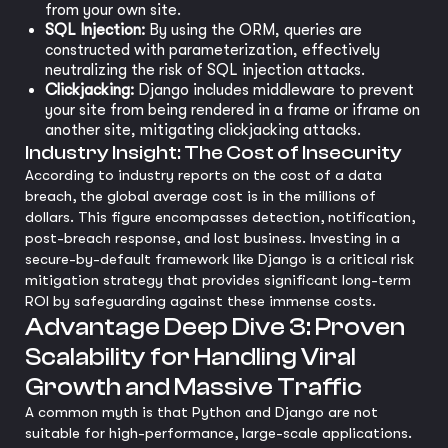
from your own site.
SQL Injection:
By using the ORM, queries are
constructed with parameterization, effectively
neutralizing the risk of SQL injection attacks.
Clickjacking:
Django includes middleware to prevent
your site from being rendered in a frame or iframe on
another site, mitigating clickjacking attacks.
Industry Insight: The Cost of Insecurity
According to industry reports on the cost of a data
breach, the global average cost is in the millions of
dollars. This figure encompasses detection, notification,
post-breach response, and lost business. Investing in a
secure-by-default framework like Django is a critical risk
mitigation strategy that provides significant long-term
ROI by safeguarding against these immense costs.
Advantage Deep Dive 3: Proven
Scalability for Handling Viral
Growth and Massive Traffic
A common myth is that Python and Django are not
suitable for high-performance, large-scale applications.