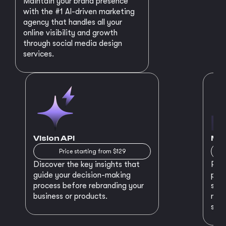
Maintain your brand presence
with the #1 AI-driven marketing
agency that handles all your
online visibility and growth
through social media design
services.
Vision API
MVP
Price starting from $129
Discover the key insights that
Prep
guide your decision-making
plan
process before rebranding your
star
business or products.
maki
succ