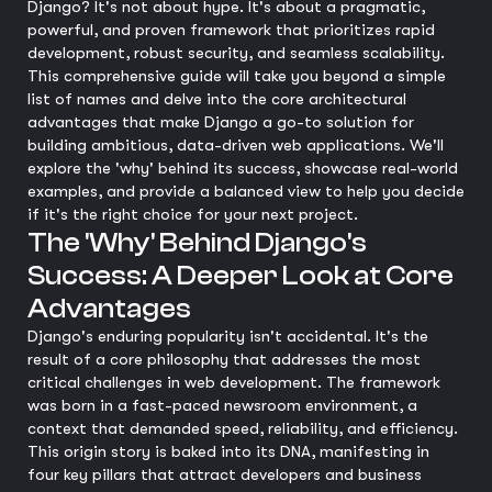
Django? It's not about hype. It's about a pragmatic,
powerful, and proven framework that prioritizes rapid
development, robust security, and seamless scalability.
This comprehensive guide will take you beyond a simple
list of names and delve into the core architectural
advantages that make Django a go-to solution for
building ambitious, data-driven web applications. We'll
explore the 'why' behind its success, showcase real-world
examples, and provide a balanced view to help you decide
if it's the right choice for your next project.
The 'Why' Behind Django's
Success: A Deeper Look at Core
Advantages
Django's enduring popularity isn't accidental. It's the
result of a core philosophy that addresses the most
critical challenges in web development. The framework
was born in a fast-paced newsroom environment, a
context that demanded speed, reliability, and efficiency.
This origin story is baked into its DNA, manifesting in
four key pillars that attract developers and business