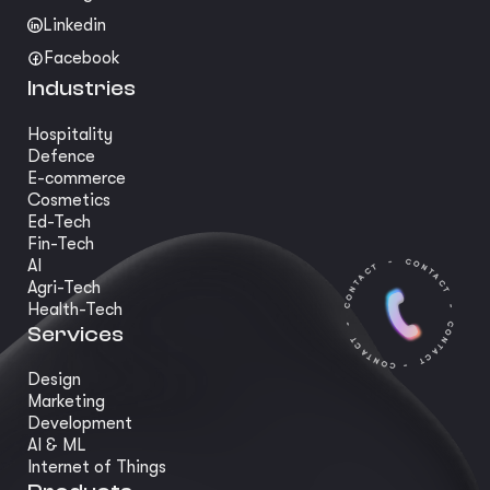
Linkedin
Facebook
Industries
Hospitality
Defence
E-commerce
Cosmetics
Ed-Tech
Fin-Tech
AI
Agri-Tech
Health-Tech
Services
Design
Marketing
Development
AI & ML
Internet of Things