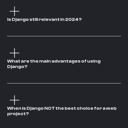
Is Django still relevant in 2024?
What are the main advantages of using
Django?
When is Django NOT the best choice for a web
project?