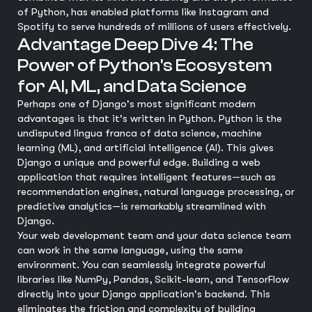
of Python, has enabled platforms like Instagram and
Spotify to serve hundreds of millions of users effectively.
Advantage Deep Dive 4: The
Power of Python's Ecosystem
for AI, ML, and Data Science
Perhaps one of Django's most significant modern
advantages is that it's written in Python. Python is the
undisputed lingua franca of data science, machine
learning (ML), and artificial intelligence (AI). This gives
Django a unique and powerful edge. Building a web
application that requires intelligent features—such as
recommendation engines, natural language processing, or
predictive analytics—is remarkably streamlined with
Django.
Your web development team and your data science team
can work in the same language, using the same
environment. You can seamlessly integrate powerful
libraries like NumPy, Pandas, Scikit-learn, and TensorFlow
directly into your Django application's backend. This
eliminates the friction and complexity of building