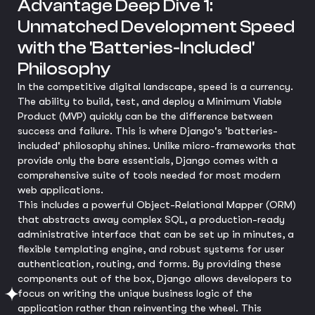
Advantage Deep Dive 1:
Unmatched Development Speed
with the 'Batteries-Included'
Philosophy
In the competitive digital landscape, speed is a currency.
The ability to build, test, and deploy a Minimum Viable
Product (MVP) quickly can be the difference between
success and failure. This is where Django's 'batteries-
included' philosophy shines. Unlike micro-frameworks that
provide only the bare essentials, Django comes with a
comprehensive suite of tools needed for most modern
web applications.
This includes a powerful Object-Relational Mapper (ORM)
that abstracts away complex SQL, a production-ready
administrative interface that can be set up in minutes, a
flexible templating engine, and robust systems for user
authentication, routing, and forms. By providing these
components out of the box, Django allows developers to
focus on writing the unique business logic of the
application rather than reinventing the wheel. This