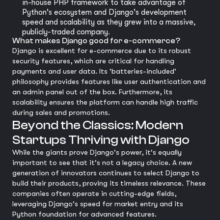
in-house PHP framework to take advantage of
Python's ecosystem and Django's development
speed and scalability as they grew into a massive,
publicly-traded company.
What makes Django good for e-commerce?
Django is excellent for e-commerce due to its robust
security features, which are critical for handling
payments and user data. Its 'batteries-included'
philosophy provides features like user authentication and
an admin panel out of the box. Furthermore, its
scalability ensures the platform can handle high traffic
during sales and promotions.
Beyond the Classics: Modern
Startups Thriving with Django
While the giants prove Django's power, it's equally
important to see that it's not a legacy choice. A new
generation of innovators continues to select Django to
build their products, proving its timeless relevance. These
companies often operate in cutting-edge fields,
leveraging Django's speed for market entry and its
Python foundation for advanced features.