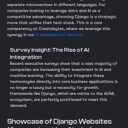
separate microservices in different languages. For
companies looking to leverage data and AI as a
competitive advantage, choosing Django is a strategic
move that unifies their tech stack. This is a core
competency at Createbytes, where we leverage this
synergy in our
AI development services
.
Survey Insight: The Rise of AI
Integration
Recent executive surveys show that a vast majority of
companies are increasing their investment in AI and
machine learning. The ability to integrate these
technologies directly into core business applications is
no longer a luxury but a necessity for growth.
Frameworks like Django, which are native to the AI/ML
ecosystem, are perfectly positioned to meet this
demand.
Showcase of Django Websites