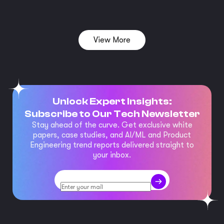
View More
Unlock Expert Insights:
Subscribe to Our Tech Newsletter
Stay ahead of the curve. Get exclusive white
papers, case studies, and AI/ML and Product
Engineering trend reports delivered straight to
your inbox.