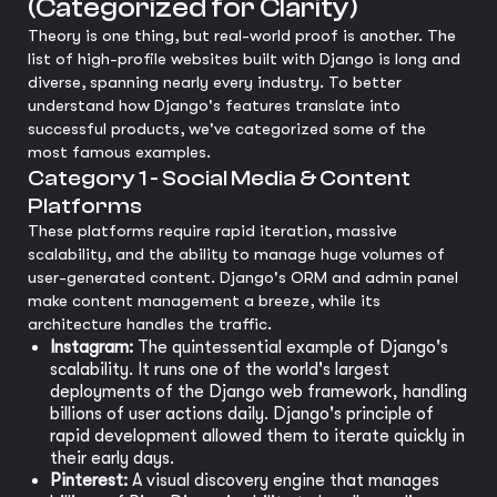
(Categorized for Clarity)
Theory is one thing, but real-world proof is another. The
list of high-profile websites built with Django is long and
diverse, spanning nearly every industry. To better
understand how Django's features translate into
successful products, we've categorized some of the
most famous examples.
Category 1 - Social Media & Content
Platforms
These platforms require rapid iteration, massive
scalability, and the ability to manage huge volumes of
user-generated content. Django's ORM and admin panel
make content management a breeze, while its
architecture handles the traffic.
Instagram:
The quintessential example of Django's
scalability. It runs one of the world's largest
deployments of the Django web framework, handling
billions of user actions daily. Django's principle of
rapid development allowed them to iterate quickly in
their early days.
Pinterest:
A visual discovery engine that manages