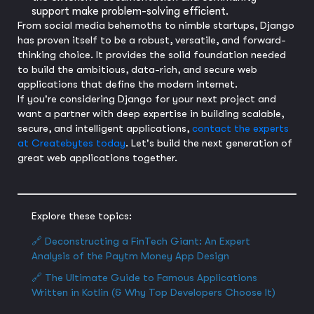
support make problem-solving efficient.
From social media behemoths to nimble startups, Django
has proven itself to be a robust, versatile, and forward-
thinking choice. It provides the solid foundation needed
to build the ambitious, data-rich, and secure web
applications that define the modern internet.
If you're considering Django for your next project and
want a partner with deep expertise in building scalable,
secure, and intelligent applications,
contact the experts
at Createbytes today
. Let's build the next generation of
great web applications together.
Explore these topics:
🔗 Deconstructing a FinTech Giant: An Expert
Analysis of the Paytm Money App Design
🔗 The Ultimate Guide to Famous Applications
Written in Kotlin (& Why Top Developers Choose It)