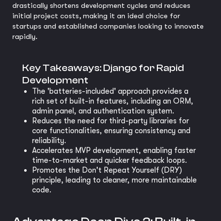
drastically shortens development cycles and reduces
initial project costs, making it an ideal choice for
startups and established companies looking to innovate
rapidly.
Key Takeaways: Django for Rapid
Development
The 'batteries-included' approach provides a
rich set of built-in features, including an ORM,
admin panel, and authentication system.
Reduces the need for third-party libraries for
core functionalities, ensuring consistency and
reliability.
Accelerates MVP development, enabling faster
time-to-market and quicker feedback loops.
Promotes the Don't Repeat Yourself (DRY)
principle, leading to cleaner, more maintainable
code.