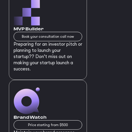
MVP Builder
Book your consultation call now
Preparing for an investor pitch or
planning to launch your
startup?? Don't miss out on
making your startup launch a
success.
Brand Watch
Price starting from $500