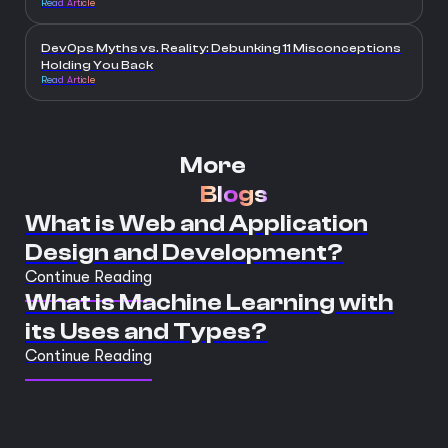
Read Article
DevOps Myths vs. Reality: Debunking 11 Misconceptions
Holding You Back
Read Article
More
Blogs
What is Web and Application
Design and Development?
Continue Reading
What is Machine Learning with
its Uses and Types?
Continue Reading