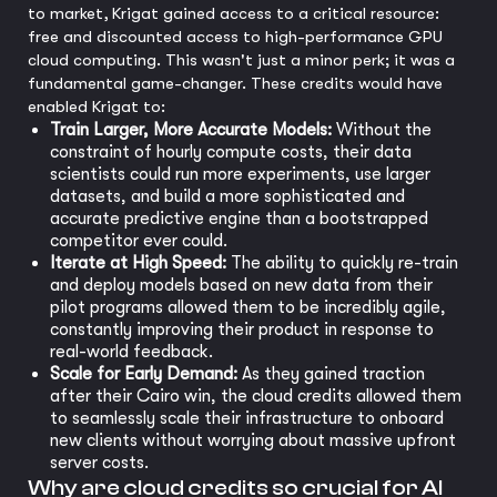
to market, Krigat gained access to a critical resource:
free and discounted access to high-performance GPU
cloud computing. This wasn't just a minor perk; it was a
fundamental game-changer. These credits would have
enabled Krigat to:
Train Larger, More Accurate Models:
Without the
constraint of hourly compute costs, their data
scientists could run more experiments, use larger
datasets, and build a more sophisticated and
accurate predictive engine than a bootstrapped
competitor ever could.
Iterate at High Speed:
The ability to quickly re-train
and deploy models based on new data from their
pilot programs allowed them to be incredibly agile,
constantly improving their product in response to
real-world feedback.
Scale for Early Demand:
As they gained traction
after their Cairo win, the cloud credits allowed them
to seamlessly scale their infrastructure to onboard
new clients without worrying about massive upfront
server costs.
Why are cloud credits so crucial for AI