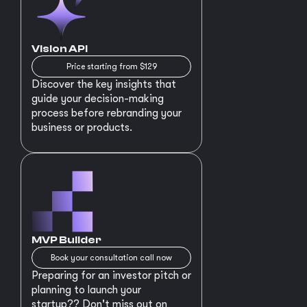
Vision API
Price starting from $129
Discover the key insights that
guide your decision-making
process before rebranding your
business or products.
MVP Builder
Book your consultation call now
Preparing for an investor pitch or
planning to launch your
startup?? Don't miss out on