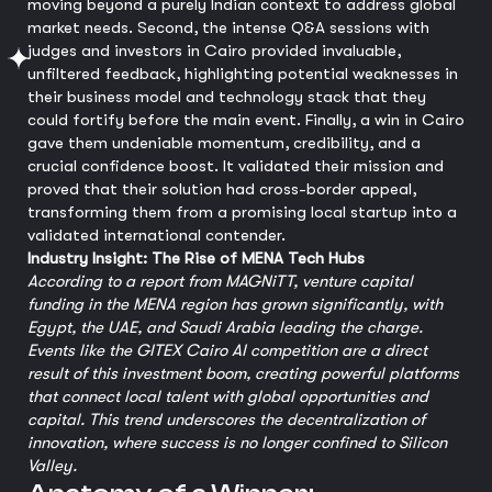
moving beyond a purely Indian context to address global
market needs. Second, the intense Q&A sessions with
judges and investors in Cairo provided invaluable,
unfiltered feedback, highlighting potential weaknesses in
their business model and technology stack that they
could fortify before the main event. Finally, a win in Cairo
gave them undeniable momentum, credibility, and a
crucial confidence boost. It validated their mission and
proved that their solution had cross-border appeal,
transforming them from a promising local startup into a
validated international contender.
Industry Insight: The Rise of MENA Tech Hubs
According to a report from MAGNiTT, venture capital
funding in the MENA region has grown significantly, with
Egypt, the UAE, and Saudi Arabia leading the charge.
Events like the GITEX Cairo AI competition are a direct
result of this investment boom, creating powerful platforms
that connect local talent with global opportunities and
capital. This trend underscores the decentralization of
innovation, where success is no longer confined to Silicon
Valley.