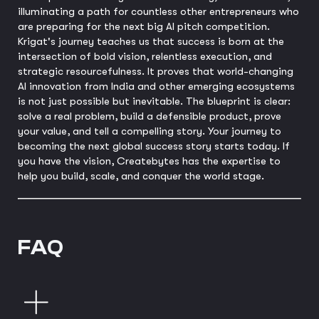
illuminating a path for countless other entrepreneurs who
are preparing for the next big AI pitch competition.
Krigat's journey teaches us that success is born at the
intersection of bold vision, relentless execution, and
strategic resourcefulness. It proves that world-changing
AI innovation from India and other emerging ecosystems
is not just possible but inevitable. The blueprint is clear:
solve a real problem, build a defensible product, prove
your value, and tell a compelling story. Your journey to
becoming the next global success story starts today. If
you have the vision, Createbytes has the expertise to
help you build, scale, and conquer the world stage.
FAQ