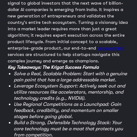
signal to global investors that the next wave of billion-
dollar AI companies is emerging from India. It inspires a
new generation of entrepreneurs and validates the
country's entire tech ecosystem. Turning a visionary idea
into a market leader requires more than just a great
algorithm; it requires expert execution across the entire
product lifecycle. From initial concept to a scalable,
enterprise-grade product, our end-to-end
development
services are structured to help startups navigate this
complex journey and emerge as champions.
Key Takeaways: The Krigat Success Formula
Solve a Real, Scalable Problem: Start with a genuine
pain point that has a large addressable market.
Leverage Ecosystem Support: Actively seek out and
utilize resources like accelerators, mentorship, and
technology credits (e.g., NVIDIA).
Use Regional Competitions as a Launchpad: Gain
feedback, credibility, and momentum on smaller
stages before going global.
Build a Strong, Defensible Technology Stack: Your
core technology must be a moat that protects you
from competition.