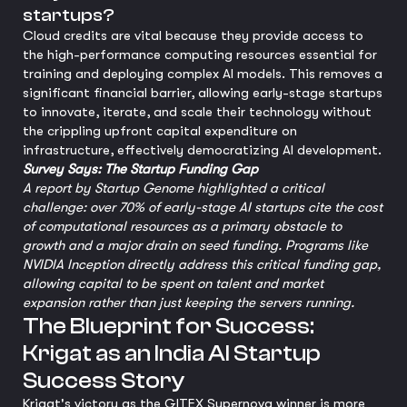
startups?
Cloud credits are vital because they provide access to
the high-performance computing resources essential for
training and deploying complex AI models. This removes a
significant financial barrier, allowing early-stage startups
to innovate, iterate, and scale their technology without
the crippling upfront capital expenditure on
infrastructure, effectively democratizing AI development.
Survey Says: The Startup Funding Gap
A report by Startup Genome highlighted a critical
challenge: over 70% of early-stage AI startups cite the cost
of computational resources as a primary obstacle to
growth and a major drain on seed funding. Programs like
NVIDIA Inception directly address this critical funding gap,
allowing capital to be spent on talent and market
expansion rather than just keeping the servers running.
The Blueprint for Success:
Krigat as an India AI Startup
Success Story
Krigat's victory as the GITEX Supernova winner is more