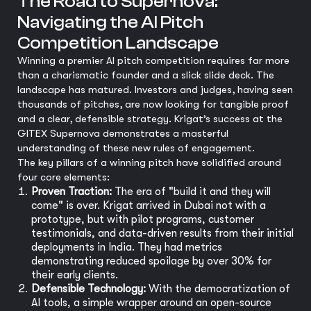
The Road to Supernova:
Navigating the AI Pitch
Competition Landscape
Winning a premier AI pitch competition requires far more
than a charismatic founder and a slick slide deck. The
landscape has matured. Investors and judges, having seen
thousands of pitches, are now looking for tangible proof
and a clear, defensible strategy. Krigat’s success at the
GITEX Supernova demonstrates a masterful
understanding of these new rules of engagement.
The key pillars of a winning pitch have solidified around
four core elements:
Proven Traction:
The era of "build it and they will
come" is over. Krigat arrived in Dubai not with a
prototype, but with pilot programs, customer
testimonials, and data-driven results from their initial
deployments in India. They had metrics
demonstrating reduced spoilage by over 30% for
their early clients.
Defensible Technology:
With the democratization of
AI tools, a simple wrapper around an open-source