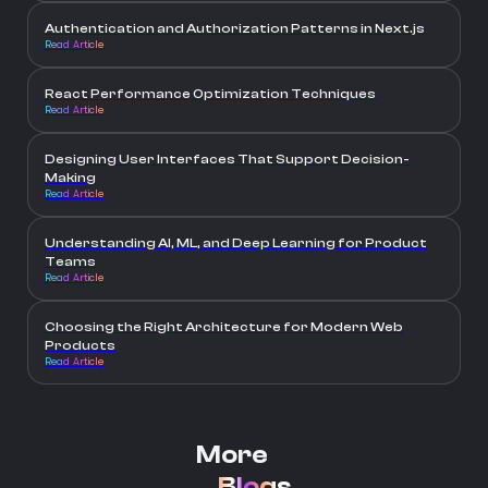
Authentication and Authorization Patterns in Next.js
Read Article
React Performance Optimization Techniques
Read Article
Designing User Interfaces That Support Decision-
Making
Read Article
Understanding AI, ML, and Deep Learning for Product
Teams
Read Article
Choosing the Right Architecture for Modern Web
Products
Read Article
More
Blogs