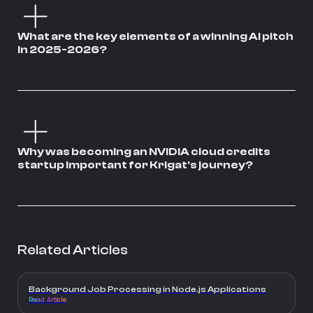
What are the key elements of a winning AI pitch
in 2025-2026?
Why was becoming an NVIDIA cloud credits
startup important for Krigat's journey?
Related Articles
Background Job Processing in Node.js Applications
Read Article