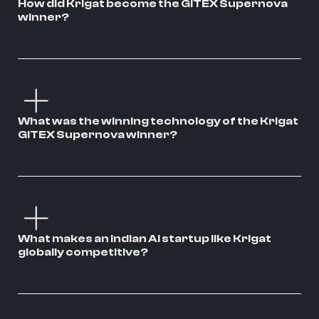
How did Krigat become the GITEX Supernova
winner?
What was the winning technology of the Krigat
GITEX Supernova winner?
What makes an Indian AI startup like Krigat
globally competitive?