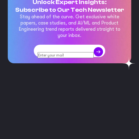
Unlock Expert Insights:
Subscribe to Our Tech Newsletter
Stay ahead of the curve. Get exclusive white
papers, case studies, and AI/ML and Product
Engineering trend reports delivered straight to
your inbox.