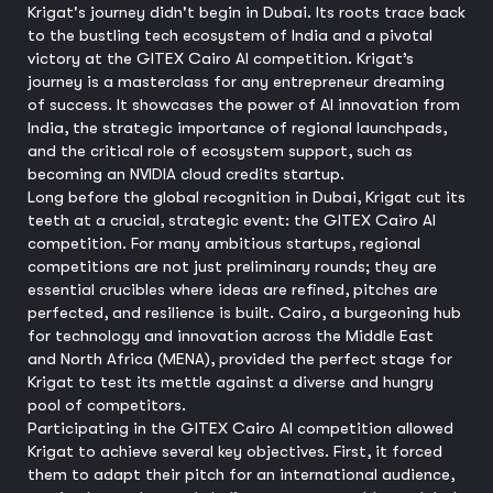
Krigat's journey didn't begin in Dubai. Its roots trace back
to the bustling tech ecosystem of India and a pivotal
victory at the GITEX Cairo AI competition. Krigat’s
journey is a masterclass for any entrepreneur dreaming
of success. It showcases the power of AI innovation from
India, the strategic importance of regional launchpads,
and the critical role of ecosystem support, such as
becoming an NVIDIA cloud credits startup.
Long before the global recognition in Dubai, Krigat cut its
teeth at a crucial, strategic event: the GITEX Cairo AI
competition. For many ambitious startups, regional
competitions are not just preliminary rounds; they are
essential crucibles where ideas are refined, pitches are
perfected, and resilience is built. Cairo, a burgeoning hub
for technology and innovation across the Middle East
and North Africa (MENA), provided the perfect stage for
Krigat to test its mettle against a diverse and hungry
pool of competitors.
Participating in the GITEX Cairo AI competition allowed
Krigat to achieve several key objectives. First, it forced
them to adapt their pitch for an international audience,