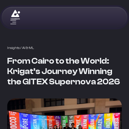
Insights
/ AI & ML
From Cairo to the World:
Krigat’s Journey Winning
the GITEX Supernova 2026