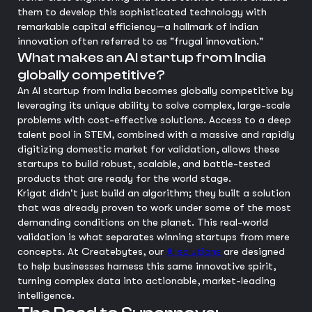
them to develop this sophisticated technology with
remarkable capital efficiency—a hallmark of Indian
innovation often referred to as "frugal innovation."
What makes an AI startup from India
globally competitive?
An AI startup from India becomes globally competitive by
leveraging its unique ability to solve complex, large-scale
problems with cost-effective solutions. Access to a deep
talent pool in STEM, combined with a massive and rapidly
digitizing domestic market for validation, allows these
startups to build robust, scalable, and battle-tested
products that are ready for the world stage.
Krigat didn't just build an algorithm; they built a solution
that was already proven to work under some of the most
demanding conditions on the planet. This real-world
validation is what separates winning startups from mere
concepts. At Createbytes, our
AI solutions
are designed
to help businesses harness this same innovative spirit,
turning complex data into actionable, market-leading
intelligence.