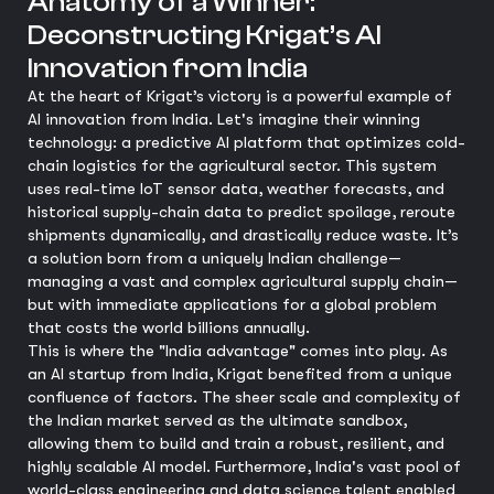
Anatomy of a Winner:
Deconstructing Krigat’s AI
Innovation from India
At the heart of Krigat’s victory is a powerful example of
AI innovation from India. Let's imagine their winning
technology: a predictive AI platform that optimizes cold-
chain logistics for the agricultural sector. This system
uses real-time IoT sensor data, weather forecasts, and
historical supply-chain data to predict spoilage, reroute
shipments dynamically, and drastically reduce waste. It’s
a solution born from a uniquely Indian challenge—
managing a vast and complex agricultural supply chain—
but with immediate applications for a global problem
that costs the world billions annually.
This is where the "India advantage" comes into play. As
an AI startup from India, Krigat benefited from a unique
confluence of factors. The sheer scale and complexity of
the Indian market served as the ultimate sandbox,
allowing them to build and train a robust, resilient, and
highly scalable AI model. Furthermore, India's vast pool of
world-class engineering and data science talent enabled