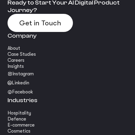
Ready to Start Your AI Digital Product
Journey?
Get in Touch
Company
About
Case Studies
Careers
Insights
Instagram
Linkedin
Facebook
Industries
Hospitality
Defence
E-commerce
Cosmetics