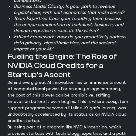
competitors?
Business Model Clarity: Is your path to revenue
crystal clear, with unit economics that make sense?
Team Expertise: Does your founding team possess
the unique combination of technical, business, and
domain expertise to execute the vision?
Ethical Framework: How do you proactively address
data privacy, algorithmic bias, and the societal
impact of your AI?
Fueling the Engine: The Role of
NVIDIA Cloud Credits for a
Startup’s Ascent
Behind every great AI innovation lies an immense amount
of computational power. For an early-stage company,
the cost of this power can be prohibitive, stifling
innovation before it even begins. This is where ecosystem
support programs become a lifeline. Krigat’s journey was
undoubtedly accelerated by its status as an NVIDIA cloud
credits startup.
By being part of a program like NVIDIA Inception, which
provides startups with technology, expertise, and a path