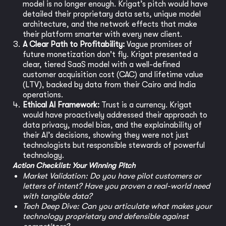
model is no longer enough. Krigat’s pitch would have
detailed their proprietary data sets, unique model
architecture, and the network effects that make
their platform smarter with every new client.
A Clear Path to Profitability:
Vague promises of
future monetization don't fly. Krigat presented a
clear, tiered SaaS model with a well-defined
customer acquisition cost (CAC) and lifetime value
(LTV), backed by data from their Cairo and India
operations.
Ethical AI Framework:
Trust is a currency. Krigat
would have proactively addressed their approach to
data privacy, model bias, and the explainability of
their AI’s decisions, showing they were not just
technologists but responsible stewards of powerful
technology.
Action Checklist: Your Winning Pitch
Market Validation: Do you have pilot customers or
letters of intent? Have you proven a real-world need
with tangible data?
Tech Deep Dive: Can you articulate what makes your
technology proprietary and defensible against