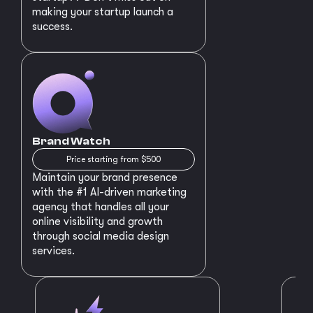
making your startup launch a
success.
Brand Watch
Price starting from $500
Maintain your brand presence
with the #1 AI-driven marketing
agency that handles all your
online visibility and growth
through social media design
services.