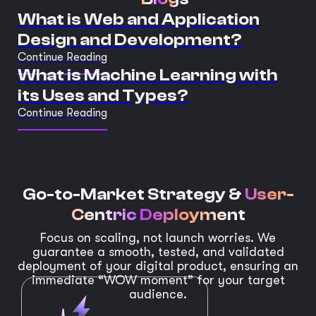
What is Web and Application
Design and Development?
Continue Reading
What is Machine Learning with
its Uses and Types?
Continue Reading
Go-to-Market Strategy &
User-
Centric Deployment
Focus on scaling, not launch worries. We
guarantee a smooth, tested, and validated
deployment of your digital product, ensuring an
immediate “WOW moment” for your target
audience.