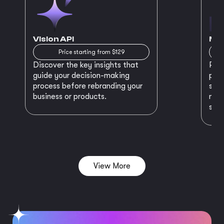
Vision API
MVP
Price starting from $129
Discover the key insights that
Prep
guide your decision-making
plan
process before rebranding your
star
business or products.
maki
succ
View More