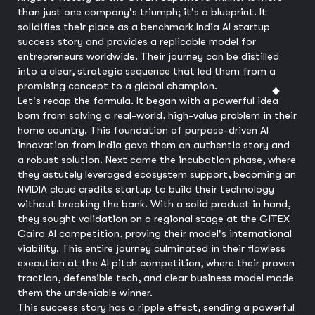
than just one company's triumph; it's a blueprint. It
solidifies their place as a benchmark India AI startup
success story and provides a replicable model for
entrepreneurs worldwide. Their journey can be distilled
into a clear, strategic sequence that led them from a
promising concept to a global champion.
Let's recap the formula. It began with a powerful idea
born from solving a real-world, high-value problem in their
home country. This foundation of purpose-driven AI
innovation from India gave them an authentic story and
a robust solution. Next came the incubation phase, where
they astutely leveraged ecosystem support, becoming an
NVIDIA cloud credits startup to build their technology
without breaking the bank. With a solid product in hand,
they sought validation on a regional stage at the GITEX
Cairo AI competition, proving their model's international
viability. This entire journey culminated in their flawless
execution at the AI pitch competition, where their proven
traction, defensible tech, and clear business model made
them the undeniable winner.
This success story has a ripple effect, sending a powerful