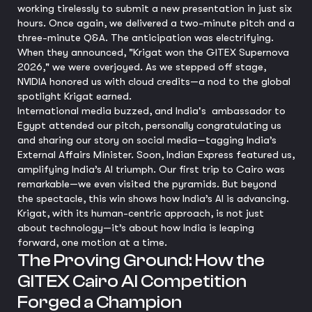
working tirelessly to submit a new presentation in just six
hours. Once again, we delivered a two-minute pitch and a
three-minute Q&A. The anticipation was electrifying.
When they announced, "Krigat won the GITEX Supernova
2026," we were overjoyed. As we stepped off stage,
NVIDIA honored us with cloud credits—a nod to the global
spotlight Krigat earned.
International media buzzed, and India's ambassador to
Egypt attended our pitch, personally congratulating us
and sharing our story on social media—tagging India’s
External Affairs Minister. Soon, Indian Express featured us,
amplifying India’s AI triumph. Our first trip to Cairo was
remarkable—we even visited the pyramids. But beyond
the spectacle, this win shows how India’s AI is advancing.
Krigat, with its human-centric approach, is not just
about technology—it’s about how India is leaping
forward, one motion at a time.
The Proving Ground: How the
GITEX Cairo AI Competition
Forged a Champion