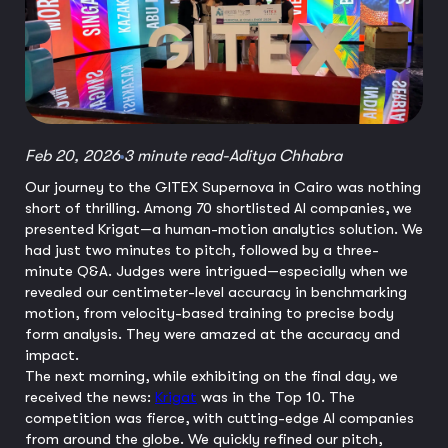
Feb 20, 2026
3 minute read
-
Aditya Chhabra
Our journey to the GITEX Supernova in Cairo was nothing
short of thrilling. Among 70 shortlisted AI companies, we
presented Krigat—a human-motion analytics solution. We
had just two minutes to pitch, followed by a three-
minute Q&A. Judges were intrigued—especially when we
revealed our centimeter-level accuracy in benchmarking
motion, from velocity-based training to precise body
form analysis. They were amazed at the accuracy and
impact.
The next morning, while exhibiting on the final day, we
received the news:
Krigat
was in the Top 10. The
competition was fierce, with cutting-edge AI companies
from around the globe. We quickly refined our pitch,