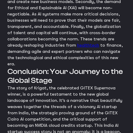
and create new business models. Secondly, the demand
for Ethical and Explainable AI (XAI) will become non-
negotiable. As AI systems make more critical decisions,
businesses will need to prove that their models are fair,
transparent, and accountable. Finally, the globalization
of talent and capital will continue, with cross-border
collaborations becoming the norm. These trends are
already reshaping industries from
healthtech
to finance,
demanding agile and expert partners who can navigate
the technological and ethical complexities of this new
era.
Conclusion: Your Journey to the
Global Stage
The story of Krigat, the celebrated GITEX Supernova
winner, is a powerful testament to the new global
landscape of innovation. It’s a narrative that beautifully
weaves together the threads of a visionary AI startup
from India, the strategic proving ground of the GITEX
Cairo AI competition, and the critical support of
becoming an NVIDIA cloud credits startup. This India AI
startup success story is not an anomaly; it is a beacon,