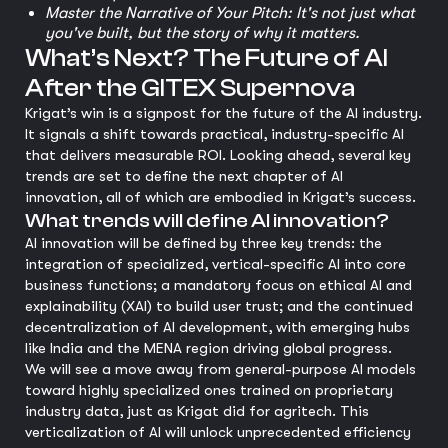
Master the Narrative of Your Pitch: It's not just what
you've built, but the story of why it matters.
What’s Next? The Future of AI
After the GITEX Supernova
Krigat’s win is a signpost for the future of the AI industry.
It signals a shift towards practical, industry-specific AI
that delivers measurable ROI. Looking ahead, several key
trends are set to define the next chapter of AI
innovation, all of which are embodied in Krigat’s success.
What trends will define AI innovation?
AI innovation will be defined by three key trends: the
integration of specialized, vertical-specific AI into core
business functions; a mandatory focus on ethical AI and
explainability (XAI) to build user trust; and the continued
decentralization of AI development, with emerging hubs
like India and the MENA region driving global progress.
We will see a move away from general-purpose AI models
toward highly specialized ones trained on proprietary
industry data, just as Krigat did for agritech. This
verticalization of AI will unlock unprecedented efficiency