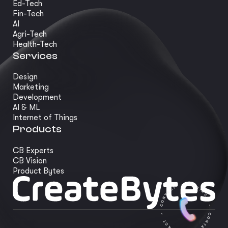
Ed-Tech
Fin-Tech
AI
Agri-Tech
Health-Tech
Services
Design
Marketing
Development
AI & ML
Internet of Things
Products
CB Experts
CB Vision
Product Bytes