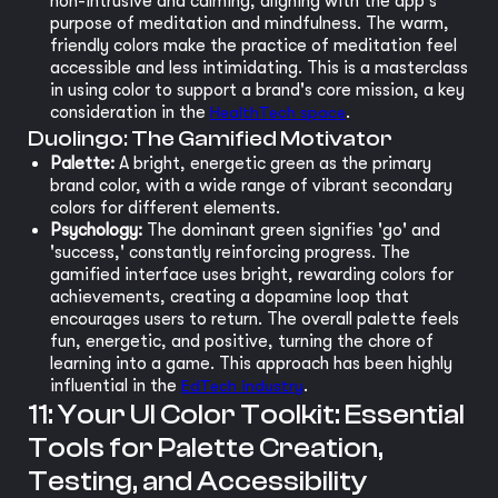
non-intrusive and calming, aligning with the app's
purpose of meditation and mindfulness. The warm,
friendly colors make the practice of meditation feel
accessible and less intimidating. This is a masterclass
in using color to support a brand's core mission, a key
consideration in the
HealthTech space
.
Duolingo: The Gamified Motivator
Palette:
A bright, energetic green as the primary
brand color, with a wide range of vibrant secondary
colors for different elements.
Psychology:
The dominant green signifies 'go' and
'success,' constantly reinforcing progress. The
gamified interface uses bright, rewarding colors for
achievements, creating a dopamine loop that
encourages users to return. The overall palette feels
fun, energetic, and positive, turning the chore of
learning into a game. This approach has been highly
influential in the
EdTech industry
.
11: Your UI Color Toolkit: Essential
Tools for Palette Creation,
Testing, and Accessibility