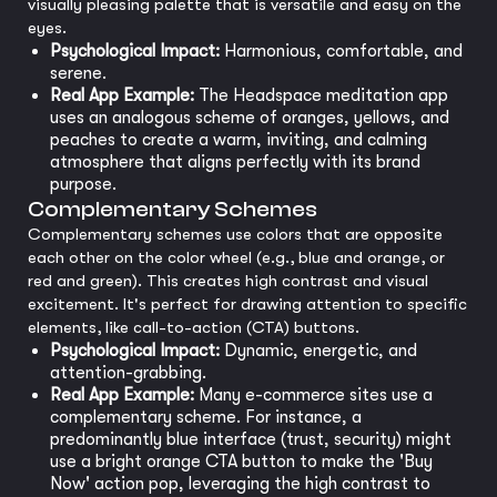
visually pleasing palette that is versatile and easy on the
eyes.
Psychological Impact:
Harmonious, comfortable, and
serene.
Real App Example:
The Headspace meditation app
uses an analogous scheme of oranges, yellows, and
peaches to create a warm, inviting, and calming
atmosphere that aligns perfectly with its brand
purpose.
Complementary Schemes
Complementary schemes use colors that are opposite
each other on the color wheel (e.g., blue and orange, or
red and green). This creates high contrast and visual
excitement. It's perfect for drawing attention to specific
elements, like call-to-action (CTA) buttons.
Psychological Impact:
Dynamic, energetic, and
attention-grabbing.
Real App Example:
Many e-commerce sites use a
complementary scheme. For instance, a
predominantly blue interface (trust, security) might
use a bright orange CTA button to make the 'Buy
Now' action pop, leveraging the high contrast to