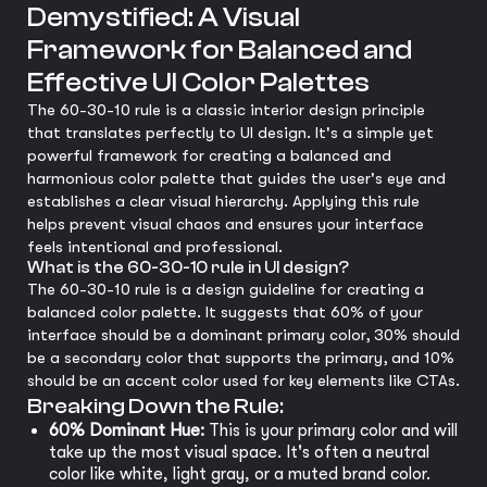
Demystified: A Visual
Framework for Balanced and
Effective UI Color Palettes
The 60-30-10 rule is a classic interior design principle
that translates perfectly to UI design. It's a simple yet
powerful framework for creating a balanced and
harmonious color palette that guides the user's eye and
establishes a clear visual hierarchy. Applying this rule
helps prevent visual chaos and ensures your interface
feels intentional and professional.
What is the 60-30-10 rule in UI design?
The 60-30-10 rule is a design guideline for creating a
balanced color palette. It suggests that 60% of your
interface should be a dominant primary color, 30% should
be a secondary color that supports the primary, and 10%
should be an accent color used for key elements like CTAs.
Breaking Down the Rule:
60% Dominant Hue:
This is your primary color and will
take up the most visual space. It's often a neutral
color like white, light gray, or a muted brand color.