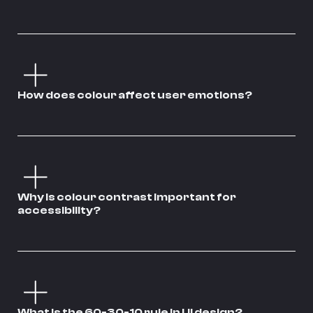
How does colour affect user emotions?
Why is colour contrast important for
accessibility?
What is the 60-30-10 rule in UI design?