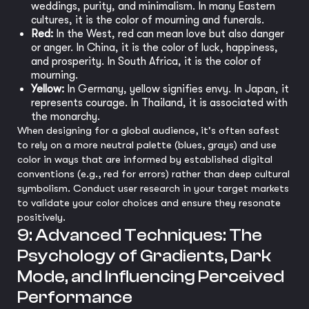
weddings, purity, and minimalism. In many Eastern
cultures, it is the color of mourning and funerals.
Red:
In the West, red can mean love but also danger
or anger. In China, it is the color of luck, happiness,
and prosperity. In South Africa, it is the color of
mourning.
Yellow:
In Germany, yellow signifies envy. In Japan, it
represents courage. In Thailand, it is associated with
the monarchy.
When designing for a global audience, it's often safest
to rely on a more neutral palette (blues, grays) and use
color in ways that are informed by established digital
conventions (e.g., red for errors) rather than deep cultural
symbolism. Conduct user research in your target markets
to validate your color choices and ensure they resonate
positively.
9: Advanced Techniques: The
Psychology of Gradients, Dark
Mode, and Influencing Perceived
Performance