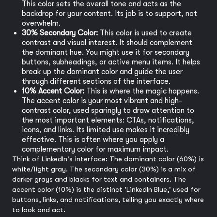
This color sets the overall tone and acts as the
backdrop for your content. Its job is to support, not
overwhelm.
30% Secondary Color:
This color is used to create
contrast and visual interest. It should complement
the dominant hue. You might use it for secondary
buttons, subheadings, or active menu items. It helps
break up the dominant color and guide the user
through different sections of the interface.
10% Accent Color:
This is where the magic happens.
The accent color is your most vibrant and high-
contrast color, used sparingly to draw attention to
the most important elements: CTAs, notifications,
icons, and links. Its limited use makes it incredibly
effective. This is often where you apply a
complementary color for maximum impact.
Think of LinkedIn's interface: The dominant color (60%) is
white/light gray. The secondary color (30%) is a mix of
darker grays and blacks for text and containers. The
accent color (10%) is the distinct 'LinkedIn Blue,' used for
buttons, links, and notifications, telling you exactly where
to look and act.