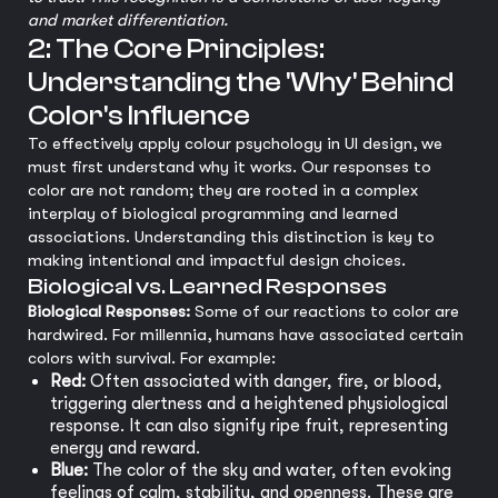
and market differentiation.
2: The Core Principles:
Understanding the 'Why' Behind
Color's Influence
To effectively apply colour psychology in UI design, we
must first understand why it works. Our responses to
color are not random; they are rooted in a complex
interplay of biological programming and learned
associations. Understanding this distinction is key to
making intentional and impactful design choices.
Biological vs. Learned Responses
Biological Responses:
Some of our reactions to color are
hardwired. For millennia, humans have associated certain
colors with survival. For example:
Red:
Often associated with danger, fire, or blood,
triggering alertness and a heightened physiological
response. It can also signify ripe fruit, representing
energy and reward.
Blue:
The color of the sky and water, often evoking
feelings of calm, stability, and openness. These are