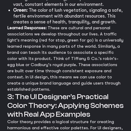
vast, constant elements in our environment.
Green:
The color of lush vegetation, signaling a safe,
fertile environment with abundant resources. This
creates a sense of health, tranquility, and growth.
Learned Responses:
These are cultural and personal
associations we develop throughout our lives. A traffic
light's meaning (red for stop, green for go) is a universally
learned response in many parts of the world. Similarly, a
brand can teach its audience to associate a specific
color with its product. Think of Tiffany & Co.'s robin's-
egg blue or Cadbury's royal purple. These associations
are built over time through consistent exposure and
context. In UI design, this means we can use color to
create a unique brand language and guide users through
established patterns.
3: The UI Designer's Practical
Color Theory: Applying Schemes
with Real App Examples
Color theory provides a logical structure for creating
harmonious and effective color palettes. For UI designers,