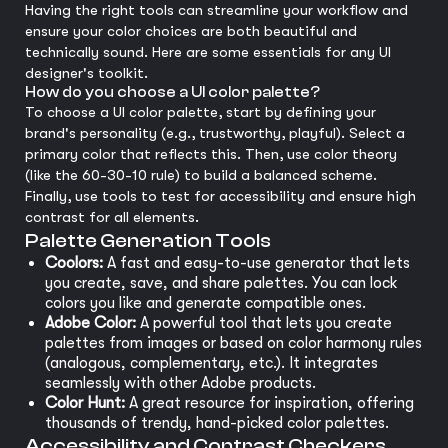
Having the right tools can streamline your workflow and
ensure your color choices are both beautiful and
technically sound. Here are some essentials for any UI
designer's toolkit.
How do you choose a UI color palette?
To choose a UI color palette, start by defining your
brand's personality (e.g., trustworthy, playful). Select a
primary color that reflects this. Then, use color theory
(like the 60-30-10 rule) to build a balanced scheme.
Finally, use tools to test for accessibility and ensure high
contrast for all elements.
Palette Generation Tools
Coolors:
A fast and easy-to-use generator that lets
you create, save, and share palettes. You can lock
colors you like and generate compatible ones.
Adobe Color:
A powerful tool that lets you create
palettes from images or based on color harmony rules
(analogous, complementary, etc.). It integrates
seamlessly with other Adobe products.
Color Hunt:
A great resource for inspiration, offering
thousands of trendy, hand-picked color palettes.
Accessibility and Contrast Checkers