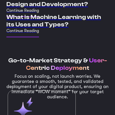
Design and Development?
Continue Reading
What is Machine Learning with
its Uses and Types?
Continue Reading
Go-to-Market Strategy &
User-
Centric Deployment
Focus on scaling, not launch worries. We
guarantee a smooth, tested, and validated
deployment of your digital product, ensuring an
immediate “WOW moment” for your target
audience.