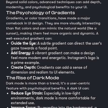
Beyond solid colors, advanced techniques can add depth,
modernity, and psychological benefits to your UI.
The Psychology of Gradients
Gradients, or color transitions, have made a major
comeback in UI design. They are more visually interesting
than flat colors and can mimic the natural world (like a
sunset), making them feel more organic and dynamic. A
well-executed gradient can:
Guide the Eye:
A subtle gradient can direct the user's
gaze towards a focal point.
Add Energy:
A vibrant gradient can make a design
feel more modern and energetic. Instagram's logo is
a prime example.
Create Depth:
Gradients can add a sense of
dimension and realism to UI elements.
The Rise of Dark Mode
Dark mode is more than a trend; it's a user-centric
feature with psychological benefits. A dark UI can:
Reduce Eye Strain:
Especially in low-light
environments, dark mode is more comfortable for
extended use.
Improve Focus:
By receding into the background, a