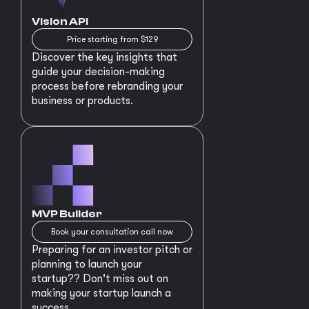
Vision API
Price starting from $129
Discover the key insights that
guide your decision-making
process before rebranding your
business or products.
MVP Builder
Book your consultation call now
Preparing for an investor pitch or
planning to launch your
startup?? Don't miss out on
making your startup launch a
success.