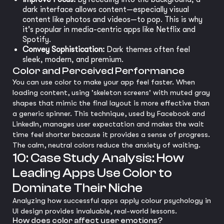
dark interface allows content—especially visual
content like photos and videos—to pop. This is why
it's popular in media-centric apps like Netflix and
Spotify.
Convey Sophistication:
Dark themes often feel
sleek, modern, and premium.
Color and Perceived Performance
You can use color to make your app feel faster. When
loading content, using 'skeleton screens' with muted gray
shapes that mimic the final layout is more effective than
a generic spinner. This technique, used by Facebook and
LinkedIn, manages user expectation and makes the wait
time feel shorter because it provides a sense of progress.
The calm, neutral colors reduce the anxiety of waiting.
10: Case Study Analysis: How
Leading Apps Use Color to
Dominate Their Niche
Analyzing how successful apps apply colour psychology in
UI design provides invaluable, real-world lessons.
How does color affect user emotions?