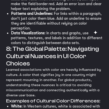
make the field border red. Add an error icon and clear
helper text explaining the problem.
Patterns and Underlines:
For links within a paragraph,
don't just color them blue. Add an underline to ensure
they are identifiable without relying on color
perception.
Data Visualizations:
In charts and graphs, use
patterns, textures, and labels in addition to different
colors to distinguish between data sets.
8: The Global Palette: Navigating
Cultural Nuances in UI Color
Choices
Learned associations with color are heavily influenced by
culture. A color that signifies joy in one country might
represent mourning in another. For global products,
understanding these nuances is critical to avoiding
miscommunication and connecting authentically with a
diverse user base.
Examples of Cultural Color Differences:
White:
In Western cultures, white is associated with