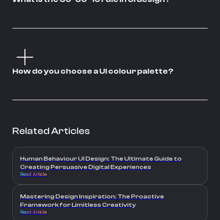
How do you choose a UI colour palette?
Related Articles
Human Behaviour UI Design: The Ultimate Guide to
Creating Persuasive Digital Experiences
Read Article
Mastering Design Inspiration: The Proactive
Framework for Limitless Creativity
Read Article