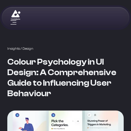
Insights
/ Design
Colour Psychology in UI
Design: A Comprehensive
Guide to Influencing User
Behaviour