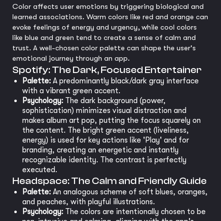
Color affects user emotions by triggering biological and
learned associations. Warm colors like red and orange can
evoke feelings of energy and urgency, while cool colors
like blue and green tend to create a sense of calm and
trust. A well-chosen color palette can shape the user's
emotional journey through an app.
Spotify: The Dark, Focused Entertainer
Palette:
A predominantly black/dark gray interface
with a vibrant green accent.
Psychology:
The dark background (power,
sophistication) minimizes visual distraction and
makes album art pop, putting the focus squarely on
the content. The bright green accent (liveliness,
energy) is used for key actions like 'Play' and for
branding, creating an energetic and instantly
recognizable identity. The contrast is perfectly
executed.
Headspace: The Calm and Friendly Guide
Palette:
An analogous scheme of soft blues, oranges,
and peaches, with playful illustrations.
Psychology:
The colors are intentionally chosen to be