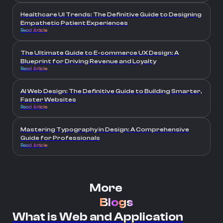
Healthcare UI Trends: The Definitive Guide to Designing
Empathetic Patient Experiences
Read Article
The Ultimate Guide to E-commerce UX Design: A
Blueprint for Driving Revenue and Loyalty
Read Article
AI Web Design: The Definitive Guide to Building Smarter,
Faster Websites
Read Article
Mastering Typography in Design: A Comprehensive
Guide for Professionals
Read Article
More
Blogs
What is Web and Application