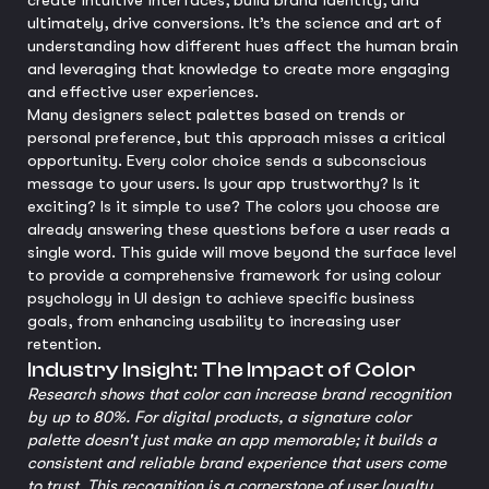
create intuitive interfaces, build brand identity, and
ultimately, drive conversions. It’s the science and art of
understanding how different hues affect the human brain
and leveraging that knowledge to create more engaging
and effective user experiences.
Many designers select palettes based on trends or
personal preference, but this approach misses a critical
opportunity. Every color choice sends a subconscious
message to your users. Is your app trustworthy? Is it
exciting? Is it simple to use? The colors you choose are
already answering these questions before a user reads a
single word. This guide will move beyond the surface level
to provide a comprehensive framework for using colour
psychology in UI design to achieve specific business
goals, from enhancing usability to increasing user
retention.
Industry Insight: The Impact of Color
Research shows that color can increase brand recognition
by up to 80%. For digital products, a signature color
palette doesn't just make an app memorable; it builds a
consistent and reliable brand experience that users come
to trust. This recognition is a cornerstone of user loyalty