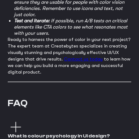
ensure they are usable for people with color vision
deficiencies. Remember to use icons and text, not
just color.
Test and Iterate:
If possible, run A/B tests on critical
elements like CTA colors to see what resonates most
with your users.
Ready to harness the power of color in your next project?
The expert team at Createbytes specializes in creating
visually stunning and psychologically effective UI/UX
designs that drive results.
Contact us today
to learn how
we can help you build a more engaging and successful
digital product.
FAQ
What is colour psychology in UI design?