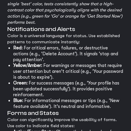
single 'best' color, tests consistently show that a high-
contrast color that psychologically aligns with the desired
action (e.g., green for 'Go' or orange for 'Get Started Now')
performs best.
Notifications and Alerts
Color is a universal language for status. Use established
patterns to communicate instantly:
Red:
For critical errors, failures, or destructive
actions (e.g., 'Delete Account'). It signals 'stop and
pay attention'.
Yellow/Amber:
For warnings or messages that require
user attention but aren't critical (e.g., 'Your password
is about to expire').
Green:
For success messages (e.g., 'Your profile has
been updated successfully'). It provides positive
reinforcement.
Blue:
For informational messages or tips (e.g., 'New
feature available'). It's neutral and informative.
Forms and States
Color can significantly improve the usability of forms.
Use color to indicate field states: