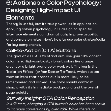
6: Actionable Color Psychology:
Designing High-Impact UI
Elements
Theory is useful, but its true power lies in application.
Applying colour psychology in UI design to specific
interface elements can dramatically improve usability
and conversion rates. Here’s how to use color strategically
for key components.
Call-to-Action (CTA) Buttons
The goal of a CTA is to stand out. Use your 10% accent
color here. High-contrast, vibrant colors like orange,
green, or a bright brand color work well. The key is the
'Isolation Effect' (or Von Restorff effect), which states
that an item that stands out is more likely to be
remembered and clicked. The color should contrast
sharply with its immediate background and the overall
page palette.
Survey Insight: CTA Color Perception
In A/B tests, changing a CTA button's color has been shown
to increase conversions by over 20%. While there's no