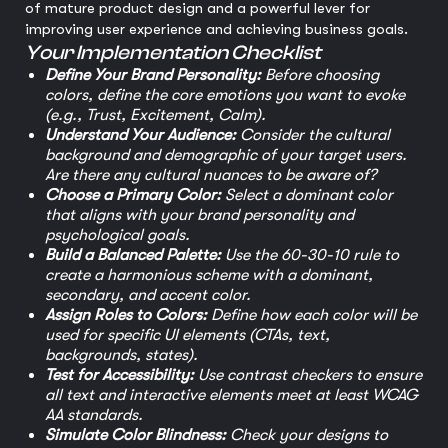
of mature product design and a powerful lever for
improving user experience and achieving business goals.
Your Implementation Checklist
Define Your Brand Personality:
Before choosing
colors, define the core emotions you want to evoke
(e.g., Trust, Excitement, Calm).
Understand Your Audience:
Consider the cultural
background and demographic of your target users.
Are there any cultural nuances to be aware of?
Choose a Primary Color:
Select a dominant color
that aligns with your brand personality and
psychological goals.
Build a Balanced Palette:
Use the 60-30-10 rule to
create a harmonious scheme with a dominant,
secondary, and accent color.
Assign Roles to Colors:
Define how each color will be
used for specific UI elements (CTAs, text,
backgrounds, states).
Test for Accessibility:
Use contrast checkers to ensure
all text and interactive elements meet at least WCAG
AA standards.
Simulate Color Blindness:
Check your designs to