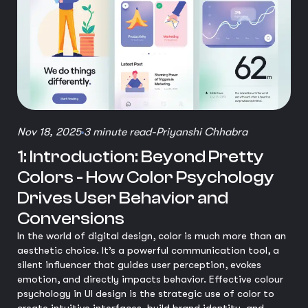
Nov 18, 2025
3 minute read
-
Priyanshi Chhabra
1: Introduction: Beyond Pretty
Colors - How Color Psychology
Drives User Behavior and
Conversions
In the world of digital design, color is much more than an
aesthetic choice. It’s a powerful communication tool, a
silent influencer that guides user perception, evokes
emotion, and directly impacts behavior. Effective colour
psychology in UI design is the strategic use of color to