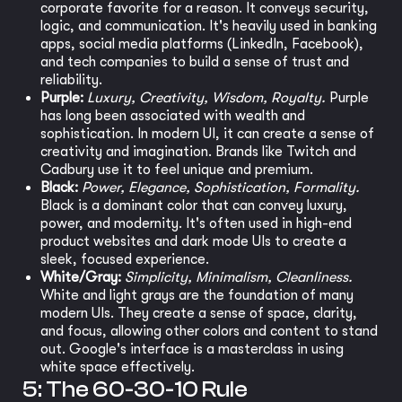
corporate favorite for a reason. It conveys security,
logic, and communication. It's heavily used in banking
apps, social media platforms (LinkedIn, Facebook),
and tech companies to build a sense of trust and
reliability.
Purple:
Luxury, Creativity, Wisdom, Royalty.
Purple
has long been associated with wealth and
sophistication. In modern UI, it can create a sense of
creativity and imagination. Brands like Twitch and
Cadbury use it to feel unique and premium.
Black:
Power, Elegance, Sophistication, Formality.
Black is a dominant color that can convey luxury,
power, and modernity. It's often used in high-end
product websites and dark mode UIs to create a
sleek, focused experience.
White/Gray:
Simplicity, Minimalism, Cleanliness.
White and light grays are the foundation of many
modern UIs. They create a sense of space, clarity,
and focus, allowing other colors and content to stand
out. Google's interface is a masterclass in using
white space effectively.
5: The 60-30-10 Rule