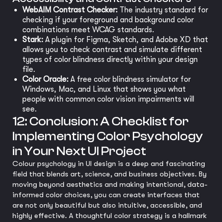
WebAIM Contrast Checker:
The industry standard for
checking if your foreground and background color
combinations meet WCAG standards.
Stark:
A plugin for Figma, Sketch, and Adobe XD that
allows you to check contrast and simulate different
types of color blindness directly within your design
file.
Color Oracle:
A free color blindness simulator for
Windows, Mac, and Linux that shows you what
people with common color vision impairments will
see.
12: Conclusion: A Checklist for
Implementing Color Psychology
in Your Next UI Project
Colour psychology in UI design is a deep and fascinating
field that blends art, science, and business objectives. By
moving beyond aesthetics and making intentional, data-
informed color choices, you can create interfaces that
are not only beautiful but also intuitive, accessible, and
highly effective. A thoughtful color strategy is a hallmark