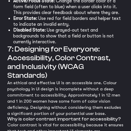
Active/Focus State:
Change the border color of a
form field (often to blue) when a user clicks into it.
This provides clear feedback about where they are.
Error State:
Use red for field borders and helper text
to indicate an invalid entry.
Disabled State:
Use grayed-out text and
backgrounds to show that a field or button is not
currently interactive.
7: Designing for Everyone:
Accessibility, Color Contrast,
and Inclusivity (WCAG
Standards)
An ethical and effective UI is an accessible one. Colour
psychology in UI design is incomplete without a deep
commitment to accessibility. Approximately 1 in 12 men
and 1 in 200 women have some form of color vision
deficiency. Designing without considering them excludes
a significant portion of your potential user base.
Why is color contrast important for accessibility?
Color contrast is vital for accessibility because it ensures