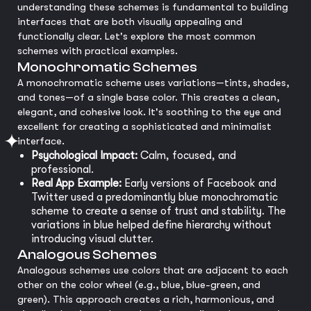
understanding these schemes is fundamental to building
interfaces that are both visually appealing and
functionally clear. Let's explore the most common
schemes with practical examples.
Monochromatic Schemes
A monochromatic scheme uses variations—tints, shades,
and tones—of a single base color. This creates a clean,
elegant, and cohesive look. It's soothing to the eye and
excellent for creating a sophisticated and minimalist
interface.
Psychological Impact:
Calm, focused, and
professional.
Real App Example:
Early versions of Facebook and
Twitter used a predominantly blue monochromatic
scheme to create a sense of trust and stability. The
variations in blue helped define hierarchy without
introducing visual clutter.
Analogous Schemes
Analogous schemes use colors that are adjacent to each
other on the color wheel (e.g., blue, blue-green, and
green). This approach creates a rich, harmonious, and