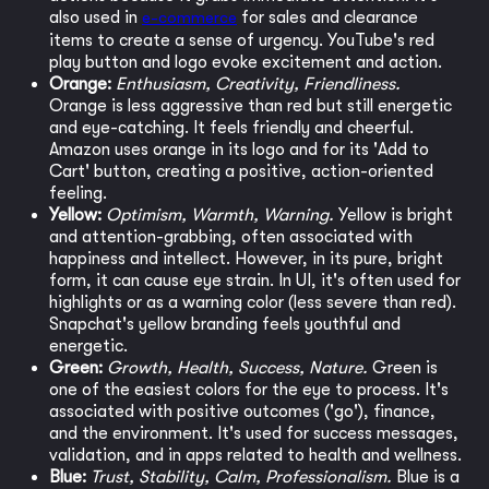
also used in
e-commerce
for sales and clearance
items to create a sense of urgency. YouTube's red
play button and logo evoke excitement and action.
Orange:
Enthusiasm, Creativity, Friendliness.
Orange is less aggressive than red but still energetic
and eye-catching. It feels friendly and cheerful.
Amazon uses orange in its logo and for its 'Add to
Cart' button, creating a positive, action-oriented
feeling.
Yellow:
Optimism, Warmth, Warning.
Yellow is bright
and attention-grabbing, often associated with
happiness and intellect. However, in its pure, bright
form, it can cause eye strain. In UI, it's often used for
highlights or as a warning color (less severe than red).
Snapchat's yellow branding feels youthful and
energetic.
Green:
Growth, Health, Success, Nature.
Green is
one of the easiest colors for the eye to process. It's
associated with positive outcomes ('go'), finance,
and the environment. It's used for success messages,
validation, and in apps related to health and wellness.
Blue:
Trust, Stability, Calm, Professionalism.
Blue is a