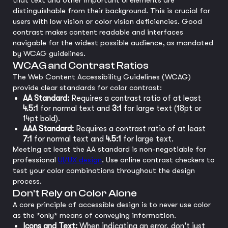
that text and other important UI elements are
distinguishable from their background. This is crucial for
users with low vision or color vision deficiencies. Good
contrast makes content readable and interfaces
navigable for the widest possible audience, as mandated
by WCAG guidelines.
WCAG and Contrast Ratios
The Web Content Accessibility Guidelines (WCAG)
provide clear standards for color contrast:
AA Standard:
Requires a contrast ratio of at least
4.5:1
for normal text and
3:1
for large text (18pt or
14pt bold).
AAA Standard:
Requires a contrast ratio of at least
7:1
for normal text and
4.5:1
for large text.
Meeting at least the AA standard is non-negotiable for
professional
UI/UX design
. Use online contrast checkers to
test your color combinations throughout the design
process.
Don't Rely on Color Alone
A core principle of accessible design is to never use color
as the *only* means of conveying information.
Icons and Text:
When indicating an error, don't just