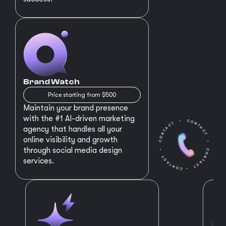
Brand Watch
Price starting from $500
Maintain your brand presence
with the #1 AI-driven marketing
agency that handles all your
online visibility and growth
through social media design
services.