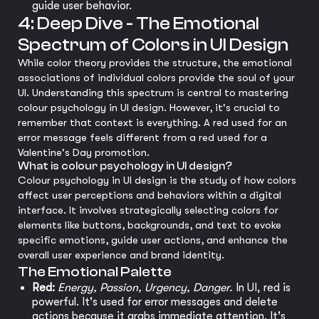
guide user behavior.
4: Deep Dive - The Emotional
Spectrum of Colors in UI Design
While color theory provides the structure, the emotional
associations of individual colors provide the soul of your
UI. Understanding this spectrum is central to mastering
colour psychology in UI design. However, it's crucial to
remember that context is everything. A red used for an
error message feels different from a red used for a
Valentine's Day promotion.
What is colour psychology in UI design?
Colour psychology in UI design is the study of how colors
affect user perceptions and behaviors within a digital
interface. It involves strategically selecting colors for
elements like buttons, backgrounds, and text to evoke
specific emotions, guide user actions, and enhance the
overall user experience and brand identity.
The Emotional Palette
Red:
Energy, Passion, Urgency, Danger.
In UI, red is
powerful. It's used for error messages and delete
actions because it grabs immediate attention. It's