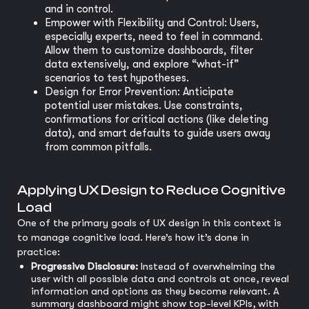
and in control.
Empower with Flexibility and Control: Users,
especially experts, need to feel in command.
Allow them to customize dashboards, filter
data extensively, and explore “what-if”
scenarios to test hypotheses.
Design for Error Prevention: Anticipate
potential user mistakes. Use constraints,
confirmations for critical actions (like deleting
data), and smart defaults to guide users away
from common pitfalls.
Applying UX Design to Reduce Cognitive
Load
One of the primary goals of UX design in this context is
to manage cognitive load. Here’s how it’s done in
practice:
Progressive Disclosure:
Instead of overwhelming the
user with all possible data and controls at once, reveal
information and options as they become relevant. A
summary dashboard might show top-level KPIs, with