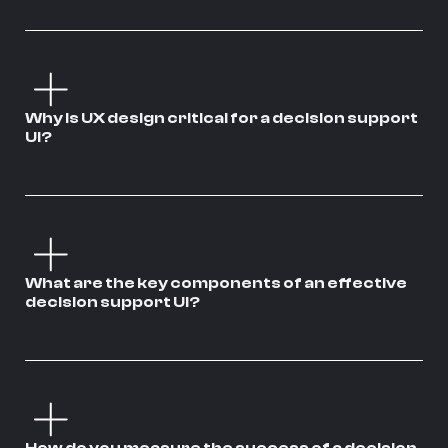
Why is UX design critical for a decision support
UI?
What are the key components of an effective
decision support UI?