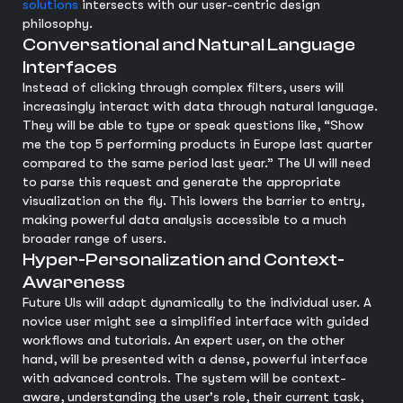
solutions
intersects with our user-centric design
philosophy.
Conversational and Natural Language
Interfaces
Instead of clicking through complex filters, users will
increasingly interact with data through natural language.
They will be able to type or speak questions like, “Show
me the top 5 performing products in Europe last quarter
compared to the same period last year.” The UI will need
to parse this request and generate the appropriate
visualization on the fly. This lowers the barrier to entry,
making powerful data analysis accessible to a much
broader range of users.
Hyper-Personalization and Context-
Awareness
Future UIs will adapt dynamically to the individual user. A
novice user might see a simplified interface with guided
workflows and tutorials. An expert user, on the other
hand, will be presented with a dense, powerful interface
with advanced controls. The system will be context-
aware, understanding the user's role, their current task,