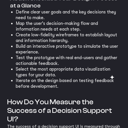
at a Glance
Define clear user goals and the key decisions they
need to make.
Map the user's decision-making flow and
information needs at each step.
Create low-fidelity wireframes to establish layout
and information hierarchy.
Build an interactive prototype to simulate the user
experience.
Test the prototype with real end-users and gather
actionable feedback.
Select the most appropriate data visualization
types for your data.
Iterate on the design based on testing feedback
before development.
How Do You Measure the
Success of a Decision Support
UI?
The success of a decision support UI is measured through