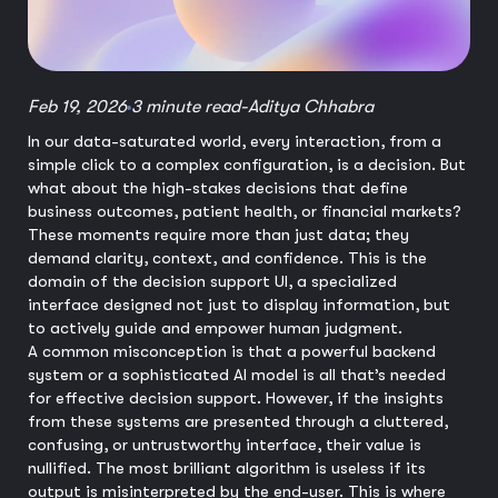
Feb 19, 2026
3 minute read
-
Aditya Chhabra
In our data-saturated world, every interaction, from a
simple click to a complex configuration, is a decision. But
what about the high-stakes decisions that define
business outcomes, patient health, or financial markets?
These moments require more than just data; they
demand clarity, context, and confidence. This is the
domain of the decision support UI, a specialized
interface designed not just to display information, but
to actively guide and empower human judgment.
A common misconception is that a powerful backend
system or a sophisticated AI model is all that’s needed
for effective decision support. However, if the insights
from these systems are presented through a cluttered,
confusing, or untrustworthy interface, their value is
nullified. The most brilliant algorithm is useless if its
output is misinterpreted by the end-user. This is where