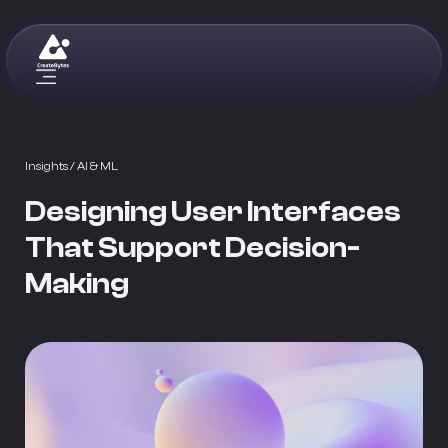
Insights
/ AI & ML
Designing User Interfaces
That Support Decision-
Making