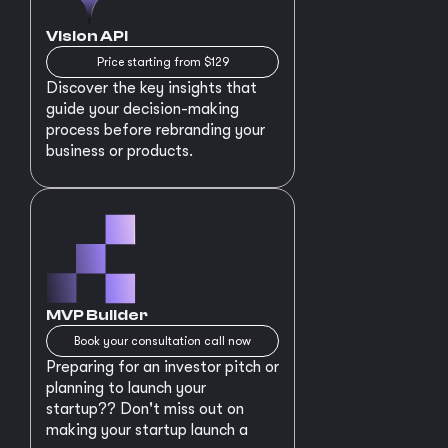
Vision API
Price starting from $129
Discover the key insights that
guide your decision-making
process before rebranding your
business or products.
MVP Builder
Book your consultation call now
Preparing for an investor pitch or
planning to launch your
startup?? Don't miss out on
making your startup launch a