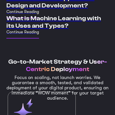
Design and Development?
Continue Reading
What is Machine Learning with
its Uses and Types?
Continue Reading
Go-to-Market Strategy &
User-
Centric Deployment
Focus on scaling, not launch worries. We
guarantee a smooth, tested, and validated
deployment of your digital product, ensuring an
immediate “WOW moment” for your target
audience.