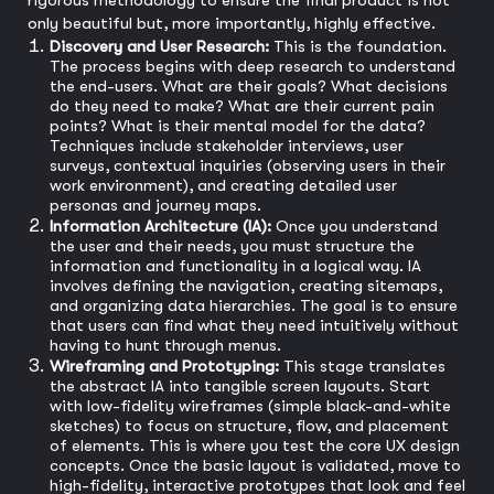
rigorous methodology to ensure the final product is not
only beautiful but, more importantly, highly effective.
Discovery and User Research:
This is the foundation.
The process begins with deep research to understand
the end-users. What are their goals? What decisions
do they need to make? What are their current pain
points? What is their mental model for the data?
Techniques include stakeholder interviews, user
surveys, contextual inquiries (observing users in their
work environment), and creating detailed user
personas and journey maps.
Information Architecture (IA):
Once you understand
the user and their needs, you must structure the
information and functionality in a logical way. IA
involves defining the navigation, creating sitemaps,
and organizing data hierarchies. The goal is to ensure
that users can find what they need intuitively without
having to hunt through menus.
Wireframing and Prototyping:
This stage translates
the abstract IA into tangible screen layouts. Start
with low-fidelity wireframes (simple black-and-white
sketches) to focus on structure, flow, and placement
of elements. This is where you test the core UX design
concepts. Once the basic layout is validated, move to
high-fidelity, interactive prototypes that look and feel