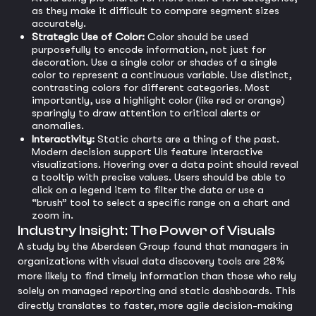
as they make it difficult to compare segment sizes
accurately.
Strategic Use of Color:
Color should be used
purposefully to encode information, not just for
decoration. Use a single color or shades of a single
color to represent a continuous variable. Use distinct,
contrasting colors for different categories. Most
importantly, use a highlight color (like red or orange)
sparingly to draw attention to critical alerts or
anomalies.
Interactivity:
Static charts are a thing of the past.
Modern decision support UIs feature interactive
visualizations. Hovering over a data point should reveal
a tooltip with precise values. Users should be able to
click on a legend item to filter the data or use a
“brush” tool to select a specific range on a chart and
zoom in.
Industry Insight: The Power of Visuals
A study by the Aberdeen Group found that managers in
organizations with visual data discovery tools are 28%
more likely to find timely information than those who rely
solely on managed reporting and static dashboards. This
directly translates to faster, more agile decision-making