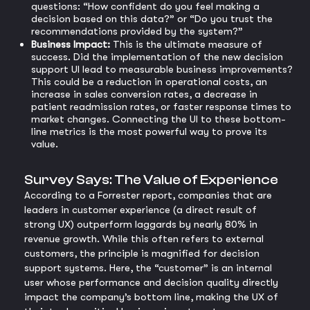
questions: “How confident do you feel making a
decision based on this data?” or “Do you trust the
recommendations provided by the system?”
Business Impact:
This is the ultimate measure of
success. Did the implementation of the new decision
support UI lead to measurable business improvements?
This could be a reduction in operational costs, an
increase in sales conversion rates, a decrease in
patient readmission rates, or faster response times to
market changes. Connecting the UI to these bottom-
line metrics is the most powerful way to prove its
value.
Survey Says: The Value of Experience
According to a Forrester report, companies that are
leaders in customer experience (a direct result of
strong UX) outperform laggards by nearly 80% in
revenue growth. While this often refers to external
customers, the principle is magnified for decision
support systems. Here, the “customer” is an internal
user whose performance and decision quality directly
impact the company’s bottom line, making the UX of