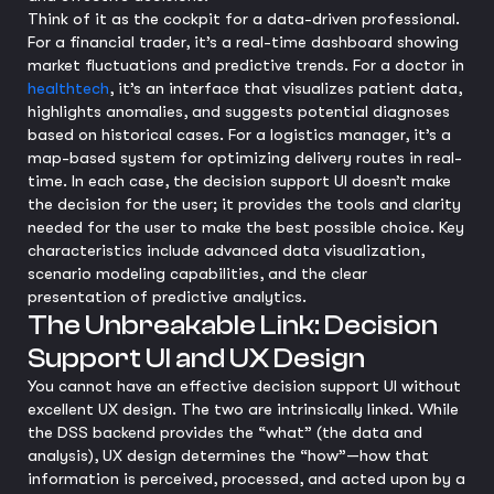
Think of it as the cockpit for a data-driven professional.
For a financial trader, it’s a real-time dashboard showing
market fluctuations and predictive trends. For a doctor in
healthtech
, it’s an interface that visualizes patient data,
highlights anomalies, and suggests potential diagnoses
based on historical cases. For a logistics manager, it’s a
map-based system for optimizing delivery routes in real-
time. In each case, the decision support UI doesn’t make
the decision for the user; it provides the tools and clarity
needed for the user to make the best possible choice. Key
characteristics include advanced data visualization,
scenario modeling capabilities, and the clear
presentation of predictive analytics.
The Unbreakable Link: Decision
Support UI and UX Design
You cannot have an effective decision support UI without
excellent UX design. The two are intrinsically linked. While
the DSS backend provides the “what” (the data and
analysis), UX design determines the “how”—how that
information is perceived, processed, and acted upon by a