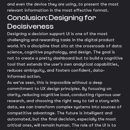
and even the device they are using, to present the most
relevant information in the most effective format.
Conclusion: Designing for
Decisiveness
Designing a decision support UI is one of the most
challenging and rewarding tasks in the digital product
world. It’s a discipline that sits at the crossroads of data
science, cognitive psychology, and design. The goal is
not to create a pretty dashboard but to build a cognitive
tool that extends the user's own analytical capabilities,
reduces ambiguity, and fosters confident, data-
informed action.
As we've seen, this is impossible without a deep
commitment to UX design principles. By focusing on
clarity, reducing cognitive load, conducting rigorous user
research, and choosing the right way to tell a story with
data, we can transform complex systems into sources of
competitive advantage. The future is intelligent and
automated, but the final decision, especially the most
critical ones, will remain human. The role of the UI is to