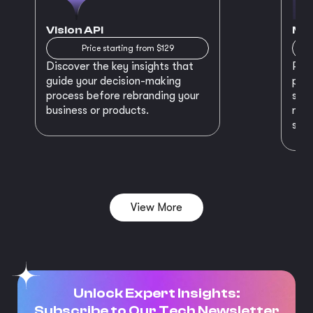
Vision API
MVP
Price starting from $129
Discover the key insights that
Prep
guide your decision-making
plan
process before rebranding your
star
business or products.
maki
succ
View More
Unlock Expert Insights:
Subscribe to Our Tech Newsletter