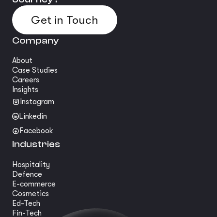
Get in Touch
Company
About
Case Studies
Careers
Insights
Instagram
Linkedin
Facebook
Industries
Hospitality
Defence
E-commerce
Cosmetics
Ed-Tech
Fin-Tech