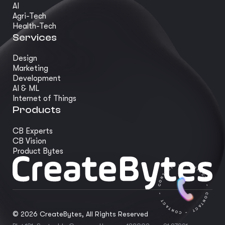
AI
Agri-Tech
Health-Tech
Services
Design
Marketing
Development
AI & ML
Internet of Things
Products
CB Experts
CB Vision
Product Bytes
©
2026
CreateBytes, All Rights Reserved