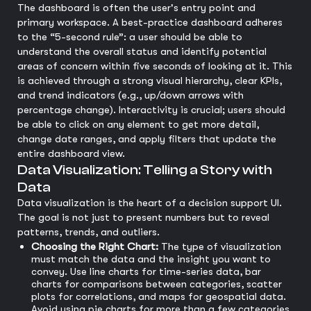
The dashboard is often the user's entry point and
primary workspace. A best-practice dashboard adheres
to the “5-second rule”: a user should be able to
understand the overall status and identify potential
areas of concern within five seconds of looking at it. This
is achieved through a strong visual hierarchy, clear KPIs,
and trend indicators (e.g., up/down arrows with
percentage change). Interactivity is crucial; users should
be able to click on any element to get more detail,
change date ranges, and apply filters that update the
entire dashboard view.
Data Visualization: Telling a Story with
Data
Data visualization is the heart of a decision support UI.
The goal is not just to present numbers but to reveal
patterns, trends, and outliers.
Choosing the Right Chart:
The type of visualization
must match the data and the insight you want to
convey. Use line charts for time-series data, bar
charts for comparisons between categories, scatter
plots for correlations, and maps for geospatial data.
Avoid using pie charts for more than a few categories,