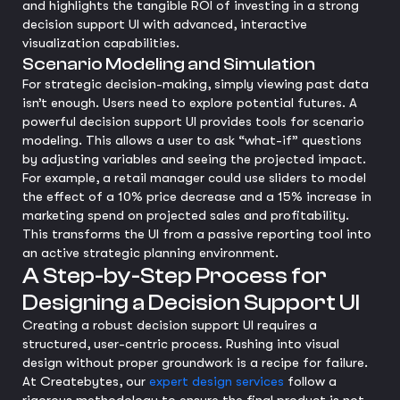
and highlights the tangible ROI of investing in a strong
decision support UI with advanced, interactive
visualization capabilities.
Scenario Modeling and Simulation
For strategic decision-making, simply viewing past data
isn’t enough. Users need to explore potential futures. A
powerful decision support UI provides tools for scenario
modeling. This allows a user to ask “what-if” questions
by adjusting variables and seeing the projected impact.
For example, a retail manager could use sliders to model
the effect of a 10% price decrease and a 15% increase in
marketing spend on projected sales and profitability.
This transforms the UI from a passive reporting tool into
an active strategic planning environment.
A Step-by-Step Process for
Designing a Decision Support UI
Creating a robust decision support UI requires a
structured, user-centric process. Rushing into visual
design without proper groundwork is a recipe for failure.
At Createbytes, our
expert design services
follow a