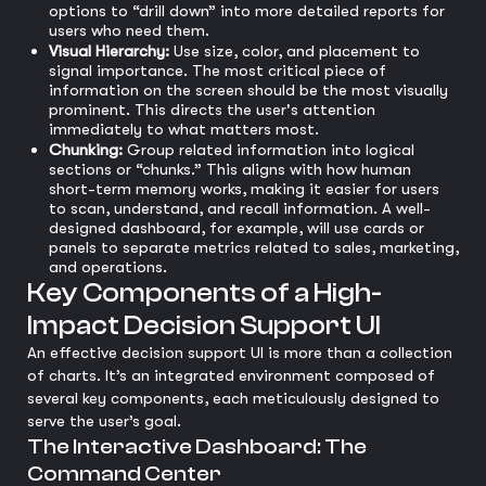
options to “drill down” into more detailed reports for
users who need them.
Visual Hierarchy:
Use size, color, and placement to
signal importance. The most critical piece of
information on the screen should be the most visually
prominent. This directs the user's attention
immediately to what matters most.
Chunking:
Group related information into logical
sections or “chunks.” This aligns with how human
short-term memory works, making it easier for users
to scan, understand, and recall information. A well-
designed dashboard, for example, will use cards or
panels to separate metrics related to sales, marketing,
and operations.
Key Components of a High-
Impact Decision Support UI
An effective decision support UI is more than a collection
of charts. It’s an integrated environment composed of
several key components, each meticulously designed to
serve the user’s goal.
The Interactive Dashboard: The
Command Center