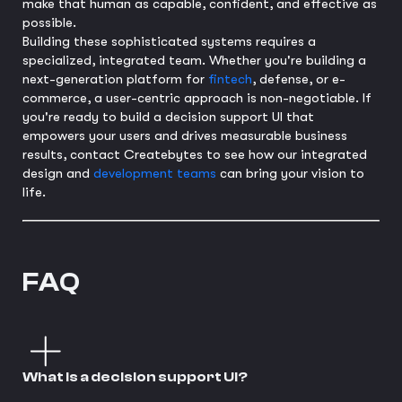
make that human as capable, confident, and effective as
possible.
Building these sophisticated systems requires a
specialized, integrated team. Whether you're building a
next-generation platform for
fintech
, defense, or e-
commerce, a user-centric approach is non-negotiable. If
you're ready to build a decision support UI that
empowers your users and drives measurable business
results, contact Createbytes to see how our integrated
design and
development teams
can bring your vision to
life.
FAQ
What is a decision support UI?