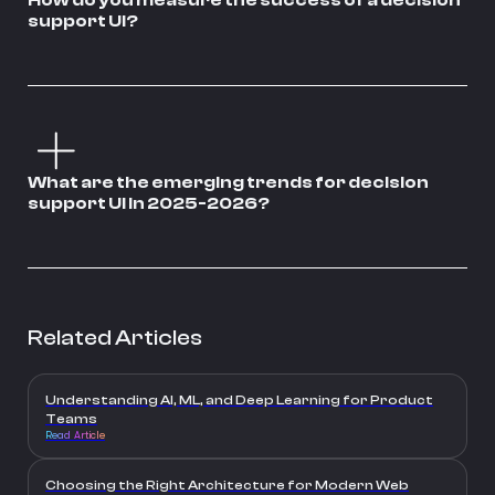
How do you measure the success of a decision
support UI?
What are the emerging trends for decision
support UI in 2025-2026?
Related Articles
Understanding AI, ML, and Deep Learning for Product
Teams
Read Article
Choosing the Right Architecture for Modern Web