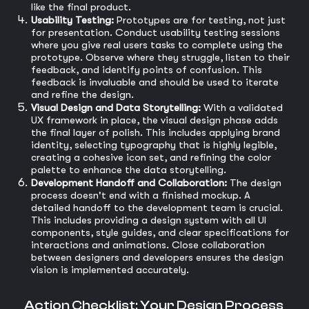
like the final product.
Usability Testing:
Prototypes are for testing, not just
for presentation. Conduct usability testing sessions
where you give real users tasks to complete using the
prototype. Observe where they struggle, listen to their
feedback, and identify points of confusion. This
feedback is invaluable and should be used to iterate
and refine the design.
Visual Design and Data Storytelling:
With a validated
UX framework in place, the visual design phase adds
the final layer of polish. This includes applying brand
identity, selecting typography that is highly legible,
creating a cohesive icon set, and refining the color
palette to enhance the data storytelling.
Development Handoff and Collaboration:
The design
process doesn't end with a finished mockup. A
detailed handoff to the development team is crucial.
This includes providing a design system with all UI
components, style guides, and clear specifications for
interactions and animations. Close collaboration
between designers and developers ensures the design
vision is implemented accurately.
Action Checklist: Your Design Process