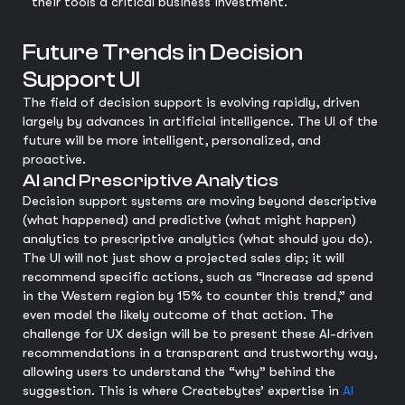
their tools a critical business investment.
Future Trends in Decision
Support UI
The field of decision support is evolving rapidly, driven
largely by advances in artificial intelligence. The UI of the
future will be more intelligent, personalized, and
proactive.
AI and Prescriptive Analytics
Decision support systems are moving beyond descriptive
(what happened) and predictive (what might happen)
analytics to prescriptive analytics (what should you do).
The UI will not just show a projected sales dip; it will
recommend specific actions, such as “Increase ad spend
in the Western region by 15% to counter this trend,” and
even model the likely outcome of that action. The
challenge for UX design will be to present these AI-driven
recommendations in a transparent and trustworthy way,
allowing users to understand the “why” behind the
suggestion. This is where Createbytes’ expertise in
AI