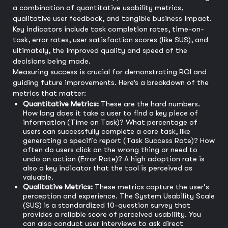
a combination of quantitative usability metrics,
qualitative user feedback, and tangible business impact.
Key indicators include task completion rates, time-on-
task, error rates, user satisfaction scores (like SUS), and
ultimately, the improved quality and speed of the
decisions being made.
Measuring success is crucial for demonstrating ROI and
guiding future improvements. Here’s a breakdown of the
metrics that matter:
Quantitative Metrics:
These are the hard numbers.
How long does it take a user to find a key piece of
information (Time on Task)? What percentage of
users can successfully complete a core task, like
generating a specific report (Task Success Rate)? How
often do users click on the wrong thing or need to
undo an action (Error Rate)? A high adoption rate is
also a key indicator that the tool is perceived as
valuable.
Qualitative Metrics:
These metrics capture the user's
perception and experience. The System Usability Scale
(SUS) is a standardized 10-question survey that
provides a reliable score of perceived usability. You
can also conduct user interviews to ask direct