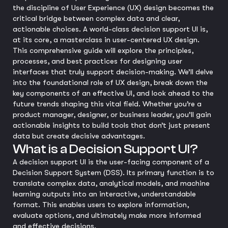
the discipline of User Experience (UX) design becomes the
critical bridge between complex data and clear,
actionable choices. A world-class decision support UI is,
at its core, a masterclass in user-centered UX design.
This comprehensive guide will explore the principles,
processes, and best practices for designing user
interfaces that truly support decision-making. We’ll delve
into the foundational role of UX design, break down the
key components of an effective UI, and look ahead to the
future trends shaping this vital field. Whether you’re a
product manager, designer, or business leader, you’ll gain
actionable insights to build tools that don’t just present
data but create decisive advantages.
What is a Decision Support UI?
A decision support UI is the user-facing component of a
Decision Support System (DSS). Its primary function is to
translate complex data, analytical models, and machine
learning outputs into an interactive, understandable
format. This enables users to explore information,
evaluate options, and ultimately make more informed
and effective decisions.