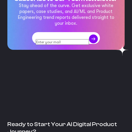
Stay ahead of the curve. Get exclusive white
papers, case studies, and AI/ML and Product
Engineering trend reports delivered straight to
your inbox.
Ready to Start Your AI Digital Product
Journey?