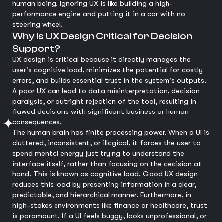
human being. Ignoring UX is like building a high-
performance engine and putting it in a car with no
steering wheel.
Why is UX Design Critical for Decision
Support?
UX design is critical because it directly manages the
user's cognitive load, minimizes the potential for costly
errors, and builds essential trust in the system's outputs.
A poor UX can lead to data misinterpretation, decision
paralysis, or outright rejection of the tool, resulting in
flawed decisions with significant business or human
consequences.
The human brain has finite processing power. When a UI is
cluttered, inconsistent, or illogical, it forces the user to
spend mental energy just trying to understand the
interface itself, rather than focusing on the decision at
hand. This is known as cognitive load. Good UX design
reduces this load by presenting information in a clear,
predictable, and hierarchical manner. Furthermore, in
high-stakes environments like finance or healthcare, trust
is paramount. If a UI feels buggy, looks unprofessional, or