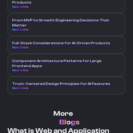
Products
Read Article
From MVP to Growth: Engineering Decisions That
Matter
Read Article
Full-Stack Considerations for AI-Driven Products
Read Article
Component Architecture Patterns for Large
Frontend Apps
Read Article
Trust-Centered Design Principles for AI Features
Read Article
More
Blogs
What is Web and Application