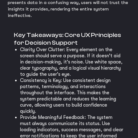
presents data in a confusing way, users will not trust the
insights it provides, rendering the entire system
ineffective.
Key Takeaways: Core UX Principles
for Decision Support
Clarity Over Clutter: Every element on the
screen should serve a purpose. If it doesn't aid
in decision-making, it's noise. Use white space,
clear typography, and a logical visual hierarchy
to guide the user's eye.
Consistency is Key: Use consistent design
patterns, terminology, and interactions
throughout the interface. This makes the
system predictable and reduces the learning
curve, allowing users to build confidence
quickly.
Provide Meaningful Feedback: The system
must always communicate its status. Use
loading indicators, success messages, and clear
error notifications to keep the user informed