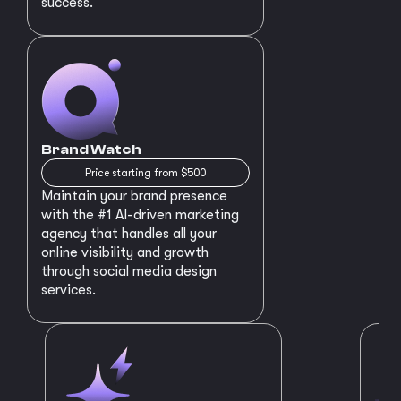
success.
Brand Watch
Price starting from $500
Maintain your brand presence
with the #1 AI-driven marketing
agency that handles all your
online visibility and growth
through social media design
services.