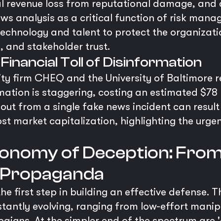
l revenue loss from reputational damage, and ca
s analysis as a critical function of risk mana
echnology and talent to protect the organizatio
y, and stakeholder trust.
 Financial Toll of Disinformation
ity firm CHEQ and the University of Baltimore r
tion is staggering, costing an estimated $78 b
llout from a single fake news incident can result
lost market capitalization, highlighting the urge
onomy of Deception: From
I Propaganda
e first step in building an effective defense. T
tantly evolving, ranging from low-effort manipu
paigns. At the simpler end of the spectrum are 