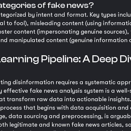
ategories of fake news?
egorized by intent and format. Key types inclu
al to fool), misleading content (using informati
poster content (impersonating genuine sources)
 and manipulated content (genuine information
earning Pipeline: A Deep Di
ating disinformation requires a systematic ap
y effective fake news analysis system is a well-
t transform raw data into actionable insights. T
 process that begins with data acquisition an
ge, data sourcing and preprocessing, is arguably 
both legitimate and known fake news articles, s