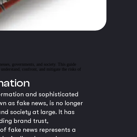
inesses, governments, and society. This guide
nderstand, confront, and mitigate the risks of
mation
formation and sophisticated
 as fake news, is no longer
nd society at large. It has
ding brand trust,
n of fake news represents a