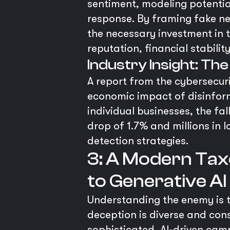
sentiment, modeling potentia
response. By framing fake new
the necessary investment in t
reputation, financial stabilit
Industry Insight: The
A report from the cybersecur
economic impact of disinforma
individual businesses, the fa
drop of 1.7% and millions in 
detection strategies.
3: A Modern Tax
to Generative A
Understanding the enemy is th
deception is diverse and cons
sophisticated, AI-driven cam