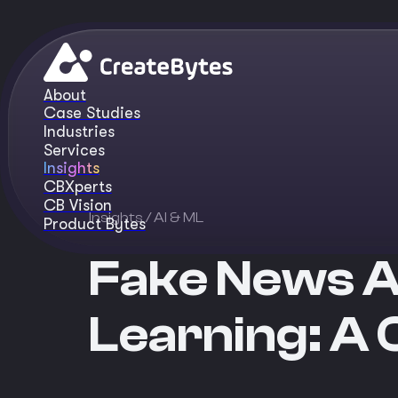
About
Case Studies
Industries
Services
Insights
CBXperts
CB Vision
Insights
/ AI & ML
Product Bytes
Fake News A
Learning: A