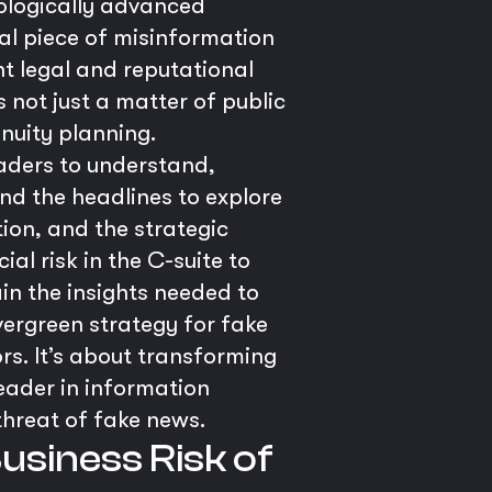
nologically advanced
iral piece of misinformation
nt legal and reputational
s not just a matter of public
nuity planning.
eaders to understand,
nd the headlines to explore
ion, and the strategic
al risk in the C-suite to
in the insights needed to
vergreen strategy for fake
rs. It’s about transforming
leader in information
threat of fake news.
Business Risk of