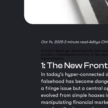
Oct 14, 2025
3 minute read
-
Aditya Ch
In today's digital age, discerning truth from fals
provides a comprehensive overview of fake news a
digital deception.
1: The New Front
In today's hyper-connected d
falsehood has become danger
a fringe issue but a central 
evolved from simple hoaxes i
manipulating financial market