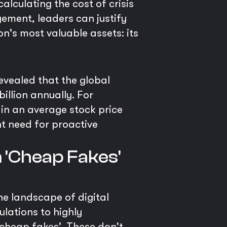
lculating the cost of crisis
gement, leaders can justify
n's most valuable assets: its
evealed that the global
illion annually. For
 in an average stock price
nt need for proactive
 'Cheap Fakes'
he landscape of digital
lations to highly
'cheap fakes'. These don't