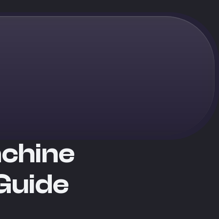
achine
Guide