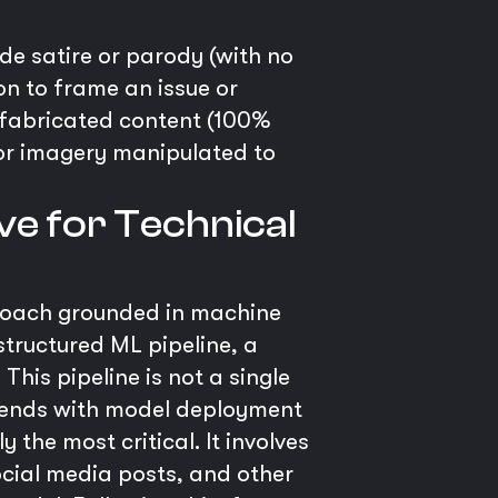
de satire or parody (with no
on to frame an issue or
, fabricated content (100%
 or imagery manipulated to
ve for Technical
proach grounded in machine
structured ML pipeline, a
his pipeline is not a single
d ends with model deployment
the most critical. It involves
ocial media posts, and other