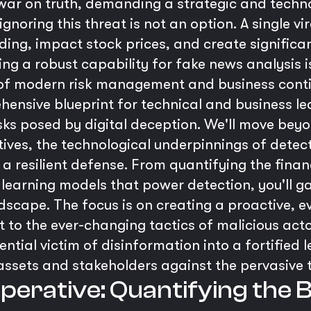
t war on truth, demanding a strategic and tech
gnoring this threat is not an option. A single v
ing, impact stock prices, and create significa
ping a robust capability for fake news analysis i
 of modern risk management and business conti
hensive blueprint for technical and business l
sks posed by digital deception. We'll move beyo
ives, the technological underpinnings of detect
 resilient defense. From quantifying the financi
learning models that power detection, you'll ga
dscape. The focus is on creating a proactive, e
 to the ever-changing tactics of malicious acto
ntial victim of disinformation into a fortified 
 assets and stakeholders against the pervasive 
mperative: Quantifying the 