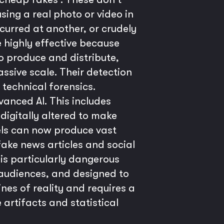
sing a real photo or video in
curred at another, or crudely
e highly effective because
to produce and distribute,
ive scale. Their detection
technical forensics.
anced AI. This includes
digitally altered to make
els can now produce vast
fake news articles and social
is particularly dangerous
 audiences, and designed to
nes of reality and requires a
 artifacts and statistical