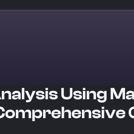
nalysis Using M
 Comprehensive 