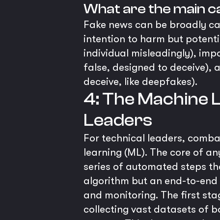
What are the main c
Fake news can be broadly cat
intention to harm but potenti
individual misleadingly), im
false, designed to deceive),
deceive, like deepfakes).
4: The Machine L
Leaders
For technical leaders, comb
learning (ML). The core of an
series of automated steps tha
algorithm but an end-to-end
and monitoring. The first sta
collecting vast datasets of 