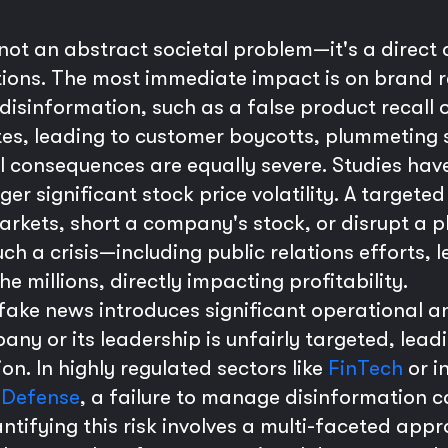
 not an abstract societal problem—it's a direct
ations. The most immediate impact is on brand
f disinformation, such as a false product recall 
utes, leading to customer boycotts, plummetin
al consequences are equally severe. Studies ha
gger significant stock price volatility. A targe
rkets, short a company's stock, or disrupt a p
ch a crisis—including public relations efforts, l
e millions, directly impacting profitability.
 fake news introduces significant operational a
any or its leadership is unfairly targeted, lea
ion. In highly regulated sectors like
FinTech
or i
s
Defense
, a failure to manage disinformation c
ntifying this risk involves a multi-faceted app