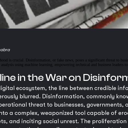
habra
ehood is crucial. Disinformation, or fake news, poses a significant threat to bus
nalysis using machine learning, empowering technical and business leaders to u
line in the War on Disinfor
igital ecosystem, the line between credible in
ously blurred. Disinformation, commonly known
operational threat to businesses, governments, a
nto a complex, weaponized tool capable of ero
s, and inciting social unrest. The proliferatio