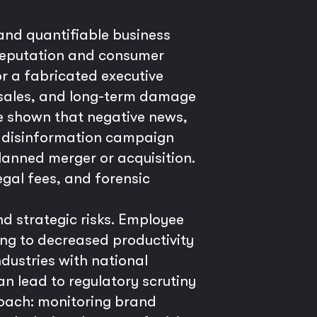
 and quantifiable business
 reputation and consumer
or a fabricated executive
g sales, and long-term damage
ve shown that negative news,
ted disinformation campaign
lanned merger or acquisition.
egal fees, and forensic
nd strategic risks. Employee
ding to decreased productivity
ndustries with national
an lead to regulatory scrutiny
roach: monitoring brand