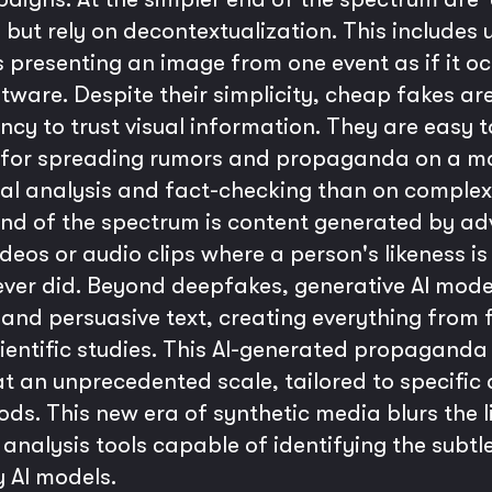
ut rely on decontextualization. This includes u
 presenting an image from one event as if it oc
tware. Despite their simplicity, cheap fakes ar
ency to trust visual information. They are easy 
or spreading rumors and propaganda on a mass
ual analysis and fact-checking than on complex 
end of the spectrum is content generated by adv
eos or audio clips where a person's likeness is 
ever did. Beyond deepfakes, generative AI mod
 and persuasive text, creating everything from 
ientific studies. This AI-generated propaganda 
t an unprecedented scale, tailored to specific
s. This new era of synthetic media blurs the li
nalysis tools capable of identifying the subtle
y AI models.