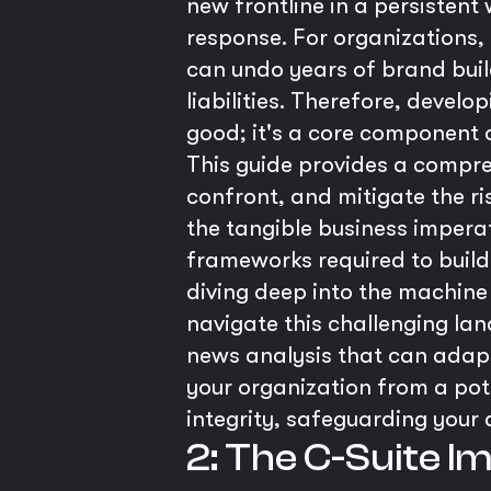
new frontline in a persisten
response. For organizations, i
can undo years of brand build
liabilities. Therefore, develo
good; it's a core component
This guide provides a compre
confront, and mitigate the ri
the tangible business imperat
frameworks required to build a
diving deep into the machine 
navigate this challenging lan
news analysis that can adapt
your organization from a pote
integrity, safeguarding your
2: The C-Suite I