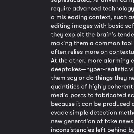
require advanced technology b
a misleading context, such as
editing images with basic sof
they exploit the brain's tend
making them a common tool f
often relies more on context
At the other, more alarming 
deepfakes—hyper-realistic vid
them say or do things they n
quantities of highly coherent
media posts to fabricated sc
because it can be produced a
evade simple detection method
new generation of fake news a
inconsistencies left behind b