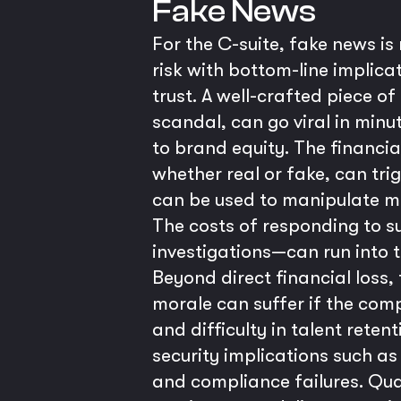
Fake News
For the C-suite, fake news is
risk with bottom-line implic
trust. A well-crafted piece o
scandal, can go viral in min
to brand equity. The financi
whether real or fake, can tri
can be used to manipulate ma
The costs of responding to su
investigations—can run into th
Beyond direct financial loss,
morale can suffer if the comp
and difficulty in talent retent
security implications such a
and compliance failures. Qua