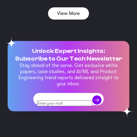
View More
Unlock Expert Insights:
Subscribe to Our Tech Newsletter
Stay ahead of the curve. Get exclusive white
papers, case studies, and AI/ML and Product
Engineering trend reports delivered straight to
your inbox.