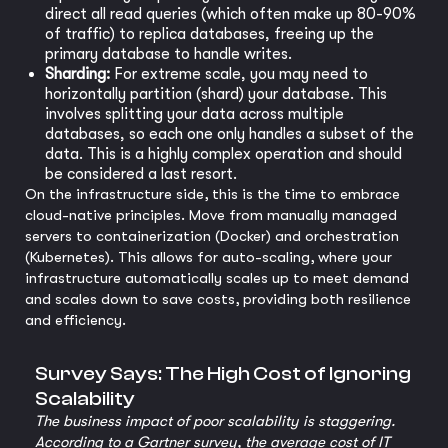
direct all read queries (which often make up 80-90%
of traffic) to replica databases, freeing up the
primary database to handle writes.
Sharding:
For extreme scale, you may need to
horizontally partition (shard) your database. This
involves splitting your data across multiple
databases, so each one only handles a subset of the
data. This is a highly complex operation and should
be considered a last resort.
On the infrastructure side, this is the time to embrace
cloud-native principles. Move from manually managed
servers to containerization (Docker) and orchestration
(Kubernetes). This allows for auto-scaling, where your
infrastructure automatically scales up to meet demand
and scales down to save costs, providing both resilience
and efficiency.
Survey Says: The High Cost of Ignoring
Scalability
The business impact of poor scalability is staggering.
According to a Gartner survey, the average cost of IT