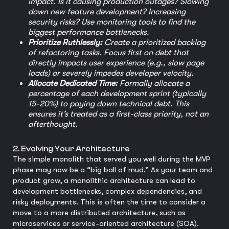
impact. Is it causing production outages? Slowing
down new feature development? Increasing
security risks? Use monitoring tools to find the
biggest performance bottlenecks.
Prioritize Ruthlessly:
Create a prioritized backlog
of refactoring tasks. Focus first on debt that
directly impacts user experience (e.g., slow page
loads) or severely impedes developer velocity.
Allocate Dedicated Time:
Formally allocate a
percentage of each development sprint (typically
15-20%) to paying down technical debt. This
ensures it’s treated as a first-class priority, not an
afterthought.
2. Evolving Your Architecture
The simple monolith that served you well during the MVP
phase may now be a “big ball of mud.” As your team and
product grow, a monolithic architecture can lead to
development bottlenecks, complex dependencies, and
risky deployments. This is often the time to consider a
move to a more distributed architecture, such as
microservices or service-oriented architecture (SOA).