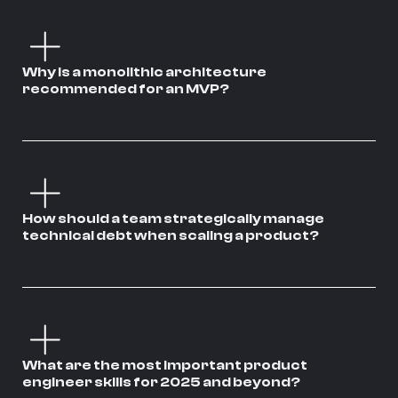
Why is a monolithic architecture
recommended for an MVP?
How should a team strategically manage
technical debt when scaling a product?
What are the most important product
engineer skills for 2025 and beyond?