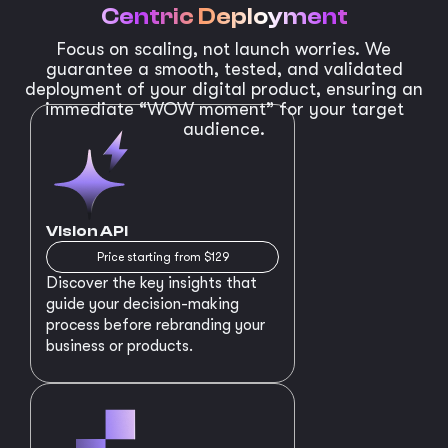
Centric Deployment
Focus on scaling, not launch worries. We
guarantee a smooth, tested, and validated
deployment of your digital product, ensuring an
immediate “WOW moment” for your target
audience.
Vision API
Price starting from $129
Discover the key insights that
guide your decision-making
process before rebranding your
business or products.