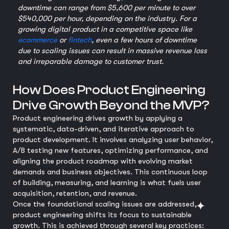
downtime can range from $5,600 per minute to over
$540,000 per hour, depending on the industry. For a
growing digital product in a competitive space like
ecommerce
or
fintech
, even a few hours of downtime
due to scaling issues can result in massive revenue loss
and irreparable damage to customer trust.
How Does Product Engineering
Drive Growth Beyond the MVP?
Product engineering drives growth by applying a
systematic, data-driven, and iterative approach to
product development. It involves analyzing user behavior,
A/B testing new features, optimizing performance, and
aligning the product roadmap with evolving market
demands and business objectives. This continuous loop
of building, measuring, and learning is what fuels user
acquisition, retention, and revenue.
Once the foundational scaling issues are addressed,
product engineering shifts its focus to sustainable
growth. This is achieved through several key practices: