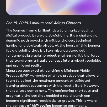
Feb 18, 2026
3 minute read
-
Aditya Chhabra
The journey from a brilliant idea to a market-leading
digital product is rarely a straight line. It’s a challenging,
dynamic path paved with critical choices, technical
hurdles, and strategic pivots. At the heart of this journey
lies a discipline that is often misunderstood yet
fundamentally crucial:
product engineering
. It’s the force
that transforms a fragile concept into a robust, scalable,
and user-loved reality.
Many startups excel at launching a Minimum Viable
Product (MVP)—a version of a new product that allows a
team to collect the maximum amount of validated
learning about customers with the least effort. However,
the real test comes next. The engineering shortcuts and
pragmatic choices that enabled a rapid launch can
become significant roadblocks to growth. This is where
the concept of
MVP scaling
becomes paramount.