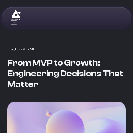
Insights
/ AI & ML
From MVP to Growth:
Engineering Decisions That
Matter