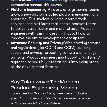
companies harness this power.
Platform Engineering Mindset:
As engineering teams
grow, a new discipline called platform engineering is
emerging. This involves building internal tools,
services, and platforms that enable product teams
to deliver value faster and more reliably. Product
engineers with this mindset think about how to
improve the entire development ecosystem.
Advanced Security and Privacy:
With growing threats
and regulations (like GDPR and CCPA), building
secure and privacy-respecting software is no longer
optional. Product engineers must adopt a “shift-left”
approach to security, integrating it into every stage
of the development lifecycle.
Key Takeaways: The Modern
Product Engineering Mindset
To succeed in this field, engineers must adopt a
specific mindset that blends technical excellence
with a product-first orientation.