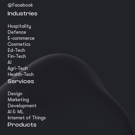
Facebook
Industries
Hospitality
Defence
E-commerce
Cosmetics
Ed-Tech
Fin-Tech
AI
Agri-Tech
Health-Tech
Services
Design
Marketing
Development
AI & ML
Internet of Things
Products