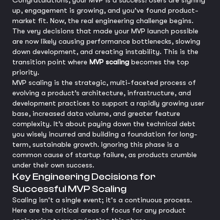
Congratulations, your MVP is a success! Users are signing
up, engagement is growing, and you’ve found product-
market fit. Now, the real engineering challenge begins.
The very decisions that made your MVP launch possible
are now likely causing performance bottlenecks, slowing
down development, and creating instability. This is the
transition point where
MVP scaling
becomes the top
priority.
MVP scaling is the strategic, multi-faceted process of
evolving a product’s architecture, infrastructure, and
development practices to support a rapidly growing user
base, increased data volume, and greater feature
complexity. It’s about paying down the technical debt
you wisely incurred and building a foundation for long-
term, sustainable growth. Ignoring this phase is a
common cause of startup failure, as products crumble
under their own success.
Key Engineering Decisions for
Successful MVP Scaling
Scaling isn't a single event; it's a continuous process.
Here are the critical areas of focus for any product