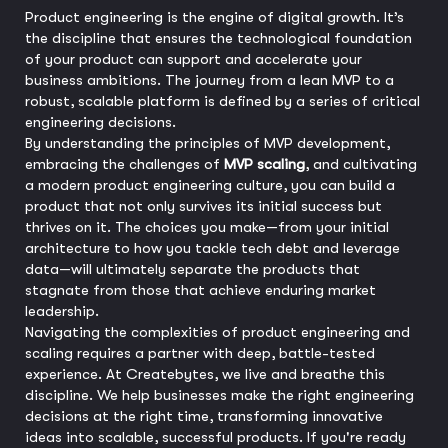
Product engineering is the engine of digital growth. It’s
the discipline that ensures the technological foundation
of your product can support and accelerate your
business ambitions. The journey from a lean MVP to a
robust, scalable platform is defined by a series of critical
engineering decisions.
By understanding the principles of MVP development,
embracing the challenges of
MVP scaling
, and cultivating
a modern product engineering culture, you can build a
product that not only survives its initial success but
thrives on it. The choices you make—from your initial
architecture to how you tackle tech debt and leverage
data—will ultimately separate the products that
stagnate from those that achieve enduring market
leadership.
Navigating the complexities of product engineering and
scaling requires a partner with deep, battle-tested
experience. At Createbytes, we live and breathe this
discipline. We help businesses make the right engineering
decisions at the right time, transforming innovative
ideas into scalable, successful products. If you're ready