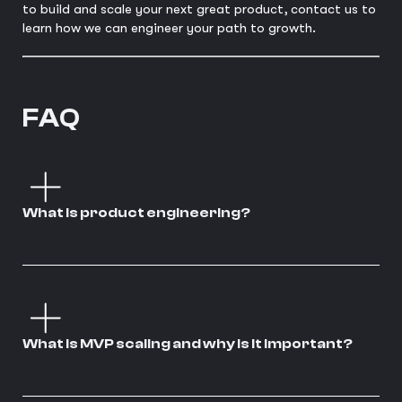
to build and scale your next great product, contact us to
learn how we can engineer your path to growth.
FAQ
What is product engineering?
What is MVP scaling and why is it important?