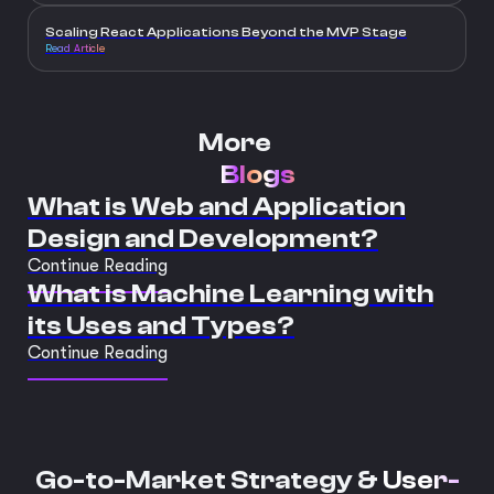
Scaling React Applications Beyond the MVP Stage
Read Article
More
Blogs
What is Web and Application
Design and Development?
Continue Reading
What is Machine Learning with
its Uses and Types?
Continue Reading
Go-to-Market Strategy &
User-