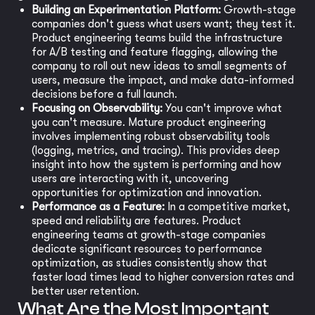
Building an Experimentation Platform:
Growth-stage
companies don't guess what users want; they test it.
Product engineering teams build the infrastructure
for A/B testing and feature flagging, allowing the
company to roll out new ideas to small segments of
users, measure the impact, and make data-informed
decisions before a full launch.
Focusing on Observability:
You can't improve what
you can't measure. Mature product engineering
involves implementing robust observability tools
(logging, metrics, and tracing). This provides deep
insight into how the system is performing and how
users are interacting with it, uncovering
opportunities for optimization and innovation.
Performance as a Feature:
In a competitive market,
speed and reliability are features. Product
engineering teams at growth-stage companies
dedicate significant resources to performance
optimization, as studies consistently show that
faster load times lead to higher conversion rates and
better user retention.
What Are the Most Important