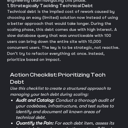
engineering team navigating this phase.
1. Strategically Tackling Technical Debt
Technical debt is the implied cost of rework caused by
choosing an easy (limited) solution now instead of using
a better approach that would take longer. During the
scaling phase, this debt comes due with high interest. A
slow database query that was unnoticeable with 100
users can bring down the entire site with 10,000
concurrent users. The key is to be strategic, not reactive.
Don't try to refactor everything at once. Instead,
prioritize based on impact.
Action Checklist: Prioritizing Tech
Debt
Use this checklist to create a structured approach to
managing your tech debt during scaling:
Audit and Catalog:
Conduct a thorough audit of
your codebase, infrastructure, and test suites to
identify and document all known areas of
technical debt.
Quantify the Pain:
For each debt item, assess its