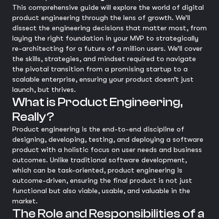
This comprehensive guide will explore the world of digital
product engineering through the lens of growth. We’ll
dissect the engineering decisions that matter most, from
laying the right foundation in your MVP to strategically
re-architecting for a future of a million users. We’ll cover
the skills, strategies, and mindset required to navigate
the pivotal transition from a promising startup to a
scalable enterprise, ensuring your product doesn’t just
launch, but thrives.
What is Product Engineering,
Really?
Product engineering is the end-to-end discipline of
designing, developing, testing, and deploying a software
product with a holistic focus on user needs and business
outcomes. Unlike traditional software development,
which can be task-oriented, product engineering is
outcome-driven, ensuring the final product is not just
functional but also viable, usable, and valuable in the
market.
The Role and Responsibilities of a