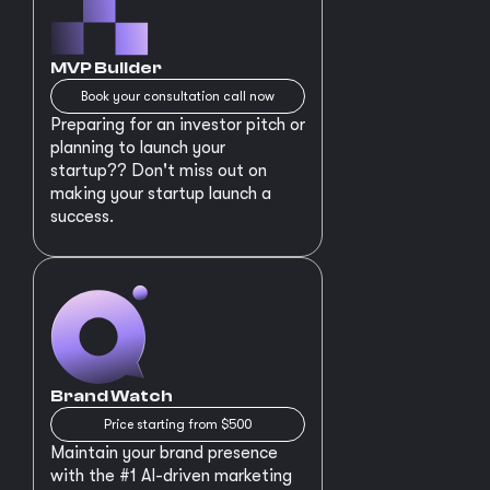
MVP Builder
Book your consultation call now
Preparing for an investor pitch or
planning to launch your
startup?? Don't miss out on
making your startup launch a
success.
Brand Watch
Price starting from $500
Maintain your brand presence
with the #1 AI-driven marketing