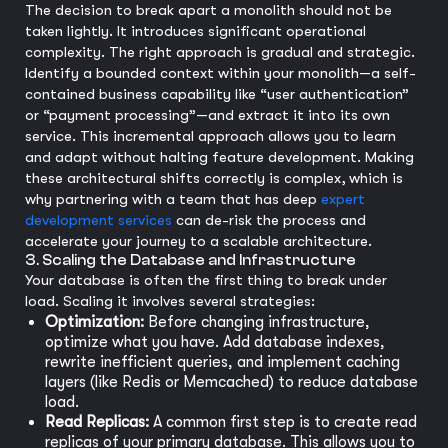
The decision to break apart a monolith should not be
taken lightly. It introduces significant operational
complexity. The right approach is gradual and strategic.
Identify a bounded context within your monolith—a self-
contained business capability like “user authentication”
or “payment processing”—and extract it into its own
service. This incremental approach allows you to learn
and adapt without halting feature development. Making
these architectural shifts correctly is complex, which is
why partnering with a team that has deep
expert
development services
can de-risk the process and
accelerate your journey to a scalable architecture.
3. Scaling the Database and Infrastructure
Your database is often the first thing to break under
load. Scaling it involves several strategies:
Optimization:
Before changing infrastructure,
optimize what you have. Add database indexes,
rewrite inefficient queries, and implement caching
layers (like Redis or Memcached) to reduce database
load.
Read Replicas:
A common first step is to create read
replicas of your primary database. This allows you to