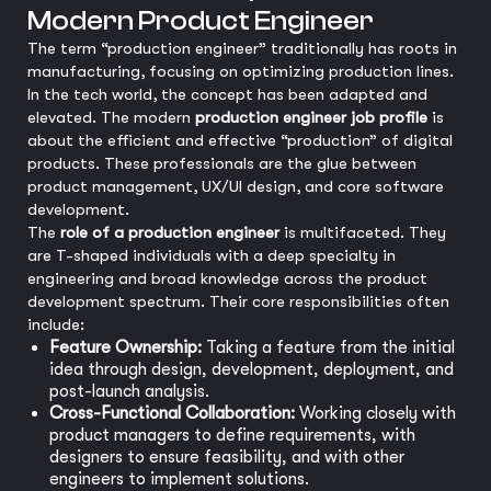
Modern Product Engineer
The term “production engineer” traditionally has roots in
manufacturing, focusing on optimizing production lines.
In the tech world, the concept has been adapted and
elevated. The modern
production engineer job profile
is
about the efficient and effective “production” of digital
products. These professionals are the glue between
product management, UX/UI design, and core software
development.
The
role of a production engineer
is multifaceted. They
are T-shaped individuals with a deep specialty in
engineering and broad knowledge across the product
development spectrum. Their core responsibilities often
include:
Feature Ownership:
Taking a feature from the initial
idea through design, development, deployment, and
post-launch analysis.
Cross-Functional Collaboration:
Working closely with
product managers to define requirements, with
designers to ensure feasibility, and with other
engineers to implement solutions.