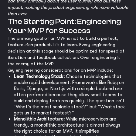
can think critically about the user journey and business
impact, making the product engineering role more valuable
than ever.
The Starting Point: Engineering
Your MVP for Success
The primary goal of an MVP is not to build a perfect,
feature-rich product. It’s to learn. Every engineering
decision at this stage should be optimized for speed of
iteration and feedback collection. Over-engineering is
the enemy of the MVP.
Key engineering considerations for an MVP include:
Lean Technology Stack:
Choose technologies that
enable rapid development. Frameworks like Ruby on
Rails, Django, or Next.js with a simple backend are
often preferred because they allow small teams to
build and deploy features quickly. The question isn't
“What’s the most scalable stack?” but “What stack
gets us to market fastest?”
Monolithic Architecture:
While microservices are
trendy, a monolithic architecture is almost always
the right choice for an MVP. It simplifies