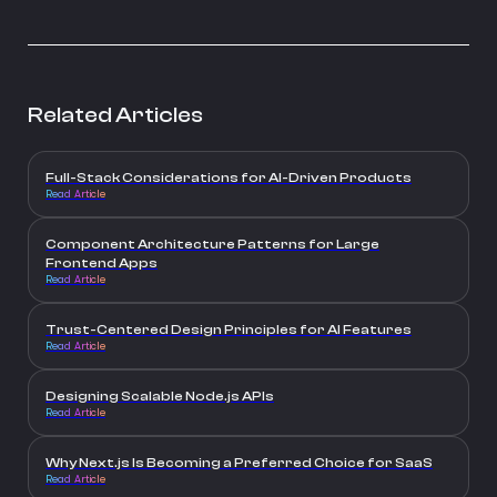
Related Articles
Full-Stack Considerations for AI-Driven Products
Read Article
Component Architecture Patterns for Large
Frontend Apps
Read Article
Trust-Centered Design Principles for AI Features
Read Article
Designing Scalable Node.js APIs
Read Article
Why Next.js Is Becoming a Preferred Choice for SaaS
Read Article