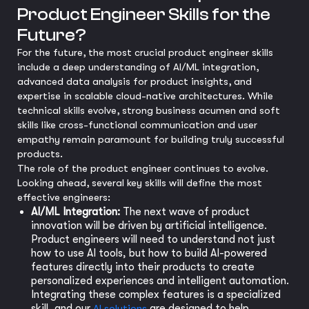
Product Engineer Skills for the
Future?
For the future, the most crucial product engineer skills
include a deep understanding of AI/ML integration,
advanced data analysis for product insights, and
expertise in scalable cloud-native architectures. While
technical skills evolve, strong business acumen and soft
skills like cross-functional communication and user
empathy remain paramount for building truly successful
products.
The role of the product engineer continues to evolve.
Looking ahead, several key skills will define the most
effective engineers:
AI/ML Integration:
The next wave of product
innovation will be driven by artificial intelligence.
Product engineers will need to understand not just
how to use AI tools, but how to build AI-powered
features directly into their products to create
personalized experiences and intelligent automation.
Integrating these complex features is a specialized
skill, and our
AI solutions
are designed to help