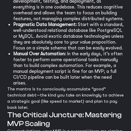
development, testing, and deployment, as
everything is in one codebase. This reduces cognitive
overhead and allows the team to focus on building
features, not managing complex distributed systems.
Pragmatic Data Management:
Start with a standard,
well-understood relational database like PostgreSQL
or MySQL. Avoid exotic database technologies unless
they are absolutely core to your value proposition.
Focus on a simple schema that can be easily evolved.
Manual Over Automation:
In the early days, it’s often
faster to perform some operational tasks manually
than to build complex automation. For example, a
manual deployment script is fine for an MVP; a full
CI/CD pipeline can be built later when the need
arises.
The mantra is to consciously accumulate “good”
technical debt—the kind you take on knowingly to achieve
a strategic goal (like speed to market) and plan to pay
back later.
The Critical Juncture: Mastering
MVP Scaling