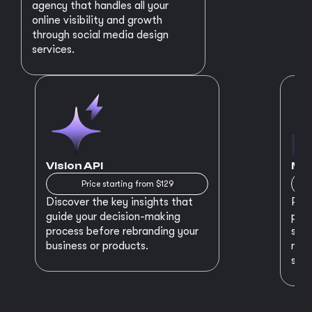
agency that handles all your
online visibility and growth
through social media design
services.
Vision API
MVP
Price starting from $129
Discover the key insights that
Prep
guide your decision-making
plan
process before rebranding your
star
business or products.
maki
succ