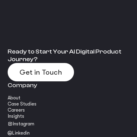
Ready to Start Your AI Digital Product
Journey?
Get in Touch
Company
About
Case Studies
Careers
Insights
Instagram
Linkedin