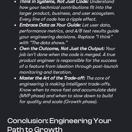
Think in Systems, Not Just Code:
Understand
how your technical contributions fit into the
larger product, business, and user ecosystem.
Every line of code has a ripple effect.
Embrace Data as Your Guide:
Let user data,
performance metrics, and A/B test results guide
your engineering decisions. Replace “I think”
with “The data shows.”
Own the Outcome, Not Just the Output:
Your
job isn't done when the code is merged. A true
product engineer is responsible for the success
of a feature from ideation through post-launch
monitoring and iteration.
Master the Art of the Trade-off:
The core of
engineering is making intelligent trade-offs.
Know when to move fast and accumulate debt
(MVP phase) and when to slow down to build
for quality and scale (Growth phase).
Conclusion: Engineering Your
Path to Growth