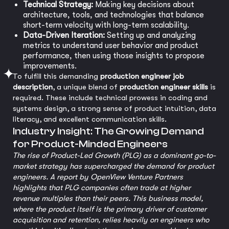
Technical Strategy:
Making key decisions about
architecture, tools, and technologies that balance
short-term velocity with long-term scalability.
Data-Driven Iteration:
Setting up and analyzing
metrics to understand user behavior and product
performance, then using those insights to propose
improvements.
To fulfill this demanding
production engineer job
description
, a unique blend of
production engineer skills
is
required. These include technical prowess in coding and
systems design, a strong sense of product intuition, data
literacy, and excellent communication skills.
Industry Insight: The Growing Demand
for Product-Minded Engineers
The rise of Product-Led Growth (PLG) as a dominant go-to-
market strategy has supercharged the demand for product
engineers. A report by OpenView Venture Partners
highlights that PLG companies often trade at higher
revenue multiples than their peers. This business model,
where the product itself is the primary driver of customer
acquisition and retention, relies heavily on engineers who