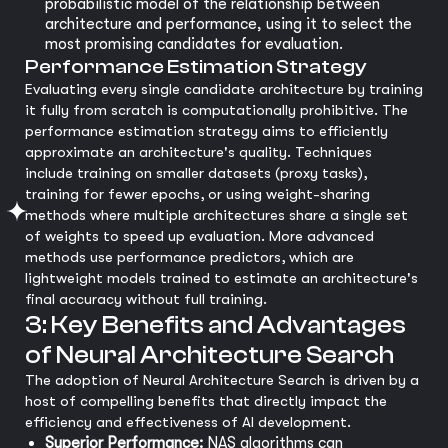
probabilistic model of the relationship between
architecture and performance, using it to select the
most promising candidates for evaluation.
Performance Estimation Strategy
Evaluating every single candidate architecture by training
it fully from scratch is computationally prohibitive. The
performance estimation strategy aims to efficiently
approximate an architecture's quality. Techniques
include training on smaller datasets (proxy tasks),
training for fewer epochs, or using weight-sharing
methods where multiple architectures share a single set
of weights to speed up evaluation. More advanced
methods use performance predictors, which are
lightweight models trained to estimate an architecture's
final accuracy without full training.
3: Key Benefits and Advantages
of Neural Architecture Search
The adoption of Neural Architecture Search is driven by a
host of compelling benefits that directly impact the
efficiency and effectiveness of AI development.
Superior Performance:
NAS algorithms can