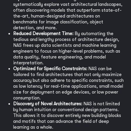
systematically explore vast architectural landscapes,
often discovering models that outperform state-of-
the-art, human-designed architectures on
benchmarks for image classification, object
detection, and more.
Reduced Development Time:
By automating the
tedious and lengthy process of architecture design,
NAS frees up data scientists and machine learning
engineers to focus on higher-level problems, such as
data quality, feature engineering, and model
interpretation.
Optimized for Specific Constraints:
NAS can be
tailored to find architectures that not only maximize
accuracy but also adhere to specific constraints, such
as low latency for real-time applications, small model
size for deployment on edge devices, or low power
consumption.
Discovery of Novel Architectures:
NAS is not limited
by human intuition or conventional design patterns.
This allows it to discover entirely new building blocks
and motifs that can advance the field of deep
learning as a whole.