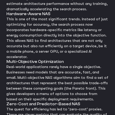
estimate architecture performance without any training,
dramatically accelerating the search process.
Hardware-Aware NAS
This is one of the most significant trends. Instead of just
optimizing for accuracy, the search process now
incorporates hardware-specific metrics like latency or
energy consumption directly into the objective function.
This allows NAS to find architectures that are not only
accurate but also run efficiently on a target device, be it
a mobile phone, a server GPU, or a specialized AI
accelerator.
Multi-Objective Optimization
Real-world applications rarely have a single objective.
Businesses need models that are accurate, fast, and
small. Multi-objective NAS algorithms aim to find a set of
architectures that represent the best possible trade-offs
between these competing goals (the Pareto front). This
gives developers a menu of options to choose from
based on their specific deployment requirements.
Zero-Cost and Predictor-Based NAS
The quest for efficiency has led to 'zero-cost' proxies.
These are clever metrics that can evaluate the quality of