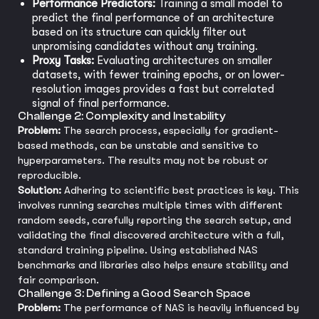
Performance Predictors:
Training a small model to
predict the final performance of an architecture
based on its structure can quickly filter out
unpromising candidates without any training.
Proxy Tasks:
Evaluating architectures on smaller
datasets, with fewer training epochs, or on lower-
resolution images provides a fast but correlated
signal of final performance.
Challenge 2: Complexity and Instability
Problem:
The search process, especially for gradient-
based methods, can be unstable and sensitive to
hyperparameters. The results may not be robust or
reproducible.
Solution:
Adhering to scientific best practices is key. This
involves running searches multiple times with different
random seeds, carefully reporting the search setup, and
validating the final discovered architecture with a full,
standard training pipeline. Using established NAS
benchmarks and libraries also helps ensure stability and
fair comparison.
Challenge 3: Defining a Good Search Space
Problem:
The performance of NAS is heavily influenced by