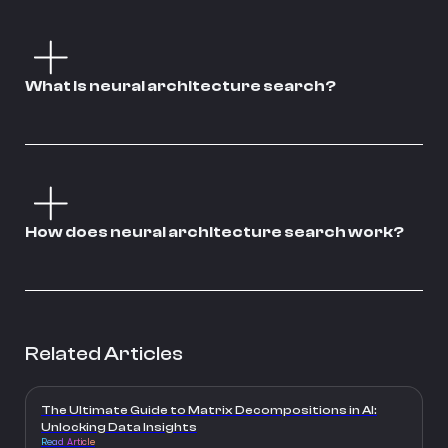
What is neural architecture search?
How does neural architecture search work?
Related Articles
The Ultimate Guide to Matrix Decompositions in AI:
Unlocking Data Insights
Read Article