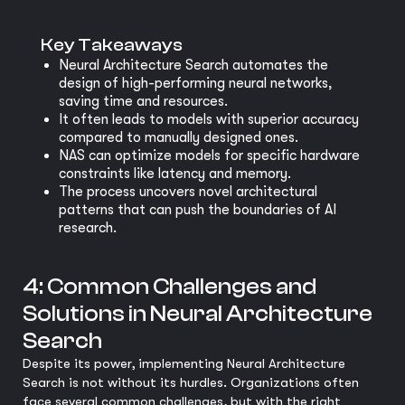
Key Takeaways
Neural Architecture Search automates the
design of high-performing neural networks,
saving time and resources.
It often leads to models with superior accuracy
compared to manually designed ones.
NAS can optimize models for specific hardware
constraints like latency and memory.
The process uncovers novel architectural
patterns that can push the boundaries of AI
research.
4: Common Challenges and
Solutions in Neural Architecture
Search
Despite its power, implementing Neural Architecture
Search is not without its hurdles. Organizations often
face several common challenges, but with the right