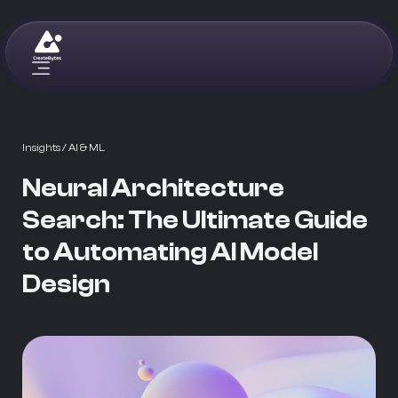
Insights
/ AI & ML
Neural Architecture
Search: The Ultimate Guide
to Automating AI Model
Design