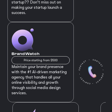
startup?? Don't miss out on
making your startup launch a
success.
Brand Watch
Price starting from $500
Maintain your brand presence
with the #1 AI-driven marketing
agency that handles all your
online visibility and growth
through social media design
services.