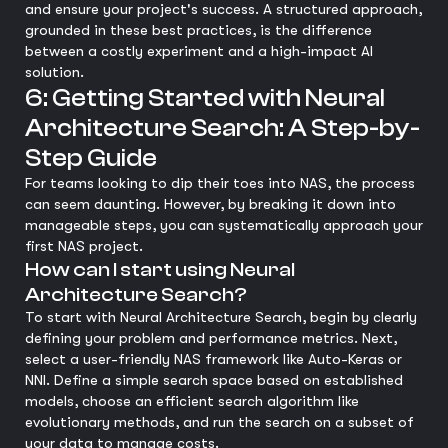
and ensure your project's success. A structured approach,
grounded in these best practices, is the difference
between a costly experiment and a high-impact AI
solution.
6: Getting Started with Neural
Architecture Search: A Step-by-
Step Guide
For teams looking to dip their toes into NAS, the process
can seem daunting. However, by breaking it down into
manageable steps, you can systematically approach your
first NAS project.
How can I start using Neural
Architecture Search?
To start with Neural Architecture Search, begin by clearly
defining your problem and performance metrics. Next,
select a user-friendly NAS framework like Auto-Keras or
NNI. Define a simple search space based on established
models, choose an efficient search algorithm like
evolutionary methods, and run the search on a subset of
your data to manage costs.