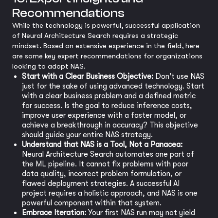
Recommendations
While the technology is powerful, successful application
of Neural Architecture Search requires a strategic
mindset. Based on extensive experience in the field, here
are some key expert recommendations for organizations
looking to adopt NAS.
Start with a Clear Business Objective:
Don't use NAS
just for the sake of using advanced technology. Start
with a clear business problem and a defined metric
for success. Is the goal to reduce inference costs,
improve user experience with a faster model, or
achieve a breakthrough in accuracy? This objective
should guide your entire NAS strategy.
Understand that NAS is a Tool, Not a Panacea:
Neural Architecture Search automates one part of
the ML pipeline. It cannot fix problems with poor
data quality, incorrect problem formulation, or
flawed deployment strategies. A successful AI
project requires a holistic approach, and NAS is one
powerful component within that system.
Embrace Iteration:
Your first NAS run may not yield