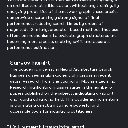
an architecture at initialization, without any training. By
analyzing properties of the network graph, these proxies
can provide a surprisingly strong signal of final
performance, reducing search times by orders of
magnitude. Similarly, predictor-based methods that use
attention mechanisms to evaluate graph structures are
becoming more precise, enabling swift and accurate
performance estimation.
Survey Insight
The academic interest in Neural Architecture Search
has seen a seemingly exponential increase in recent
years. Research from the Journal of Machine Learning
Research highlights a massive surge in the number of
papers published on the subject, indicating a vibrant
and rapidly advancing field. This academic momentum
is translating directly into more powerful and
accessible tools for industry practitioners.
10: Expert Insights and