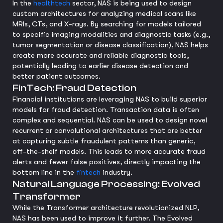
In the
healthtech
sector, NAS is being used to design
custom architectures for analyzing medical scans like
MRIs, CTs, and X-rays. By searching for models tailored
to specific imaging modalities and diagnostic tasks (e.g.,
tumor segmentation or disease classification), NAS helps
create more accurate and reliable diagnostic tools,
potentially leading to earlier disease detection and
better patient outcomes.
FinTech: Fraud Detection
Financial institutions are leveraging NAS to build superior
models for fraud detection. Transaction data is often
complex and sequential. NAS can be used to design novel
recurrent or convolutional architectures that are better
at capturing subtle fraudulent patterns than generic,
off-the-shelf models. This leads to more accurate fraud
alerts and fewer false positives, directly impacting the
bottom line in the
fintech
industry.
Natural Language Processing: Evolved
Transformer
While the Transformer architecture revolutionized NLP,
NAS has been used to improve it further. The Evolved