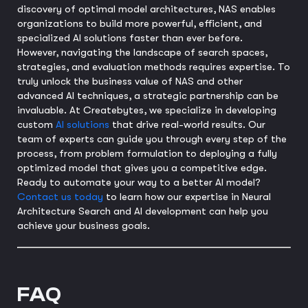
discovery of optimal model architectures, NAS enables
organizations to build more powerful, efficient, and
specialized AI solutions faster than ever before.
However, navigating the landscape of search spaces,
strategies, and evaluation methods requires expertise. To
truly unlock the business value of NAS and other
advanced AI techniques, a strategic partnership can be
invaluable. At Createbytes, we specialize in developing
custom
AI solutions
that drive real-world results. Our
team of experts can guide you through every step of the
process, from problem formulation to deploying a fully
optimized model that gives you a competitive edge.
Ready to automate your way to a better AI model?
Contact us today
to learn how our expertise in Neural
Architecture Search and AI development can help you
achieve your business goals.
FAQ