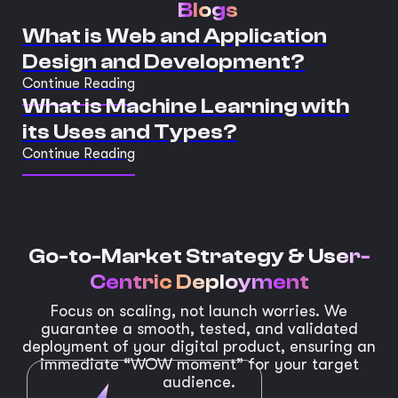
Blogs
What is Web and Application
Design and Development?
Continue Reading
What is Machine Learning with
its Uses and Types?
Continue Reading
Go-to-Market Strategy &
User-
Centric Deployment
Focus on scaling, not launch worries. We
guarantee a smooth, tested, and validated
deployment of your digital product, ensuring an
immediate “WOW moment” for your target
audience.