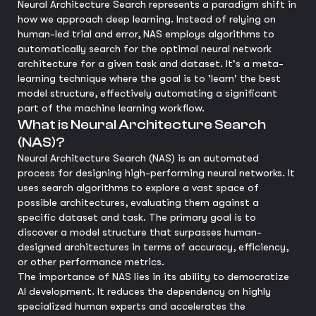
Neural Architecture Search represents a paradigm shift in
how we approach deep learning. Instead of relying on
human-led trial and error, NAS employs algorithms to
automatically search for the optimal neural network
architecture for a given task and dataset. It's a meta-
learning technique where the goal is to 'learn' the best
model structure, effectively automating a significant
part of the machine learning workflow.
What is Neural Architecture Search
(NAS)?
Neural Architecture Search (NAS) is an automated
process for designing high-performing neural networks. It
uses search algorithms to explore a vast space of
possible architectures, evaluating them against a
specific dataset and task. The primary goal is to
discover a model structure that surpasses human-
designed architectures in terms of accuracy, efficiency,
or other performance metrics.
The importance of NAS lies in its ability to democratize
AI development. It reduces the dependency on highly
specialized human experts and accelerates the