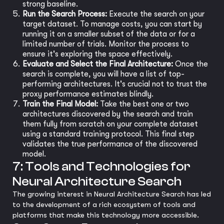
strong baseline.
Run the Search Process:
Execute the search on your
target dataset. To manage costs, you can start by
running it on a smaller subset of the data or for a
limited number of trials. Monitor the process to
ensure it's exploring the space effectively.
Evaluate and Select the Final Architecture:
Once the
search is complete, you will have a list of top-
performing architectures. It's crucial not to trust the
proxy performance estimates blindly.
Train the Final Model:
Take the best one or two
architectures discovered by the search and train
them fully from scratch on your complete dataset
using a standard training protocol. This final step
validates the true performance of the discovered
model.
7: Tools and Technologies for
Neural Architecture Search
The growing interest in Neural Architecture Search has led
to the development of a rich ecosystem of tools and
platforms that make this technology more accessible.