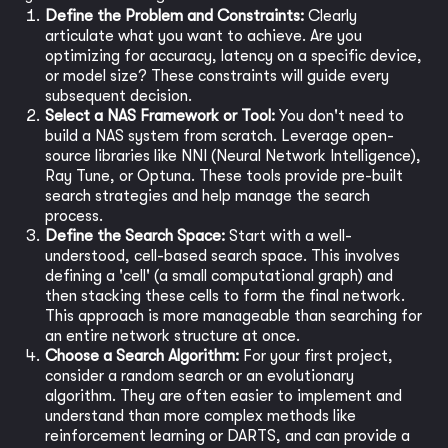
Define the Problem and Constraints:
Clearly
articulate what you want to achieve. Are you
optimizing for accuracy, latency on a specific device,
or model size? These constraints will guide every
subsequent decision.
Select a NAS Framework or Tool:
You don't need to
build a NAS system from scratch. Leverage open-
source libraries like NNI (Neural Network Intelligence),
Ray Tune, or Optuna. These tools provide pre-built
search strategies and help manage the search
process.
Define the Search Space:
Start with a well-
understood, cell-based search space. This involves
defining a 'cell' (a small computational graph) and
then stacking these cells to form the final network.
This approach is more manageable than searching for
an entire network structure at once.
Choose a Search Algorithm:
For your first project,
consider a random search or an evolutionary
algorithm. They are often easier to implement and
understand than more complex methods like
reinforcement learning or DARTS, and can provide a