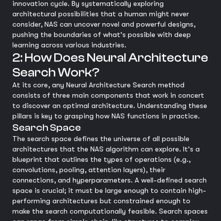
innovation cycle. By systematically exploring
architectural possibilities that a human might never
consider, NAS can uncover novel and powerful designs,
pushing the boundaries of what's possible with deep
learning across various industries.
2: How Does Neural Architecture
Search Work?
At its core, any Neural Architecture Search method
consists of three main components that work in concert
to discover an optimal architecture. Understanding these
pillars is key to grasping how NAS functions in practice.
Search Space
The search space defines the universe of all possible
architectures that the NAS algorithm can explore. It's a
blueprint that outlines the types of operations (e.g.,
convolutions, pooling, attention layers), their
connections, and hyperparameters. A well-defined search
space is crucial; it must be large enough to contain high-
performing architectures but constrained enough to
make the search computationally feasible. Search spaces