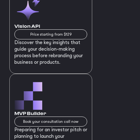
Vision API
Price starting from $129
Discover the key insights that
guide your decision-making
process before rebranding your
business or products.
MVP Builder
Book your consultation call now
Preparing for an investor pitch or
planning to launch your