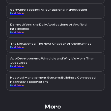
Software Testing: A Foundational Introduction
Read Article
Demystifying the Daily Applications of Artificial
Intelligence
Read Article
The Metaverse: The Next Chapter of the Internet
Read Article
App Development: What It Is and Why It's More Than
Just Code
Read Article
Hospital Management System: Building a Connected
Healthcare Ecosystem
Read Article
More