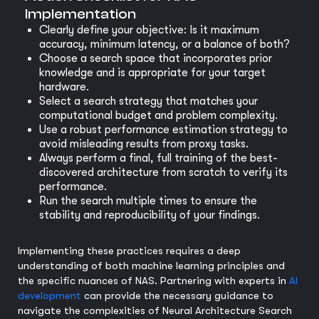
Implementation
Clearly define your objective: Is it maximum
accuracy, minimum latency, or a balance of both?
Choose a search space that incorporates prior
knowledge and is appropriate for your target
hardware.
Select a search strategy that matches your
computational budget and problem complexity.
Use a robust performance estimation strategy to
avoid misleading results from proxy tasks.
Always perform a final, full training of the best-
discovered architecture from scratch to verify its
performance.
Run the search multiple times to ensure the
stability and reproducibility of your findings.
Implementing these practices requires a deep
understanding of both machine learning principles and
the specific nuances of NAS. Partnering with experts in
AI
development
can provide the necessary guidance to
navigate the complexities of Neural Architecture Search