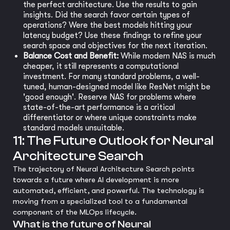
the perfect architecture. Use the results to gain
insights. Did the search favor certain types of
operations? Were the best models hitting your
latency budget? Use these findings to refine your
search space and objectives for the next iteration.
Balance Cost and Benefit:
While modern NAS is much
cheaper, it still represents a computational
investment. For many standard problems, a well-
tuned, human-designed model like ResNet might be
'good enough'. Reserve NAS for problems where
state-of-the-art performance is a critical
differentiator or where unique constraints make
standard models unsuitable.
11: The Future Outlook for Neural
Architecture Search
The trajectory of Neural Architecture Search points
towards a future where AI development is more
automated, efficient, and powerful. The technology is
moving from a specialized tool to a fundamental
component of the MLOps lifecycle.
What is the future of Neural