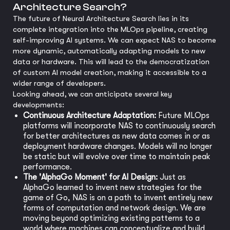
Architecture Search?
The future of Neural Architecture Search lies in its
complete integration into the MLOps pipeline, creating
self-improving AI systems. We can expect NAS to become
more dynamic, automatically adapting models to new
data or hardware. This will lead to the democratization
of custom AI model creation, making it accessible to a
wider range of developers.
Looking ahead, we can anticipate several key
developments:
Continuous Architecture Adaptation:
Future MLOps
platforms will incorporate NAS to continuously search
for better architectures as new data comes in or as
deployment hardware changes. Models will no longer
be static but will evolve over time to maintain peak
performance.
The 'AlphaGo Moment' for AI Design:
Just as
AlphaGo learned to invent new strategies for the
game of Go, NAS is on a path to invent entirely new
forms of computation and network design. We are
moving beyond optimizing existing patterns to a
world where machines can conceptualize and build