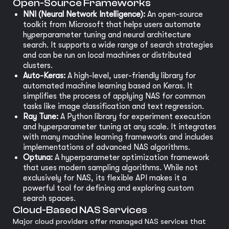
Open-Source Frameworks
NNI (Neural Network Intelligence):
An open-source
toolkit from Microsoft that helps users automate
hyperparameter tuning and neural architecture
search. It supports a wide range of search strategies
and can be run on local machines or distributed
clusters.
Auto-Keras:
A high-level, user-friendly library for
automated machine learning based on Keras. It
simplifies the process of applying NAS for common
tasks like image classification and text regression.
Ray Tune:
A Python library for experiment execution
and hyperparameter tuning at any scale. It integrates
with many machine learning frameworks and includes
implementations of advanced NAS algorithms.
Optuna:
A hyperparameter optimization framework
that uses modern sampling algorithms. While not
exclusively for NAS, its flexible API makes it a
powerful tool for defining and exploring custom
search spaces.
Cloud-Based NAS Services
Major cloud providers offer managed NAS services that