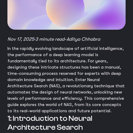
Nov 17, 2025
3 minute read
-
Aditya Chhabra
In the rapidly evolving landscape of artificial intelligence,
the performance of a deep learning model is
fundamentally tied to its architecture. For years,
designing these intricate structures has been a manual,
time-consuming process reserved for experts with deep
domain knowledge and intuition. Enter Neural
Architecture Search (NAS), a revolutionary technique that
automates the design of neural networks, unlocking new
levels of performance and efficiency. This comprehensive
guide explores the world of NAS, from its core concepts
to its real-world applications and future potential.
1: Introduction to Neural
Architecture Search