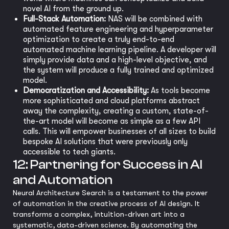
novel AI from the ground up.
Full-Stack Automation:
NAS will be combined with
automated feature engineering and hyperparameter
optimization to create a truly end-to-end
automated machine learning pipeline. A developer will
simply provide data and a high-level objective, and
the system will produce a fully trained and optimized
model.
Democratization and Accessibility:
As tools become
more sophisticated and cloud platforms abstract
away the complexity, creating a custom, state-of-
the-art model will become as simple as a few API
calls. This will empower businesses of all sizes to build
bespoke AI solutions that were previously only
accessible to tech giants.
12: Partnering for Success in AI
and Automation
Neural Architecture Search is a testament to the power
of automation in the creative process of AI design. It
transforms a complex, intuition-driven art into a
systematic, data-driven science. By automating the