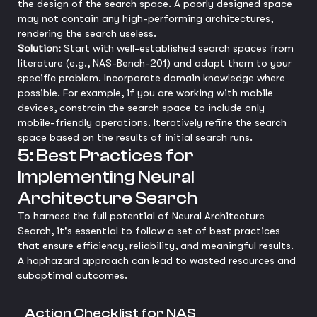
the design of the search space. A poorly designed space
may not contain any high-performing architectures,
rendering the search useless.
Solution:
Start with well-established search spaces from
literature (e.g., NAS-Bench-201) and adapt them to your
specific problem. Incorporate domain knowledge where
possible. For example, if you are working with mobile
devices, constrain the search space to include only
mobile-friendly operations. Iteratively refine the search
space based on the results of initial search runs.
5: Best Practices for
Implementing Neural
Architecture Search
To harness the full potential of Neural Architecture
Search, it's essential to follow a set of best practices
that ensure efficiency, reliability, and meaningful results.
A haphazard approach can lead to wasted resources and
suboptimal outcomes.
Action Checklist for NAS