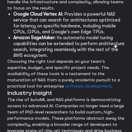
handle the infrastructure and complexity, allowing teams
to focus on the results.
Google Cloud Vertex AI:
Provides a powerful NAS
service that can search for architectures optimized
for latency on specific hardware, including mobile
CPUs, GPUs, and Google's own Edge TPUs.
Amazon SageMaker:
Its automatic model tuning
capabilities can be extended to perform architecture
search, integrating seamlessly with the rest of the
AWS ecosystem.
Choosing the right tool depends on your team's
expertise, budget, and specific project needs. The
availability of these tools is a testament to the
maturation of NAS from a purely academic pursuit to a
practical tool for enterprise
software development
.
Industry Insight
The rise of AutoML and NAS platforms is democratizing
access to advanced AI. Companies no longer need a large
team of PhD-level researchers to build custom, high-
performance models. These platforms abstract away the
complexity, enabling a broader range of developers to
leverage state-of-the-art techniques and drive business