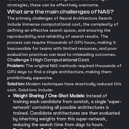
strategies, these can be effectively overcome.
What are the main challenges of NAS?
The primary challenges of Neural Architecture Search
include immense computational cost, the complexity of
defining an effective search space, and ensuring the
reproducibility and reliability of search results. The
process can require thousands of GPU hours, making it
inaccessible for teams with limited resources, and poor
evaluation practices can lead to misleading outcomes.
Challenge 1: High Computational Cost
Problem:
The original NAS methods required thousands of
GPU days to find a single architecture, making them
prohibitively expensive.
Solution:
Modern techniques have drastically reduced this
cost. Solutions include:
Weight Sharing / One-Shot Models:
Instead of
training each candidate from scratch, a single 'super-
network' containing all possible architectures is
trained. Candidate architectures are then evaluated
by inheriting weights from this super-network,
reducing the search time from days to hours.