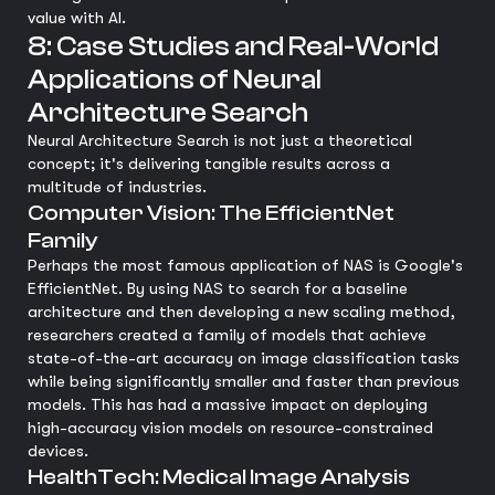
value with AI.
8: Case Studies and Real-World
Applications of Neural
Architecture Search
Neural Architecture Search is not just a theoretical
concept; it's delivering tangible results across a
multitude of industries.
Computer Vision: The EfficientNet
Family
Perhaps the most famous application of NAS is Google's
EfficientNet. By using NAS to search for a baseline
architecture and then developing a new scaling method,
researchers created a family of models that achieve
state-of-the-art accuracy on image classification tasks
while being significantly smaller and faster than previous
models. This has had a massive impact on deploying
high-accuracy vision models on resource-constrained
devices.
HealthTech: Medical Image Analysis