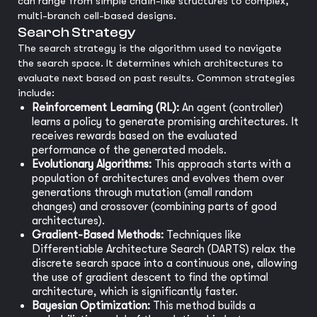
can range from simple chain-like structures to complex,
multi-branch cell-based designs.
Search Strategy
The search strategy is the algorithm used to navigate
the search space. It determines which architectures to
evaluate next based on past results. Common strategies
include:
Reinforcement Learning (RL):
An agent (controller)
learns a policy to generate promising architectures. It
receives rewards based on the evaluated
performance of the generated models.
Evolutionary Algorithms:
This approach starts with a
population of architectures and evolves them over
generations through mutation (small random
changes) and crossover (combining parts of good
architectures).
Gradient-Based Methods:
Techniques like
Differentiable Architecture Search (DARTS) relax the
discrete search space into a continuous one, allowing
the use of gradient descent to find the optimal
architecture, which is significantly faster.
Bayesian Optimization:
This method builds a