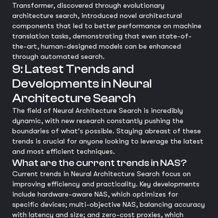
Transformer, discovered through evolutionary
architecture search, introduced novel architectural
components that led to better performance on machine
translation tasks, demonstrating that even state-of-
the-art, human-designed models can be enhanced
through automated search.
9: Latest Trends and
Developments in Neural
Architecture Search
The field of Neural Architecture Search is incredibly
dynamic, with new research constantly pushing the
boundaries of what's possible. Staying abreast of these
trends is crucial for anyone looking to leverage the latest
and most efficient techniques.
What are the current trends in NAS?
Current trends in Neural Architecture Search focus on
improving efficiency and practicality. Key developments
include hardware-aware NAS, which optimizes for
specific devices; multi-objective NAS, balancing accuracy
with latency and size; and zero-cost proxies, which