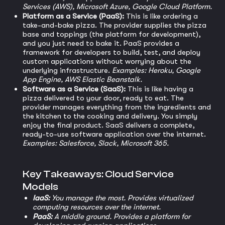
Services (AWS), Microsoft Azure, Google Cloud Platform.
Platform as a Service (PaaS):
This is like ordering a
take-and-bake pizza. The provider supplies the pizza
base and toppings (the platform for development),
and you just need to bake it. PaaS provides a
framework for developers to build, test, and deploy
custom applications without worrying about the
underlying infrastructure.
Examples: Heroku, Google
App Engine, AWS Elastic Beanstalk.
Software as a Service (SaaS):
This is like having a
pizza delivered to your door, ready to eat. The
provider manages everything from the ingredients and
the kitchen to the cooking and delivery. You simply
enjoy the final product. SaaS delivers a complete,
ready-to-use software application over the internet.
Examples: Salesforce, Slack, Microsoft 365.
Key Takeaways: Cloud Service
Models
IaaS:
You manage the most. Provides virtualized
computing resources over the internet.
PaaS:
A middle ground. Provides a platform for