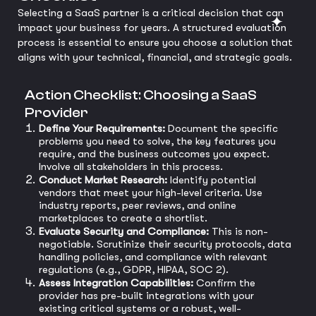
Selecting a SaaS partner is a critical decision that can
impact your business for years. A structured evaluation
process is essential to ensure you choose a solution that
aligns with your technical, financial, and strategic goals.
Action Checklist: Choosing a SaaS
Provider
Define Your Requirements:
Document the specific
problems you need to solve, the key features you
require, and the business outcomes you expect.
Involve all stakeholders in this process.
Conduct Market Research:
Identify potential
vendors that meet your high-level criteria. Use
industry reports, peer reviews, and online
marketplaces to create a shortlist.
Evaluate Security and Compliance:
This is non-
negotiable. Scrutinize their security protocols, data
handling policies, and compliance with relevant
regulations (e.g., GDPR, HIPAA, SOC 2).
Assess Integration Capabilities:
Confirm the
provider has pre-built integrations with your
existing critical systems or a robust, well-