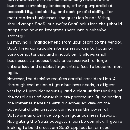
business technology landscape, offering unparalleled
accessibility, scalability, and cost-predictability. For
most modern businesses, the question is not
if
they
should adopt SaaS, but
which
SaaS solutions they should
adopt and how to integrate them into a cohesive
strategy.
By moving IT management from your team to the vendor,
SaaS frees up valuable internal resources to focus on
core competencies and innovation. It allows small
businesses to access tools once reserved for large
enterprises and enables large enterprises to become more
agile.
However, the decision requires careful consideration. A
thorough evaluation of your business needs, a diligent
vetting of provider security, and a clear understanding of
the total cost of ownership are paramount. By balancing
the immense benefits with a clear-eyed view of the
potential challenges, you can harness the power of
Software as a Service to propel your business forward.
Navigating the SaaS ecosystem can be complex. If you're
looking to build a custom SaaS application or need