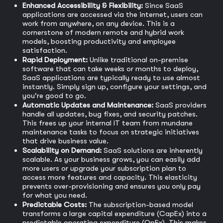
Enhanced Accessibility & Flexibility:
Since SaaS
applications are accessed via the internet, users can
work from anywhere, on any device. This is a
cornerstone of modern remote and hybrid work
models, boosting productivity and employee
satisfaction.
Rapid Deployment:
Unlike traditional on-premise
software that can take weeks or months to deploy,
SaaS applications are typically ready to use almost
instantly. Simply sign up, configure your settings, and
you're good to go.
Automatic Updates and Maintenance:
SaaS providers
handle all updates, bug fixes, and security patches.
This frees up your internal IT team from mundane
maintenance tasks to focus on strategic initiatives
that drive business value.
Scalability on Demand:
SaaS solutions are inherently
scalable. As your business grows, you can easily add
more users or upgrade your subscription plan to
access more features and capacity. This elasticity
prevents over-provisioning and ensures you only pay
for what you need.
Predictable Costs:
The subscription-based model
transforms a large capital expenditure (CapEx) into a
predictable operating expenditure (OpEx). This makes