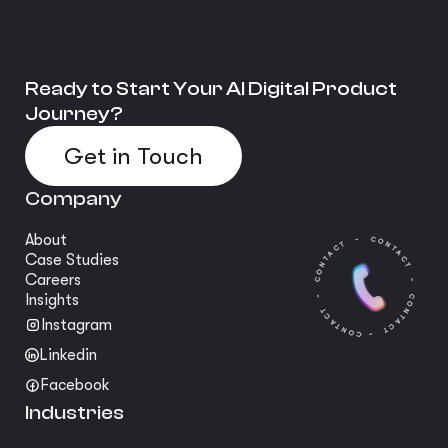
Ready to Start Your AI Digital Product
Journey?
Get in Touch
Company
About
Case Studies
Careers
Insights
Instagram
Linkedin
Facebook
Industries