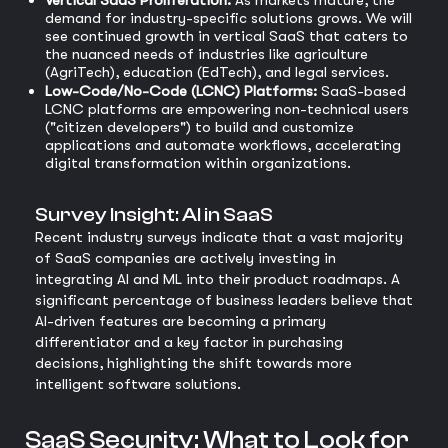
Vertical SaaS Proliferation:
As markets mature, the
demand for industry-specific solutions grows. We will
see continued growth in vertical SaaS that caters to
the nuanced needs of industries like agriculture
(AgriTech), education (EdTech), and legal services.
Low-Code/No-Code (LCNC) Platforms:
SaaS-based
LCNC platforms are empowering non-technical users
("citizen developers") to build and customize
applications and automate workflows, accelerating
digital transformation within organizations.
Survey Insight: AI in SaaS
Recent industry surveys indicate that a vast majority
of SaaS companies are actively investing in
integrating AI and ML into their product roadmaps. A
significant percentage of business leaders believe that
AI-driven features are becoming a primary
differentiator and a key factor in purchasing
decisions, highlighting the shift towards more
intelligent software solutions.
SaaS Security: What to Look for