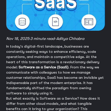
Nov 18, 2025
3 minute read
-
Aditya Chhabra
In today's digital-first landscape, businesses are
constantly seeking ways to enhance efficiency, scale
operations, and maintain a competitive edge. At the
heart of this transformation is a revolutionary delivery
model:
Software as a Service (SaaS)
. From the way we
communicate with colleagues to how we manage
customer relationships, SaaS has become an invisible yet
indispensable part of the modern enterprise. It has
fundamentally shifted the paradigm from owning
software to simply using it.
But what exactly is Software as a Service? How does it
differ from other cloud models, and what tangible
benefits can it bring to your organization? This