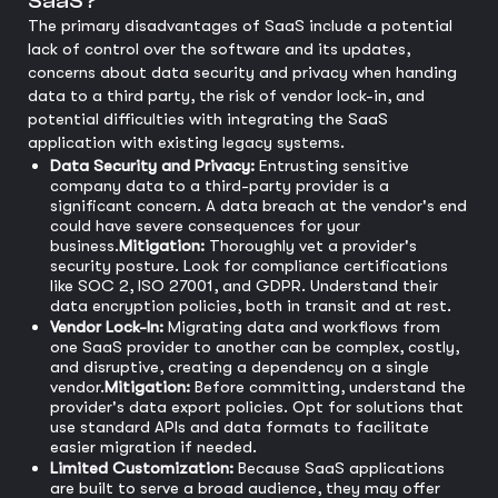
SaaS?
The primary disadvantages of SaaS include a potential
lack of control over the software and its updates,
concerns about data security and privacy when handing
data to a third party, the risk of vendor lock-in, and
potential difficulties with integrating the SaaS
application with existing legacy systems.
Data Security and Privacy:
Entrusting sensitive
company data to a third-party provider is a
significant concern. A data breach at the vendor's end
could have severe consequences for your
business.
Mitigation:
Thoroughly vet a provider's
security posture. Look for compliance certifications
like SOC 2, ISO 27001, and GDPR. Understand their
data encryption policies, both in transit and at rest.
Vendor Lock-In:
Migrating data and workflows from
one SaaS provider to another can be complex, costly,
and disruptive, creating a dependency on a single
vendor.
Mitigation:
Before committing, understand the
provider's data export policies. Opt for solutions that
use standard APIs and data formats to facilitate
easier migration if needed.
Limited Customization:
Because SaaS applications
are built to serve a broad audience, they may offer