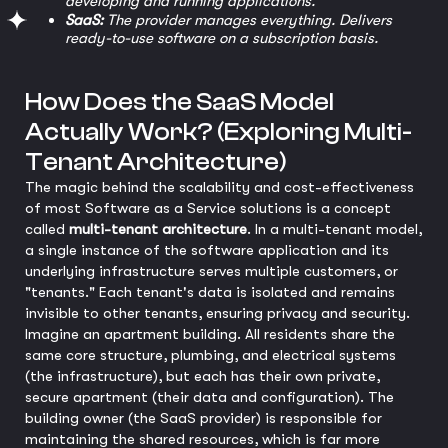
developing and running applications.
SaaS:
The provider manages everything. Delivers
ready-to-use software on a subscription basis.
How Does the SaaS Model
Actually Work? (Exploring Multi-
Tenant Architecture)
The magic behind the scalability and cost-effectiveness
of most Software as a Service solutions is a concept
called
multi-tenant architecture
. In a multi-tenant model,
a single instance of the software application and its
underlying infrastructure serves multiple customers, or
"tenants." Each tenant's data is isolated and remains
invisible to other tenants, ensuring privacy and security.
Imagine an apartment building. All residents share the
same core structure, plumbing, and electrical systems
(the infrastructure), but each has their own private,
secure apartment (their data and configuration). The
building owner (the SaaS provider) is responsible for
maintaining the shared resources, which is far more