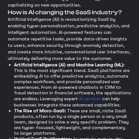
capitalizing on new opportunities.
How is AI changing the SaaS industry?
Artificial Intelligence (AI) is revolutionizing SaaS by
enabling hyper-personalization, predictive analytics, and
intelligent automation. AI-powered features can
automate repetitive tasks, provide data-driven insights
to users, enhance security through anomaly detection,
and create more intuitive, conversational user interfaces,
ultimately delivering more value to the customer.
Artificial Intelligence (AI) and Machine Learning (ML):
This is the most significant trend. SaaS platforms are
embedding AI to offer predictive analytics, automate
complex workflows, and provide personalized user
experiences. From AI-powered chatbots in CRM to
fraud detection in financial software, the applications
are endless. Leveraging expert
AI services
can help
businesses integrate these advanced capabilities.
The Rise of Micro-SaaS:
These are small, niche SaaS
products, often run by a single person or a very small
team, designed to solve a very specific problem. They
are hyper-focused, lightweight, and complementary
to larger platforms.