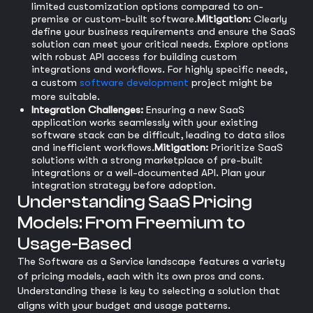
limited customization options compared to on-
premise or custom-built software.
Mitigation:
Clearly
define your business requirements and ensure the SaaS
solution can meet your critical needs. Explore options
with robust API access for building custom
integrations and workflows. For highly specific needs,
a custom
software development
project might be
more suitable.
Integration Challenges:
Ensuring a new SaaS
application works seamlessly with your existing
software stack can be difficult, leading to data silos
and inefficient workflows.
Mitigation:
Prioritize SaaS
solutions with a strong marketplace of pre-built
integrations or a well-documented API. Plan your
integration strategy before adoption.
Understanding SaaS Pricing
Models: From Freemium to
Usage-Based
The Software as a Service landscape features a variety
of pricing models, each with its own pros and cons.
Understanding these is key to selecting a solution that
aligns with your budget and usage patterns.