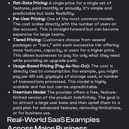
Flat-Rate Pricing:
A single price for a single set of
features, paid monthly or annually. It's simple and
predictable but lacks flexibility.
Per-User Pricing:
One of the most common models.
The cost scales directly with the number of users on
the account. This is straightforward but can become
expensive for large teams.
Tiered Pricing:
Customers choose from several
packages or "tiers," with each successive tier offering
more features, capacity, or users for a higher price.
This allows businesses to pay for only what they need
while providing an upgrade path.
Usage-Based Pricing (Pay-As-You-Go):
The cost is
directly tied to consumption. For example, you might
pay per API call, gigabyte of storage used, or number
of transactions processed. This model is highly
scalable and fair but can be unpredictable.
Freemium Model:
The provider offers a free, feature-
limited version of the product indefinitely. The goal is
to attract a large user base and then upsell them to a
paid plan for advanced features, removing limitations,
or for business use.
Real-World SaaS Examples
Across Major Business