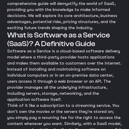
comprehensive guide will demystify the world of SaaS,
providing you with the knowledge to make informed
decisions. We will explore its core architecture, business
advantages, potential risks, pricing structures, and the
exciting future trends shaping the industry.
What is Software as a Service
(SaaS)? A Definitive Guide
Software as a Service is a cloud-based software delivery
model where a third-party provider hosts applications
and makes them available to customers over the internet.
Instead of installing and maintaining software on
individual computers or in an on-premise data center,
users access it through a web browser or an API. The
provider manages all the underlying infrastructure,
including servers, storage, networking, and the
application software itself.
Think of it like a subscription to a streaming service. You
don't own the movies or the servers they're stored on;
you simply pay a recurring fee for the right to access the
content whenever you want. Similarly, with a SaaS model,