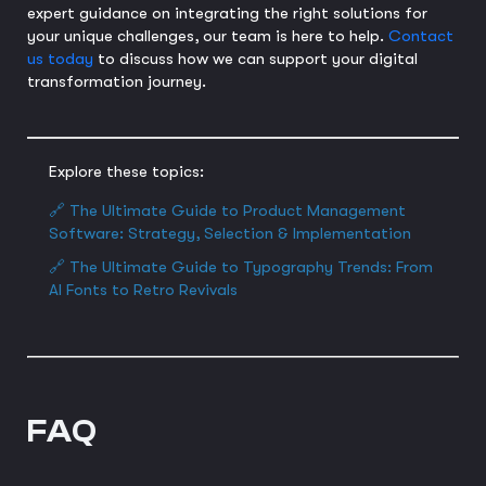
expert guidance on integrating the right solutions for
your unique challenges, our team is here to help.
Contact
us today
to discuss how we can support your digital
transformation journey.
Explore these topics:
🔗 The Ultimate Guide to Product Management
Software: Strategy, Selection & Implementation
🔗 The Ultimate Guide to Typography Trends: From
AI Fonts to Retro Revivals
FAQ