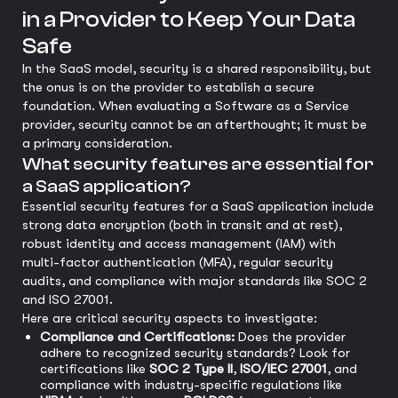
in a Provider to Keep Your Data
Safe
In the SaaS model, security is a shared responsibility, but
the onus is on the provider to establish a secure
foundation. When evaluating a Software as a Service
provider, security cannot be an afterthought; it must be
a primary consideration.
What security features are essential for
a SaaS application?
Essential security features for a SaaS application include
strong data encryption (both in transit and at rest),
robust identity and access management (IAM) with
multi-factor authentication (MFA), regular security
audits, and compliance with major standards like SOC 2
and ISO 27001.
Here are critical security aspects to investigate:
Compliance and Certifications:
Does the provider
adhere to recognized security standards? Look for
certifications like
SOC 2 Type II
,
ISO/IEC 27001
, and
compliance with industry-specific regulations like