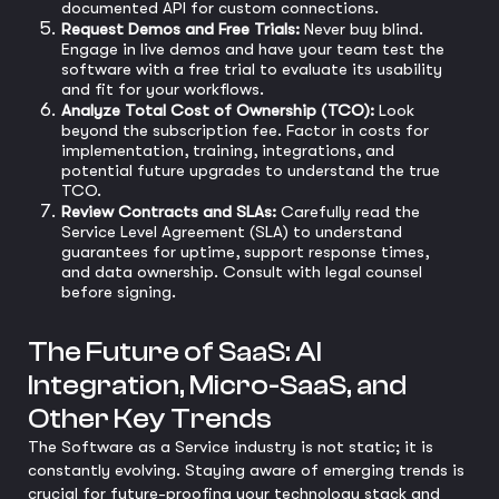
documented API for custom connections.
Request Demos and Free Trials:
Never buy blind.
Engage in live demos and have your team test the
software with a free trial to evaluate its usability
and fit for your workflows.
Analyze Total Cost of Ownership (TCO):
Look
beyond the subscription fee. Factor in costs for
implementation, training, integrations, and
potential future upgrades to understand the true
TCO.
Review Contracts and SLAs:
Carefully read the
Service Level Agreement (SLA) to understand
guarantees for uptime, support response times,
and data ownership. Consult with legal counsel
before signing.
The Future of SaaS: AI
Integration, Micro-SaaS, and
Other Key Trends
The Software as a Service industry is not static; it is
constantly evolving. Staying aware of emerging trends is
crucial for future-proofing your technology stack and