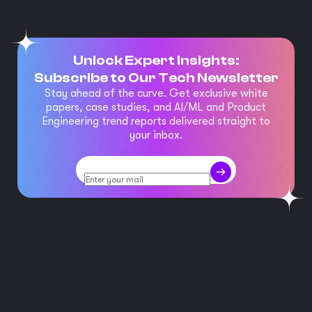
Unlock Expert Insights:
Subscribe to Our Tech Newsletter
Stay ahead of the curve. Get exclusive white
papers, case studies, and AI/ML and Product
Engineering trend reports delivered straight to
your inbox.