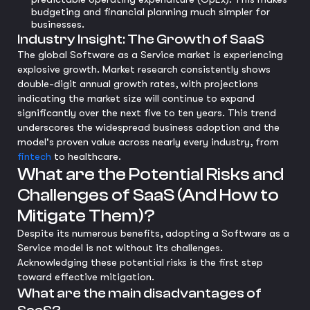
budgeting and financial planning much simpler for
businesses.
Industry Insight: The Growth of SaaS
The global Software as a Service market is experiencing
explosive growth. Market research consistently shows
double-digit annual growth rates, with projections
indicating the market size will continue to expand
significantly over the next five to ten years. This trend
underscores the widespread business adoption and the
model's proven value across nearly every industry, from
fintech
to healthcare.
What are the Potential Risks and
Challenges of SaaS (And How to
Mitigate Them)?
Despite its numerous benefits, adopting a Software as a
Service model is not without its challenges.
Acknowledging these potential risks is the first step
toward effective mitigation.
What are the main disadvantages of