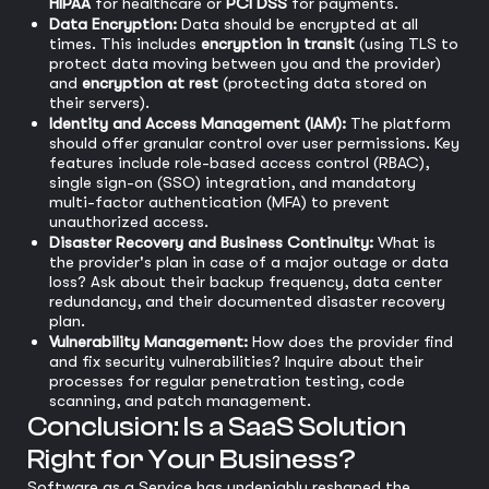
HIPAA
for healthcare or
PCI DSS
for payments.
Data Encryption:
Data should be encrypted at all
times. This includes
encryption in transit
(using TLS to
protect data moving between you and the provider)
and
encryption at rest
(protecting data stored on
their servers).
Identity and Access Management (IAM):
The platform
should offer granular control over user permissions. Key
features include role-based access control (RBAC),
single sign-on (SSO) integration, and mandatory
multi-factor authentication (MFA) to prevent
unauthorized access.
Disaster Recovery and Business Continuity:
What is
the provider's plan in case of a major outage or data
loss? Ask about their backup frequency, data center
redundancy, and their documented disaster recovery
plan.
Vulnerability Management:
How does the provider find
and fix security vulnerabilities? Inquire about their
processes for regular penetration testing, code
scanning, and patch management.
Conclusion: Is a SaaS Solution
Right for Your Business?
Software as a Service has undeniably reshaped the