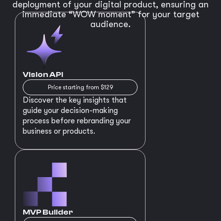
deployment of your digital product, ensuring an
immediate “WOW moment” for your target
audience.
Vision API
Price starting from $129
Discover the key insights that
guide your decision-making
process before rebranding your
business or products.
MVP Builder