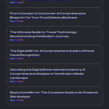
Read Article
From Concept to Customer: A Comprehensive
Blueprint for Your Food Delivery Business
Read Article
The Ultimate Guide to Travel Technology:
Revolutionizing the Modern Journey
Read Article
The Digital Mirror: A Comprehensive Guide to Ethical
Facial Recognition
Read Article
Decoding the Digital Entertainment Industry: A
Comprehensive Analysis of the Modern Media
Landscape
Read Article
Beyond the Mirror: The Complete Guide to AI-Powered
Skin Analysis
Read Article