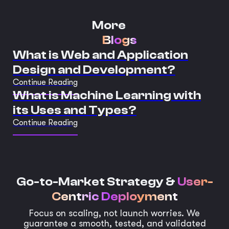
More
Blogs
What is Web and Application
Design and Development?
Continue Reading
What is Machine Learning with
its Uses and Types?
Continue Reading
Go-to-Market Strategy &
User-
Centric Deployment
Focus on scaling, not launch worries. We
guarantee a smooth, tested, and validated