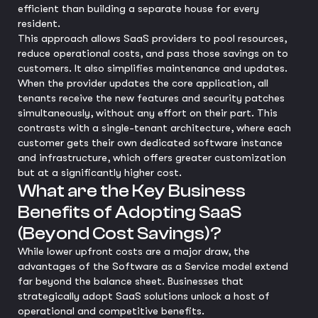
efficient than building a separate house for every
resident.
This approach allows SaaS providers to pool resources,
reduce operational costs, and pass those savings on to
customers. It also simplifies maintenance and updates.
When the provider updates the core application, all
tenants receive the new features and security patches
simultaneously, without any effort on their part. This
contrasts with a single-tenant architecture, where each
customer gets their own dedicated software instance
and infrastructure, which offers greater customization
but at a significantly higher cost.
What are the Key Business
Benefits of Adopting SaaS
(Beyond Cost Savings)?
While lower upfront costs are a major draw, the
advantages of the Software as a Service model extend
far beyond the balance sheet. Businesses that
strategically adopt SaaS solutions unlock a host of
operational and competitive benefits.