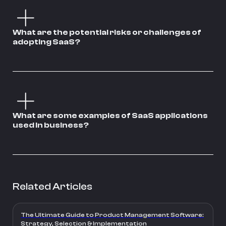
What are the potential risks or challenges of
adopting SaaS?
What are some examples of SaaS applications
used in business?
Related Articles
The Ultimate Guide to Product Management Software:
Strategy, Selection & Implementation