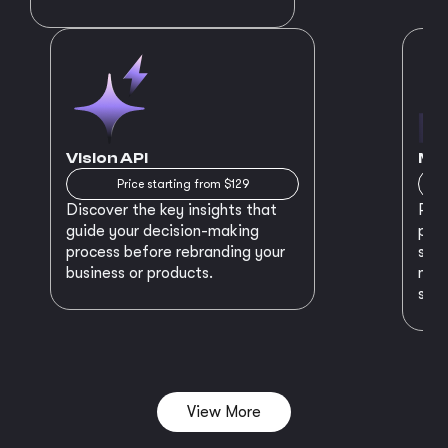
Vision API
MVP
Price starting from $129
Discover the key insights that
Prep
guide your decision-making
plan
process before rebranding your
star
business or products.
maki
succ
View More