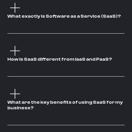
What exactly is Software as a Service (SaaS)?
How is SaaS different from IaaS and PaaS?
What are the key benefits of using SaaS for my
business?