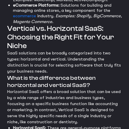
eCommerce Platforms:
Solutions for building and
managing online stores, a key component for the
ecommerce
industry.
Examples: Shopify, BigCommerce,
Magento Commerce.
Vertical vs. Horizontal SaaS:
Choosing the Right Fit for Your
Niche
SaaS solutions can be broadly categorized into two
types: horizontal and vertical. Understanding the
distinction is crucial for selecting software that truly fits
your business needs.
What is the difference between
horizontal and vertical SaaS?
Horizontal SaaS offers a broad solution that can be used
by a wide range of industries and business types,
focusing on a specific business function like accounting
or marketing. In contrast, Vertical SaaS is designed to
serve the highly specific needs of a single industry or
niche, like construction or dentistry.
Horizontal SaaS:
These are general-purpose platforms