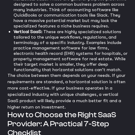
designed to solve a common business problem across
many industries. Think of accounting software like
QuickBooks or communication tools like Slack. They
have a massive potential market but may lack the
specialized features a niche business requires.
Vertical SaaS:
These are highly specialized solutions
tailored to the unique workflows, regulations, and
terminology of a specific industry. Examples include
practice management software for law firms,
electronic health record (EHR) systems for hospitals, or
property management software for real estate. While
their target market is smaller, they offer deep
functionality that horizontal solutions can't match.
The choice between them depends on your needs. If your
requirements are standard, a horizontal solution is often
more cost-effective. If your business operates in a
specialized industry with unique challenges, a vertical
SaaS product will likely provide a much better fit and a
higher return on investment.
How to Choose the Right SaaS
Provider: A Practical 7-Step
Checklist