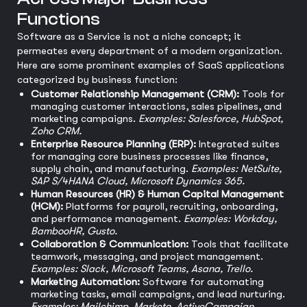
Functions
Software as a Service is not a niche concept; it
permeates every department of a modern organization.
Here are some prominent examples of SaaS applications
categorized by business function:
Customer Relationship Management (CRM):
Tools for
managing customer interactions, sales pipelines, and
marketing campaigns.
Examples: Salesforce, HubSpot,
Zoho CRM.
Enterprise Resource Planning (ERP):
Integrated suites
for managing core business processes like finance,
supply chain, and manufacturing.
Examples: NetSuite,
SAP S/4HANA Cloud, Microsoft Dynamics 365.
Human Resources (HR) & Human Capital Management
(HCM):
Platforms for payroll, recruiting, onboarding,
and performance management.
Examples: Workday,
BambooHR, Gusto.
Collaboration & Communication:
Tools that facilitate
teamwork, messaging, and project management.
Examples: Slack, Microsoft Teams, Asana, Trello.
Marketing Automation:
Software for automating
marketing tasks, email campaigns, and lead nurturing.
Examples: Mailchimp, Marketo, ActiveCampaign.