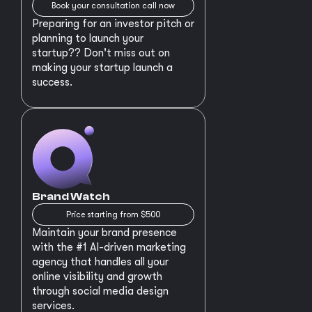
Book your consultation call now
Preparing for an investor pitch or
planning to launch your
startup?? Don't miss out on
making your startup launch a
success.
Brand Watch
Price starting from $500
Maintain your brand presence
with the #1 AI-driven marketing
agency that handles all your
online visibility and growth
through social media design
services.