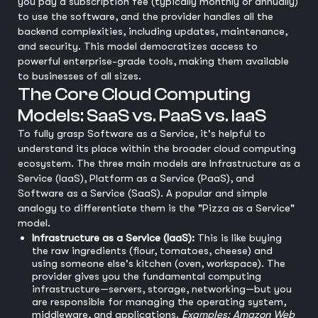
you pay a subscription fee (typically monthly or annually)
to use the software, and the provider handles all the
backend complexities, including updates, maintenance,
and security. This model democratizes access to
powerful enterprise-grade tools, making them available
to businesses of all sizes.
The Core Cloud Computing
Models: SaaS vs. PaaS vs. IaaS
To fully grasp Software as a Service, it's helpful to
understand its place within the broader cloud computing
ecosystem. The three main models are Infrastructure as a
Service (IaaS), Platform as a Service (PaaS), and
Software as a Service (SaaS). A popular and simple
analogy to differentiate them is the "Pizza as a Service"
model.
Infrastructure as a Service (IaaS):
This is like buying
the raw ingredients (flour, tomatoes, cheese) and
using someone else's kitchen (oven, workspace). The
provider gives you the fundamental computing
infrastructure—servers, storage, networking—but you
are responsible for managing the operating system,
middleware, and applications.
Examples: Amazon Web