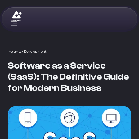
Insights
/ Development
Software as a Service
(SaaS): The Definitive Guide
for Modern Business