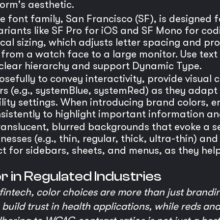
orm's aesthetic.
e font family, San Francisco (SF), is designed fo
 variants like SF Pro for iOS and SF Mono for co
ical sizing, which adjusts letter spacing and pro
 from a watch face to a large monitor. Use text s
 clear hierarchy and support Dynamic Type.
sefully to convey interactivity, provide visual 
ors (e.g., systemBlue, systemRed) as they adapt
ity settings. When introducing brand colors, en
istently to highlight important information an
ranslucent, blurred backgrounds that evoke a s
esses (e.g., thin, regular, thick, ultra-thin) a
t for sidebars, sheets, and menus, as they help
or in Regulated Industries
intech, color choices are more than just brandi
build trust in health applications, while reds a