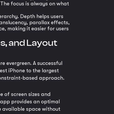
. The focus is always on what
ierarchy. Depth helps users
anslucency, parallax effects,
e, making it easier for users
ns, and Layout
re evergreen. A successful
est iPhone to the largest
 constraint-based approach.
e of screen sizes and
r app provides an optimal
he available space without