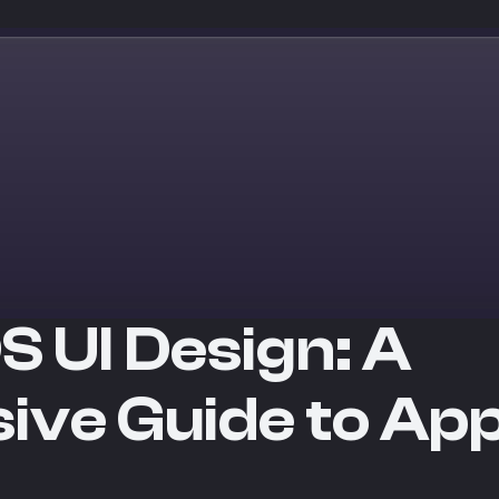
S UI Design: A
ve Guide to App