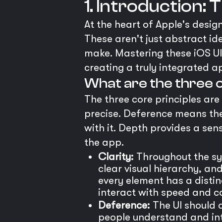
1. Introduction:
At the heart of Apple's desig
These aren't just abstract id
make. Mastering these iOS UI 
creating a truly integrated a
What are the three c
The three core principles are
precise. Deference means the
with it. Depth provides a sen
the app.
Clarity:
Throughout the sys
clear visual hierarchy, an
every element has a disti
interact with speed and c
Deference:
The UI should d
people understand and inte