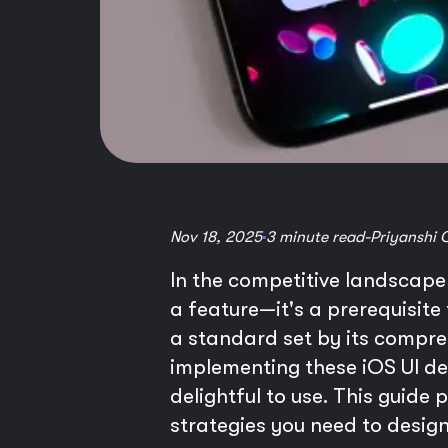
Nov 18, 2025
3 minute read
-
Priyanshi 
In the competitive landscape o
a feature—it's a prerequisite
a standard set by its compr
implementing these iOS UI desi
delightful to use. This guide
strategies you need to design