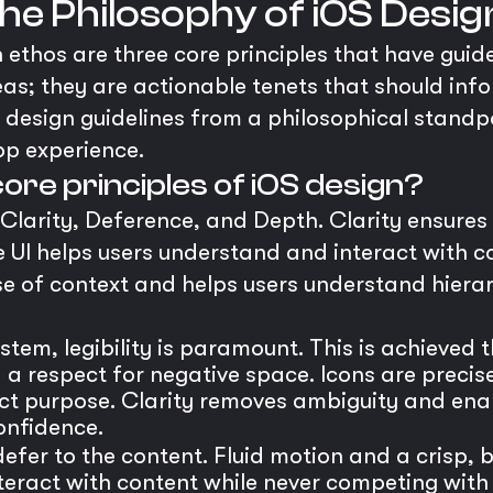
 The Philosophy of iOS Desig
n ethos are three core principles that have guid
eas; they are actionable tenets that should inf
design guidelines from a philosophical standpoi
pp experience.
ore principles of iOS design?
 Clarity, Deference, and Depth. Clarity ensures t
 UI helps users understand and interact with 
se of context and helps users understand hierar
tem, legibility is paramount. This is achieved 
d a respect for negative space. Icons are preci
nct purpose. Clarity removes ambiguity and ena
onfidence.
efer to the content. Fluid motion and a crisp, b
ract with content while never competing with it.