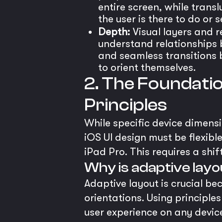
entire screen, while trans
the user is there to do or s
Depth:
Visual layers and r
understand relationships b
and seamless transitions b
to orient themselves.
2. The Foundatio
Principles
While specific device dimensi
iOS UI design must be flexibl
iPad Pro. This requires a sh
Why is adaptive layou
Adaptive layout is crucial b
orientations. Using principle
user experience on any device