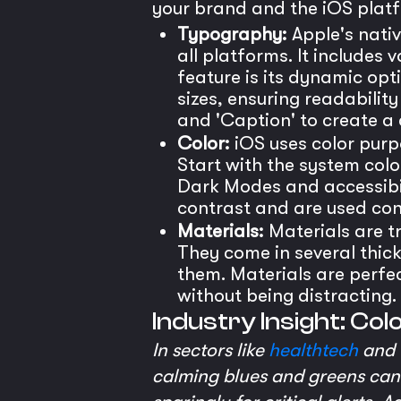
your brand and the iOS platf
Typography:
Apple's nativ
all platforms. It includes
feature is its dynamic opt
sizes, ensuring readability
and 'Caption' to create a
Color:
iOS uses color purpo
Start with the system col
Dark Modes and accessibil
contrast and are used cons
Materials:
Materials are t
They come in several thickn
them. Materials are perfec
without being distracting.
Industry Insight: Col
In sectors like
healthtech
and f
calming blues and greens can 