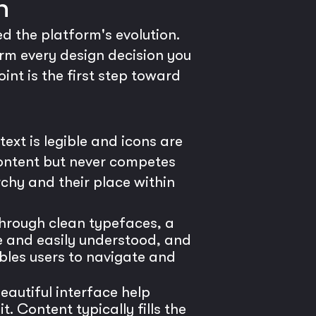
n
ed the platform's evolution.
orm every design decision you
nt is the first step toward
ext is legible and icons are
content but never competes
chy and their place within
through clean typefaces, a
se and easily understood, and
bles users to navigate and
eautiful interface help
 Content typically fills the