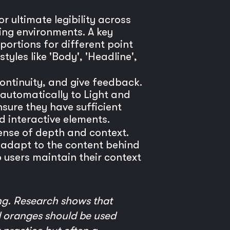
r ultimate legibility across
ding environments. A key
portions for different point
tyles like 'Body', 'Headline',
continuity, and give feedback.
 automatically to Light and
sure they have sufficient
d interactive elements.
ense of depth and context.
nd adapt to the content behind
 users maintain their context
ng. Research shows that
nd oranges should be used