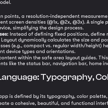
odel.
n points, a resolution-independent measuremen
rent screen densities (@1x, @2x, @3x). A single 
vice, simplifying the design process.
ses:
Instead of defining fixed positions, define
Layout dynamically calculates the size and pos
asses (e.g., compact vs. regular width/height) he
nt device types and orientations.
ontent within the safe area layout guides. This
ts like the status bar, navigation bar, home in
 Language: Typography, Col
 app is defined by its typography, color palette
ate a cohesive, beautiful, and functional inter