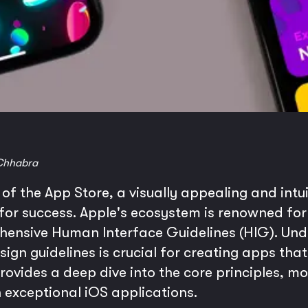
Chhabra
f the App Store, a visually appealing and intuit
 for success. Apple's ecosystem is renowned for
ehensive Human Interface Guidelines (HIG). Un
gn guidelines is crucial for creating apps that 
 provides a deep dive into the core principles, 
 exceptional iOS applications.