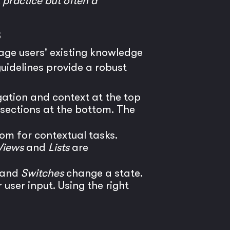
t practice but often a
s
rage users' existing knowledge
guidelines provide a robust
ation and context at the top
 sections at the bottom. The
om for contextual tasks.
Views
and
Lists
are
and
Switches
change a state.
 user input. Using the right