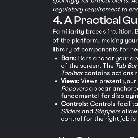
sparingly for critical alerts. 
regulatory requirement to ensur
4. A Practical G
Familiarity breeds intuition.
of the platform, making your 
library of components for nea
Bars:
Bars anchor your app
of the screen. The
Tab Bar
Toolbar
contains actions r
Views:
Views present your
Popovers
appear anchored 
fundamental for displayin
Controls:
Controls facilita
Sliders
and
Steppers
allow
control for the right job i