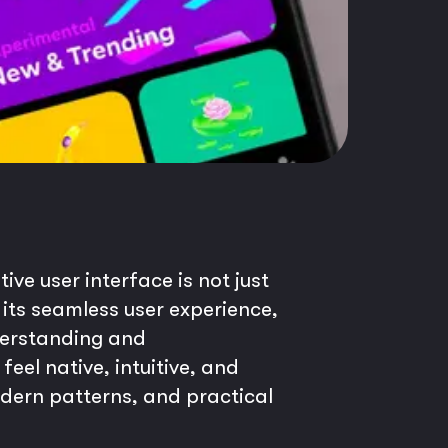
ive user interface is not just
 its seamless user experience,
derstanding and
feel native, intuitive, and
modern patterns, and practical