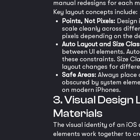
manual redesigns for each m
Key layout concepts include:
Points, Not Pixels:
Design i
scale cleanly across diffe
pixels depending on the de
Auto Layout and Size Clas
between UI elements. Auto 
these constraints. Size Cl
layout changes for differe
Safe Areas:
Always place c
obscured by system elemen
on modern iPhones.
3. Visual Design
Materials
The visual identity of an iOS
elements work together to cre