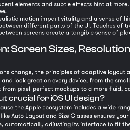
lucent elements and subtle effects hint at more
ee.
ealistic motion impart vitality and a sense of h
etween different parts of the UI. Touches of tr
etween screens create a tangible sense of plac
n: Screen Sizes, Resolutio
ons change, the principles of adaptive layout a
e and look great on every device, from the small
ift from pixel-perfect mockups to a more fluid,
t crucial for iOS UI design?
ecause the Apple ecosystem includes a wide rang
s like Auto Layout and Size Classes ensures you
, automatically adjusting its interface to fit t