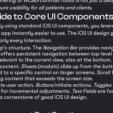
Adhering to WCAG contrast ratios is not just a bes
e usability for all patients and clients.
uide to Core UI Component
 By using standard iOS UI components, you leve
app instantly easier to use. The iOS UI design 
rly every interaction.
's structure. The
Navigation Bar
provides navig
offers persistent navigation between top-level
elevant to the current view, also at the bottom.
 content.
Sheets
(modals) slide up from the bott
to a specific control on larger screens.
Scroll 
g content that exceeds the screen size.
te user action.
Buttons
initiate actions.
Toggles
 for incremental adjustments.
Text Fields
are for
s a cornerstone of good iOS UI design.