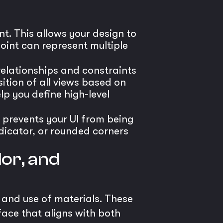
t. This allows your design to
point can represent multiple
 relationships and constraints
ition of all views based on
lp you define high-level
 prevents your UI from being
dicator, or rounded corners
or, and
, and use of materials. These
face that aligns with both