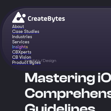
About
Case Studies
Industries
Services
Insights
CBXperts
CB Vision
Insights
/ Design
Product Bytes
Mastering iO
Comprehensi
Guidelines