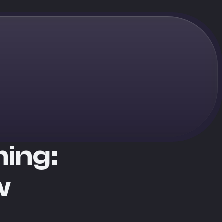
ming:
w