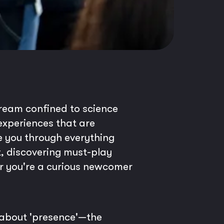
dream confined to science
g experiences that are
e you through everything
t, discovering must-play
er you're a curious newcomer
s about 'presence'—the