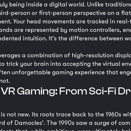
uly being inside a digital world. Unlike traditi
ird-person or first-person perspective on a fl
ment. Your head movements are tracked in real-t
ands are represented by motion controllers, ena
edented intuition. It's the difference between 
erages a combination of high-resolution display
o trick your brain into accepting the virtual en
 often unforgettable gaming experience that en
not.
 VR Gaming: From Sci-Fi Dr
y is not new. Its roots trace back to the 1960s 
ord of Damocles'. The 1990s saw a surge of com