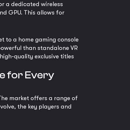
 or a dedicated wireless
nd GPU. This allows for
et to a home gaming console
e powerful than standalone VR
gh-quality exclusive titles
e for Every
 The market offers a range of
evolve, the key players and