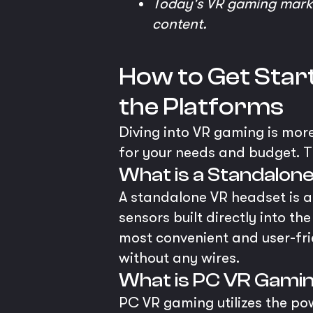
Today's VR gaming market
content.
How to Get Start
the Platforms
Diving into VR gaming is more
for your needs and budget. T
What is a Standalon
A standalone VR headset is an
sensors built directly into th
most convenient and user-fr
without any wires.
What is PC VR Gami
PC VR gaming utilizes the p