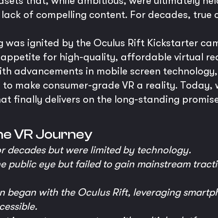
ts that, while ambitious, were ultimately hel
 a lack of compelling content. For decades, tru
was ignited by the Oculus Rift Kickstarter ca
petite for high-quality, affordable virtual real
ith advancements in mobile screen technology,
 to make consumer-grade VR a reality. Today, 
 finally delivers on the long-standing promise
he VR Journey
or decades but were limited by technology.
e public eye but failed to gain mainstream tract
n began with the Oculus Rift, leveraging smart
cessible.