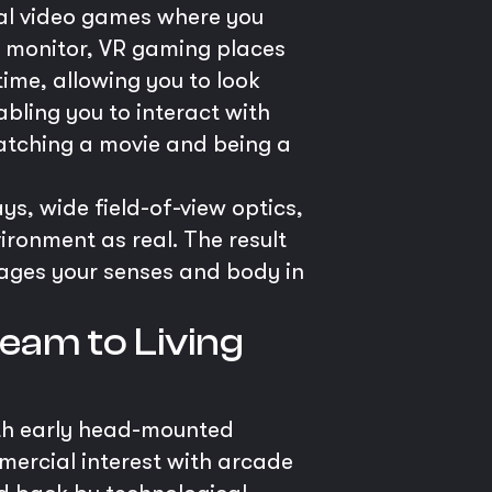
onal video games where you
at monitor, VR gaming places
ime, allowing you to look
bling you to interact with
watching a movie and being a
s, wide field-of-view optics,
vironment as real. The result
gages your senses and body in
eam to Living
with early head-mounted
mercial interest with arcade