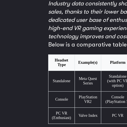
Industry data consistently sh
sales, thanks to their lower 
dedicated user base of enthusi
high-end VR gaming experienc
technology improves and cost
Below is a comparative table
Headset
Example(s)
Platform
Type
Standalone
Meta Quest
Standalone
(with PC V
Series
option)
PlayStation
Console
Console
VR2
(PlayStation 
PC VR
Valve Index
PC VR
(Enthusiast)