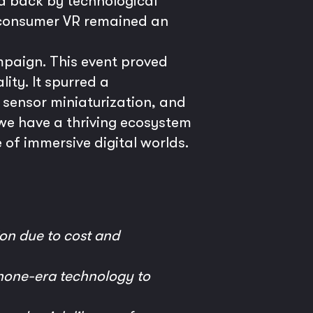
d back by technological
e consumer VR remained an
mpaign. This event proved
ity. It spurred a
 sensor miniaturization, and
we have a thriving ecosystem
 of immersive digital worlds.
ion due to cost and
phone-era technology to