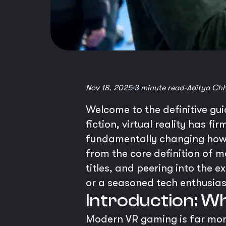
Nov 18, 2025
3 minute read
-
Aditya Ch
Welcome to the definitive gu
fiction, virtual reality has fi
fundamentally changing how 
from the core definition of 
titles, and peering into the 
or a seasoned tech enthusias
Introduction: W
Modern VR gaming is far more