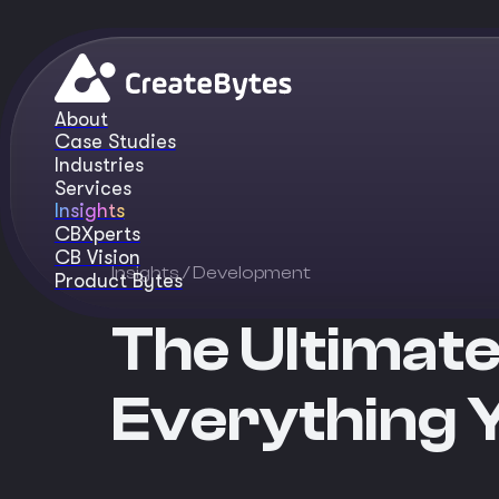
About
Case Studies
Industries
Services
Insights
CBXperts
CB Vision
Insights
/ Development
Product Bytes
The Ultimate
Everything 