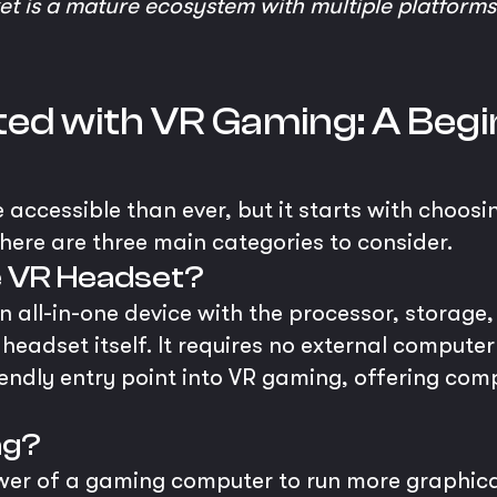
 is a mature ecosystem with multiple platforms 
ed with VR Gaming: A Begi
 accessible than ever, but it starts with choosi
here are three main categories to consider.
e VR Headset?
 all-in-one device with the processor, storage,
e headset itself. It requires no external computer
iendly entry point into VR gaming, offering c
ng?
ower of a gaming computer to run more graphi