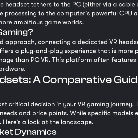
he headset tethers to the PC (either via a cable
the processing to the computer's powerful CPU a
 more ambitious game worlds.
 Gaming?
id approach, connecting a dedicated VR heads
 offers a plug-and-play experience that is mor
age than PC VR. This platform often features hi
hardware.
dsets: A Comparative Guid
t critical decision in your VR gaming journey.
 needs and price points. While specific models 
 Here’s a look at the landscape.
arket Dynamics