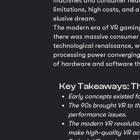
machines and consumer headse
limitations, high costs, and
elusive dream.
The modern era of VR gaming 
there was massive consumer ap
technological renaissance, w
processing power converging
of hardware and software that
Key Takeaways: T
Early concepts existed f
The 90s brought VR to th
performance issues.
The modern VR revolutio
make high-quality VR ac