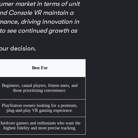
umer market in terms of unit
 and Console VR maintain a
mance, driving innovation in
to see continued growth as
our decision.
Best For
Beginners, casual players, fitness users, and
those prioritizing convenience.
PlayStation owners looking for a premium,
plug-and-play VR gaming experience.
Hardcore gamers and enthusiasts who want the
highest fidelity and most precise tracking.