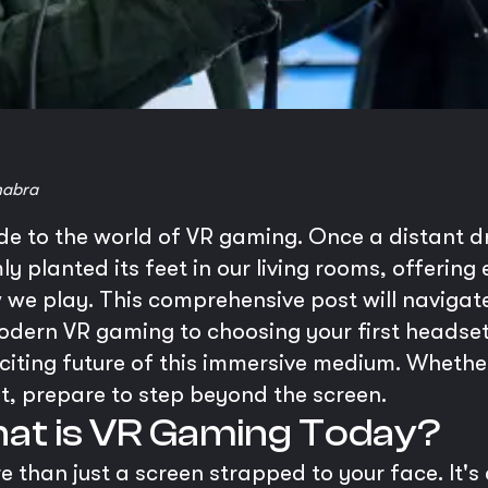
habra
ide to the world of VR gaming. Once a distant 
rmly planted its feet in our living rooms, offerin
we play. This comprehensive post will navigat
modern VR gaming to choosing your first headse
exciting future of this immersive medium. Wheth
t, prepare to step beyond the screen.
hat is VR Gaming Today?
 than just a screen strapped to your face. It'