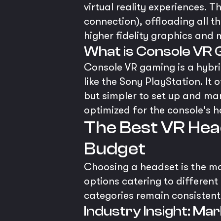
virtual reality experiences. T
connection), offloading all 
higher fidelity graphics and
What is Console VR
Console VR gaming is a hybr
like the Sony PlayStation. It
but simpler to set up and man
optimized for the console's 
The Best VR Hea
Budget
Choosing a headset is the mos
options catering to different
categories remain consistent.
Industry Insight: M