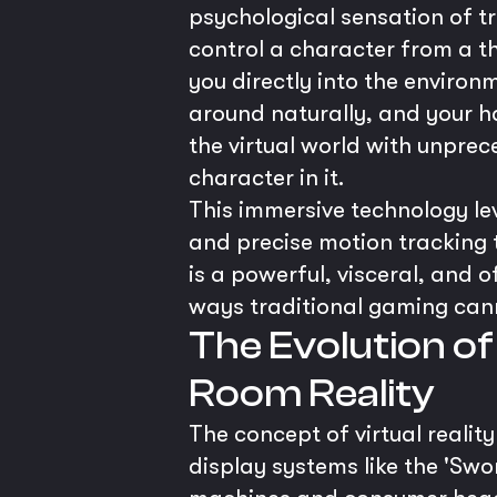
psychological sensation of tr
control a character from a th
you directly into the environ
around naturally, and your h
the virtual world with unprec
character in it.
This immersive technology lev
and precise motion tracking t
is a powerful, visceral, and
ways traditional gaming can
The Evolution of
Room Reality
The concept of virtual realit
display systems like the 'Sw