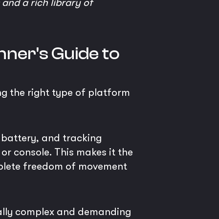
and a rich library of
nner's Guide to
ng the right type of platform
 battery, and tracking
 or console. This makes it the
omplete freedom of movement
cally complex and demanding