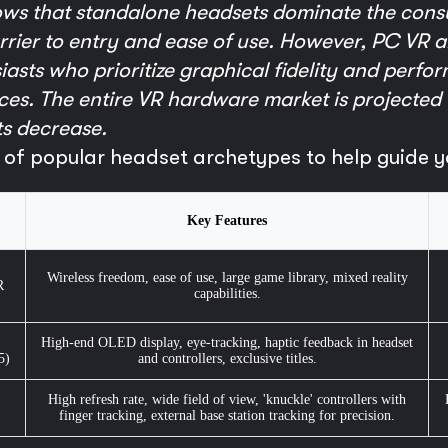
ows that standalone headsets dominate the cons
barrier to entry and ease of use. However, PC VR
asts who prioritize graphical fidelity and perfor
es. The entire VR hardware market is projected 
s decrease.
 of popular headset archetypes to help guide y
Key Features
Wireless freedom, ease of use, large game library, mixed reality
R
capabilities.
High-end OLED display, eye-tracking, haptic feedback in headset
5)
and controllers, exclusive titles.
High refresh rate, wide field of view, 'knuckle' controllers with
finger tracking, external base station tracking for precision.