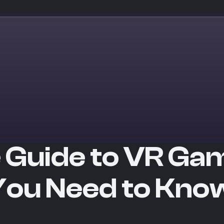
 Guide to VR Ga
You Need to Kno