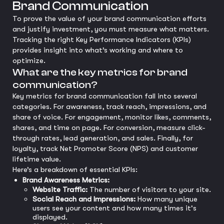
Brand Communication
To prove the value of your brand communication efforts
and justify investment, you must measure what matters.
Tracking the right Key Performance Indicators (KPIs)
provides insight into what’s working and where to
optimize.
What are the key metrics for brand
communication?
Key metrics for brand communication fall into several
categories. For awareness, track reach, impressions, and
share of voice. For engagement, monitor likes, comments,
shares, and time on page. For conversion, measure click-
through rates, lead generation, and sales. Finally, for
loyalty, track Net Promoter Score (NPS) and customer
lifetime value.
Here’s a breakdown of essential KPIs:
Brand Awareness Metrics:
Website Traffic:
The number of visitors to your site.
Social Reach and Impressions:
How many unique
users see your content and how many times it's
displayed.