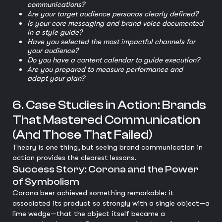
communications?
Are your target audience personas clearly defined?
Is your core messaging and brand voice documented
in a style guide?
Have you selected the most impactful channels for
your audience?
Do you have a content calendar to guide execution?
Are you prepared to measure performance and
adapt your plan?
6. Case Studies in Action: Brands
That Mastered Communication
(And Those That Failed)
Theory is one thing, but seeing brand communication in
action provides the clearest lessons.
Success Story: Corona and the Power
of Symbolism
Corona beer achieved something remarkable: it
associated its product so strongly with a single object—a
lime wedge—that the object itself became a