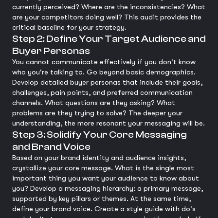
currently perceived? Where are the inconsistencies? What
are your competitors doing well? This audit provides the
critical baseline for your strategy.
Step 2: Define Your Target Audience and
Buyer Personas
You cannot communicate effectively if you don't know
who you're talking to. Go beyond basic demographics.
Develop detailed buyer personas that include their goals,
challenges, pain points, and preferred communication
channels. What questions are they asking? What
problems are they trying to solve? The deeper your
understanding, the more resonant your messaging will be.
Step 3: Solidify Your Core Messaging
and Brand Voice
Based on your brand identity and audience insights,
crystallize your core message. What is the single most
important thing you want your audience to know about
you? Develop a messaging hierarchy: a primary message,
supported by key pillars or themes. At the same time,
define your brand voice. Create a style guide with do's