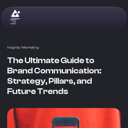
Insights
/ Marketing
The Ultimate Guide to
Brand Communication:
Strategy, Pillars, and
Future Trends