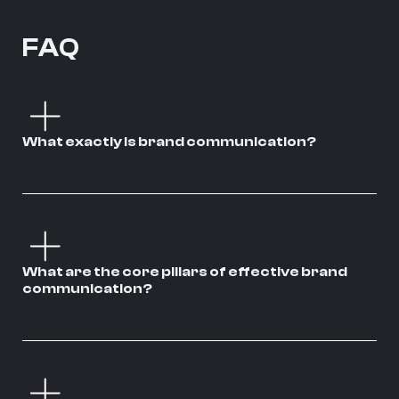
FAQ
What exactly is brand communication?
What are the core pillars of effective brand
communication?