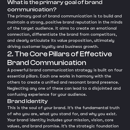
What is the primary goal of brand
communication?
The primary goal of brand communication is to build and
maintain a strong, positive brand reputation in the minds
of the target audience. It aims to create an emotional
connection, differentiate the brand from competitors,
and clearly articulate its value proposition, ultimately
driving customer loyalty and business growth.
2. The Core Pillars of Effective
Brand Communication
A powerful brand communication strategy is built on four
essential pillars. Each one works in harmony with the
others to create a unified and resonant brand presence.
Neglecting any one of these can lead to a disjointed and
confusing experience for your audience.
Brand Identity
This is the soul of your brand. It’s the fundamental truth
of who you are, what you stand for, and why you exist.
Your brand identity includes your mission, vision, core
values, and brand promise. It’s the strategic foundation