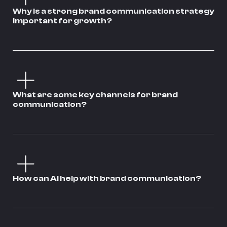
Why is a strong brand communication strategy
important for growth?
What are some key channels for brand
communication?
How can AI help with brand communication?