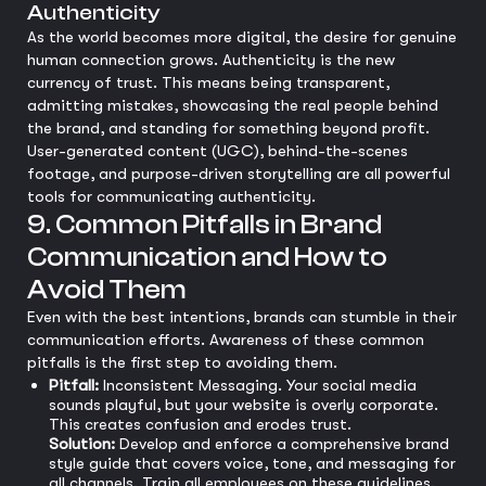
Authenticity
As the world becomes more digital, the desire for genuine
human connection grows. Authenticity is the new
currency of trust. This means being transparent,
admitting mistakes, showcasing the real people behind
the brand, and standing for something beyond profit.
User-generated content (UGC), behind-the-scenes
footage, and purpose-driven storytelling are all powerful
tools for communicating authenticity.
9. Common Pitfalls in Brand
Communication and How to
Avoid Them
Even with the best intentions, brands can stumble in their
communication efforts. Awareness of these common
pitfalls is the first step to avoiding them.
Pitfall:
Inconsistent Messaging. Your social media
sounds playful, but your website is overly corporate.
This creates confusion and erodes trust.
Solution:
Develop and enforce a comprehensive brand
style guide that covers voice, tone, and messaging for
all channels. Train all employees on these guidelines.