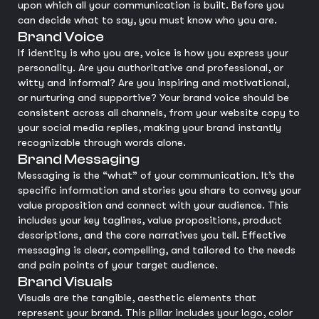
upon which all your communication is built. Before you
can decide what to say, you must know who you are.
Brand Voice
If identity is who you are, voice is how you express your
personality. Are you authoritative and professional, or
witty and informal? Are you inspiring and motivational,
or nurturing and supportive? Your brand voice should be
consistent across all channels, from your website copy to
your social media replies, making your brand instantly
recognizable through words alone.
Brand Messaging
Messaging is the “what” of your communication. It’s the
specific information and stories you share to convey your
value proposition and connect with your audience. This
includes your key taglines, value propositions, product
descriptions, and the core narratives you tell. Effective
messaging is clear, compelling, and tailored to the needs
and pain points of your target audience.
Brand Visuals
Visuals are the tangible, aesthetic elements that
represent your brand. This pillar includes your logo, color