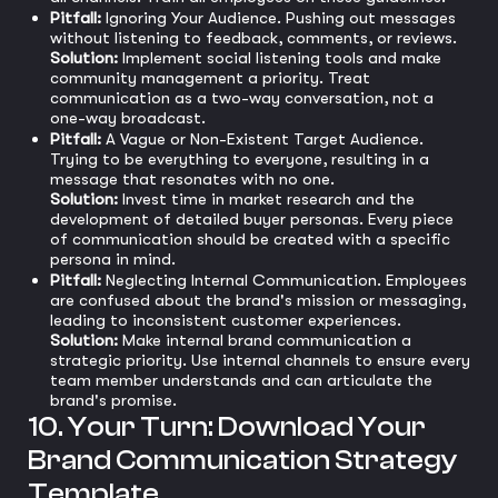
Pitfall:
Ignoring Your Audience. Pushing out messages
without listening to feedback, comments, or reviews.
Solution:
Implement social listening tools and make
community management a priority. Treat
communication as a two-way conversation, not a
one-way broadcast.
Pitfall:
A Vague or Non-Existent Target Audience.
Trying to be everything to everyone, resulting in a
message that resonates with no one.
Solution:
Invest time in market research and the
development of detailed buyer personas. Every piece
of communication should be created with a specific
persona in mind.
Pitfall:
Neglecting Internal Communication. Employees
are confused about the brand's mission or messaging,
leading to inconsistent customer experiences.
Solution:
Make internal brand communication a
strategic priority. Use internal channels to ensure every
team member understands and can articulate the
brand's promise.
10. Your Turn: Download Your
Brand Communication Strategy
Template