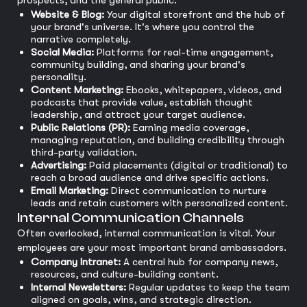
prospects, and the general public.
Website & Blog:
Your digital storefront and the hub of
your brand's universe. It's where you control the
narrative completely.
Social Media:
Platforms for real-time engagement,
community building, and sharing your brand's
personality.
Content Marketing:
Ebooks, whitepapers, videos, and
podcasts that provide value, establish thought
leadership, and attract your target audience.
Public Relations (PR):
Earning media coverage,
managing reputation, and building credibility through
third-party validation.
Advertising:
Paid placements (digital or traditional) to
reach a broad audience and drive specific actions.
Email Marketing:
Direct communication to nurture
leads and retain customers with personalized content.
Internal Communication Channels
Often overlooked, internal communication is vital. Your
employees are your most important brand ambassadors.
Company Intranet:
A central hub for company news,
resources, and culture-building content.
Internal Newsletters:
Regular updates to keep the team
aligned on goals, wins, and strategic direction.