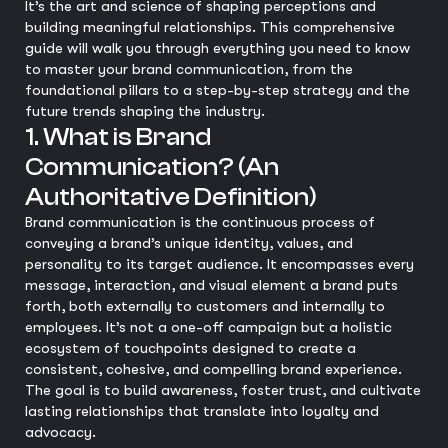
It’s the art and science of shaping perceptions and
building meaningful relationships. This comprehensive
guide will walk you through everything you need to know
to master your brand communication, from the
foundational pillars to a step-by-step strategy and the
future trends shaping the industry.
1. What is Brand
Communication? (An
Authoritative Definition)
Brand communication is the continuous process of
conveying a brand’s unique identity, values, and
personality to its target audience. It encompasses every
message, interaction, and visual element a brand puts
forth, both externally to customers and internally to
employees. It’s not a one-off campaign but a holistic
ecosystem of touchpoints designed to create a
consistent, cohesive, and compelling brand experience.
The goal is to build awareness, foster trust, and cultivate
lasting relationships that translate into loyalty and
advocacy.