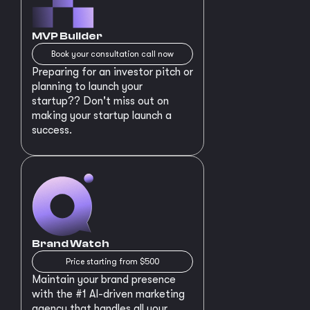
MVP Builder
Book your consultation call now
Preparing for an investor pitch or
planning to launch your
startup?? Don't miss out on
making your startup launch a
success.
Brand Watch
Price starting from $500
Maintain your brand presence
with the #1 AI-driven marketing
agency that handles all your