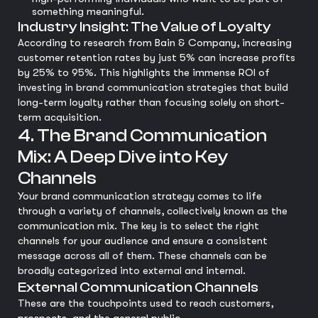
something meaningful.
Industry Insight: The Value of Loyalty
According to research from Bain & Company, increasing
customer retention rates by just 5% can increase profits
by 25% to 95%. This highlights the immense ROI of
investing in brand communication strategies that build
long-term loyalty rather than focusing solely on short-
term acquisition.
4. The Brand Communication
Mix: A Deep Dive into Key
Channels
Your brand communication strategy comes to life
through a variety of channels, collectively known as the
communication mix. The key is to select the right
channels for your audience and ensure a consistent
message across all of them. These channels can be
broadly categorized into external and internal.
External Communication Channels
These are the touchpoints used to reach customers,