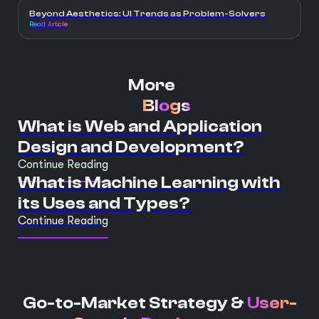
Beyond Aesthetics: UI Trends as Problem-Solvers
Read Article
More
Blogs
What is Web and Application
Design and Development?
Continue Reading
What is Machine Learning with
its Uses and Types?
Continue Reading
Go-to-Market Strategy &
User-