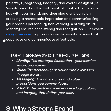
palette, typography, imagery, and overall design style.
Visuals are often the first point of contact a customer
has with your brand, and they play a critical role in
creating a memorable impression and communicating
your brand’s personality non-verbally. A strong visual
identity ensures consistency and recognition. Our expert
design services
help brands create visual systems that
captivate and communicate effectively.
Key Takeaways: The Four Pillars
Identity:
The strategic foundation—your mission,
vision, and values.
Voice:
The personality of your brand expressed
through words.
Messaging:
The core stories and value
propositions you communicate.
Visuals:
The aesthetic elements like logo, colors,
and imagery that define your look.
3. Why a Strong Brand