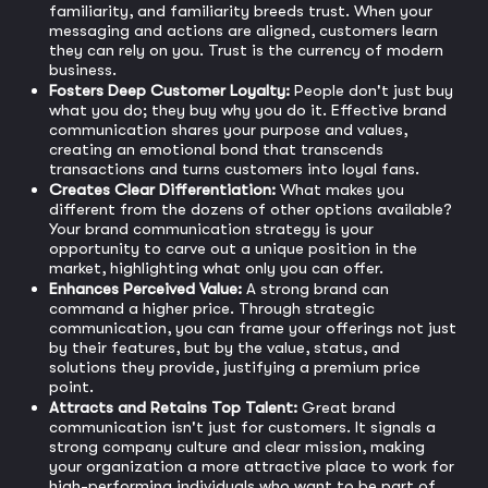
familiarity, and familiarity breeds trust. When your
messaging and actions are aligned, customers learn
they can rely on you. Trust is the currency of modern
business.
Fosters Deep Customer Loyalty:
People don't just buy
what you do; they buy why you do it. Effective brand
communication shares your purpose and values,
creating an emotional bond that transcends
transactions and turns customers into loyal fans.
Creates Clear Differentiation:
What makes you
different from the dozens of other options available?
Your brand communication strategy is your
opportunity to carve out a unique position in the
market, highlighting what only you can offer.
Enhances Perceived Value:
A strong brand can
command a higher price. Through strategic
communication, you can frame your offerings not just
by their features, but by the value, status, and
solutions they provide, justifying a premium price
point.
Attracts and Retains Top Talent:
Great brand
communication isn't just for customers. It signals a
strong company culture and clear mission, making
your organization a more attractive place to work for
high-performing individuals who want to be part of