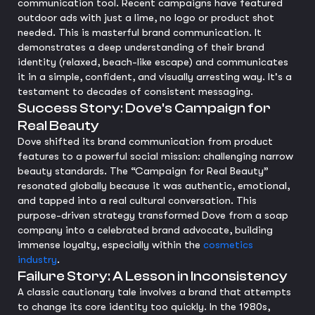
communication tool. Recent campaigns have featured
outdoor ads with just a lime, no logo or product shot
needed. This is masterful brand communication. It
demonstrates a deep understanding of their brand
identity (relaxed, beach-like escape) and communicates
it in a simple, confident, and visually arresting way. It's a
testament to decades of consistent messaging.
Success Story: Dove's Campaign for
Real Beauty
Dove shifted its brand communication from product
features to a powerful social mission: challenging narrow
beauty standards. The “Campaign for Real Beauty”
resonated globally because it was authentic, emotional,
and tapped into a real cultural conversation. This
purpose-driven strategy transformed Dove from a soap
company into a celebrated brand advocate, building
immense loyalty, especially within the
cosmetics
industry
.
Failure Story: A Lesson in Inconsistency
A classic cautionary tale involves a brand that attempts
to change its core identity too quickly. In the 1980s,