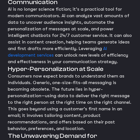
Communication
AI is no longer science fiction; it's a practical tool for
modern communicators. AI can analyze vast amounts of
data to uncover audience insights, automate the
personalization of messages at scale, and power
intelligent chatbots for 24/7 customer service. It can also
assist in content creation, helping teams generate ideas
and first drafts more efficiently. Leveraging
AI
development services
can unlock new levels of efficiency
and effectiveness in your communication strategy.
Hyper-Personalization at Scale
Consumers now expect brands to understand them as
individuals. Generic, one-size-fits-all messaging is
becoming obsolete. The future lies in hyper-
personalization—using data to deliver the right message
to the right person at the right time on the right channel.
This goes beyond using a customer's first name in an
email; it involves tailoring content, product
recommendations, and offers based on their past
behavior, preferences, and location.
The Unwavering Demand for