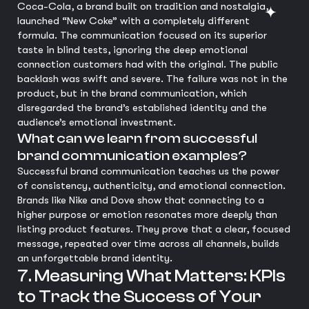
Coca-Cola, a brand built on tradition and nostalgia,
launched “New Coke” with a completely different
formula. The communication focused on its superior
taste in blind tests, ignoring the deep emotional
connection customers had with the original. The public
backlash was swift and severe. The failure was not in the
product, but in the brand communication, which
disregarded the brand’s established identity and the
audience’s emotional investment.
What can we learn from successful
brand communication examples?
Successful brand communication teaches us the power
of consistency, authenticity, and emotional connection.
Brands like Nike and Dove show that connecting to a
higher purpose or emotion resonates more deeply than
listing product features. They prove that a clear, focused
message, repeated over time across all channels, builds
an unforgettable brand identity.
7. Measuring What Matters: KPIs
to Track the Success of Your