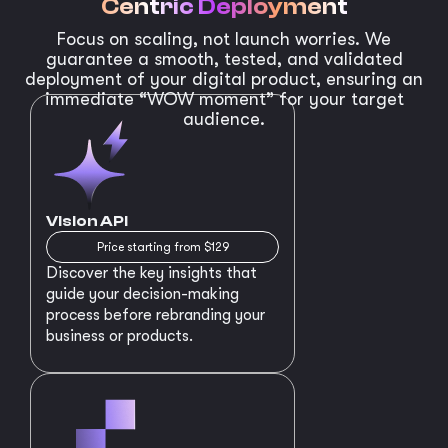
Centric Deployment
Focus on scaling, not launch worries. We
guarantee a smooth, tested, and validated
deployment of your digital product, ensuring an
immediate “WOW moment” for your target
audience.
Vision API
Price starting from $129
Discover the key insights that
guide your decision-making
process before rebranding your
business or products.