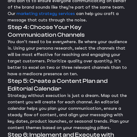
and don'ts to ensure everyone communicating on behalf
of the brand sounds like they're part of the same team.
Our
marketing strategy services
can help you craft a
message that cuts through the noise.
Step 4: Choose Your Key
Communication Channels
You don't need to be everywhere. Be where your audience
is. Using your persona research, select the channels that
will be most effective for reaching and engaging your
target customers. Prioritize quality over quantity. It's
better to excel on two or three relevant channels than to
have a mediocre presence on ten.
Step 5: Create a Content Plan and
Editorial Calendar
Strategy without execution is just a dream. Map out the
content you will create for each channel. An editorial
calendar helps you plan your communication, ensure a
steady flow of content, and align your messaging with
key dates, product launches, or seasonal trends. Plan your
content themes based on your messaging pillars.
Step 6: Implement and Execute with