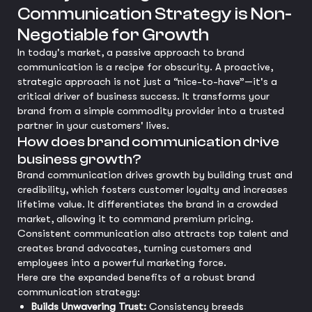
Communication Strategy is Non-
Negotiable for Growth
In today's market, a passive approach to brand
communication is a recipe for obscurity. A proactive,
strategic approach is not just a “nice-to-have”—it's a
critical driver of business success. It transforms your
brand from a simple commodity provider into a trusted
partner in your customers' lives.
How does brand communication drive
business growth?
Brand communication drives growth by building trust and
credibility, which fosters customer loyalty and increases
lifetime value. It differentiates the brand in a crowded
market, allowing it to command premium pricing.
Consistent communication also attracts top talent and
creates brand advocates, turning customers and
employees into a powerful marketing force.
Here are the expanded benefits of a robust brand
communication strategy:
Builds Unwavering Trust:
Consistency breeds