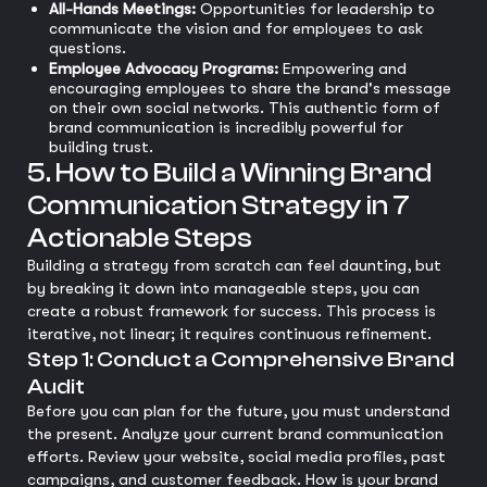
All-Hands Meetings:
Opportunities for leadership to
communicate the vision and for employees to ask
questions.
Employee Advocacy Programs:
Empowering and
encouraging employees to share the brand's message
on their own social networks. This authentic form of
brand communication is incredibly powerful for
building trust.
5. How to Build a Winning Brand
Communication Strategy in 7
Actionable Steps
Building a strategy from scratch can feel daunting, but
by breaking it down into manageable steps, you can
create a robust framework for success. This process is
iterative, not linear; it requires continuous refinement.
Step 1: Conduct a Comprehensive Brand
Audit
Before you can plan for the future, you must understand
the present. Analyze your current brand communication
efforts. Review your website, social media profiles, past
campaigns, and customer feedback. How is your brand