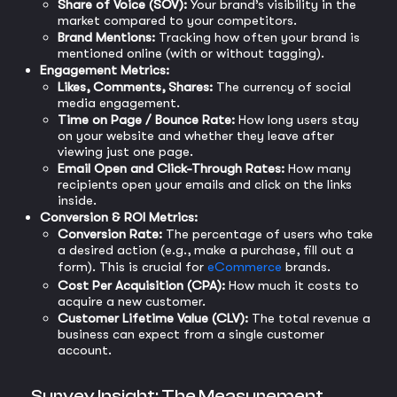
Share of Voice (SOV):
Your brand’s visibility in the
market compared to your competitors.
Brand Mentions:
Tracking how often your brand is
mentioned online (with or without tagging).
Engagement Metrics:
Likes, Comments, Shares:
The currency of social
media engagement.
Time on Page / Bounce Rate:
How long users stay
on your website and whether they leave after
viewing just one page.
Email Open and Click-Through Rates:
How many
recipients open your emails and click on the links
inside.
Conversion & ROI Metrics:
Conversion Rate:
The percentage of users who take
a desired action (e.g., make a purchase, fill out a
form). This is crucial for
eCommerce
brands.
Cost Per Acquisition (CPA):
How much it costs to
acquire a new customer.
Customer Lifetime Value (CLV):
The total revenue a
business can expect from a single customer
account.
Survey Insight: The Measurement