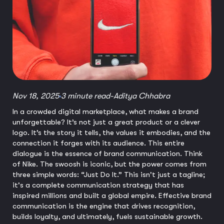
Nov 18, 2025
3 minute read
-
Aditya Chhabra
In a crowded digital marketplace, what makes a brand
unforgettable? It’s not just a great product or a clever
logo. It’s the story it tells, the values it embodies, and the
connection it forges with its audience. This entire
dialogue is the essence of brand communication. Think
of Nike. The swoosh is iconic, but the power comes from
three simple words: “Just Do It.” This isn't just a tagline;
it's a complete communication strategy that has
inspired millions and built a global empire. Effective brand
communication is the engine that drives recognition,
builds loyalty, and ultimately, fuels sustainable growth.