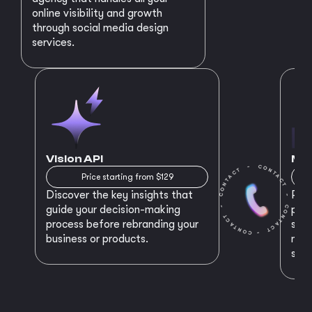
online visibility and growth
through social media design
services.
Vision API
MVP
Price starting from $129
Discover the key insights that
Prep
guide your decision-making
plan
process before rebranding your
star
business or products.
maki
succ