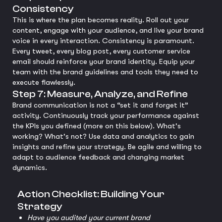
Consistency
This is where the plan becomes reality. Roll out your
content, engage with your audience, and live your brand
voice in every interaction. Consistency is paramount.
Every tweet, every blog post, every customer service
email should reinforce your brand identity. Equip your
team with the brand guidelines and tools they need to
execute flawlessly.
Step 7: Measure, Analyze, and Refine
Brand communication is not a “set it and forget it”
activity. Continuously track your performance against
the KPIs you defined (more on this below). What's
working? What's not? Use data and analytics to gain
insights and refine your strategy. Be agile and willing to
adapt to audience feedback and changing market
dynamics.
Action Checklist: Building Your
Strategy
Have you audited your current brand