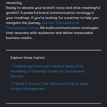
necessity.
Ready to elevate your brand's voice and drive meaningful
growth? A powerful brand communication strategy is
your roadmap. If you're looking for a partner to help you
navigate the journey,
contact the experts at
Createbytes today
. We build communication strategies
that resonate with audiences and deliver measurable
business results.
Explore these topics:
🔗 Mastering Customer Lifetime Value (CLV)
Modelling: A Strategic Guide for Sustainable
Growth
🔗 What is Scrum? The Ultimate Guide to Agile
Project Management