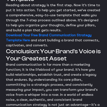
Reading about strategy is the first step. Now it’s time to
put it into action. To help you get started, we’ve created
a comprehensive, easy-to-use template that walks you
through the 7-step process outlined above. It’s designed
to help you organize your thoughts, define your pillars,
and build a plan that gets results.
Download Your Free Brand Communication Strategy
Template Here
and start building a brand that connects,
captivates, and converts.
Conclusion: Your Brand's Voice is
Your Greatest Asset
Brand communication is far more than a marketing
function; it is the lifeblood of your brand. It’s how you
build relationships, establish trust, and create a legacy
that endures. By understanding its core pillars,
committing to a strategic process, and consistently
measuring your impact, you can transform your brand's
voice from a whisper into a roar. In a world of endless
noise, a clear, authentic, and consistent brand
communication strategy is not just an advantage—it's a