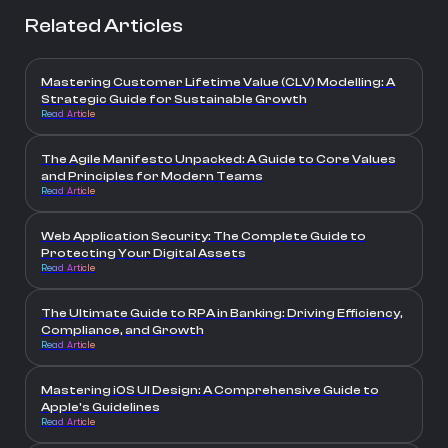
Related Articles
Mastering Customer Lifetime Value (CLV) Modelling: A
Strategic Guide for Sustainable Growth
Read Article
The Agile Manifesto Unpacked: A Guide to Core Values
and Principles for Modern Teams
Read Article
Web Application Security: The Complete Guide to
Protecting Your Digital Assets
Read Article
The Ultimate Guide to RPA in Banking: Driving Efficiency,
Compliance, and Growth
Read Article
Mastering iOS UI Design: A Comprehensive Guide to
Apple's Guidelines
Read Article