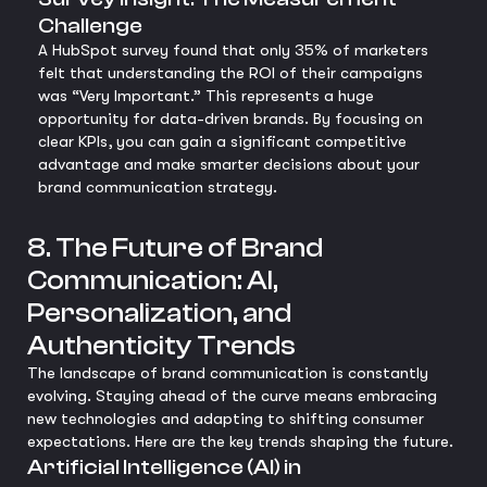
Challenge
A HubSpot survey found that only 35% of marketers
felt that understanding the ROI of their campaigns
was “Very Important.” This represents a huge
opportunity for data-driven brands. By focusing on
clear KPIs, you can gain a significant competitive
advantage and make smarter decisions about your
brand communication strategy.
8. The Future of Brand
Communication: AI,
Personalization, and
Authenticity Trends
The landscape of brand communication is constantly
evolving. Staying ahead of the curve means embracing
new technologies and adapting to shifting consumer
expectations. Here are the key trends shaping the future.
Artificial Intelligence (AI) in