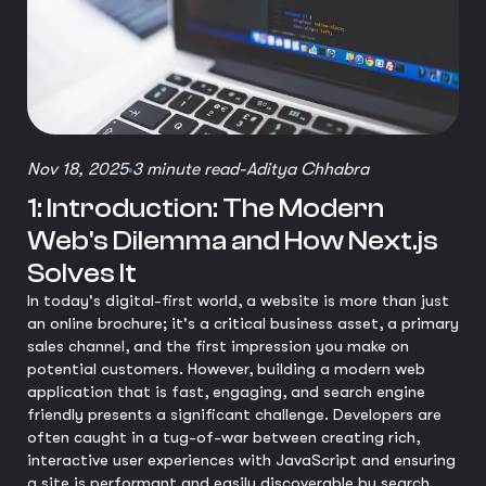
Nov 18, 2025
3 minute read
-
Aditya Chhabra
1: Introduction: The Modern
Web's Dilemma and How Next.js
Solves It
In today's digital-first world, a website is more than just
an online brochure; it's a critical business asset, a primary
sales channel, and the first impression you make on
potential customers. However, building a modern web
application that is fast, engaging, and search engine
friendly presents a significant challenge. Developers are
often caught in a tug-of-war between creating rich,
interactive user experiences with JavaScript and ensuring
a site is performant and easily discoverable by search