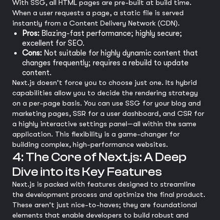
With SSG, all HTML pages are pre-built at build time.
When a user requests a page, a static file is served
instantly from a Content Delivery Network (CDN).
Pros:
Blazing-fast performance; highly secure;
excellent for SEO.
Cons:
Not suitable for highly dynamic content that
changes frequently; requires a rebuild to update
content.
Next.js doesn't force you to choose just one. Its hybrid
capabilities allow you to decide the rendering strategy
on a per-page basis. You can use SSG for your blog and
marketing pages, SSR for a user dashboard, and CSR for
a highly interactive settings panel—all within the same
application. This flexibility is a game-changer for
building complex, high-performance websites.
4: The Core of Next.js: A Deep
Dive into its Key Features
Next.js is packed with features designed to streamline
the development process and optimize the final product.
These aren't just nice-to-haves; they are foundational
elements that enable developers to build robust and