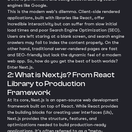
engines like Google.
This is the modern web's dilemma. Client-side rendered
applications, built with libraries like React, offer
incredible interactivity but can suffer from slow initial
load times and poor Search Engine Optimization (SEO).
Users are left staring at a blank screen, and search engine
crawlers may fail to index the content properly. On the
other hand, traditional server-rendered pages are fast
and SEO-friendly but lack the dynamic feel of a modern
web app. So, how do you get the best of both worlds?
Enter Next.js.
2: What is Next.js? From React
Library to Production
Framework
At its core, Next.js is an open-source web development
framework built on top of React. While React provides
the building blocks for creating user interfaces (UIs),
Next.js provides the structure, features, and
optimizations needed to build production-ready
applications. It's often referred to as a "meta-