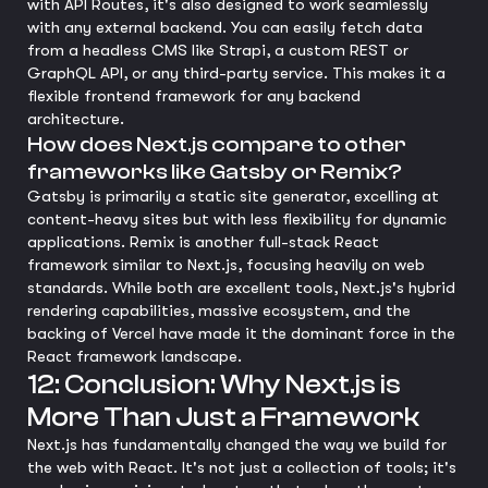
with API Routes, it's also designed to work seamlessly
with any external backend. You can easily fetch data
from a headless CMS like Strapi, a custom REST or
GraphQL API, or any third-party service. This makes it a
flexible frontend framework for any backend
architecture.
How does Next.js compare to other
frameworks like Gatsby or Remix?
Gatsby is primarily a static site generator, excelling at
content-heavy sites but with less flexibility for dynamic
applications. Remix is another full-stack React
framework similar to Next.js, focusing heavily on web
standards. While both are excellent tools, Next.js's hybrid
rendering capabilities, massive ecosystem, and the
backing of Vercel have made it the dominant force in the
React framework landscape.
12: Conclusion: Why Next.js is
More Than Just a Framework
Next.js has fundamentally changed the way we build for
the web with React. It's not just a collection of tools; it's