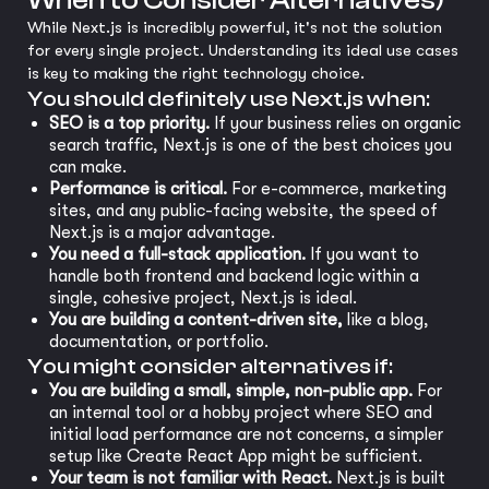
When to Consider Alternatives)
While Next.js is incredibly powerful, it's not the solution
for every single project. Understanding its ideal use cases
is key to making the right technology choice.
You should definitely use Next.js when:
SEO is a top priority.
If your business relies on organic
search traffic, Next.js is one of the best choices you
can make.
Performance is critical.
For e-commerce, marketing
sites, and any public-facing website, the speed of
Next.js is a major advantage.
You need a full-stack application.
If you want to
handle both frontend and backend logic within a
single, cohesive project, Next.js is ideal.
You are building a content-driven site,
like a blog,
documentation, or portfolio.
You might consider alternatives if:
You are building a small, simple, non-public app.
For
an internal tool or a hobby project where SEO and
initial load performance are not concerns, a simpler
setup like Create React App might be sufficient.
Your team is not familiar with React.
Next.js is built