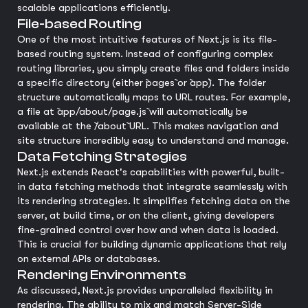
scalable applications efficiently.
File-based Routing
One of the most intuitive features of Next.js is its file-
based routing system. Instead of configuring complex
routing libraries, you simply create files and folders inside
a specific directory (either `pages` or `app`). The folder
structure automatically maps to URL routes. For example,
a file at `app/about/page.js` will automatically be
available at the `/about` URL. This makes navigation and
site structure incredibly easy to understand and manage.
Data Fetching Strategies
Next.js extends React's capabilities with powerful, built-
in data fetching methods that integrate seamlessly with
its rendering strategies. It simplifies fetching data on the
server, at build time, or on the client, giving developers
fine-grained control over how and when data is loaded.
This is crucial for building dynamic applications that rely
on external APIs or databases.
Rendering Environments
As discussed, Next.js provides unparalleled flexibility in
rendering. The ability to mix and match Server-Side