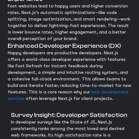
Fast websites lead to happy users and higher conversion
rates. Next.js's automatic optimizations—like code
splitting, image optimization, and smart rendering—work
together to deliver lightning-fast experiences. The result
is lower bounce rates, higher engagement, and a better
overall perception of your brand.
Enhanced Developer Experience (DX)
Happy developers are productive developers. Next.js
offers a world-class developer experience with features
like Fast Refresh for instant feedback during
development, a simple and intuitive routing system, and
a cohesive full-stack environment. This allows teams to
build and iterate faster, reducing time-to-market for new
features. This is a core reason why our
web development
services
often leverage Next.js for client projects.
Survey Insight: Developer Satisfaction
In developer surveys like the State of JS, Next.js
consistently ranks among the most loved and desired
web frameworks. Its high satisfaction rate is a