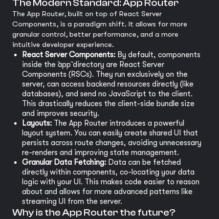
The Modern Standard: App Router
The App Router, built on top of React Server
Components, is a paradigm shift. It allows for more
granular control, better performance, and a more
intuitive developer experience.
React Server Components:
By default, components
inside the `app` directory are React Server
Components (RSCs). They run exclusively on the
server, can access backend resources directly (like
databases), and send no JavaScript to the client.
This drastically reduces the client-side bundle size
and improves security.
Layouts:
The App Router introduces a powerful
layout system. You can easily create shared UI that
persists across route changes, avoiding unnecessary
re-renders and improving state management.
Granular Data Fetching:
Data can be fetched
directly within components, co-locating your data
logic with your UI. This makes code easier to reason
about and allows for more advanced patterns like
streaming UI from the server.
Why is the App Router the future?