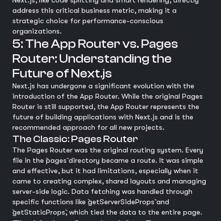
Next.js, like code splitting and smart rendering, directly
address this critical business metric, making it a
strategic choice for performance-conscious
organizations.
5: The App Router vs. Pages
Router: Understanding the
Future of Next.js
Next.js has undergone a significant evolution with the
introduction of the App Router. While the original Pages
Router is still supported, the App Router represents the
future of building applications with Next.js and is the
recommended approach for all new projects.
The Classic: Pages Router
The Pages Router was the original routing system. Every
file in the `pages` directory became a route. It was simple
and effective, but it had limitations, especially when it
came to creating complex, shared layouts and managing
server-side logic. Data fetching was handled through
specific functions like `getServerSideProps` and
`getStaticProps`, which tied the data to the entire page.