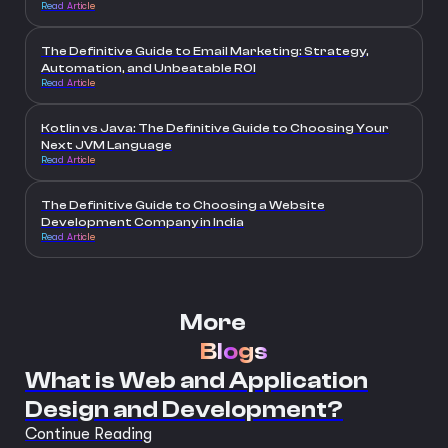
Read Article
The Definitive Guide to Email Marketing: Strategy,
Automation, and Unbeatable ROI
Read Article
Kotlin vs Java: The Definitive Guide to Choosing Your
Next JVM Language
Read Article
The Definitive Guide to Choosing a Website
Development Company in India
Read Article
More
Blogs
What is Web and Application
Design and Development?
Continue Reading