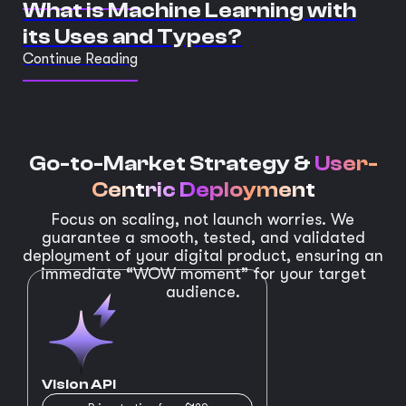
What is Machine Learning with
its Uses and Types?
Continue Reading
Go-to-Market Strategy &
User-
Centric Deployment
Focus on scaling, not launch worries. We
guarantee a smooth, tested, and validated
deployment of your digital product, ensuring an
immediate “WOW moment” for your target
audience.
Vision API