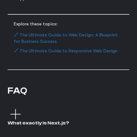
Explore these topics:
🔗 The Ultimate Guide to Web Design: A Blueprint
for Business Success
🔗 The Ultimate Guide to Responsive Web Design
FAQ
What exactly is Next.js?