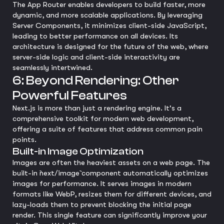
The App Router enables developers to build faster, more
dynamic, and more scalable applications. By leveraging
Server Components, it minimizes client-side JavaScript,
leading to better performance on all devices. Its
architecture is designed for the future of the web, where
server-side logic and client-side interactivity are
seamlessly intertwined.
6: Beyond Rendering: Other
Powerful Features
Next.js is more than just a rendering engine. It's a
comprehensive toolkit for modern web development,
offering a suite of features that address common pain
points.
Built-in Image Optimization
Images are often the heaviest assets on a web page. The
built-in `next/image` component automatically optimizes
images for performance. It serves images in modern
formats like WebP, resizes them for different devices, and
lazy-loads them to prevent blocking the initial page
render. This single feature can significantly improve your