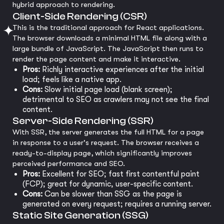
hybrid approach to rendering.
Client-Side Rendering (CSR)
This is the traditional approach for React applications.
The browser downloads a minimal HTML file along with a
large bundle of JavaScript. The JavaScript then runs to
render the page content and make it interactive.
Pros:
Richly interactive experiences after the initial
load; feels like a native app.
Cons:
Slow initial page load (blank screen);
detrimental to SEO as crawlers may not see the final
content.
Server-Side Rendering (SSR)
With SSR, the server generates the full HTML for a page
in response to a user's request. The browser receives a
ready-to-display page, which significantly improves
perceived performance and SEO.
Pros:
Excellent for SEO; fast first contentful paint
(FCP); great for dynamic, user-specific content.
Cons:
Can be slower than SSG as the page is
generated on every request; requires a running server.
Static Site Generation (SSG)