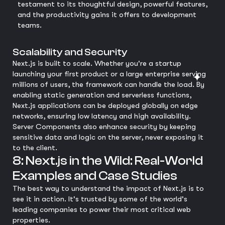
testament to its thoughtful design, powerful features,
and the productivity gains it offers to development
teams.
Scalability and Security
Next.js is built to scale. Whether you're a startup
launching your first product or a large enterprise serving
millions of users, the framework can handle the load. By
enabling static generation and serverless functions,
Next.js applications can be deployed globally on edge
networks, ensuring low latency and high availability.
Server Components also enhance security by keeping
sensitive data and logic on the server, never exposing it
to the client.
8: Next.js in the Wild: Real-World
Examples and Case Studies
The best way to understand the impact of Next.js is to
see it in action. It's trusted by some of the world's
leading companies to power their most critical web
properties.