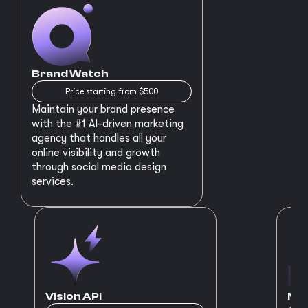
Brand Watch
Price starting from $500
Maintain your brand presence
with the #1 AI-driven marketing
agency that handles all your
online visibility and growth
through social media design
services.
Vision API
MVP