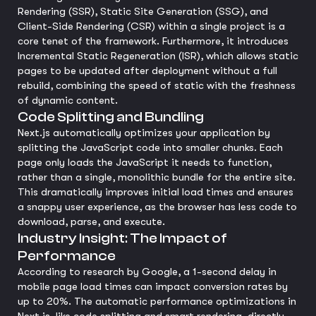
Rendering (SSR), Static Site Generation (SSG), and
Client-Side Rendering (CSR) within a single project is a
core tenet of the framework. Furthermore, it introduces
Incremental Static Regeneration (ISR), which allows static
pages to be updated after deployment without a full
rebuild, combining the speed of static with the freshness
of dynamic content.
Code Splitting and Bundling
Next.js automatically optimizes your application by
splitting the JavaScript code into smaller chunks. Each
page only loads the JavaScript it needs to function,
rather than a single, monolithic bundle for the entire site.
This dramatically improves initial load times and ensures
a snappy user experience, as the browser has less code to
download, parse, and execute.
Industry Insight: The Impact of
Performance
According to research by Google, a 1-second delay in
mobile page load times can impact conversion rates by
up to 20%. The automatic performance optimizations in