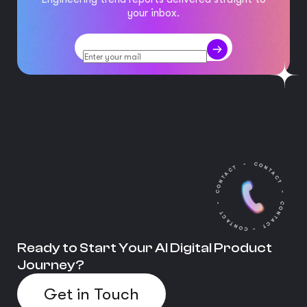
your inbox.
Ready to Start Your AI Digital Product
Journey?
Get in Touch