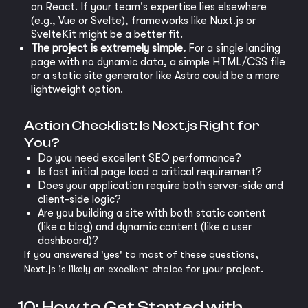
on React. If your team's expertise lies elsewhere
(e.g., Vue or Svelte), frameworks like Nuxt.js or
SvelteKit might be a better fit.
The project is extremely simple.
For a single landing
page with no dynamic data, a simple HTML/CSS file
or a static site generator like Astro could be a more
lightweight option.
Action Checklist: Is Next.js Right for
You?
Do you need excellent SEO performance?
Is fast initial page load a critical requirement?
Does your application require both server-side and
client-side logic?
Are you building a site with both static content
(like a blog) and dynamic content (like a user
dashboard)?
If you answered 'yes' to most of these questions,
Next.js is likely an excellent choice for your project.
10: How to Get Started with