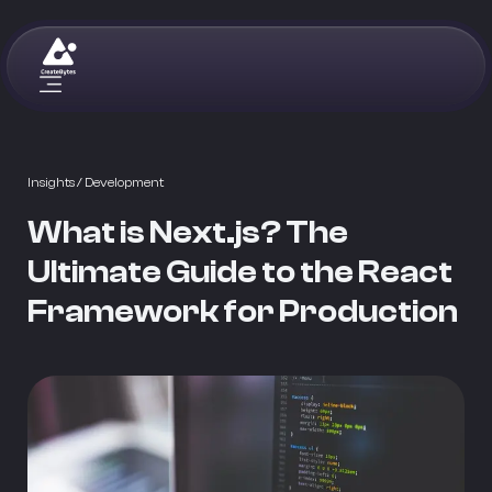
Insights
/ Development
What is Next.js? The
Ultimate Guide to the React
Framework for Production