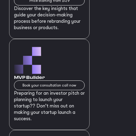
Price starting from $129
Discover the key insights that
guide your decision-making
process before rebranding your
business or products.
MVP Builder
Book your consultation call now
Preparing for an investor pitch or
planning to launch your
startup?? Don't miss out on
making your startup launch a
success.