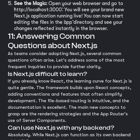
See the Magic:
Open your web browser and go to
`http://localhost:3000`. You will see your brand new
Next.js application running live! You can now start
editing the files in the `app` directory and see your
changes reflected instantly in the browser.
11: Answering Common
Questions about Next.js
As teams consider adopting Next.js, several common
questions often arise. Let's address some of the most
frequent inquiries to provide further clarity.
Is Next.js difficult to learn?
If you already know React, the learning curve for Next.js is
quite gentle. The framework builds upon React concepts,
adding conventions and features that often simplify
development. The file-based routing is intuitive, and the
documentation is excellent. The main new concepts to
grasp are the rendering strategies and the App Router's
use of Server Components.
Can I use Next.js with any backend?
Absolutely. While Next.js can function as its own backend