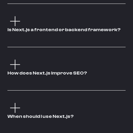
Is Next.js a frontend or backend framework?
How does Next.js improve SEO?
When should I use Next.js?