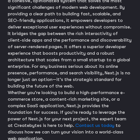
a cohesive, opinionated system that solves the most
significant challenges of modern web development. By
providing a clear path to building fast, scalable, and
SEO-friendly applications, it empowers developers to
deliver exceptional user experiences without compromise.
It bridges the gap between the rich interactivity of
client-side apps and the performance and discoverability
of server-rendered pages. It offers a superior developer
experience that boosts productivity and a robust
architecture that scales from a small startup to a global
enterprise. For any business serious about its online
presence, performance, and search visibility, Next.js is no
longer just an option—it's the strategic standard for
building the future of the web.
Whether you're looking to build a high-performance e-
commerce store, a content-rich marketing site, or a
complex SaaS application, Next.js provides the
foundation for success. If you're ready to leverage the
power of Next.js for your next project, the expert team
at Createbytes is here to help.
Contact us today
to
discuss how we can turn your vision into a world-class
web application.