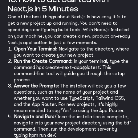
Next.js in 5 Minutes
One of the best things about Next.js is how easy it is to
get a new project up and running. You don't need to
spend days configuring build tools. With Node.js installed
on your machine, you can create a new, production-ready
Next.js application in just a few moments.
Open Your Terminal:
Navigate to the directory where
you want to create your new project.
Run the Create Command:
In your terminal, type the
command `npx create-next-app@latest`. This
command-line tool will guide you through the setup
process.
Answer the Prompts:
The installer will ask you a few
questions, such as the name of your project and
whether you want to use TypeScript, Tailwind CSS,
and the App Router. For new projects, it's highly
recommended to say 'Yes' to using the App Router.
Navigate and Run:
Once the installation is complete,
navigate into your new project directory using the `cd`
command. Then, run the development server by
typing `npm run dev`.