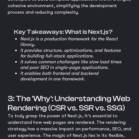
cohesive environment, simplifying the development
process and reducing complexity.
Key Takeaways: What is Next.js?
Next.js is a production framework for the React
library.
It provides structure, optimizations, and features
for building full-stack applications.
It solves common challenges like slow load times
and poor SEO in single-page applications.
It enables both frontend and backend
development in one framework.
3: The 'Why': Understanding Web
Rendering (CSR vs. SSR vs. SSG)
To truly grasp the power of Next.js, it's essential to
understand how web pages are rendered. The rendering
strategy has a massive impact on performance, SEO, and
user experience. The magic of Next.js lies in its flexible,