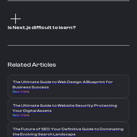
Is Next.js difficult to learn?
Related Articles
The Ultimate Guide to Web Design: A Blueprint for
Business Success
Read Article
The Ultimate Guide to Website Security: Protecting
Your Digital Assets
Read Article
The Future of SEO: Your Definitive Guide to Dominating
the Evolving Search Landscape