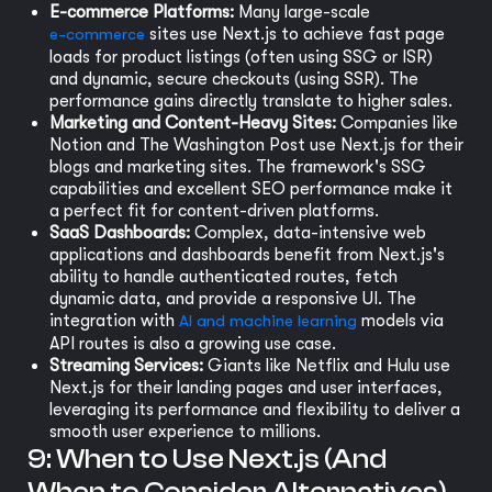
E-commerce Platforms:
Many large-scale
e-commerce
sites use Next.js to achieve fast page
loads for product listings (often using SSG or ISR)
and dynamic, secure checkouts (using SSR). The
performance gains directly translate to higher sales.
Marketing and Content-Heavy Sites:
Companies like
Notion and The Washington Post use Next.js for their
blogs and marketing sites. The framework's SSG
capabilities and excellent SEO performance make it
a perfect fit for content-driven platforms.
SaaS Dashboards:
Complex, data-intensive web
applications and dashboards benefit from Next.js's
ability to handle authenticated routes, fetch
dynamic data, and provide a responsive UI. The
integration with
AI and machine learning
models via
API routes is also a growing use case.
Streaming Services:
Giants like Netflix and Hulu use
Next.js for their landing pages and user interfaces,
leveraging its performance and flexibility to deliver a
smooth user experience to millions.
9: When to Use Next.js (And