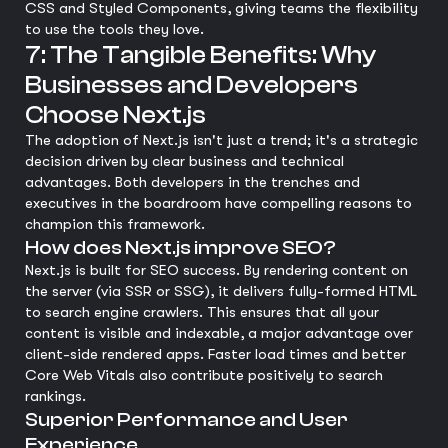
CSS and Styled Components, giving teams the flexibility
to use the tools they love.
7: The Tangible Benefits: Why
Businesses and Developers
Choose Next.js
The adoption of Next.js isn't just a trend; it's a strategic
decision driven by clear business and technical
advantages. Both developers in the trenches and
executives in the boardroom have compelling reasons to
champion this framework.
How does Next.js improve SEO?
Next.js is built for SEO success. By rendering content on
the server (via SSR or SSG), it delivers fully-formed HTML
to search engine crawlers. This ensures that all your
content is visible and indexable, a major advantage over
client-side rendered apps. Faster load times and better
Core Web Vitals also contribute positively to search
rankings.
Superior Performance and User
Experience