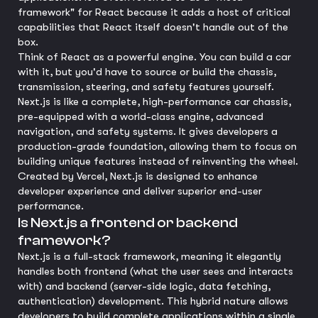
framework" for React because it adds a host of critical
capabilities that React itself doesn't handle out of the
box.
Think of React as a powerful engine. You can build a car
with it, but you'd have to source or build the chassis,
transmission, steering, and safety features yourself.
Next.js is like a complete, high-performance car chassis,
pre-equipped with a world-class engine, advanced
navigation, and safety systems. It gives developers a
production-grade foundation, allowing them to focus on
building unique features instead of reinventing the wheel.
Created by Vercel, Next.js is designed to enhance
developer experience and deliver superior end-user
performance.
Is Next.js a frontend or backend
framework?
Next.js is a full-stack framework, meaning it elegantly
handles both frontend (what the user sees and interacts
with) and backend (server-side logic, data fetching,
authentication) development. This hybrid nature allows
developers to build complete applications within a single,