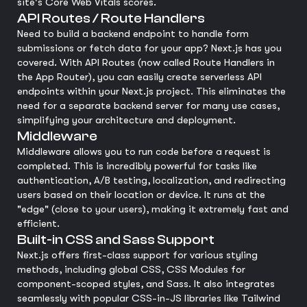
site's Core Web Vitals scores.
API Routes / Route Handlers
Need to build a backend endpoint to handle form
submissions or fetch data for your app? Next.js has you
covered. With API Routes (now called Route Handlers in
the App Router), you can easily create serverless API
endpoints within your Next.js project. This eliminates the
need for a separate backend server for many use cases,
simplifying your architecture and deployment.
Middleware
Middleware allows you to run code before a request is
completed. This is incredibly powerful for tasks like
authentication, A/B testing, localization, and redirecting
users based on their location or device. It runs at the
"edge" (close to your users), making it extremely fast and
efficient.
Built-in CSS and Sass Support
Next.js offers first-class support for various styling
methods, including global CSS, CSS Modules for
component-scoped styles, and Sass. It also integrates
seamlessly with popular CSS-in-JS libraries like Tailwind