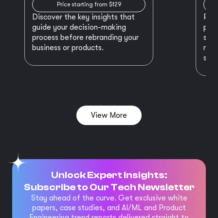
Price starting from $129
Discover the key insights that
Prep
guide your decision-making
plan
process before rebranding your
star
business or products.
maki
succ
View More
Unlock Expert Insights:
Subscribe to Our Tech Newsletter
Stay ahead of the curve. Get exclusive white
papers, case studies, and AI/ML and Product
Engineering trend reports delivered straight to