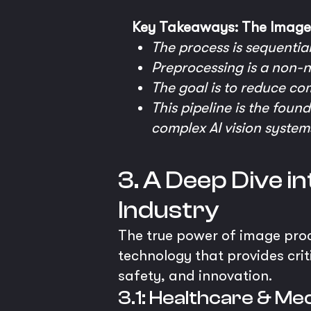
Key Takeaways: The Image 
The process is sequential
Preprocessing is a non-n
The goal is to reduce co
This pipeline is the foun
complex AI vision system
3. A Deep Dive i
Industry
The true power of image proces
technology that provides criti
safety, and innovation.
3.1: Healthcare & Med