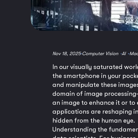
Nov 18, 2025
Computer Vision
AI
Mac
In our visually saturated wor
the smartphone in your pocket
and manipulate these images 
domain of image processing—
an image to enhance it or to
applications are reshaping i
hidden from the human eye.
Understanding the fundamenta