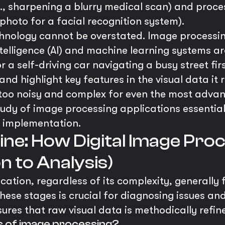
g., sharpening a blurry medical scan) and proc
 photo for a facial recognition system).
hnology cannot be overstated. Image processing
telligence (AI) and machine learning systems ar
r a self-driving car navigating a busy street fi
nd highlight key features in the visual data it r
too noisy and complex for even the most advan
tudy of image processing applications essential
 implementation.
line: How Digital Image Pr
n to Analysis)
ation, regardless of its complexity, generally 
ese stages is crucial for diagnosing issues and
res that raw visual data is methodically refine
s of image processing?