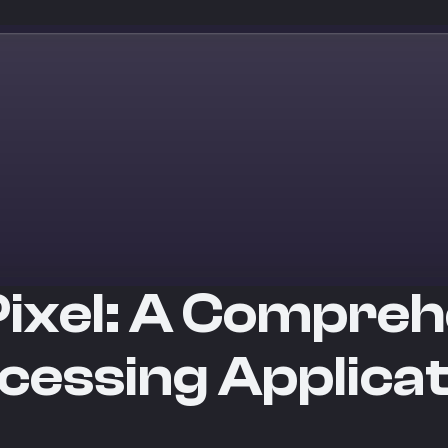
Pixel: A Compreh
cessing Applica