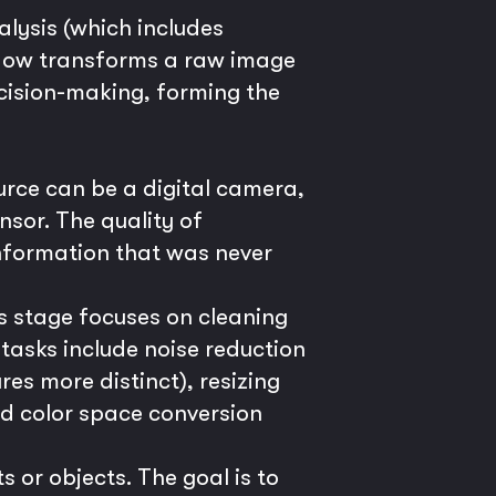
lysis (which includes
kflow transforms a raw image
cision-making, forming the
urce can be a digital camera,
nsor. The quality of
information that was never
s stage focuses on cleaning
asks include noise reduction
es more distinct), resizing
nd color space conversion
 or objects. The goal is to