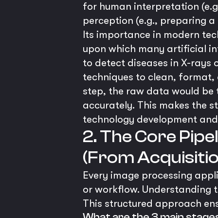
for human interpretation (e.
perception (e.g., preparing a
Its importance in modern tec
upon which many artificial in
to detect diseases in X-rays o
techniques to clean, format, a
step, the raw data would be 
accurately. This makes the s
technology development and
2. The Core Pipe
(From Acquisitio
Every image processing applic
or workflow. Understanding th
This structured approach ensu
What are the 3 main stage