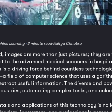
hine Learning
3 minute read
-
Aditya Chhabra
ld, images are more than just pictures; they ar
 to the advanced medical scanners in hospitals,
is a driving force behind countless technologi
a field of computer science that uses algorit
 extract useful information. The diverse and p
ndustries, automating complex tasks, and unlock
ls and applications of this technology is no l