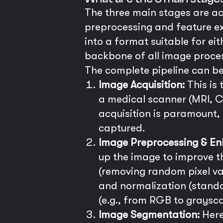
The three main stages are ac
preprocessing and feature ex
into a format suitable for e
backbone of all image proces
The complete pipeline can be
Image Acquisition:
This is
a medical scanner (MRI, CT
acquisition is paramount,
captured.
Image Preprocessing & E
up the image to improve 
(removing random pixel va
and normalization (standa
(e.g., from RGB to graysca
Image Segmentation:
Here,