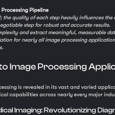
Processing Pipeline
; the quality of each step heavily influences the 
egotiable step for robust and accurate results.
mplexity and extract meaningful, measurable dat
dation for nearly all image processing applications
s.
nto Image Processing Appli
sing is revealed in its vast and varied applicati
cal capabilities across nearly every major indus
ical Imaging: Revolutionizing Diag