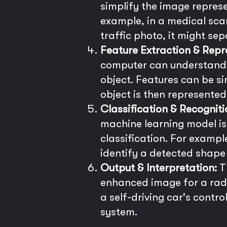
simplify the image repres
example, in a medical scan
traffic photo, it might se
Feature Extraction & Repr
computer can understand.
object. Features can be si
object is then represented 
Classification & Recogniti
machine learning model is 
classification. For example
identify a detected shape 
Output & Interpretation:
Th
enhanced image for a radi
a self-driving car's contro
system.