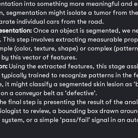
entation into something more meaningful and ea
, segmentation might isolate a tumor from the 
parate individual cars from the road.
esentation:
Once an object is segmented, we nee
 This step involves extracting measurable pro
mple (color, texture, shape) or complex (patter
by this vector of features.
on:
Using the extracted features, this stage assi
typically trained to recognize patterns in the
, it might classify a segmented skin lesion as '
on a conveyor belt as 'defective'.
e final step is presenting the result of the anal
ologist to review, a bounding box drawn aroun
l system, or a simple 'pass/fail' signal in an a