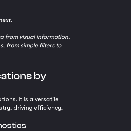
next.
a from visual information.
, from simple filters to
cations by
ons. It is a versatile
try, driving efficiency,
nostics