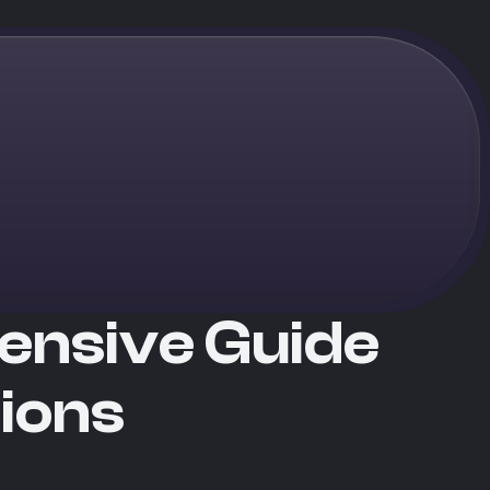
ensive Guide
tions