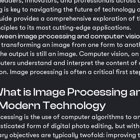
 leaders, innovators, and professionals across a
 is key to navigating the future of technology 
uide provides a comprehensive exploration of 
nciples to its most cutting-edge applications.
tween image processing and computer visi
 transforming an image from one form to anot
he output is still an image. Computer vision, on
uters understand and interpret the content of 
n. Image processing is often a critical first st
 What is Image Processing an
 Modern Technology
rocessing is the use of computer algorithms to 
isticated form of digital photo editing, but wit
y objectives are typically twofold: improving t