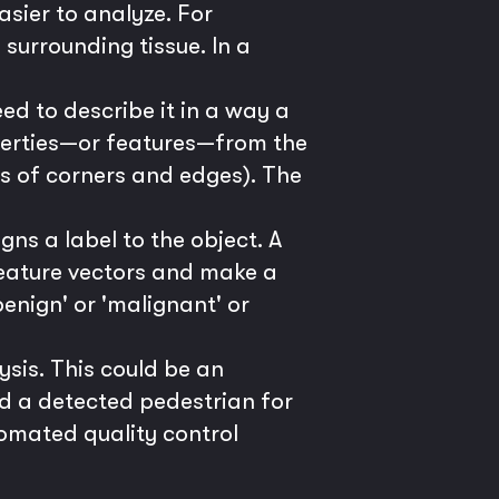
sier to analyze. For
surrounding tissue. In a
d to describe it in a way a
perties—or features—from the
ns of corners and edges). The
gns a label to the object. A
 feature vectors and make a
benign' or 'malignant' or
ysis. This could be an
d a detected pedestrian for
utomated quality control