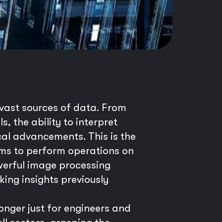
e vast sources of data. From
 the ability to interpret
cal advancements. This is the
hms to perform operations on
owerful image processing
ing insights previously
onger just for engineers and