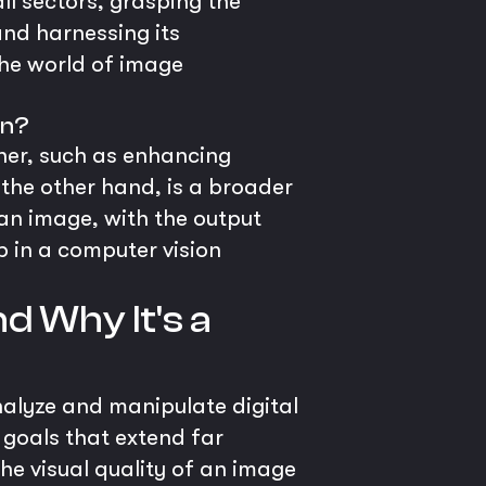
ll sectors, grasping the
and harnessing its
the world of image
on?
her, such as enhancing
 the other hand, is a broader
an image, with the output
ep in a computer vision
d Why It's a
analyze and manipulate digital
h goals that extend far
he visual quality of an image