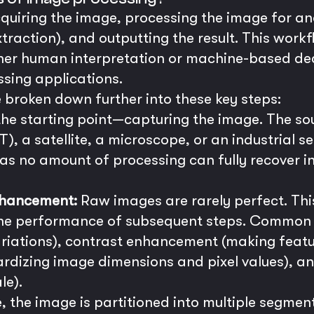
quiring the image, processing the image for ana
traction), and outputting the result. This wor
ither human interpretation or machine-based de
sing applications.
 broken down further into these key steps:
 the starting point—capturing the image. The so
), a satellite, a microscope, or an industrial se
 as no amount of processing can fully recover 
nhancement:
Raw images are rarely perfect. Thi
the performance of subsequent steps. Common t
riations), contrast enhancement (making featur
rdizing image dimensions and pixel values), a
le).
 the image is partitioned into multiple segments