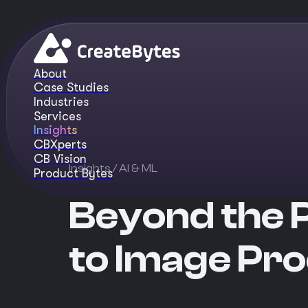
About
Case Studies
Industries
Services
Insights
CBXperts
CB Vision
Insights
/ AI & ML
Product Bytes
Beyond the 
to Image Pro