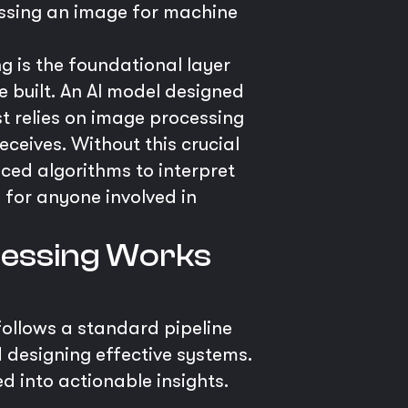
essing an image for machine
 is the foundational layer
e built. An AI model designed
rst relies on image processing
eceives. Without this crucial
ced algorithms to interpret
 for anyone involved in
ocessing Works
follows a standard pipeline
 designing effective systems.
d into actionable insights.