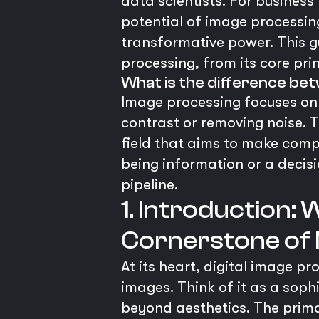
data scientists. For business
potential of image processing
transformative power. This g
processing, from its core pri
What is the difference be
Image processing focuses on
contrast or removing noise. T
field that aims to make comp
being information or a decisio
pipeline.
1. Introduction:
Cornerstone of
At its heart, digital image p
images. Think of it as a soph
beyond aesthetics. The primar