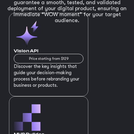
guarantee a smooth, tested, and validated
deployment of your digital product, ensuring an
immediate “WOW moment” for your target
audience.
Vision API
Price starting from $129
Discover the key insights that
guide your decision-making
process before rebranding your
business or products.