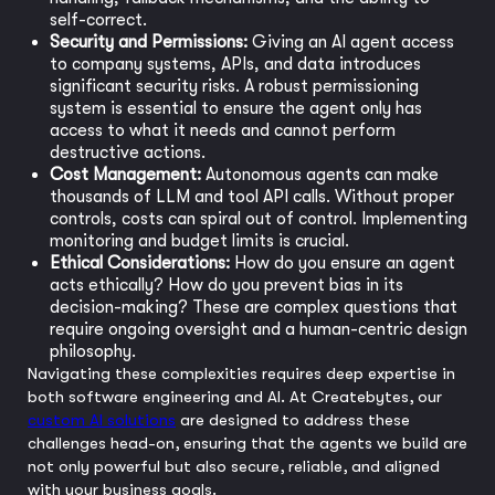
self-correct.
Security and Permissions:
Giving an AI agent access
to company systems, APIs, and data introduces
significant security risks. A robust permissioning
system is essential to ensure the agent only has
access to what it needs and cannot perform
destructive actions.
Cost Management:
Autonomous agents can make
thousands of LLM and tool API calls. Without proper
controls, costs can spiral out of control. Implementing
monitoring and budget limits is crucial.
Ethical Considerations:
How do you ensure an agent
acts ethically? How do you prevent bias in its
decision-making? These are complex questions that
require ongoing oversight and a human-centric design
philosophy.
Navigating these complexities requires deep expertise in
both software engineering and AI. At Createbytes, our
custom AI solutions
are designed to address these
challenges head-on, ensuring that the agents we build are
not only powerful but also secure, reliable, and aligned
with your business goals.