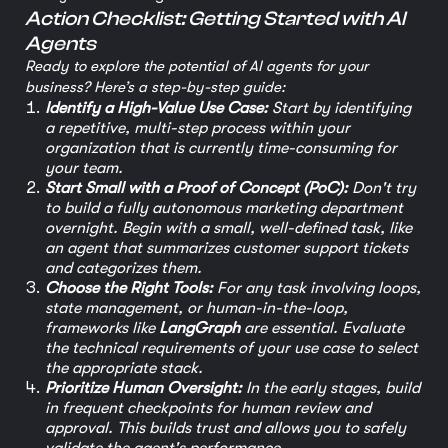
Action Checklist: Getting Started with AI
Agents
Ready to explore the potential of AI agents for your
business? Here’s a step-by-step guide:
Identify a High-Value Use Case:
Start by identifying
a repetitive, multi-step process within your
organization that is currently time-consuming for
your team.
Start Small with a Proof of Concept (PoC):
Don't try
to build a fully autonomous marketing department
overnight. Begin with a small, well-defined task, like
an agent that summarizes customer support tickets
and categorizes them.
Choose the Right Tools:
For any task involving loops,
state management, or human-in-the-loop,
frameworks like
LangGraph
are essential. Evaluate
the technical requirements of your use case to select
the appropriate stack.
Prioritize Human Oversight:
In the early stages, build
in frequent checkpoints for human review and
approval. This builds trust and allows you to safely