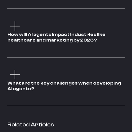
How will AI agents impact industries like
healthcare and marketing by 2026?
What are the key challenges when developing
AI agents?
Related Articles