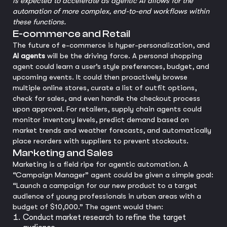
is expected to accelerate as agentic AI allows for the
automation of more complex, end-to-end workflows within
these functions.
E-commerce and Retail
The future of e-commerce is hyper-personalization, and
AI agents
will be the driving force. A personal shopping
agent could learn a user’s style preferences, budget, and
upcoming events. It could then proactively browse
multiple online stores, curate a list of outfit options,
check for sales, and even handle the checkout process
upon approval. For retailers, supply chain agents could
monitor inventory levels, predict demand based on
market trends and weather forecasts, and automatically
place reorders with suppliers to prevent stockouts.
Marketing and Sales
Marketing is a field ripe for agentic automation. A
“Campaign Manager” agent could be given a simple goal:
“Launch a campaign for our new product to a target
audience of young professionals in urban areas with a
budget of $10,000.” The agent would then:
Conduct market research to refine the target