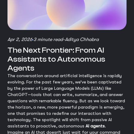
Apr 2, 2026
3 minute read
-
Aditya Chhabra
The Next Frontier: From AI
Assistants to Autonomous
Agents
The conversation around artificial intelligence is rapidly
evolving. For the past few years, we’ve been captivated
by the power of Large Language Models (LLMs) like
ChatGPT—tools that can write, summarize, and answer
questions with remarkable fluency. But as we look toward
the horizon, a new, more powerful paradigm is emerging,
one that promises to redefine our interaction with
technology. The spotlight will shift from passive AI
assistants to proactive, autonomous
AI agents
.
Imagine an AI that doesn’t just wait for your command