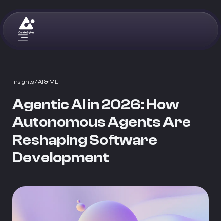
Insights
/ AI & ML
Agentic AI in 2026: How
Autonomous Agents Are
Reshaping Software
Development