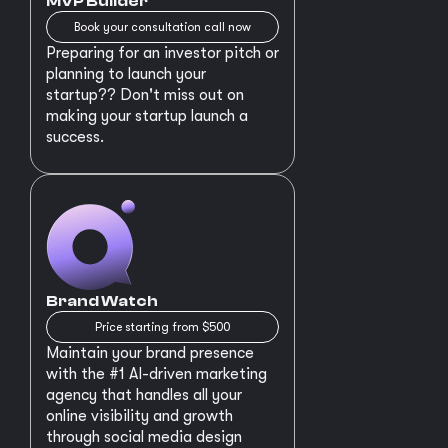
MVP Builder
Book your consultation call now
Preparing for an investor pitch or
planning to launch your
startup?? Don't miss out on
making your startup launch a
success.
Brand Watch
Price starting from $500
Maintain your brand presence
with the #1 AI-driven marketing
agency that handles all your
online visibility and growth
through social media design