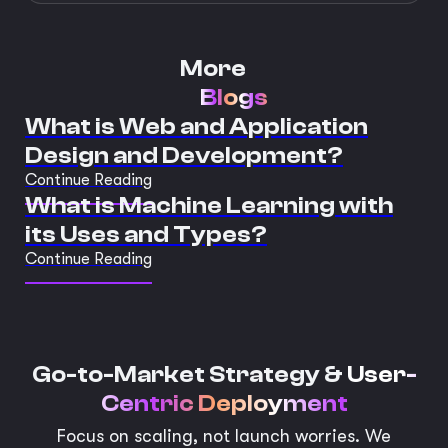
More
Blogs
What is Web and Application
Design and Development?
Continue Reading
What is Machine Learning with
its Uses and Types?
Continue Reading
Go-to-Market Strategy &
User-
Centric Deployment
Focus on scaling, not launch worries. We