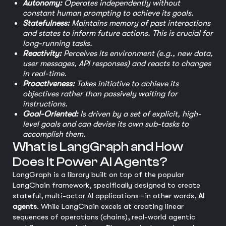
Autonomy:
Operates independently without
constant human prompting to achieve its goals.
Statefulness:
Maintains memory of past interactions
and states to inform future actions. This is crucial for
long-running tasks.
Reactivity:
Perceives its environment (e.g., new data,
user messages, API responses) and reacts to changes
in real-time.
Proactiveness:
Takes initiative to achieve its
objectives rather than passively waiting for
instructions.
Goal-Oriented:
Is driven by a set of explicit, high-
level goals and can devise its own sub-tasks to
accomplish them.
What is LangGraph and How
Does It Power AI Agents?
LangGraph is a library built on top of the popular
LangChain framework, specifically designed to create
stateful, multi-actor AI applications—in other words,
AI
agents
. While LangChain excels at creating linear
sequences of operations (chains), real-world agentic