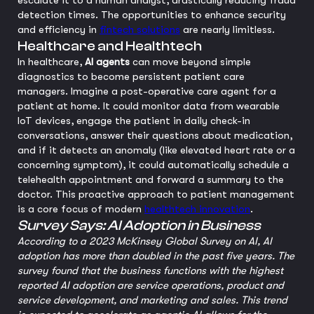
escalate it to a human analyst, drastically reducing fraud
detection times. The opportunities to enhance security
and efficiency in
fintech solutions
are nearly limitless.
Healthcare and Healthtech
In healthcare,
AI agents
can move beyond simple
diagnostics to become persistent patient care
managers. Imagine a post-operative care agent for a
patient at home. It could monitor data from wearable
IoT devices, engage the patient in daily check-in
conversations, answer their questions about medication,
and if it detects an anomaly (like elevated heart rate or a
concerning symptom), it could automatically schedule a
telehealth appointment and forward a summary to the
doctor. This proactive approach to patient management
is a core focus of modern
healthtech innovation
.
Survey Says: AI Adoption in Business
According to a 2023 McKinsey Global Survey on AI, AI
adoption has more than doubled in the past five years. The
survey found that the business functions with the highest
reported AI adoption are service operations, product and
service development, and marketing and sales. This trend