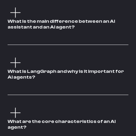
What is the main difference between an AI
assistant and an AI agent?
What is LangGraph and why is it important for
AI agents?
What are the core characteristics of an AI
agent?