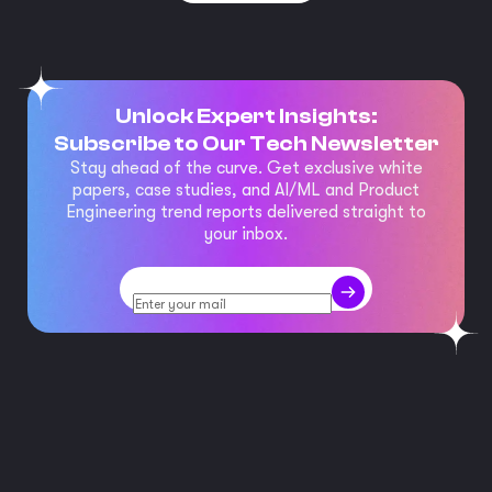
Unlock Expert Insights:
Subscribe to Our Tech Newsletter
Stay ahead of the curve. Get exclusive white
papers, case studies, and AI/ML and Product
Engineering trend reports delivered straight to
your inbox.