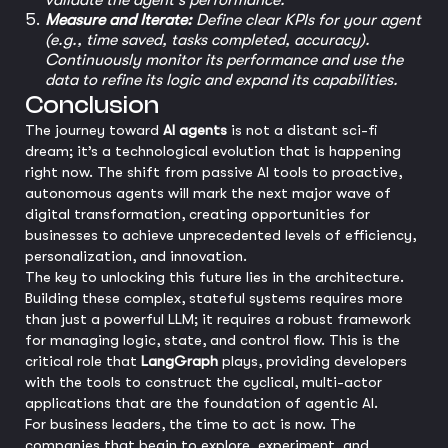
validate the agent's performance.
Measure and Iterate:
Define clear KPIs for your agent
(e.g., time saved, tasks completed, accuracy).
Continuously monitor its performance and use the
data to refine its logic and expand its capabilities.
Conclusion
The journey toward
AI agents
is not a distant sci-fi
dream; it’s a technological evolution that is happening
right now. The shift from passive AI tools to proactive,
autonomous agents will mark the next major wave of
digital transformation, creating opportunities for
businesses to achieve unprecedented levels of efficiency,
personalization, and innovation.
The key to unlocking this future lies in the architecture.
Building these complex, stateful systems requires more
than just a powerful LLM; it requires a robust framework
for managing logic, state, and control flow. This is the
critical role that
LangGraph
plays, providing developers
with the tools to construct the cyclical, multi-actor
applications that are the foundation of agentic AI.
For business leaders, the time to act is now. The
companies that begin to explore, experiment, and