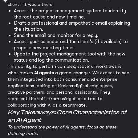
client.” It would then:
Access the project management system to identify
the root cause and new timeline.
Draft a professional and empathetic email explaining
the situation.
Send the email and monitor for a reply.
Access your calendar and the client’s (if available) to
propose new meeting times.
Update the project management tool with the new
status and log the communication.
This ability to perform complex, stateful workflows is
what makes
AI agents
a game-changer. We expect to see
them integrated into both consumer and enterprise
applications, acting as tireless digital employees,
creative partners, and personal assistants. They
represent the shift from using AI as a tool to
collaborating with AI as a teammate.
Key Takeaways: Core Characteristics of
an AI Agent
To understand the power of AI agents, focus on these
defining traits: