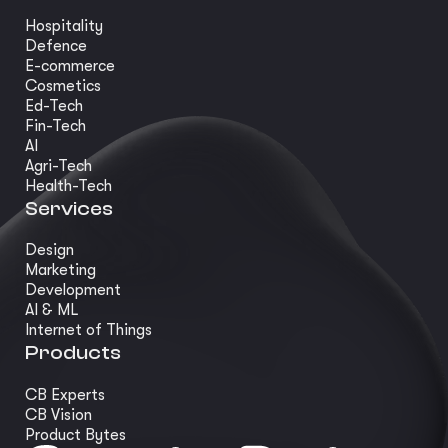
Hospitality
Defence
E-commerce
Cosmetics
Ed-Tech
Fin-Tech
AI
Agri-Tech
Health-Tech
Services
Design
Marketing
Development
AI & ML
Internet of Things
Products
CB Experts
CB Vision
Product Bytes