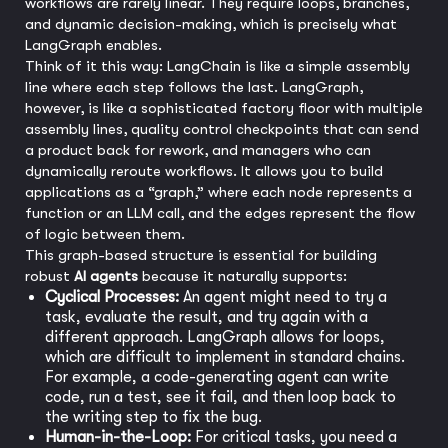
workflows are rarely linear. They require loops, branches,
and dynamic decision-making, which is precisely what
LangGraph enables.
Think of it this way: LangChain is like a simple assembly
line where each step follows the last. LangGraph,
however, is like a sophisticated factory floor with multiple
assembly lines, quality control checkpoints that can send
a product back for rework, and managers who can
dynamically reroute workflows. It allows you to build
applications as a “graph,” where each node represents a
function or an LLM call, and the edges represent the flow
of logic between them.
This graph-based structure is essential for building
robust
AI agents
because it naturally supports:
Cyclical Processes:
An agent might need to try a
task, evaluate the result, and try again with a
different approach. LangGraph allows for loops,
which are difficult to implement in standard chains.
For example, a code-generating agent can write
code, run a test, see it fail, and then loop back to
the writing step to fix the bug.
Human-in-the-Loop:
For critical tasks, you need a