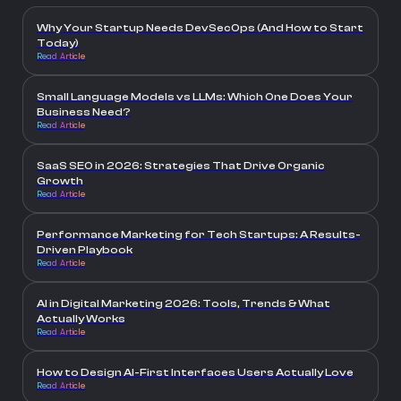
Why Your Startup Needs DevSecOps (And How to Start
Today)
Read Article
Small Language Models vs LLMs: Which One Does Your
Business Need?
Read Article
SaaS SEO in 2026: Strategies That Drive Organic
Growth
Read Article
Performance Marketing for Tech Startups: A Results-
Driven Playbook
Read Article
AI in Digital Marketing 2026: Tools, Trends & What
Actually Works
Read Article
How to Design AI-First Interfaces Users Actually Love
Read Article