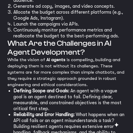
audience.
Generate ad copy, images, and video concepts.
Allocate the budget across different platforms (e.g.,
Google Ads, Instagram).
Launch the campaigns via APIs.
Continuously monitor performance metrics and
reallocate the budget to the best-performing ads.
What Are the Challenges in AI
Agent Development?
While the vision of
AI agents
is compelling, building and
deploying them is not without its challenges. These
systems are far more complex than simple chatbots, and
they require a strategic approach grounded in robust
engineering and ethical considerations.
Defining Scope and Goals:
An agent with a vague
goal is an agent destined to fail. Defining clear,
measurable, and constrained objectives is the most
critical first step.
Reliability and Error Handling:
What happens when an
API call fails or an agent misunderstands a task?
Building resilient agents requires extensive error
handling, fallback mechanisms, and the ability to