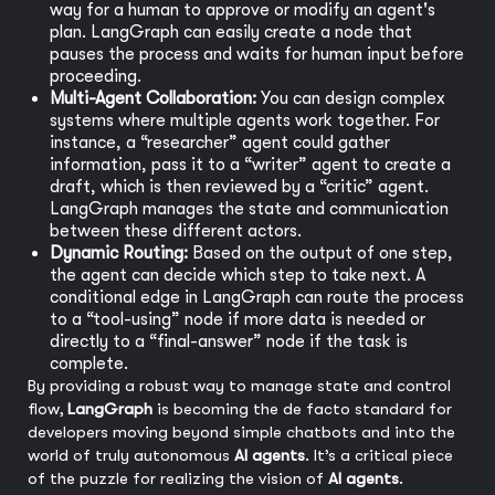
way for a human to approve or modify an agent's
plan. LangGraph can easily create a node that
pauses the process and waits for human input before
proceeding.
Multi-Agent Collaboration:
You can design complex
systems where multiple agents work together. For
instance, a “researcher” agent could gather
information, pass it to a “writer” agent to create a
draft, which is then reviewed by a “critic” agent.
LangGraph manages the state and communication
between these different actors.
Dynamic Routing:
Based on the output of one step,
the agent can decide which step to take next. A
conditional edge in LangGraph can route the process
to a “tool-using” node if more data is needed or
directly to a “final-answer” node if the task is
complete.
By providing a robust way to manage state and control
flow,
LangGraph
is becoming the de facto standard for
developers moving beyond simple chatbots and into the
world of truly autonomous
AI agents
. It’s a critical piece
of the puzzle for realizing the vision of
AI agents
.