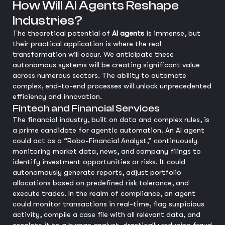
How Will AI Agents Reshape
Industries?
The theoretical potential of
AI agents
is immense, but
their practical application is where the real
transformation will occur. We anticipate these
autonomous systems will be creating significant value
across numerous sectors. The ability to automate
complex, end-to-end processes will unlock unprecedented
efficiency and innovation.
Fintech and Financial Services
The financial industry, built on data and complex rules, is
a prime candidate for agentic automation. An AI agent
could act as a “Robo-Financial Analyst,” continuously
monitoring market data, news, and company filings to
identify investment opportunities or risks. It could
autonomously generate reports, adjust portfolio
allocations based on predefined risk tolerance, and
execute trades. In the realm of compliance, an agent
could monitor transactions in real-time, flag suspicious
activity, compile a case file with all relevant data, and