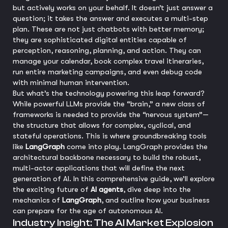
but actively works on your behalf. It doesn’t just answer a
question; it takes the answer and executes a multi-step
plan. These are not just chatbots with better memory;
they are sophisticated digital entities capable of
perception, reasoning, planning, and action. They can
manage your calendar, book complex travel itineraries,
run entire marketing campaigns, and even debug code
with minimal human intervention.
But what’s the technology powering this leap forward?
While powerful LLMs provide the “brain,” a new class of
frameworks is needed to provide the “nervous system”—
the structure that allows for complex, cyclical, and
stateful operations. This is where groundbreaking tools
like
LangGraph
come into play. LangGraph provides the
architectural backbone necessary to build the robust,
multi-actor applications that will define the next
generation of AI. In this comprehensive guide, we’ll explore
the exciting future of
AI agents
, dive deep into the
mechanics of
LangGraph
, and outline how your business
can prepare for the age of autonomous AI.
Industry Insight: The AI Market Explosion