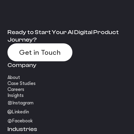
Ready to Start Your AI Digital Product
Journey?
Get in Touch
Company
About
Case Studies
Careers
Insights
Instagram
Linkedin
Facebook
Industries