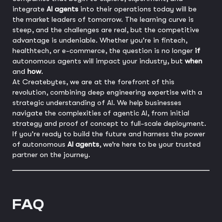
integrate
AI agents
into their operations today will be
the market leaders of tomorrow. The learning curve is
steep, and the challenges are real, but the competitive
advantage is undeniable. Whether you're in fintech,
healthtech, or e-commerce, the question is no longer
if
autonomous agents will impact your industry, but
when
and
how
.
At Createbytes, we are at the forefront of this
revolution, combining deep engineering expertise with a
strategic understanding of AI. We help businesses
navigate the complexities of agentic AI, from initial
strategy and proof of concept to full-scale deployment.
If you're ready to build the future and harness the power
of autonomous
AI agents
, we’re here to be your trusted
partner on the journey.
FAQ