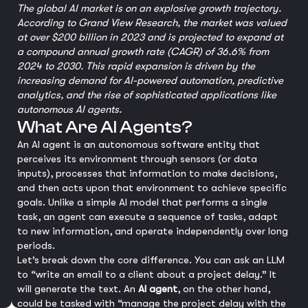
The global AI market is on an explosive growth trajectory.
According to Grand View Research, the market was valued
at over $200 billion in 2023 and is projected to expand at
a compound annual growth rate (CAGR) of 36.6% from
2024 to 2030. This rapid expansion is driven by the
increasing demand for AI-powered automation, predictive
analytics, and the rise of sophisticated applications like
autonomous AI agents.
What Are AI Agents?
An AI agent is an autonomous software entity that
perceives its environment through sensors (or data
inputs), processes that information to make decisions,
and then acts upon that environment to achieve specific
goals. Unlike a simple AI model that performs a single
task, an agent can execute a sequence of tasks, adapt
to new information, and operate independently over long
periods.
Let’s break down the core difference. You can ask an LLM
to “write an email to a client about a project delay.” It
will generate the text. An
AI agent
, on the other hand,
could be tasked with “manage the project delay with the