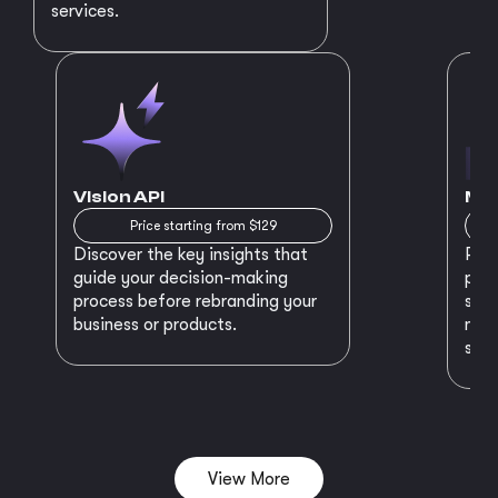
services.
Vision API
MVP
Price starting from $129
Discover the key insights that
Prep
guide your decision-making
plan
process before rebranding your
star
business or products.
maki
succ
View More