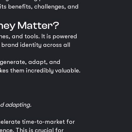
its benefits, challenges, and
hey Matter?
es, and tools. It is powered
 brand identity across all
 generate, adapt, and
es them incredibly valuable.
nd adapting.
celerate time-to-market for
ce. This is crucial for