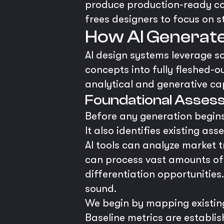
produce production-ready com
frees designers to focus on s
How AI Generate
AI design systems leverage 
concepts into fully fleshed-ou
analytical and generative cap
Foundational Assess
Before any generation begins
It also identifies existing as
AI tools can analyze market 
can process vast amounts of d
differentiation opportunities
sound.
We begin by mapping existin
Baseline metrics are establis