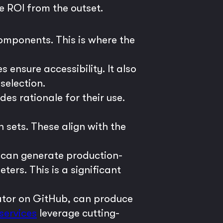
e ROI from the outset.
components. This is where the
ensure accessibility. It also
selection.
ides rationale for their use.
n sets. These align with the
 can generate production-
rs. This is a significant
rator on GitHub, can produce
services
leverage cutting-