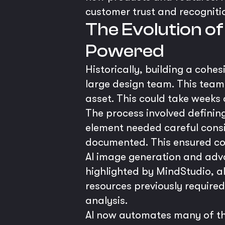
customer trust and recogniti
The Evolution of
Powered
Historically, building a cohe
large design team. This team
asset. This could take weeks
The process involved definin
element needed careful consi
documented. This ensured con
AI image generation and adva
highlighted by MindStudio, al
resources previously required 
analysis.
AI now automates many of the