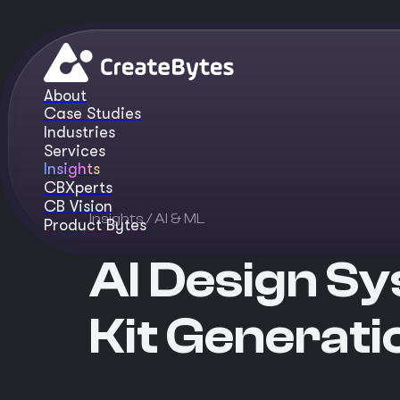
About
Case Studies
Industries
Services
Insights
CBXperts
CB Vision
Insights
/ AI & ML
Product Bytes
AI Design Sy
Kit Generati