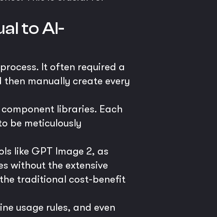
l to AI-
process. It often required a
d then manually create every
 component libraries. Each
to be meticulously
ls like GPT Image 2, as
es without the extensive
 the traditional cost-benefit
ine usage rules, and even