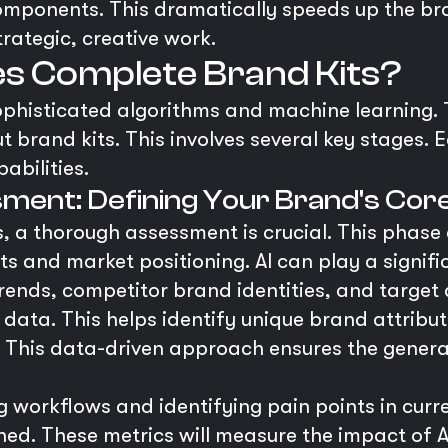
ponents. This dramatically speeds up the bran
trategic, creative work.
s Complete Brand Kits?
sophisticated algorithms and machine learning
t brand kits. This involves several key stages. 
abilities.
ment: Defining Your Brand's Cor
, a thorough assessment is crucial. This phase 
sets and market positioning. AI can play a signifi
trends, competitor brand identities, and target
ata. This helps identify unique brand attributes
. This data-driven approach ensures the generat
g workflows and identifying pain points in cu
hed. These metrics will measure the impact of A