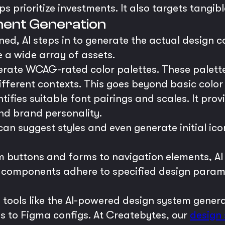
 prioritize investments. It also targets tangibl
ent Generation
ned, AI steps in to generate the actual design 
 a wide array of assets.
rate WCAG-rated color palettes. These palettes 
ifferent contexts. This goes beyond basic color 
ntifies suitable font pairings and scales. It prov
and brand personality.
can suggest styles and even generate initial ico
 buttons and forms to navigation elements, AI
omponents adhere to specified design paramete
in tools like the AI-powered design system gene
es to Figma configs. At Createbytes, our
design 