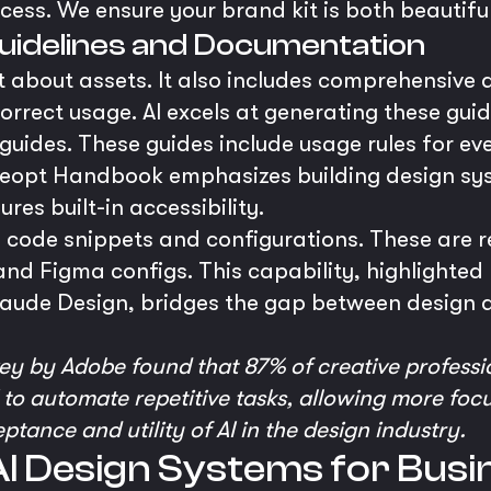
ocess. We ensure your brand kit is both beautifu
uidelines and Documentation
st about assets. It also includes comprehensive
rrect usage. AI excels at generating these guid
 guides. These guides include usage rules for ev
e reopt Handbook emphasizes building design sy
res built-in accessibility.
e code snippets and configurations. These are 
and Figma configs. This capability, highlighted 
laude Design, bridges the gap between design a
ey by Adobe found that 87% of creative professio
I to automate repetitive tasks, allowing more focu
ance and utility of AI in the design industry.
AI Design Systems for Bus