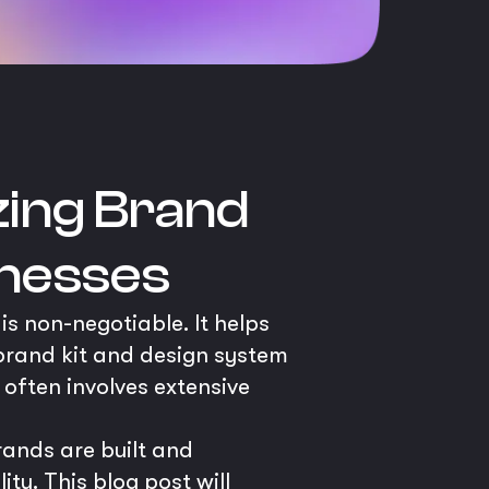
zing Brand
inesses
is non-negotiable. It helps
brand kit and design system
often involves extensive
rands are built and
y. This blog post will