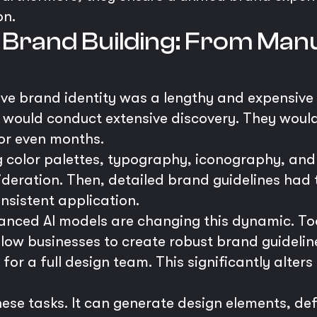
on.
 Brand Building: From Manua
sive brand identity was a lengthy and expensive 
 would conduct extensive discovery. They woul
 or even months.
g color palettes, typography, iconography, and
deration. Then, detailed brand guidelines had 
sistent application.
nced AI models are changing this dynamic. Too
low businesses to create robust brand guidelin
for a full design team. This significantly alters
se tasks. It can generate design elements, def