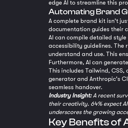
edge AI to streamline this pr
Automating Brand G
A complete brand kit isn't ju
documentation guides their co
AI can compile detailed style
accessibility guidelines. Th
understand and use. This ensu
Furthermore, AI can generat
This includes Tailwind, CSS, 
generator and Anthropic's C
seamless handover.
Industry Insight:
A recent surv
their creativity. 64% expect A
underscores the growing accept
Key Benefits of 