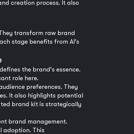
d creation process. It also
. They transform raw brand
Each stage benefits from AI's
e
defines the brand's essence.
cant role here.
 audience preferences. They
. It also highlights potential
ed brand kit is strategically
rrent brand management.
I adoption. This