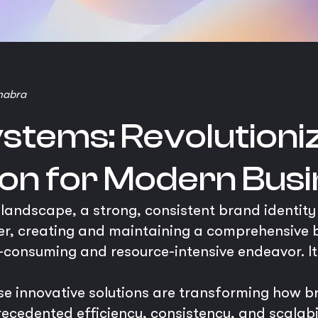
habra
ystems: Revolutioni
ion for Modern Bus
 landscape, a strong, consistent brand identity 
er, creating and maintaining a comprehensive 
-consuming and resource-intensive endeavor. It 
se innovative solutions are transforming how b
edented efficiency, consistency, and scalabilit