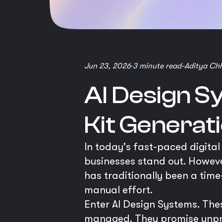
Jun 23, 2026
3 minute read
-
Aditya Ch
AI Design S
Kit Generat
In today's fast-paced digital
businesses stand out. Howev
has traditionally been a time
manual effort.
Enter AI Design Systems. The
managed. They promise unprec