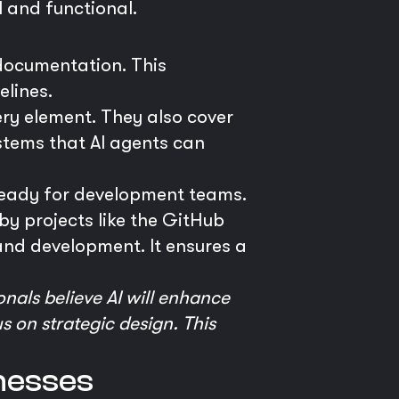
l and functional.
 documentation. This
elines.
ery element. They also cover
stems that AI agents can
ready for development teams.
by projects like the GitHub
nd development. It ensures a
nals believe AI will enhance
s on strategic design. This
inesses