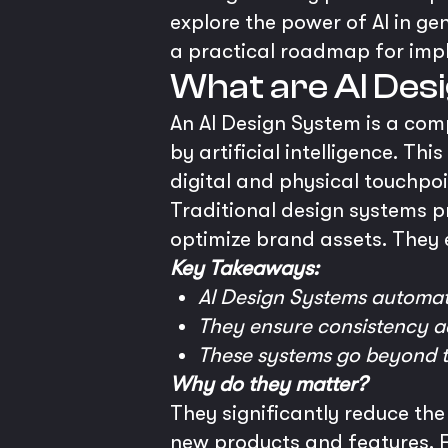
explore the power of AI in ge
a practical roadmap for imp
What are AI De
An AI Design System is a com
by artificial intelligence. T
digital and physical touchpo
Traditional design systems p
optimize brand assets. They 
Key Takeaways:
AI Design Systems automat
They ensure consistency ac
These systems go beyond t
Why do they matter?
They significantly reduce the
new products and features. Fu