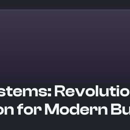
stems: Revoluti
on for Modern B