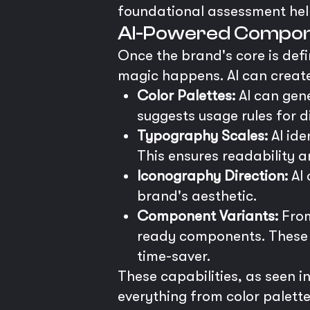
foundational assessment helps
AI-Powered Compon
Once the brand's core is defi
magic happens. AI can create
Color Palettes:
AI can gene
suggests usage rules for d
Typography Scales:
AI ide
This ensures readability 
Iconography Direction:
AI 
brand's aesthetic.
Component Variants:
From
ready components. These c
time-saver.
These capabilities, as seen 
everything from color palett