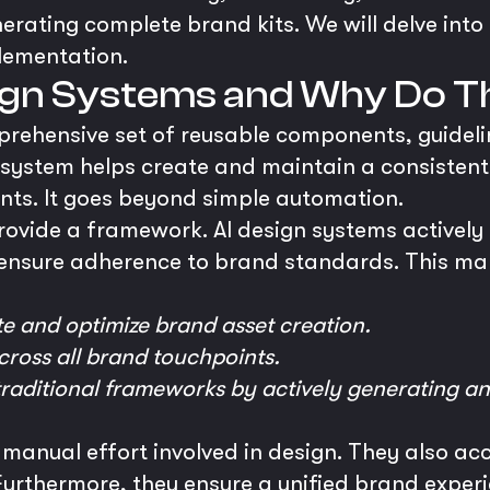
nerating complete brand kits. We will delve into 
lementation.
sign Systems and Why Do T
prehensive set of reusable components, guidelin
his system helps create and maintain a consistent
ints. It goes beyond simple automation.
rovide a framework. AI design systems actively
ensure adherence to brand standards. This mak
e and optimize brand asset creation.
ross all brand touchpoints.
raditional frameworks by actively generating a
 manual effort involved in design. They also ac
rthermore, they ensure a unified brand experien