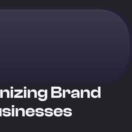
onizing Brand
usinesses