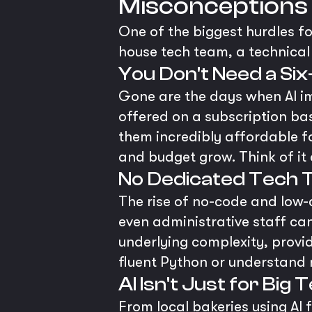
Misconceptions
One of the biggest hurdles fo
house tech team, a technical 
You Don't Need a Si
Gone are the days when AI i
offered on a subscription bas
them incredibly affordable f
and budget grow. Think of it 
No Dedicated Tech 
The rise of no-code and low
even administrative staff ca
underlying complexity, provid
fluent Python or understand n
AI Isn't Just for Big 
From local bakeries using AI