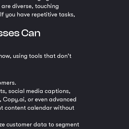
s are diverse, touching
f you have repetitive tasks,
esses Can
now, using tools that don't
omers.
ts, social media captions,
er, Copy.ai, or even advanced
nt content calendar without
e customer data to segment