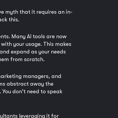
e myth that it requires an in-
ck this.
nts. Many AI tools are now
e with your usage. This makes
l and expand as your needs
them from scratch.
 marketing managers, and
rms abstract away the
s. You don't need to speak
ltants leveraging it for