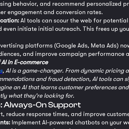
asing behavior, and recommend personalized pr
gher engagement and conversion rates.
cation:
AI tools can scour the web for potentia
 even initiate initial outreach. This frees up y
ertising platforms (Google Ads, Meta Ads) now
audiences, and improve campaign performance a
f AI in E-commerce
s
, AI is a game-changer. From dynamic pricing a
mendations and fraud detection, AI tools can si
agine an AI that learns customer preferences and
ly what they're looking for.
e: Always-On Support
rt, reduce response times, and improve custome
nts:
Implement AI-powered chatbots on your web