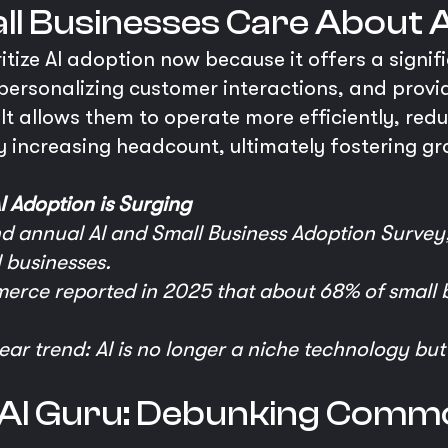
l Businesses Care About 
itize AI adoption now because it offers a signi
personalizing customer interactions, and provi
 It allows them to operate more efficiently, redu
y increasing headcount, ultimately fostering gr
I Adoption is Surging
nd annual AI and Small Business Adoption Survey
 businesses.
rce reported in 2025 that about 68% of small b
lear trend: AI is no longer a niche technology bu
e AI Guru: Debunking Comm