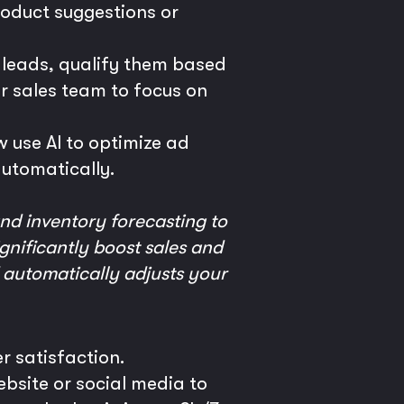
oduct suggestions or
l leads, qualify them based
our sales team to focus on
 use AI to optimize ad
utomatically.
nd inventory forecasting to
gnificantly boost sales and
 automatically adjusts your
r satisfaction.
site or social media to