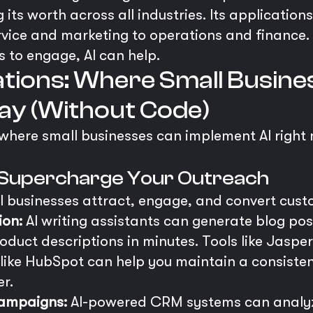
g its worth across all industries. Its application
ice and marketing to operations and finance. I
 to engage, AI can help.
ations: Where Small Busin
ay (Without Code)
s where small businesses can implement AI right 
s: Supercharge Your Outreach
ll businesses attract, engage, and convert cust
ion:
AI writing assistants can generate blog pos
roduct descriptions in minutes. Tools like Jasp
 like HubSpot can help you maintain a consiste
er.
Campaigns:
AI-powered CRM systems can analyz