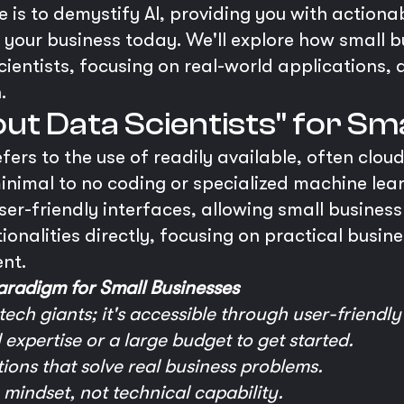
 is to demystify AI, providing you with actiona
to your business today. We'll explore how small 
cientists, focusing on real-world applications, 
.
out Data Scientists" for Sm
refers to the use of readily available, often clo
inimal to no coding or specialized machine lear
ser-friendly interfaces, allowing small busines
ionalities directly, focusing on practical busi
nt.
radigm for Small Businesses
 tech giants; it's accessible through user-friendly
expertise or a large budget to get started.
ions that solve real business problems.
n mindset, not technical capability.