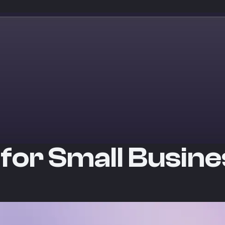
 for Small Busin