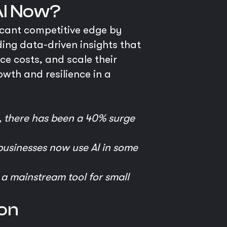
AI Now?
ficant competitive edge by
ding data-driven insights that
ce costs, and scale their
owth and resilience in a
, there has been a 40% surge
usinesses now use AI in some
t a mainstream tool for small
on