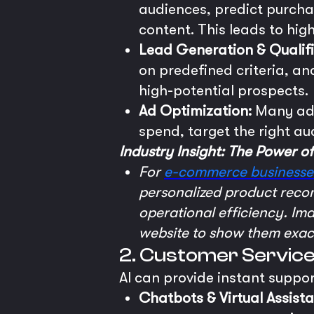
audiences, predict purch
content. This leads to hi
Lead Generation & Qualifi
on predefined criteria, and
high-potential prospects.
Ad Optimization:
Many adv
spend, target the right 
Industry Insight: The Power o
For
e-commerce businesse
personalized product recom
operational efficiency. Im
website to show them exact
2. Customer Servic
AI can provide instant suppo
Chatbots & Virtual Assista