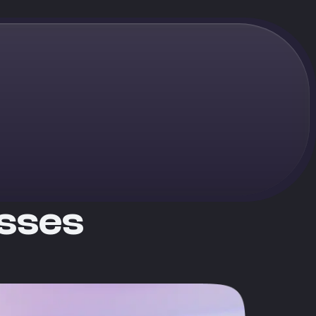
esses