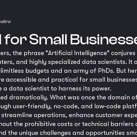
habra
I for Small Business
s, the phrase "Artificial Intelligence" conjure
ers, and highly specialized data scientists. It o
 limitless budgets and an army of PhDs. But here
ore accessible and practical for small business
e a data scientist to harness its power.
ted dramatically. What was once the domain of 
ugh user-friendly, no-code, and low-code plat
o streamline operations, enhance customer exp
out the prohibitive costs or technical barriers 
d the unique challenges and opportunities sma