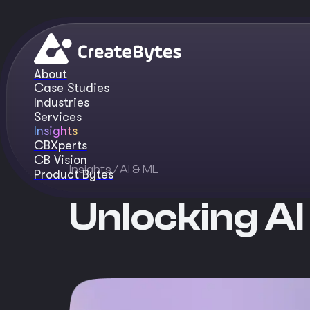
About
Case Studies
Industries
Services
Insights
CBXperts
CB Vision
Insights
/ AI & ML
Product Bytes
Unlocking AI