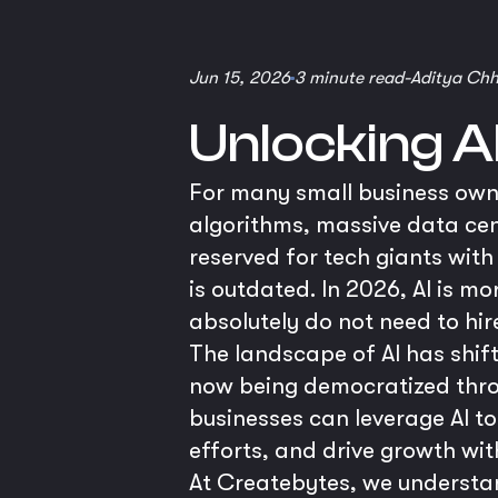
Jun 15, 2026
3 minute read
-
Aditya Ch
Unlocking A
For many small business owner
algorithms, massive data cent
reserved for tech giants with
is outdated. In 2026, AI is m
absolutely do not need to hir
The landscape of AI has shif
now being democratized thro
businesses can leverage AI t
efforts, and drive growth with
At Createbytes, we understan