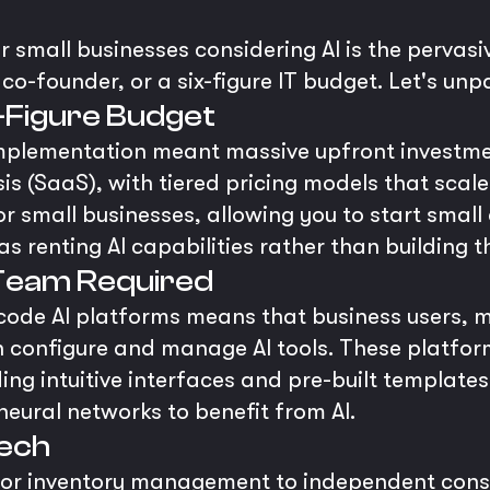
r small businesses considering AI is the pervasiv
co-founder, or a six-figure IT budget. Let's unpa
x-Figure Budget
mplementation meant massive upfront investme
is (SaaS), with tiered pricing models that scal
or small businesses, allowing you to start smal
as renting AI capabilities rather than building 
Team Required
-code AI platforms means that business users,
n configure and manage AI tools. These platfo
ing intuitive interfaces and pre-built template
eural networks to benefit from AI.
Tech
 for inventory management to independent consu