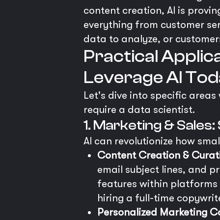
content creation, AI is provin
everything from customer serv
data to analyze, or customers
Practical Applic
Leverage AI Tod
Let's dive into specific area
require a data scientist.
1. Marketing & Sale
AI can revolutionize how sma
Content Creation & Curat
email subject lines, and p
features within platforms
hiring a full-time copywrit
Personalized Marketing 