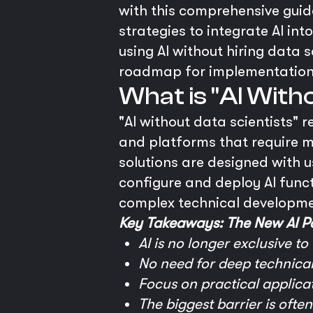
with this comprehensive guide
strategies to integrate AI in
using AI without hiring data s
roadmap for implementation
What is "AI With
"AI without data scientists" 
and platforms that require m
solutions are designed with u
configure and deploy AI funct
complex technical developme
Key Takeaways: The New AI Pa
AI is no longer exclusive to
No need for deep technical 
Focus on practical applicat
The biggest barrier is ofte