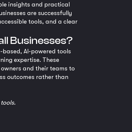
ble insights and practical
businesses are successfully
accessible tools, and a clear
all Businesses?
ud-based, AI-powered tools
ning expertise. These
s owners and their teams to
ness outcomes rather than
 tools.