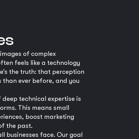
es
s images of complex
ften feels like a technology
’s the truth: that perception
es than ever before, and you
deep technical expertise is
forms. This means small
eriences, boost marketing
of the past.
ll businesses face. Our goal