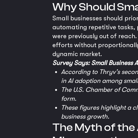
Why Should Smal
Small businesses should prior
automating repetitive tasks, 
were previously out of reach.
efforts without proportionall
dynamic market.
Survey Says: Small Business A
According to Thryv’s seco
in AI adoption among small
The U.S. Chamber of Comme
form.
These figures highlight a c
business growth.
The Myth of th