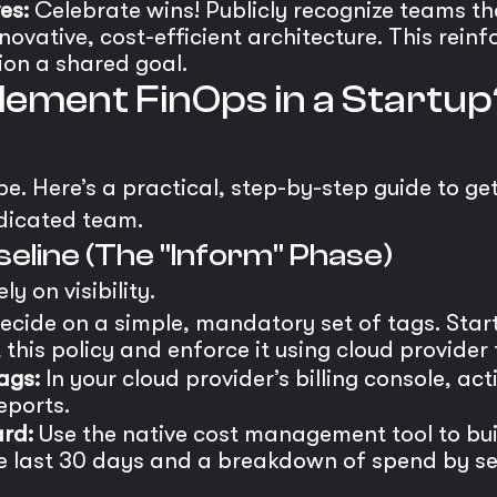
es:
Celebrate wins! Publicly recognize teams tha
ovative, cost-efficient architecture. This reinf
on a shared goal.
ement FinOps in a Startup
. Here’s a practical, step-by-step guide to ge
dicated team.
aseline (The "Inform" Phase)
ly on visibility.
cide on a simple, mandatory set of tags. Star
this policy and enforce it using cloud provider t
ags:
In your cloud provider’s billing console, ac
eports.
rd:
Use the native cost management tool to bu
e last 30 days and a breakdown of spend by serv