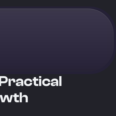
Practical
owth