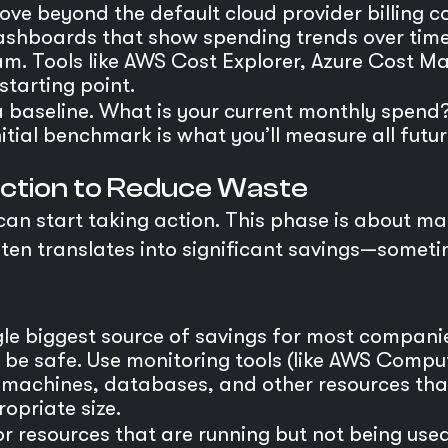
ve beyond the default cloud provider billing co
shboards that show spending trends over time.
eam. Tools like AWS Cost Explorer, Azure Cost
 starting point.
 baseline. What is your current monthly spend?
nitial benchmark is what you’ll measure all futu
 Action to Reduce Waste
 can start taking action. This phase is about 
s often translates into significant savings—so
ngle biggest source of savings for most compani
o be safe. Use monitoring tools (like AWS Compu
al machines, databases, and other resources tha
opriate size.
r resources that are running but not being use