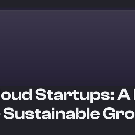
loud Startups: A 
r Sustainable Gr