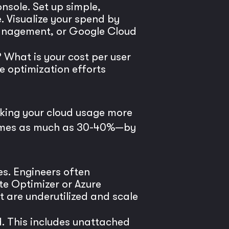
nsole. Set up simple,
 Visualize your spend by
 Management, or Google Cloud
 What is your cost per user
re optimization efforts
making your cloud usage more
metimes as much as 30-40%—by
es. Engineers often
te Optimizer or Azure
t are underutilized and scale
d. This includes unattached