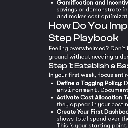
Gamification and Incentiv
savings or demonstrate inn
and makes cost optimizati
How Do You Impl
Step Playbook
Feeling overwhelmed? Don't be
ground without needing a de
Step 1: Establish a B
In your first week, focus entire
Define a Tagging Policy:
De
environment
. Document 
Activate Cost Allocation T
they appear in your cost r
Create Your First Dashboa
shows total spend over th
This is your starting point.