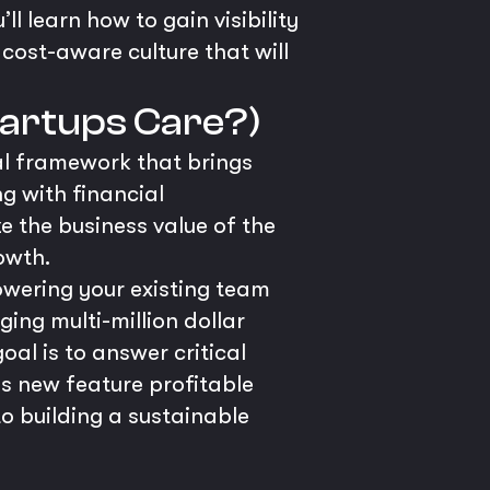
u’ll learn how to gain visibility
cost-aware culture that will
tartups Care?)
al framework that brings
g with financial
e the business value of the
owth.
powering your existing team
ing multi-million dollar
al is to answer critical
is new feature profitable
o building a sustainable