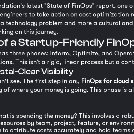
dation's latest "State of FinOps" report, one o
g engineers to take action on cost optimizatio
s a technology problem and more a cultural and 
king on this journey.
s of a Startup-Friendly Fi
 has three phases: Inform, Optimize, and Operate
ions. This isn’t a rigid, linear process but a c
stal-Clear Visibility
n't see. The first step in any
FinOps for cloud 
 of where your money is going. This phase is all
t is spending the money? This involves a robus
esources by team, project, feature, or environm
ou to attribute costs accurately and hold teams