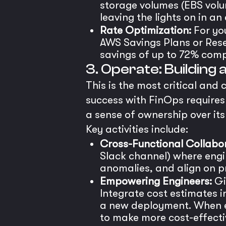
storage volumes (EBS volu
leaving the lights on in an
Rate Optimization:
For yo
AWS Savings Plans or Rese
savings of up to 72% comp
3. Operate: Building
This is the most critical and 
success with FinOps requires 
a sense of ownership over its
Key activities include:
Cross-Functional Collabor
Slack channel) where engi
anomalies, and align on pri
Empowering Engineers:
Giv
Integrate cost estimates 
a new deployment. When en
to make more cost-effectiv