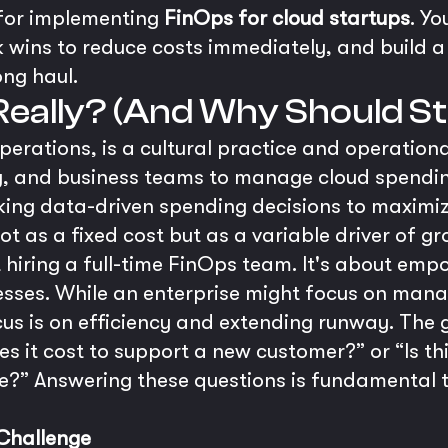
for implementing
FinOps for cloud startups
. Yo
k wins to reduce costs immediately, and build a 
ong haul.
 Really? (And Why Should S
perations, is a cultural practice and operation
g, and business teams to manage cloud spendin
aking data-driven spending decisions to maximiz
ot as a fixed cost but as a variable driver of gr
ut hiring a full-time FinOps team. It's about em
esses. While an enterprise might focus on manag
s is on efficiency and extending runway. The go
s it cost to support a new customer?” or “Is th
e?” Answering these questions is fundamental t
 Challenge