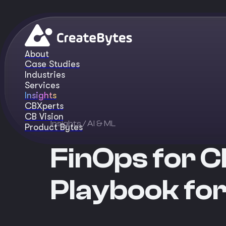
About
Case Studies
Industries
Services
Insights
CBXperts
CB Vision
Insights
/ AI & ML
Product Bytes
FinOps for C
Playbook fo