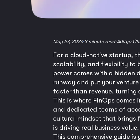
May 27, 2026
3 minute read
-
Aditya Ch
For a cloud-native startup, t
scalability, and flexibility t
power comes with a hidden da
runway and put your venture a
faster than revenue, turning a
This is where FinOps comes in
and dedicated teams of accoun
cultural mindset that brings 
is driving real business value.
This comprehensive guide is y