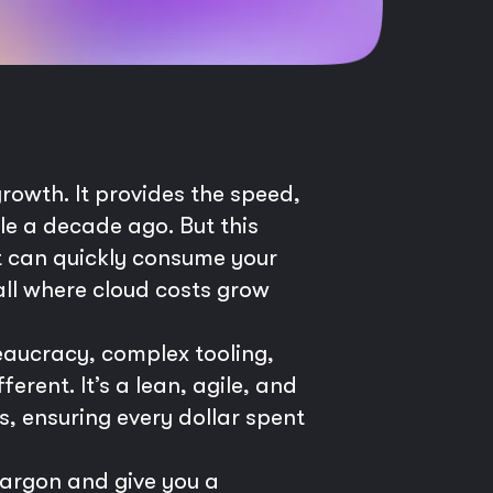
growth. It provides the speed,
ble a decade ago. But this
at can quickly consume your
all where cloud costs grow
reaucracy, complex tooling,
rent. It’s a lean, agile, and
s, ensuring every dollar spent
jargon and give you a