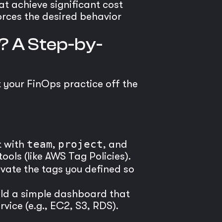
t achieve significant cost
orces the desired behavior
? A Step-by-
t your FinOps practice off the
t with
team
,
project
, and
ools (like AWS Tag Policies).
tivate the tags you defined so
ild a simple dashboard that
ice (e.g., EC2, S3, RDS).