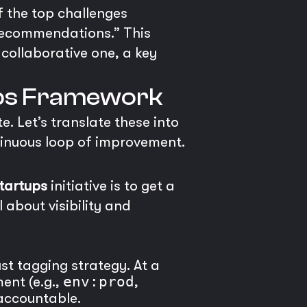
f the top challenges
n recommendations.” This
collaborative one, a key
nOps Framework
. Let’s translate these into
ontinuous loop of improvement.
startups
initiative is to get a
 about visibility and
t tagging strategy. At a
ent (e.g.,
env:prod
,
 accountable.