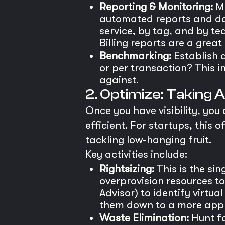
Reporting & Monitoring:
Mo
automated reports and da
service, by tag, and by t
Billing reports are a great
Benchmarking:
Establish a
or per transaction? This i
against.
2. Optimize: Taking
Once you have visibility, you
efficient. For startups, thi
tackling low-hanging fruit.
Key activities include:
Rightsizing:
This is the si
overprovision resources t
Advisor) to identify virtu
them down to a more appr
Waste Elimination:
Hunt fo