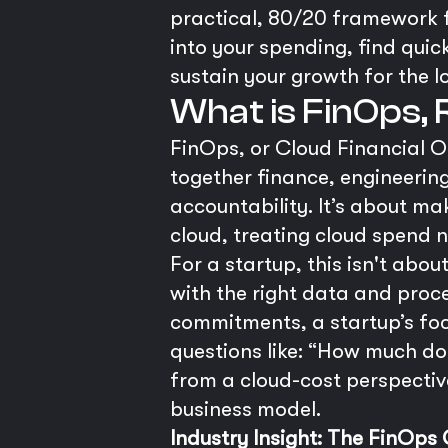
practical, 80/20 framework 
into your spending, find quic
sustain your growth for the l
What is FinOps,
FinOps, or Cloud Financial O
together finance, engineerin
accountability. It’s about m
cloud, treating cloud spend n
For a startup, this isn't abo
with the right data and proc
commitments, a startup’s focu
questions like: “How much doe
from a cloud-cost perspectiv
business model.
Industry Insight: The FinOps