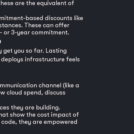
hese are the equivalent of
mitment-based discounts like
stances. These can offer
1- or 3-year commitment.
e
y get you so far. Lasting
deploys infrastructure feels
mmunication channel (like a
ew cloud spend, discuss
ices they are building.
that show the cost impact of
ir code, they are empowered