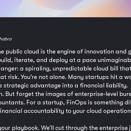
habra
he public cloud is the engine of innovation and 
o build, iterate, and deploy at a pace unimagina
nger: a spiraling, unpredictable cloud bill th
t risk. You’re not alone. Many startups hit a w
 strategic advantage into a financial liability.
. But forget the images of enterprise-level bu
tants. For a startup, FinOps is something diffe
financial accountability to your cloud operation
our playbook. We’ll cut through the enterprise 