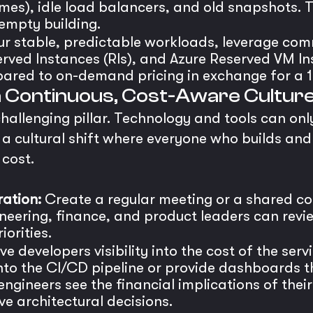
mes), idle load balancers, and old snapshots. T
 empty building.
ur stable, predictable workloads, leverage com
rved Instances (RIs), and Azure Reserved VM In
ared to on-demand pricing in exchange for a 
 a Continuous, Cost-Aware Cultur
challenging pillar. Technology and tools can onl
a cultural shift where everyone who builds and 
 cost.
ation:
Create a regular meeting or a shared co
neering, finance, and product leaders can revi
orities.
e developers visibility into the cost of the serv
into the CI/CD pipeline or provide dashboards 
gineers see the financial implications of the
e architectural decisions.