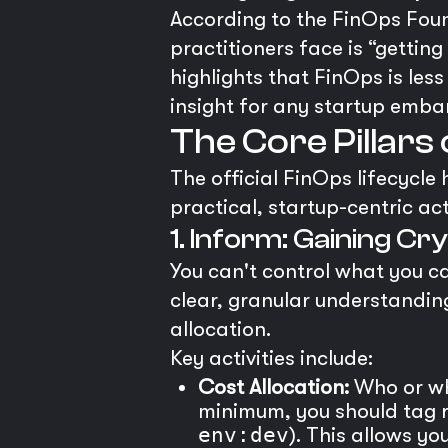
According to the FinOps Foun
practitioners face is “gettin
highlights that FinOps is les
insight for any startup embar
The Core Pillar
The official FinOps lifecycle
practical, startup-centric act
1. Inform: Gaining Cry
You can't control what you ca
clear, granular understanding
allocation.
Key activities include:
Cost Allocation:
Who or wha
minimum, you should tag r
env:dev
). This allows y