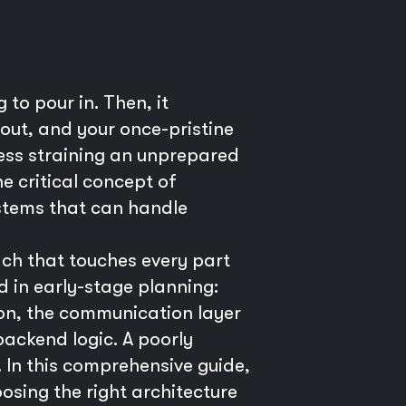
 to pour in. Then, it
out, and your once-pristine
uccess straining an unprepared
e critical concept of
ystems that can handle
oach that touches every part
d in early-stage planning:
tion, the communication layer
backend logic. A poorly
 In this comprehensive guide,
oosing the right architecture