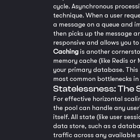
cycle. Asynchronous process
technique. When a user reques
a message on a queue and imm
then picks up the message an
responsive and allows you to
Caching
is another cornersto
memory cache (like Redis or 
your primary database. This 
most common bottlenecks in
Statelessness: The 
For effective horizontal scal
the pool can handle any user'
itself. All state (like user s
data store, such as a databas
traffic across any available 