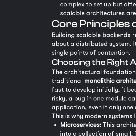
complex to set up but offe
scalable architectures are
Core Principles 
Building scalable backends re
about a distributed system. I
single points of contention.
Choosing the Right 
The architectural foundation 
traditional
monolithic archit
fast to develop initially, it
risky, a bug in one module ca
application, even if only one
This is why modern systems le
Microservices:
This archit
into a collection of small,