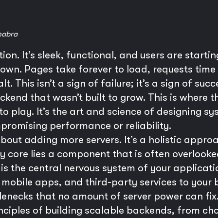
habra
on. It’s sleek, functional, and users are starting
n. Pages take forever to load, requests time 
lt. This isn’t a sign of failure; it’s a sign of s
ckend that wasn’t built to grow. This is where th
o play. It’s the art and science of designing s
promising performance or reliability.
t about adding more servers. It’s a holistic appr
ry core lies a component that is often overlooke
I is the central nervous system of your applica
mobile apps, and third-party services to your 
lenecks that no amount of server power can fix.
rinciples of building scalable backends, from ch