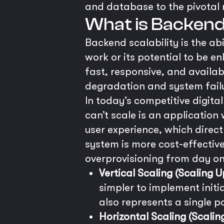
and database to the pivotal r
What is Backend 
Backend scalability is the ab
work or its potential to be 
fast, responsive, and availa
degradation and system failu
In today’s competitive digital
can’t scale is an application 
user experience, which direc
system is more cost-effective
overprovisioning from day on
Vertical Scaling (Scaling U
simpler to implement initi
also represents a single po
Horizontal Scaling (Scalin