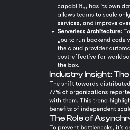
capability, has its own d
allows teams to scale only
services, and improve over
Serverless Architecture:
Ta
you to run backend code w
the cloud provider automa
cost-effective for workloa
the box.
Industry Insight: Th
The shift towards distributed
77% of organizations reporte
with them. This trend highlig
benefits of independent scala
The Role of Asynch
To prevent bottlenecks, it’s