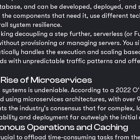
atabase, and can be developed, deployed, and 
 the components that need it, use different tec
all system resilience.
king decoupling a step further, serverless (or F
ithout provisioning or managing servers. You s
tically handles the execution and scaling based
ds with unpredictable traffic patterns and offe
e Rise of Microservices
 systems is undeniable. According to a 2022 O'R
d using microservices architectures, with over
hts the industry's consensus that for complex, l
bility and deployment far outweigh the initial 
ronous Operations and Caching
 crucial to offload time-consuming tasks from t