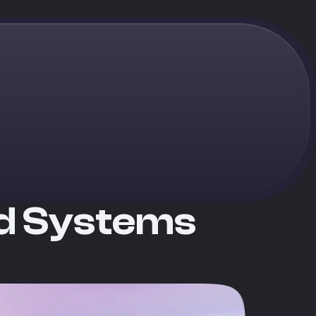
nd Systems