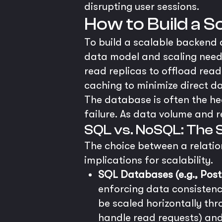
disrupting user sessions.
How to Build a 
To build a scalable backend
data model and scaling needs 
read replicas to offload read
caching to minimize direct d
The database is often the hea
failure. As data volume and re
SQL vs. NoSQL: The S
The choice between a relatio
implications for scalability.
SQL Databases (e.g., Pos
enforcing data consistency
be scaled horizontally thr
handle read requests) an