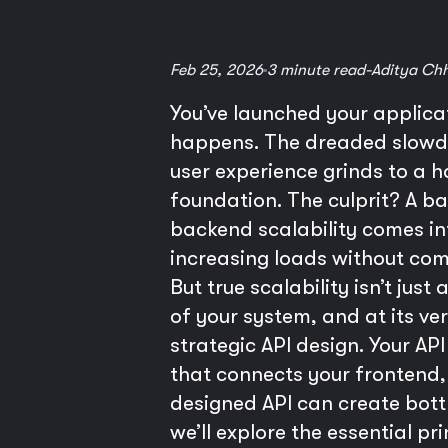
Feb 25, 2026
3 minute read
-
Aditya Ch
You’ve launched your applicati
happens. The dreaded slowdow
user experience grinds to a ha
foundation. The culprit? A ba
backend scalability comes int
increasing loads without com
But true scalability isn’t jus
of your system, and at its ve
strategic API design. Your AP
that connects your frontend, 
designed API can create bott
we’ll explore the essential p