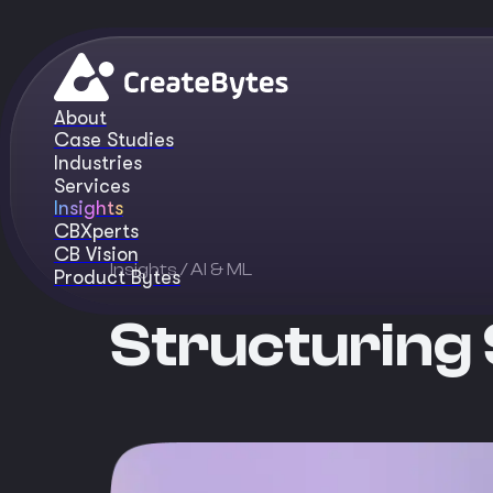
About
Case Studies
Industries
Services
Insights
CBXperts
CB Vision
Insights
/ AI & ML
Product Bytes
Structuring