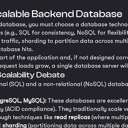
Scalable Backend Database
 database, you must choose a database technol
(e.g., SQL for consistency, NoSQL for flexibilit
 traffic, sharding to partition data across mult
atabase hits.
rt of the application and, if not designed corre
quest loads grow, a single database server will i
calability Debate
nal (SQL) and a non-relational (NoSQL) databa
tgreSQL, MySQL):
These databases are excellen
 (ACID compliance). They traditionally scale ve
ough techniques like
read replicas
(where multip
d
sharding
(partitioning data across multiple d