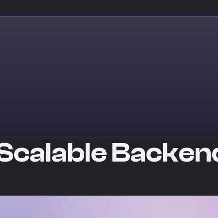
 Scalable Backe