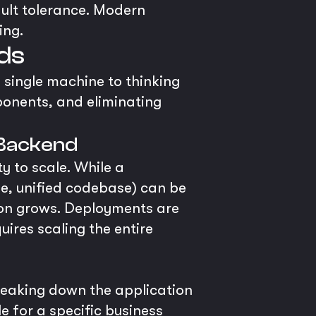
fault tolerance. Modern
ing.
nds
 single machine to thinking
ponents, and eliminating
 Backend
y to scale. While a
le, unified codebase) can be
tion grows. Deployments are
uires scaling the entire
reaking down the application
le for a specific business