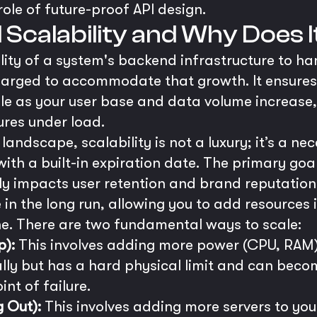
ole of future-proof API design.
Scalability and Why Does 
ility of a system's backend infrastructure to 
enlarged to accommodate that growth. It ensure
ble as your user base and data volume increas
res under load.
 landscape, scalability is not a luxury; it’s a ne
with a built-in expiration date. The primary goa
tly impacts user retention and brand reputation
 in the long run, allowing you to add resources
e. There are two fundamental ways to scale:
p):
This involves adding more power (CPU, RAM) to
ally but has a hard physical limit and can becom
int of failure.
g Out):
This involves adding more servers to your