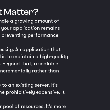
It Matter?
handle a growing amount of
s your application remains
e, preventing performance
cessity. An application that
l is to maintain a high-quality
. Beyond that, a scalable
 incrementally rather than
 an existing server. It’s
e prohibitively expensive. It
 pool of resources. It’s more