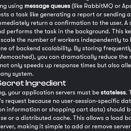
ing using
message queues
(like RabbitMQ or Ap
ts a task like generating a report or sending a
ediately return a confirmation to the user. A
d performs the task in the background. This k
 scale the number of workers independently to
ne of backend scalability. By storing frequently
Memcached), you can dramatically reduce the n
not only speeds up response times but also alle
 any system.
Secret Ingredient
ing, your application servers must be
stateless
.
s request because no user-session-specific data
ession information or shopping cart data) should 
e or a distributed cache. This allows a load ba
server, making it simple to add or remove serve