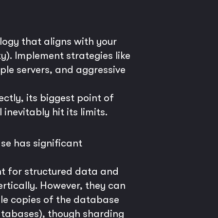
ogy that aligns with your
y). Implement strategies like
iple servers, and aggressive
ctly, its biggest point of
nevitably hit its limits.
se has significant
t for structured data and
rtically. However, they can
le copies of the database
atabases), though sharding