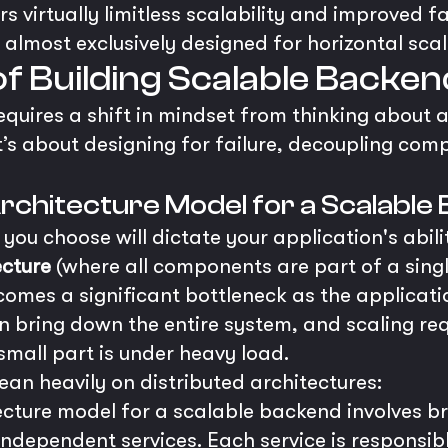
rs virtually limitless scalability and improved 
 almost exclusively designed for horizontal scal
of Building Scalable Backe
quires a shift in mindset from thinking about a
t’s about designing for failure, decoupling com
Architecture Model for a Scalable
you choose will dictate your application's abilit
ecture
(where all components are part of a sing
 becomes a significant bottleneck as the applica
n bring down the entire system, and scaling req
 small part is under heavy load.
an heavily on distributed architectures:
ecture model for a scalable backend involves b
 independent services. Each service is responsib