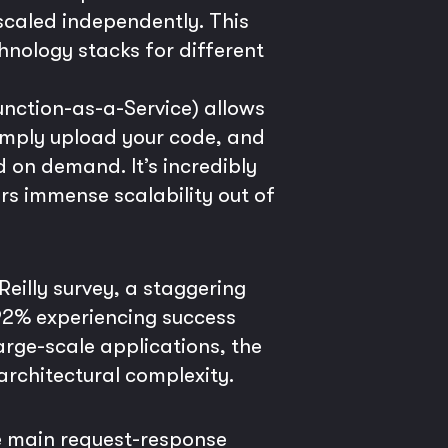
scaled independently. This
hnology stacks for different
unction-as-a-Service) allows
imply upload your code, and
 on demand. It’s incredibly
rs immense scalability out of
eilly survey, a staggering
 92% experiencing success
arge-scale applications, the
architectural complexity.
he main request-response