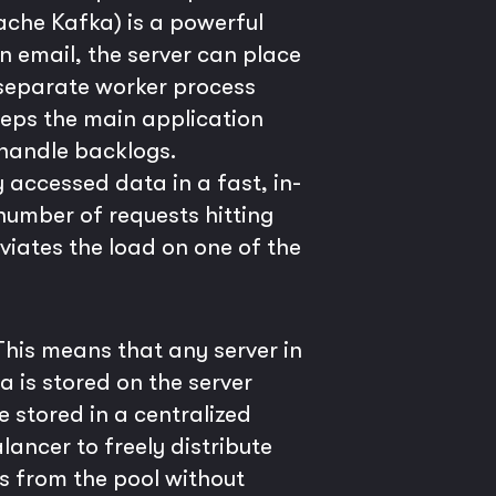
ache Kafka) is a powerful
n email, the server can place
 separate worker process
eeps the main application
 handle backlogs.
 accessed data in a fast, in-
umber of requests hitting
viates the load on one of the
 This means that any server in
 is stored on the server
be stored in a centralized
lancer to freely distribute
rs from the pool without