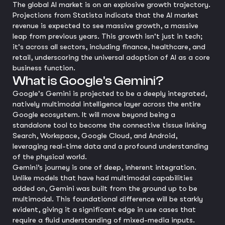
The global AI market is on an explosive growth trajectory.
Projections from Statista indicate that the AI market
revenue is expected to see massive growth, a massive
leap from previous years. This growth isn't just in tech;
it's across all sectors, including finance, healthcare, and
retail, underscoring the universal adoption of AI as a core
business function.
What is Google's Gemini?
Google's Gemini is projected to be a deeply integrated,
natively multimodal intelligence layer across the entire
Google ecosystem. It will move beyond being a
standalone tool to become the connective tissue linking
Search, Workspace, Google Cloud, and Android,
leveraging real-time data and a profound understanding
of the physical world.
Gemini’s journey is one of deep, inherent integration.
Unlike models that have had multimodal capabilities
added on, Gemini was built from the ground up to be
multimodal. This foundational difference will be starkly
evident, giving it a significant edge in use cases that
require a fluid understanding of mixed-media inputs.