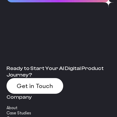
Ready to Start Your AI Digital Product
Journey?
Get in Touch
Company
About
Case Studies