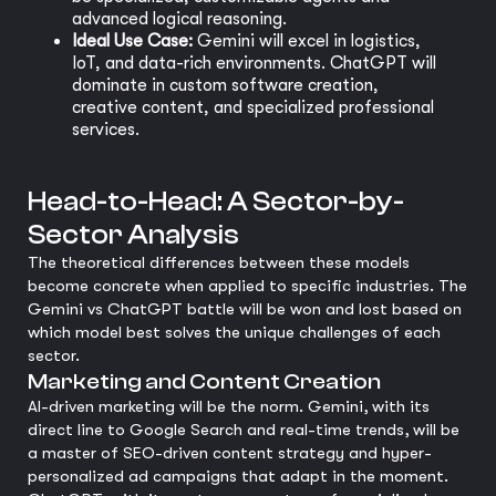
advanced logical reasoning.
Ideal Use Case:
Gemini will excel in logistics,
IoT, and data-rich environments. ChatGPT will
dominate in custom software creation,
creative content, and specialized professional
services.
Head-to-Head: A Sector-by-
Sector Analysis
The theoretical differences between these models
become concrete when applied to specific industries. The
Gemini vs ChatGPT battle will be won and lost based on
which model best solves the unique challenges of each
sector.
Marketing and Content Creation
AI-driven marketing will be the norm. Gemini, with its
direct line to Google Search and real-time trends, will be
a master of SEO-driven content strategy and hyper-
personalized ad campaigns that adapt in the moment.