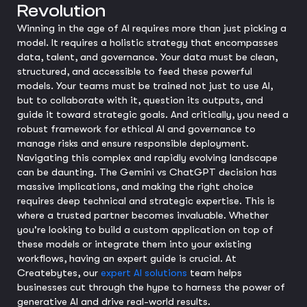
Revolution
Winning in the age of AI requires more than just picking a
model. It requires a holistic strategy that encompasses
data, talent, and governance. Your data must be clean,
structured, and accessible to feed these powerful
models. Your teams must be trained not just to use AI,
but to collaborate with it, question its outputs, and
guide it toward strategic goals. And critically, you need a
robust framework for ethical AI and governance to
manage risks and ensure responsible deployment.
Navigating this complex and rapidly evolving landscape
can be daunting. The Gemini vs ChatGPT decision has
massive implications, and making the right choice
requires deep technical and strategic expertise. This is
where a trusted partner becomes invaluable. Whether
you're looking to build a custom application on top of
these models or integrate them into your existing
workflows, having an expert guide is crucial. At
Createbytes, our
expert AI solutions
team helps
businesses cut through the hype to harness the power of
generative AI and drive real-world results.