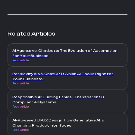
Related Articles
AI Agents vs. Chatbots: The Evolution of Automation
for Your Business
Read Article
Perplexity AI vs. ChatGPT: Which AI Tool Is Right for
Your Business?
Read Article
Responsible AI: Building Ethical, Transparent &
Compliant AI Systems
Read Article
AI-Powered UI/UX Design: How Generative AI Is
Changing Product Interfaces
Read Article