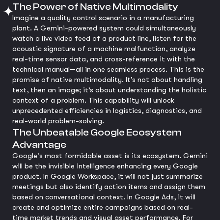
The Power of Native Multimodality
Imagine a quality control scenario in a manufacturing
plant. A Gemini-powered system could simultaneously
watch a live video feed of a product line, listen for the
acoustic signature of a machine malfunction, analyze
real-time sensor data, and cross-reference it with the
technical manual—all in one seamless process. This is the
promise of native multimodality. It’s not about handling
text, then an image; it’s about understanding the holistic
context of a problem. This capability will unlock
unprecedented efficiencies in logistics, diagnostics, and
real-world problem-solving.
The Unbeatable Google Ecosystem
Advantage
Google's most formidable asset is its ecosystem. Gemini
will be the invisible intelligence enhancing every Google
product. In Google Workspace, it will not just summarize
meetings but also identify action items and assign them
based on conversational context. In Google Ads, it will
create and optimize entire campaigns based on real-
time market trends and visual asset performance. For