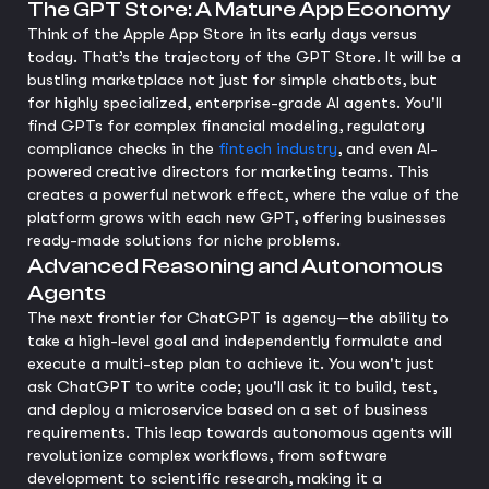
The GPT Store: A Mature App Economy
Think of the Apple App Store in its early days versus
today. That’s the trajectory of the GPT Store. It will be a
bustling marketplace not just for simple chatbots, but
for highly specialized, enterprise-grade AI agents. You'll
find GPTs for complex financial modeling, regulatory
compliance checks in the
fintech industry
, and even AI-
powered creative directors for marketing teams. This
creates a powerful network effect, where the value of the
platform grows with each new GPT, offering businesses
ready-made solutions for niche problems.
Advanced Reasoning and Autonomous
Agents
The next frontier for ChatGPT is agency—the ability to
take a high-level goal and independently formulate and
execute a multi-step plan to achieve it. You won't just
ask ChatGPT to write code; you'll ask it to build, test,
and deploy a microservice based on a set of business
requirements. This leap towards autonomous agents will
revolutionize complex workflows, from software
development to scientific research, making it a