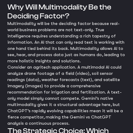
Why Will Multimodality Be the
Deciding Factor?
Multimodality will be the deciding factor because real-
world business problems are not text-only. True
intelligence requires understanding a rich tapestry of
information. An AI that can only read text is working with
one hand tied behind its back. Multimodality allows AI to
see, hear, and process data just as humans do, leading to
more holistic insights and solutions.
Consider an agritech application. A multimodal AI could
analyze drone footage of a field (video), soil sensor
readings (data), weather forecasts (text), and satellite
imagery (images) to provide a comprehensive
recommendation for irrigation and fertilization. A text-
only model simply cannot compete. Gemini’s native
multimodality gives it a structural advantage here, but
ChatGPT’s rapidly evolving capabilities mean it will be a
fierce competitor, making the Gemini vs ChatGPT
analysis a continuous process.
The Strategic Choice: Which