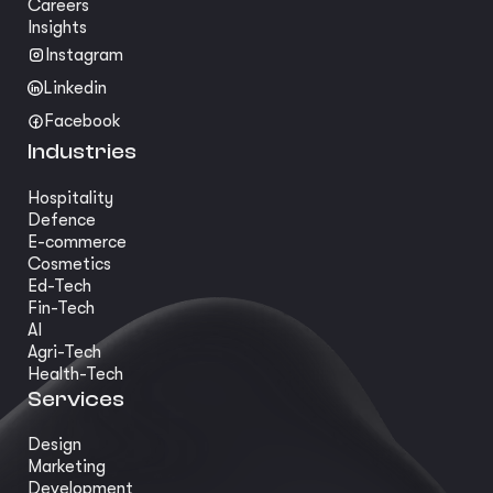
Careers
Insights
Instagram
Linkedin
Facebook
Industries
Hospitality
Defence
E-commerce
Cosmetics
Ed-Tech
Fin-Tech
AI
Agri-Tech
Health-Tech
Services
Design
Marketing
Development