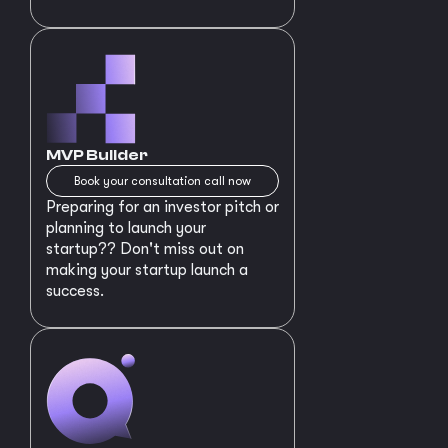
MVP Builder
Book your consultation call now
Preparing for an investor pitch or
planning to launch your
startup?? Don't miss out on
making your startup launch a
success.