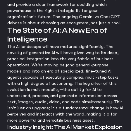
and provide a clear framework for deciding which
powerhouse is the right strategic fit for your
organization's future. The ongoing Gemini vs ChatGPT
debate is about choosing an ecosystem, not just a tool.
The State of AI: A New Era of
Intelligence
The AI landscape will have matured significantly. The
novelty of generative AI will have given way to its deep,
practical integration into the very fabric of business
operations. We're moving beyond general-purpose
models and into an era of specialized, fine-tuned AI
agents capable of executing complex, multi-step tasks
with a high degree of autonomy. The key driver of this
evolution is multimodality—the ability for AI to
understand, process, and generate information across
text, images, audio, video, and code simultaneously. This
isn't just an upgrade; it's a fundamental change in how AI
perceives and interacts with the world, making it a far
more powerful and versatile business asset.
Industry Insight: The AI Market Explosion