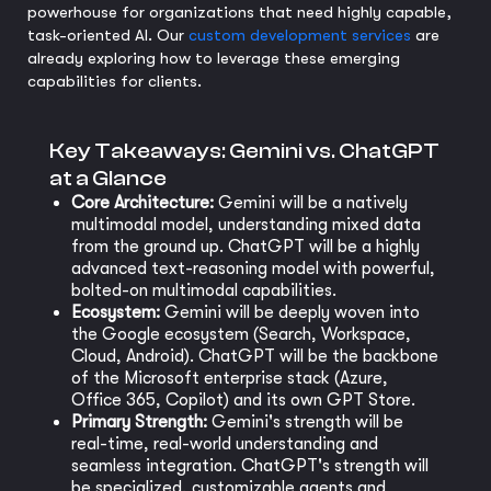
powerhouse for organizations that need highly capable,
task-oriented AI. Our
custom development services
are
already exploring how to leverage these emerging
capabilities for clients.
Key Takeaways: Gemini vs. ChatGPT
at a Glance
Core Architecture:
Gemini will be a natively
multimodal model, understanding mixed data
from the ground up. ChatGPT will be a highly
advanced text-reasoning model with powerful,
bolted-on multimodal capabilities.
Ecosystem:
Gemini will be deeply woven into
the Google ecosystem (Search, Workspace,
Cloud, Android). ChatGPT will be the backbone
of the Microsoft enterprise stack (Azure,
Office 365, Copilot) and its own GPT Store.
Primary Strength:
Gemini's strength will be
real-time, real-world understanding and
seamless integration. ChatGPT's strength will
be specialized, customizable agents and