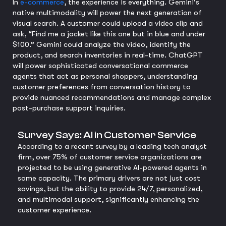
In
e-commerce
, the experience is everything. Gemini's
native multimodality will power the next generation of
visual search. A customer could upload a video clip and
ask, “Find me a jacket like this one but in blue and under
$100.” Gemini could analyze the video, identify the
product, and search inventories in real-time. ChatGPT
will power sophisticated conversational commerce
agents that act as personal shoppers, understanding
customer preferences from conversation history to
provide nuanced recommendations and manage complex
post-purchase support inquiries.
Survey Says: AI in Customer Service
According to a recent survey by a leading tech analyst
firm, over 75% of customer service organizations are
projected to be using generative AI-powered agents in
some capacity. The primary drivers are not just cost
savings, but the ability to provide 24/7, personalized,
and multimodal support, significantly enhancing the
customer experience.