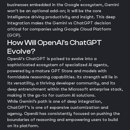
businesses embedded in the Google ecosystem, Gemini
won't be an optional add-on; it will be the core
intelligence driving productivity and insight. This deep
integration makes the Gemini vs ChatGPT decision
critical for companies using Google Cloud Platform
(GCP).
How Will OpenAI's ChatGPT
Evolve?
OpenAI's ChatGPT is poised to evolve into a
sophisticated ecosystem of specialized AI agents,
powered by a mature GPT Store and models with
formidable reasoning capabilities. Its strength will lie in
its versatility, a thriving developer community, and its
deep entrenchment within the Microsoft enterprise stack,
making it the go-to for custom AI solutions.
While Gemini’s path is one of deep integration,
ChatGPT’s is one of expansive customization and
agency. OpenAI has consistently focused on pushing the
boundaries of reasoning and empowering users to build
on its platform.