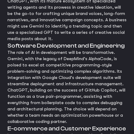
ChatGPT, with its mature ecosystem of specialized
writing agents and its prowess in creative ideation, will
be the go-to for crafting unique brand voices, long-form
narratives, and innovative campaign concepts. A business
might use Gemini to identify a trending topic and then
use a specialized GPT to write a series of creative social
media posts about it.
Software Development and Engineering
The role of AI in development will be transformative.
Gemini, with the legacy of DeepMind's AlphaCode, is
poised to excel at competitive programming-style
problem-solving and optimizing complex algorithms. Its
integration with Google Cloud's development suite will
streamline deployment and infrastructure management.
ChatGPT, building on the success of GitHub Copilot, will
function as a true pair-programmer, assisting with
everything from boilerplate code to complex debugging
and architectural planning. The choice will depend on
whether a team needs an optimization powerhouse or a
collaborative coding partner.
E-commerce and Customer Experience