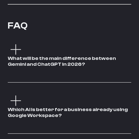
FAQ
What will be the main difference between
Gemini and ChatGPT in 2026?
Which AI is better for a business already using
Google Workspace?