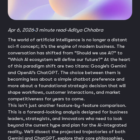
Apr 6, 2026
3 minute read
-
Aditya Chhabra
The world of artificial intelligence is no longer a distant
sci-fi concept; it’s the engine of modern business. The
conversation has shifted from “Should we use AI?” to
“Which AI ecosystem will define our future?” At the heart
of this paradigm shift are two titans: Google’s Gemini
and OpenAI’s ChatGPT. The choice between them is
becoming less about a simple chatbot preference and
more about a foundational strategic decision that will
shape workflows, customer interactions, and market
competitiveness for years to come.
This isn't just another feature-by-feature comparison.
This is a forward-looking analysis designed for business
leaders, strategists, and innovators who need to look
beyond the current hype and plan for the AI-integrated
reality. We’ll dissect the projected trajectories of both
Gemini and ChatGPT, explore their core philosophies,