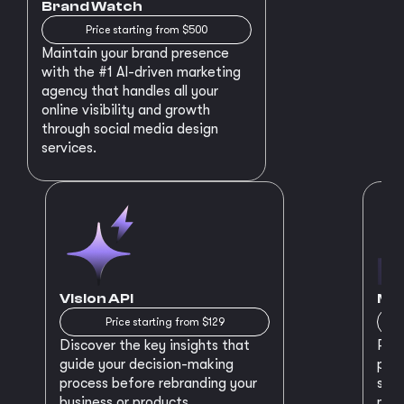
Brand Watch
Price starting from $500
Maintain your brand presence
with the #1 AI-driven marketing
agency that handles all your
online visibility and growth
through social media design
services.
Vision API
MVP
Price starting from $129
Discover the key insights that
Prep
guide your decision-making
plan
process before rebranding your
star
business or products.
maki