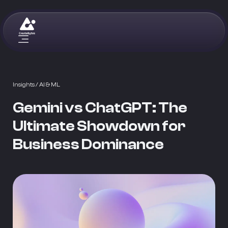
Insights
/ AI & ML
Gemini vs ChatGPT: The
Ultimate Showdown for
Business Dominance