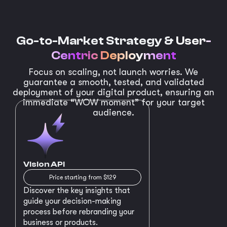
Go-to-Market Strategy &
User-
Centric Deployment
Focus on scaling, not launch worries. We
guarantee a smooth, tested, and validated
deployment of your digital product, ensuring an
immediate “WOW moment” for your target
audience.
Vision API
Price starting from $129
Discover the key insights that
guide your decision-making
process before rebranding your
business or products.