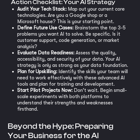
Action Checklist: Your AI Strategy
Audit Your Tech Stack:
Map out your current core
technologies. Are you a Google shop or a
Microsoft house? This is your starting point.
Define Future Use Cases:
Brainstorm the top 3-5
problems you want AI to solve. Be specific. Is it
customer support, code generation, or market
analysis?
Evaluate Data Readiness:
Assess the quality,
accessibility, and security of your data. Your AI
strategy is only as strong as your data foundation.
Plan for Upskilling:
Identify the skills your team will
need to work effectively with these advanced AI
tools and plan for training and development.
Start Pilot Projects Now:
Don't wait. Begin small-
scale experiments with both platforms to
understand their strengths and weaknesses
firsthand.
Beyond the Hype: Preparing
Your Business for the AI