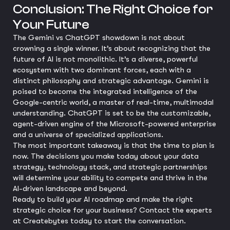
Conclusion: The Right Choice for
Your Future
The Gemini vs ChatGPT showdown is not about
crowning a single winner. It’s about recognizing that the
future of AI is not monolithic. It’s a diverse, powerful
ecosystem with two dominant forces, each with a
distinct philosophy and strategic advantage. Gemini is
poised to become the integrated intelligence of the
Google-centric world, a master of real-time, multimodal
understanding. ChatGPT is set to be the customizable,
agent-driven engine of the Microsoft-powered enterprise
and a universe of specialized applications.
The most important takeaway is that the time to plan is
now. The decisions you make today about your data
strategy, technology stack, and strategic partnerships
will determine your ability to compete and thrive in the
AI-driven landscape and beyond.
Ready to build your AI roadmap and make the right
strategic choice for your business? Contact the experts
at Createbytes today to start the conversation.