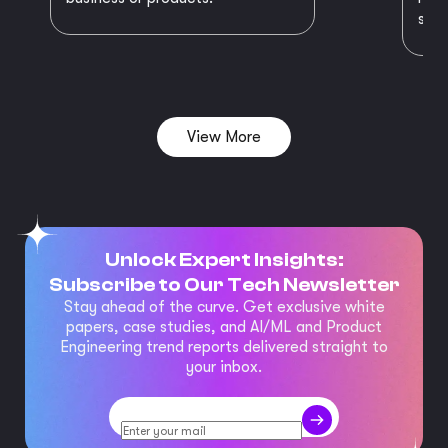
succ
View More
Unlock Expert Insights:
Subscribe to Our Tech Newsletter
Stay ahead of the curve. Get exclusive white
papers, case studies, and AI/ML and Product
Engineering trend reports delivered straight to
your inbox.