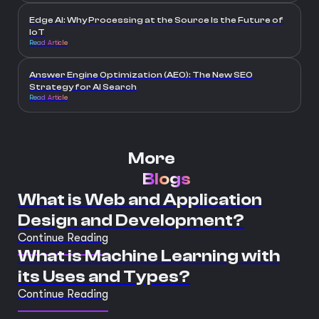
Edge AI: Why Processing at the Source Is the Future of
IoT
Read Article
Answer Engine Optimization (AEO): The New SEO
Strategy for AI Search
Read Article
More
Blogs
What is Web and Application
Design and Development?
Continue Reading
What is Machine Learning with
its Uses and Types?
Continue Reading