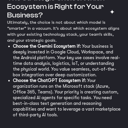
Ecosystem is Right for Your
Business?
Ultimately, the choice is not about which model is
“smarter” in a vacuum. It’s about which ecosystem aligns
with your existing technology stack, your team’s skills,
and your strategic goals.
Choose the Gemini Ecosystem if:
Your business is
deeply invested in Google Cloud, Workspace, and
the Android platform. Your key use cases involve real-
time data analysis, logistics, IoT, or understanding
the physical world. You value seamless, out-of-the-
box integration over deep customization.
Choose the ChatGPT Ecosystem if:
Your
organization runs on the Microsoft stack (Azure,
Office 365, Teams). Your priority is creating custom,
specialized AI agents for specific tasks. You need
best-in-class text generation and reasoning
capabilities and want to leverage a vast marketplace
of third-party AI tools.