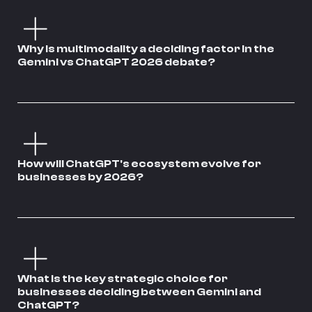
Why is multimodality a deciding factor in the
Gemini vs ChatGPT 2026 debate?
How will ChatGPT's ecosystem evolve for
businesses by 2026?
What is the key strategic choice for
businesses deciding between Gemini and
ChatGPT?