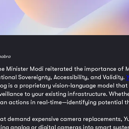
habra
me Minister Modi reiterated the importance of
onal Sovereignty, Accessibility, and Validity.
yog is a proprietary vision-language model that
rveillance to your existing infrastructure. Wheth
an actions in real-time—identifying potential t
 that demand expensive camera replacements, Y
ing analog or digital cameras into smart systems