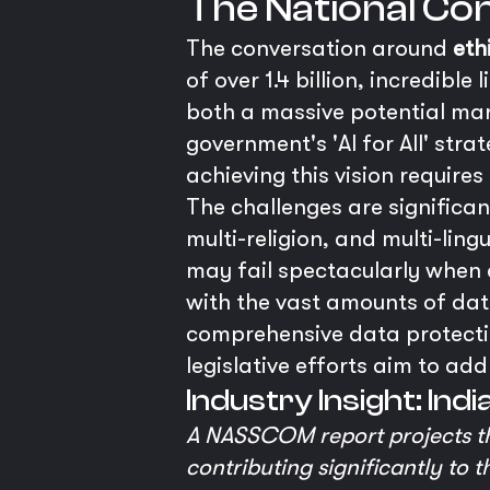
The National Cont
The conversation around
eth
of over 1.4 billion, incredible
both a massive potential mark
government's 'AI for All' str
achieving this vision require
The challenges are significan
multi-religion, and multi-lin
may fail spectacularly when 
with the vast amounts of data
comprehensive data protectio
legislative efforts aim to add
Industry Insight: Ind
A NASSCOM report projects tha
contributing significantly to