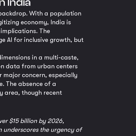
n India
 backdrop. With a population
igitizing economy, India is
 implications. The
e AI for inclusive growth, but
dimensions in a multi-caste,
 on data from urban centers
r major concern, especially
ve. The absence of a
y area, though recent
er $15 billion by 2026,
on underscores the urgency of