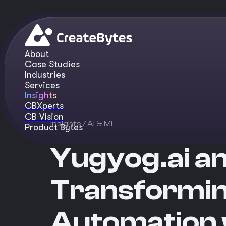
About
Case Studies
Industries
Services
Insights
CBXperts
CB Vision
Insights
/ AI & ML
Product Bytes
Yugyog.ai a
Transformin
Automation w