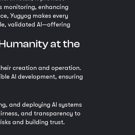
s monitoring, enhancing
ence, Yugyog makes every
e, validated AI—offering
Humanity at the
 their creation and operation.
ible AI development, ensuring
ng, and deploying AI systems
fairness, and transparency to
sks and building trust.