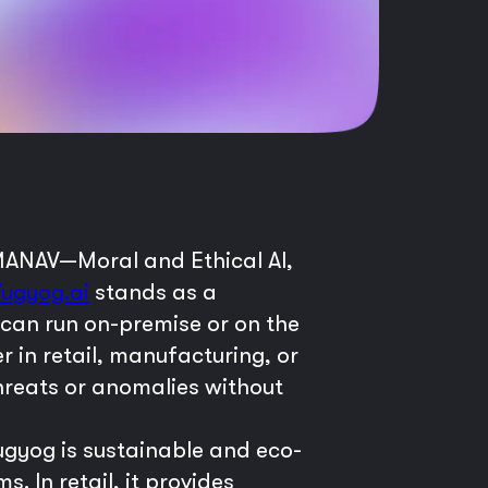
 MANAV—Moral and Ethical AI,
Yugyog.ai
stands as a
 can run on-premise or on the
er in retail, manufacturing, or
hreats or anomalies without
ugyog is sustainable and eco-
. In retail, it provides