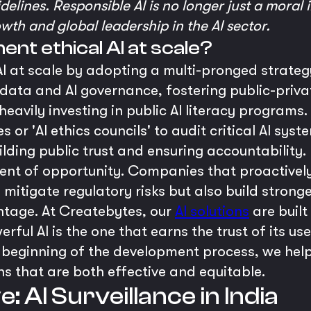
delines. Responsible AI is no longer just a moral i
wth and global leadership in the AI sector.
ent ethical AI at scale?
I at scale by adopting a multi-pronged strategy
 data and AI governance, fostering public-priva
 heavily investing in public AI literacy programs
or 'AI ethics councils' to audit critical AI syst
ilding public trust and ensuring accountability.
ment of opportunity. Companies that proactivel
y mitigate regulatory risks but also build strong
ntage. At Createbytes, our
AI solutions
are built
ful AI is the one that earns the trust of its use
 beginning of the development process, we help
ns that are both effective and equitable.
 AI Surveillance in India