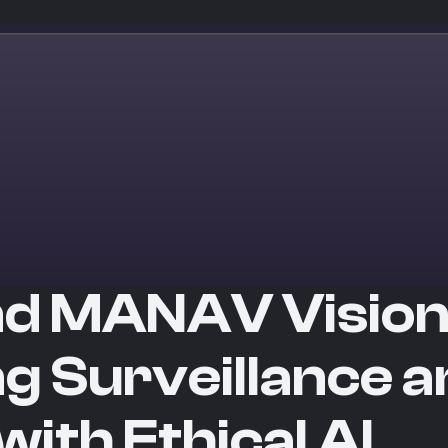
nd MANAV Vision
g Surveillance a
ith Ethical AI