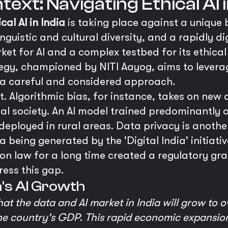
ext: Navigating Ethical AI i
ical AI in India
is taking place against a unique
 linguistic and cultural diversity, and a rapidly d
et for AI and a complex testbed for its ethical
ategy, championed by NITI Aayog, aims to leverag
s a careful and considered approach.
t. Algorithmic bias, for instance, takes on new 
gual society. An AI model trained predominantly
deployed in rural areas. Data privacy is anothe
 being generated by the 'Digital India' initiati
n law for a long time created a regulatory gra
ress this gap.
ia's AI Growth
t the data and AI market in India will grow to ov
 the country's GDP. This rapid economic expansi