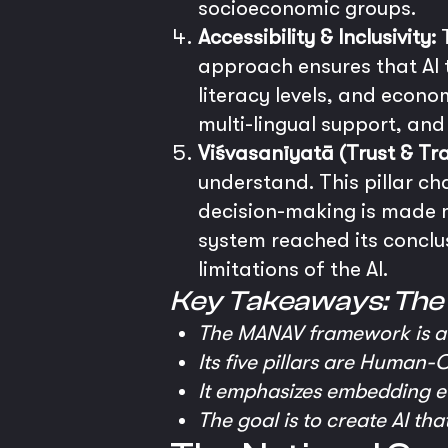
socioeconomic groups.
Accessibility & Inclusivity:
T
approach ensures that AI to
literacy levels, and econo
multi-lingual support, and 
Viśvasanīyatā (Trust & Tr
understand. This pillar ch
decision-making is made mo
system reached its conclu
limitations of the AI.
Key Takeaways: Th
The MANAV framework is a 
Its five pillars are Human-C
It emphasizes embedding eth
The goal is to create AI tha