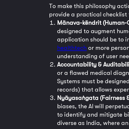
To make this philosophy actio
provide a practical checklist
Mānava-kēndrit (Human-Ce
designed to augment human
application should be to i
healthtech
or more persona
understanding of user nee
Accountability & Auditabili
or a flawed medical diagno
Systems must be designed t
records) that allows expe
Nyāyasaṅgata (Fairness &
biases, the AI will perpet
to identify and mitigate bi
diverse as India, where a