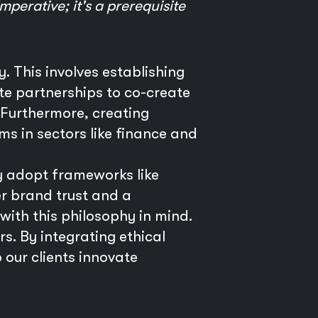
mperative; it's a prerequisite
. This involves establishing
te partnerships to co-create
. Furthermore, creating
ems in sectors like finance and
y adopt frameworks like
er brand trust and a
 with this philosophy in mind.
rs. By integrating ethical
 our clients innovate