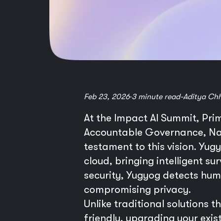
Feb 23, 2026
3 minute read
-
Aditya Ch
At the Impact AI Summit, Pri
Accountable Governance, Nati
testament to this vision. Yug
cloud, bringing intelligent su
security, Yugyog detects hum
compromising privacy.
Unlike traditional solutions
friendly, upgrading your exist