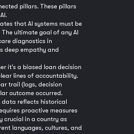
ected pillars. These pillars
AI.
ctates that AI systems must be
The ultimate goal of any AI
care diagnostics in
ires deep empathy and
it’s a biased loan decision
ear lines of accountability.
 trail (logs, decision
ular outcome occurred.
data reflects historical
 requires proactive measures
y crucial in a country as
rent languages, cultures, and