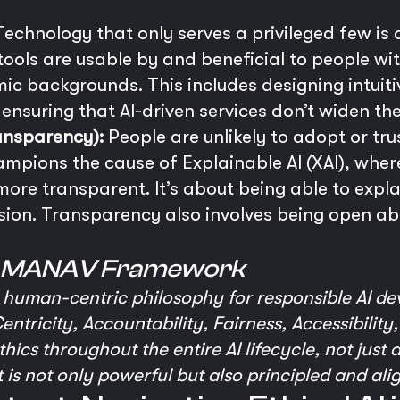
echnology that only serves a privileged few is a 
ols are usable by and beneficial to people with 
mic backgrounds. This includes designing intuiti
ensuring that AI-driven services don’t widen the 
ansparency):
People are unlikely to adopt or tru
ampions the cause of Explainable AI (XAI), where
re transparent. It’s about being able to explai
sion. Transparency also involves being open ab
e MANAV Framework
human-centric philosophy for responsible AI de
entricity, Accountability, Fairness, Accessibility,
ics throughout the entire AI lifecycle, not just 
t is not only powerful but also principled and ali