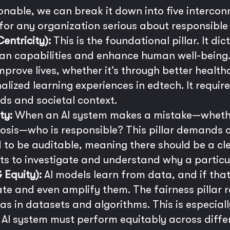
nable, we can break it down into five interconn
 for any organization serious about responsible 
ntricity):
This is the foundational pillar. It di
 capabilities and enhance human well-being. 
mprove lives, whether it’s through better health
lized learning experiences in edtech. It requ
ds and societal context.
ty:
When an AI system makes a mistake—whether 
sis—who is responsible? This pillar demands cl
o be auditable, meaning there should be a clear
rts to investigate and understand why a partic
 Equity):
AI models learn from data, and if that 
uate and even amplify them. The fairness pillar
as in datasets and algorithms. This is especiall
n AI system must perform equitably across diffe