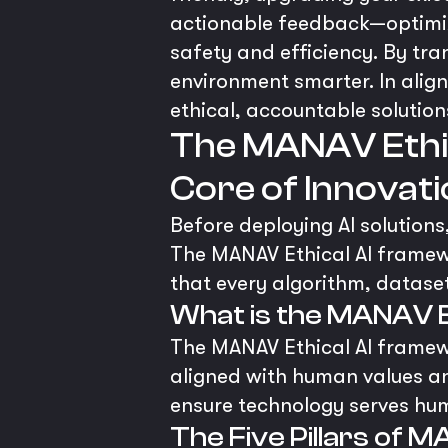
actionable feedback—optimiz
safety and efficiency. By tr
environment smarter. In alig
ethical, accountable solution
The MANAV Ethic
Core of Innovat
Before deploying AI solutions,
The MANAV Ethical AI framewo
that every algorithm, dataset
What is the MANAV 
The MANAV Ethical AI framewo
aligned with human values and
ensure technology serves huma
The Five Pillars of M