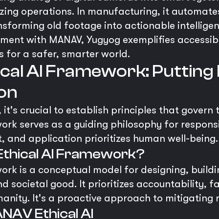
ing operations. In manufacturing, it automate
ansforming old footage into actionable intellig
nment with MANAV, Yugyog exemplifies accessibl
s for a safer, smarter world.
al AI Framework: Putting 
ion
 it's crucial to establish principles that govern
rk serves as a guiding philosophy for respons
, and application prioritizes human well-being.
Ethical AI Framework?
rk is a conceptual model for designing, buildi
 societal good. It prioritizes accountability, 
nity. It's a proactive approach to mitigating ri
ANAV Ethical AI