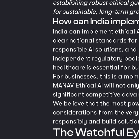
establishing robust ethical gui
for sustainable, long-term gro
How can India implem
India can implement ethical A
clear national standards for
responsible AI solutions, and
independent regulatory bodies 
healthcare is essential for bu
For businesses, this is a mo
MANAV Ethical AI will not onl
significant competitive adva
We believe that the most power
considerations from the very
responsibly and build solutio
The Watchful Eye: