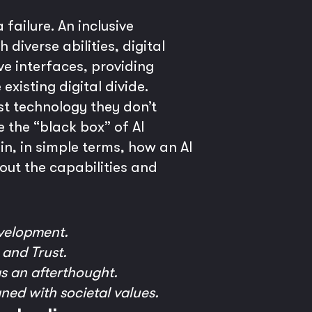
failure. An inclusive
diverse abilities, digital
ve interfaces, providing
existing digital divide.
st technology they don’t
 the “black box” of AI
n, in simple terms, how an AI
out the capabilities and
velopment.
 and Trust.
as an afterthought.
gned with societal values.