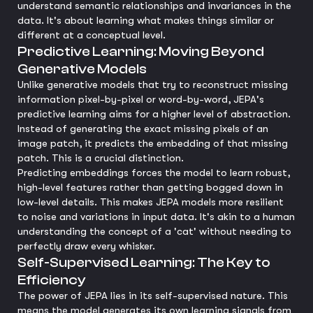
understand semantic relationships and invariances in the
data. It's about learning what makes things similar or
different at a conceptual level.
Predictive Learning: Moving Beyond
Generative Models
Unlike generative models that try to reconstruct missing
information pixel-by-pixel or word-by-word, JEPA's
predictive learning aims for a higher level of abstraction.
Instead of generating the exact missing pixels of an
image patch, it predicts the embedding of that missing
patch. This is a crucial distinction.
Predicting embeddings forces the model to learn robust,
high-level features rather than getting bogged down in
low-level details. This makes JEPA models more resilient
to noise and variations in input data. It's akin to a human
understanding the concept of a 'cat' without needing to
perfectly draw every whisker.
Self-Supervised Learning: The Key to
Efficiency
The power of JEPA lies in its self-supervised nature. This
means the model generates its own learning signals from