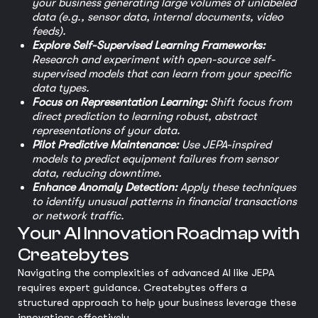
your business generating large volumes of unlabeled
data (e.g., sensor data, internal documents, video
feeds).
Explore Self-Supervised Learning Frameworks:
Research and experiment with open-source self-
supervised models that can learn from your specific
data types.
Focus on Representation Learning:
Shift focus from
direct prediction to learning robust, abstract
representations of your data.
Pilot Predictive Maintenance:
Use JEPA-inspired
models to predict equipment failures from sensor
data, reducing downtime.
Enhance Anomaly Detection:
Apply these techniques
to identify unusual patterns in financial transactions
or network traffic.
Your AI Innovation Roadmap with
Createbytes
Navigating the complexities of advanced AI like JEPA
requires expert guidance. Createbytes offers a
structured approach to help your business leverage these
innovations effectively.