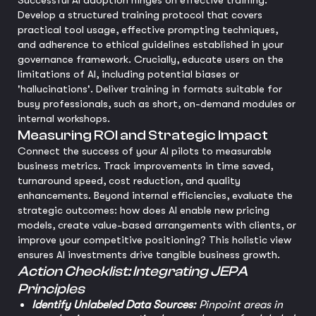
Successful AI adoption hinges on effective training.
Develop a structured training protocol that covers
practical tool usage, effective prompting techniques,
and adherence to ethical guidelines established in your
governance framework. Crucially, educate users on the
limitations of AI, including potential biases or
'hallucinations'. Deliver training in formats suitable for
busy professionals, such as short, on-demand modules or
internal workshops.
Measuring ROI and Strategic Impact
Connect the success of your AI pilots to measurable
business metrics. Track improvements in time saved,
turnaround speed, cost reduction, and quality
enhancements. Beyond internal efficiencies, evaluate the
strategic outcomes: how does AI enable new pricing
models, create value-based arrangements with clients, or
improve your competitive positioning? This holistic view
ensures AI investments drive tangible business growth.
Action Checklist: Integrating JEPA
Principles
Identify Unlabeled Data Sources:
Pinpoint areas in