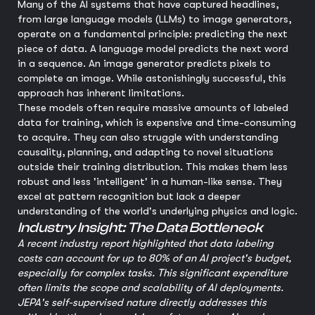
Many of the AI systems that have captured headlines,
from large language models (LLMs) to image generators,
operate on a fundamental principle: predicting the next
piece of data. A language model predicts the next word
in a sequence. An image generator predicts pixels to
complete an image. While astonishingly successful, this
approach has inherent limitations.
These models often require massive amounts of labeled
data for training, which is expensive and time-consuming
to acquire. They can also struggle with understanding
causality, planning, and adapting to novel situations
outside their training distribution. This makes them less
robust and less 'intelligent' in a human-like sense. They
excel at pattern recognition but lack a deeper
understanding of the world's underlying physics and logic.
Industry Insight: The Data Bottleneck
A recent industry report highlighted that data labeling
costs can account for up to 80% of an AI project's budget,
especially for complex tasks. This significant expenditure
often limits the scope and scalability of AI deployments.
JEPA's self-supervised nature directly addresses this