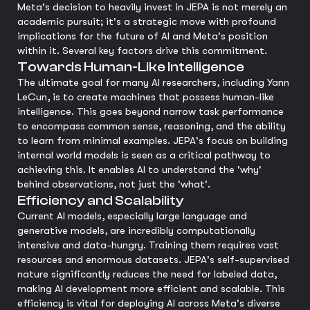
Meta's decision to heavily invest in JEPA is not merely an
academic pursuit; it's a strategic move with profound
implications for the future of AI and Meta's position
within it. Several key factors drive this commitment.
Towards Human-Like Intelligence
The ultimate goal for many AI researchers, including Yann
LeCun, is to create machines that possess human-like
intelligence. This goes beyond narrow task performance
to encompass common sense, reasoning, and the ability
to learn from minimal examples. JEPA's focus on building
internal world models is seen as a critical pathway to
achieving this. It enables AI to understand the 'why'
behind observations, not just the 'what'.
Efficiency and Scalability
Current AI models, especially large language and
generative models, are incredibly computationally
intensive and data-hungry. Training them requires vast
resources and enormous datasets. JEPA's self-supervised
nature significantly reduces the need for labeled data,
making AI development more efficient and scalable. This
efficiency is vital for deploying AI across Meta's diverse