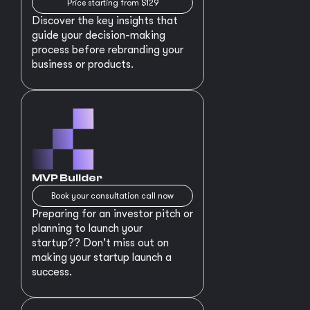
Price starting from $129
Discover the key insights that
guide your decision-making
process before rebranding your
business or products.
MVP Builder
Book your consultation call now
Preparing for an investor pitch or
planning to launch your
startup?? Don't miss out on
making your startup launch a
success.