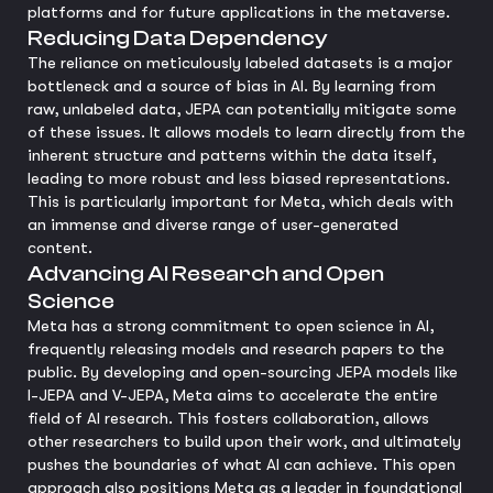
platforms and for future applications in the metaverse.
Reducing Data Dependency
The reliance on meticulously labeled datasets is a major
bottleneck and a source of bias in AI. By learning from
raw, unlabeled data, JEPA can potentially mitigate some
of these issues. It allows models to learn directly from the
inherent structure and patterns within the data itself,
leading to more robust and less biased representations.
This is particularly important for Meta, which deals with
an immense and diverse range of user-generated
content.
Advancing AI Research and Open
Science
Meta has a strong commitment to open science in AI,
frequently releasing models and research papers to the
public. By developing and open-sourcing JEPA models like
I-JEPA and V-JEPA, Meta aims to accelerate the entire
field of AI research. This fosters collaboration, allows
other researchers to build upon their work, and ultimately
pushes the boundaries of what AI can achieve. This open
approach also positions Meta as a leader in foundational