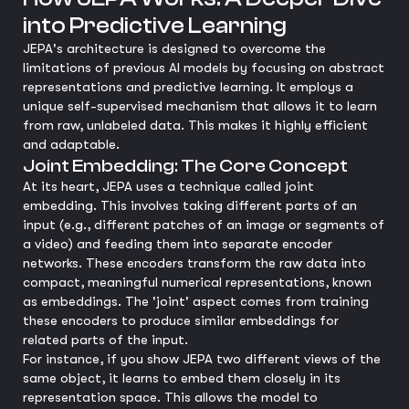
into Predictive Learning
JEPA's architecture is designed to overcome the
limitations of previous AI models by focusing on abstract
representations and predictive learning. It employs a
unique self-supervised mechanism that allows it to learn
from raw, unlabeled data. This makes it highly efficient
and adaptable.
Joint Embedding: The Core Concept
At its heart, JEPA uses a technique called joint
embedding. This involves taking different parts of an
input (e.g., different patches of an image or segments of
a video) and feeding them into separate encoder
networks. These encoders transform the raw data into
compact, meaningful numerical representations, known
as embeddings. The 'joint' aspect comes from training
these encoders to produce similar embeddings for
related parts of the input.
For instance, if you show JEPA two different views of the
same object, it learns to embed them closely in its
representation space. This allows the model to