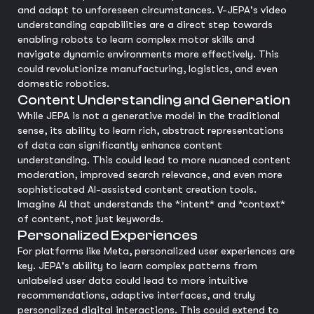
and adapt to unforeseen circumstances. V-JEPA's video
understanding capabilities are a direct step towards
enabling robots to learn complex motor skills and
navigate dynamic environments more effectively. This
could revolutionize manufacturing, logistics, and even
domestic robotics.
Content Understanding and Generation
While JEPA is not a generative model in the traditional
sense, its ability to learn rich, abstract representations
of data can significantly enhance content
understanding. This could lead to more nuanced content
moderation, improved search relevance, and even more
sophisticated AI-assisted content creation tools.
Imagine AI that understands the *intent* and *context*
of content, not just keywords.
Personalized Experiences
For platforms like Meta, personalized user experiences are
key. JEPA's ability to learn complex patterns from
unlabeled user data could lead to more intuitive
recommendations, adaptive interfaces, and truly
personalized digital interactions. This could extend to