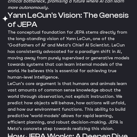
critical bottleneck, promising a future where AI can learn
more autonomously.
Yann LeCun's Vision: The Genesis
of JEPA
The conceptual foundation for JEPA stems directly from
the long-standing vision of Yann LeCun, one of the
'Godfathers of AI' and Meta's Chief AI Scientist. LeCun
has consistently advocated for a paradigm shift in AI,
moving away from purely supervised or generative models
towards systems that can learn internal models of the
world. He believes this is essential for achieving true
human-level intelligence.
LeCun's core argument is that humans and animals learn
vast amounts of common sense knowledge about the
world through observation, not explicit instruction. We
predict how objects will behave, how actions will unfold,
and how our environment functions. This ability to build
predictive 'world models' allows for rapid learning,
efficient planning, and robust decision-making. JEPA is
Meta's concrete step towards realizing this vision.
How JEPA Works: A Deeper Dive