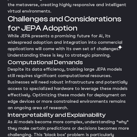
the metaverse, creating highly responsive and intelligent
virtual environments.
Challenges and Considerations
for JEPA Adoption
While JEPA presents a promising future for AI, its
widespread adoption and integration into commercial
applications will come with its own set of challenges.
Understanding these is key to strategic planning.
Computational Demands
Despite its data efficiency, training large JEPA models
still requires significant computational resources.
Businesses will need robust infrastructure and potentially
access to specialized hardware to leverage these models
effectively. Optimizing these models for deployment on
edge devices or more constrained environments remains
an ongoing area of research.
Interpretability and Explainability
As AI models become more complex, understanding *why*
they make certain predictions or decisions becomes more
challenging. This 'black box' problem is particularly