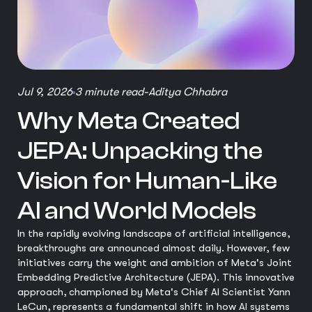
Jul 9, 2026
3 minute read
-
Aditya Chhabra
Why Meta Created
JEPA: Unpacking the
Vision for Human-Like
AI and World Models
In the rapidly evolving landscape of artificial intelligence,
breakthroughs are announced almost daily. However, few
initiatives carry the weight and ambition of Meta's Joint
Embedding Predictive Architecture (JEPA). This innovative
approach, championed by Meta's Chief AI Scientist Yann
LeCun, represents a fundamental shift in how AI systems