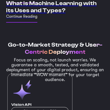
What is Machine Learning with
its Uses and Types?
Continue Reading
Go-to-Market Strategy &
User-
Centric Deployment
Focus on scaling, not launch worries. We
guarantee a smooth, tested, and validated
deployment of your digital product, ensuring an
immediate “WOW moment” for your target
audience.
Vision API