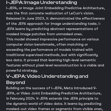
I-JEPA: Image Understanding
I-JEPA, or Image Joint Embedding Predictive Architecture,
was the first concrete realization of LeCun's vision.
Released in June 2023, it demonstrated the effectiveness
of the JEPA approach for image understanding tasks. I-
JEPA learns by predicting abstract representations of
masked image patches from unmasked ones.
This model showed impressive performance on various
computer vision benchmarks, often matching or
exceeding the performance of models trained with
traditional supervised methods, but with significantly
less data. It proved that learning high-level semantic
features without pixel-level reconstruction is a viable and
powerful strategy.
V-JEPA: Video Understanding and
Beyond
Building on the success of I-JEPA, Meta introduced V-
JEPA, or Video Joint Embedding Predictive Architecture,
in February 2024. V-JEPA extends the JEPA principle to
the dynamic world of video data. It learns by predicting
masked-out video frames or segments from visible ones,