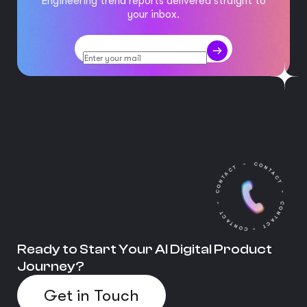
Engineering trend reports delivered straight to
your inbox.
Ready to Start Your AI Digital Product
Journey?
Get in Touch