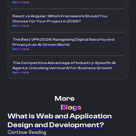
Read Article
React vs Angular: Which Framework Should You
Choose for Your Project in 2026?
Read Article
The Best VPN 2026: Navigating Digital Security and
Privacy in an AI-Driven World
Read Article
The Competitive Advantage of Industry-Specific AI
Agents: Unlocking Vertical AI for Business Growth
Read Article
More
Blogs
What is Web and Application
Design and Development?
Continue Reading