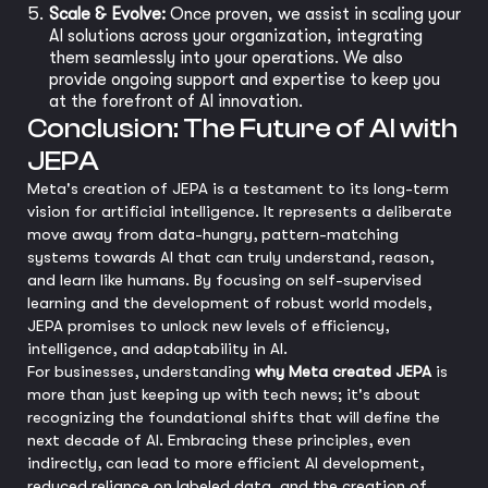
Scale & Evolve:
Once proven, we assist in scaling your
AI solutions across your organization, integrating
them seamlessly into your operations. We also
provide ongoing support and expertise to keep you
at the forefront of AI innovation.
Conclusion: The Future of AI with
JEPA
Meta's creation of JEPA is a testament to its long-term
vision for artificial intelligence. It represents a deliberate
move away from data-hungry, pattern-matching
systems towards AI that can truly understand, reason,
and learn like humans. By focusing on self-supervised
learning and the development of robust world models,
JEPA promises to unlock new levels of efficiency,
intelligence, and adaptability in AI.
For businesses, understanding
why Meta created JEPA
is
more than just keeping up with tech news; it's about
recognizing the foundational shifts that will define the
next decade of AI. Embracing these principles, even
indirectly, can lead to more efficient AI development,
reduced reliance on labeled data, and the creation of