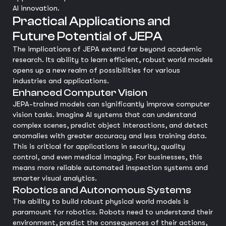
AI innovation.
Practical Applications and
Future Potential of JEPA
The implications of JEPA extend far beyond academic
research. Its ability to learn efficient, robust world models
opens up a new realm of possibilities for various
industries and applications.
Enhanced Computer Vision
JEPA-trained models can significantly improve computer
vision tasks. Imagine AI systems that can understand
complex scenes, predict object interactions, and detect
anomalies with greater accuracy and less training data.
This is critical for applications in security, quality
control, and even medical imaging. For businesses, this
means more reliable automated inspection systems and
smarter visual analytics.
Robotics and Autonomous Systems
The ability to build robust physical world models is
paramount for robotics. Robots need to understand their
environment, predict the consequences of their actions,