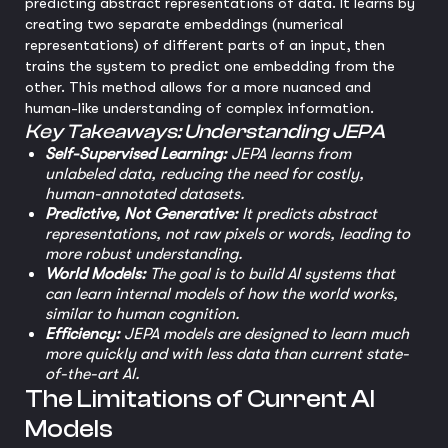
predicting abstract representations of data. It learns by
creating two separate embeddings (numerical
representations) of different parts of an input, then
trains the system to predict one embedding from the
other. This method allows for a more nuanced and
human-like understanding of complex information.
Key Takeaways: Understanding JEPA
Self-Supervised Learning:
JEPA learns from
unlabeled data, reducing the need for costly,
human-annotated datasets.
Predictive, Not Generative:
It predicts abstract
representations, not raw pixels or words, leading to
more robust understanding.
World Models:
The goal is to build AI systems that
can learn internal models of how the world works,
similar to human cognition.
Efficiency:
JEPA models are designed to learn much
more quickly and with less data than current state-
of-the-art AI.
The Limitations of Current AI
Models