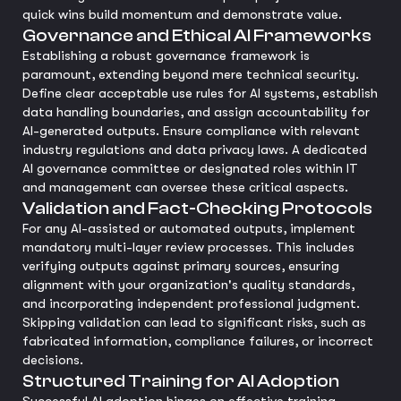
quick wins build momentum and demonstrate value.
Governance and Ethical AI Frameworks
Establishing a robust governance framework is
paramount, extending beyond mere technical security.
Define clear acceptable use rules for AI systems, establish
data handling boundaries, and assign accountability for
AI-generated outputs. Ensure compliance with relevant
industry regulations and data privacy laws. A dedicated
AI governance committee or designated roles within IT
and management can oversee these critical aspects.
Validation and Fact-Checking Protocols
For any AI-assisted or automated outputs, implement
mandatory multi-layer review processes. This includes
verifying outputs against primary sources, ensuring
alignment with your organization's quality standards,
and incorporating independent professional judgment.
Skipping validation can lead to significant risks, such as
fabricated information, compliance failures, or incorrect
decisions.
Structured Training for AI Adoption