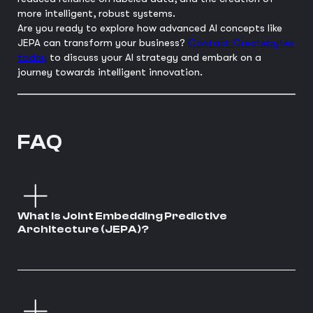
more intelligent, robust systems.
Are you ready to explore how advanced AI concepts like
JEPA can transform your business?
Contact Createbytes
today
to discuss your AI strategy and embark on a
journey towards intelligent innovation.
FAQ
What is Joint Embedding Predictive
Architecture (JEPA)?