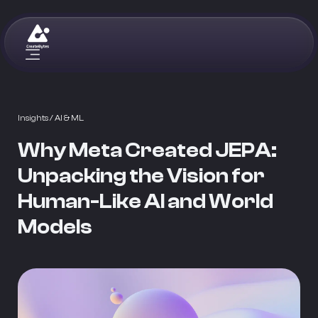
Insights
/ AI & ML
Why Meta Created JEPA:
Unpacking the Vision for
Human-Like AI and World
Models