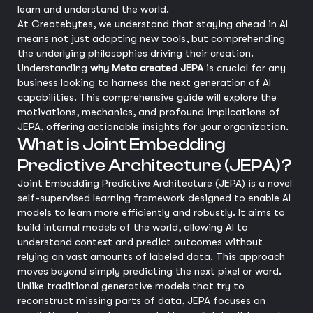
learn and understand the world.
At Createbytes, we understand that staying ahead in AI
means not just adopting new tools, but comprehending
the underlying philosophies driving their creation.
Understanding
why Meta created JEPA
is crucial for any
business looking to harness the next generation of AI
capabilities. This comprehensive guide will explore the
motivations, mechanics, and profound implications of
JEPA, offering actionable insights for your organization.
What is Joint Embedding
Predictive Architecture (JEPA)?
Joint Embedding Predictive Architecture (JEPA) is a novel
self-supervised learning framework designed to enable AI
models to learn more efficiently and robustly. It aims to
build internal models of the world, allowing AI to
understand context and predict outcomes without
relying on vast amounts of labeled data. This approach
moves beyond simply predicting the next pixel or word.
Unlike traditional generative models that try to
reconstruct missing parts of data, JEPA focuses on