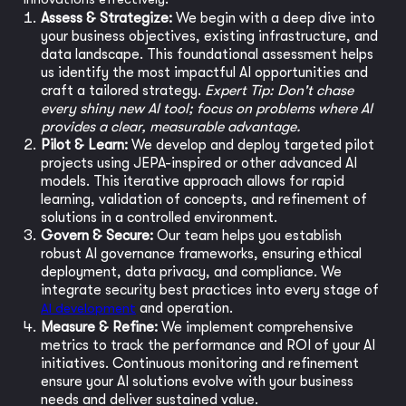
Assess & Strategize:
We begin with a deep dive into
your business objectives, existing infrastructure, and
data landscape. This foundational assessment helps
us identify the most impactful AI opportunities and
craft a tailored strategy.
Expert Tip: Don't chase
every shiny new AI tool; focus on problems where AI
provides a clear, measurable advantage.
Pilot & Learn:
We develop and deploy targeted pilot
projects using JEPA-inspired or other advanced AI
models. This iterative approach allows for rapid
learning, validation of concepts, and refinement of
solutions in a controlled environment.
Govern & Secure:
Our team helps you establish
robust AI governance frameworks, ensuring ethical
deployment, data privacy, and compliance. We
integrate security best practices into every stage of
AI development
and operation.
Measure & Refine:
We implement comprehensive
metrics to track the performance and ROI of your AI
initiatives. Continuous monitoring and refinement
ensure your AI solutions evolve with your business
needs and deliver sustained value.