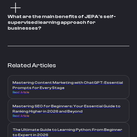
What are the main benefits of JEPA's self-
supervised learning approach for
businesses?
Related Articles
Mastering Content Marketing with ChatGPT: Essential
Prompts for Every Stage
Read Article
Mastering SEO for Beginners: Your Essential Guide to
Ranking Higher in 2026 and Beyond
Read Article
The Ultimate Guide to Learning Python: From Beginner
to Expert in 2026