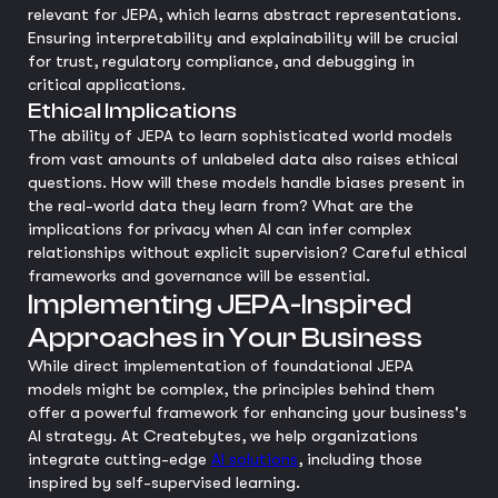
relevant for JEPA, which learns abstract representations.
Ensuring interpretability and explainability will be crucial
for trust, regulatory compliance, and debugging in
critical applications.
Ethical Implications
The ability of JEPA to learn sophisticated world models
from vast amounts of unlabeled data also raises ethical
questions. How will these models handle biases present in
the real-world data they learn from? What are the
implications for privacy when AI can infer complex
relationships without explicit supervision? Careful ethical
frameworks and governance will be essential.
Implementing JEPA-Inspired
Approaches in Your Business
While direct implementation of foundational JEPA
models might be complex, the principles behind them
offer a powerful framework for enhancing your business's
AI strategy. At Createbytes, we help organizations
integrate cutting-edge
AI solutions
, including those
inspired by self-supervised learning.