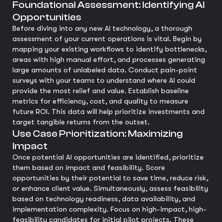
Foundational Assessment: Identifying AI
Opportunities
Before diving into any new AI technology, a thorough
assessment of your current operations is vital. Begin by
mapping your existing workflows to identify bottlenecks,
areas with high manual effort, and processes generating
large amounts of unlabeled data. Conduct pain-point
surveys with your teams to understand where AI could
provide the most relief and value. Establish baseline
metrics for efficiency, cost, and quality to measure
future ROI. This data will help prioritize investments and
target tangible returns from the outset.
Use Case Prioritization: Maximizing
Impact
Once potential AI opportunities are identified, prioritize
them based on impact and feasibility. Score
opportunities by their potential to save time, reduce risk,
or enhance client value. Simultaneously, assess feasibility
based on technology readiness, data availability, and
implementation complexity. Focus on high-impact, high-
feasibility candidates for initial pilot projects. These