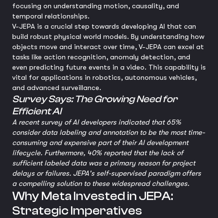
focusing on understanding motion, causality, and
temporal relationships.
V-JEPA is a crucial step towards developing AI that can
build robust physical world models. By understanding how
objects move and interact over time, V-JEPA can excel at
tasks like action recognition, anomaly detection, and
even predicting future events in a video. This capability is
vital for applications in robotics, autonomous vehicles,
and advanced surveillance.
Survey Says: The Growing Need for
Efficient AI
A recent survey of AI developers indicated that 65%
consider data labeling and annotation to be the most time-
consuming and expensive part of their AI development
lifecycle. Furthermore, 40% reported that the lack of
sufficient labeled data was a primary reason for project
delays or failures. JEPA's self-supervised paradigm offers
a compelling solution to these widespread challenges.
Why Meta Invested in JEPA:
Strategic Imperatives