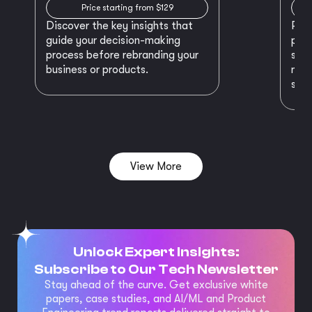
Price starting from $129
Discover the key insights that
Prep
guide your decision-making
plan
process before rebranding your
star
business or products.
maki
succ
View More
Unlock Expert Insights:
Subscribe to Our Tech Newsletter
Stay ahead of the curve. Get exclusive white
papers, case studies, and AI/ML and Product