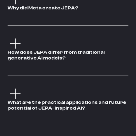
Why did Meta create JEPA?
How does JEPA differ from traditional
generative AI models?
What are the practical applications and future
potential of JEPA-inspired AI?