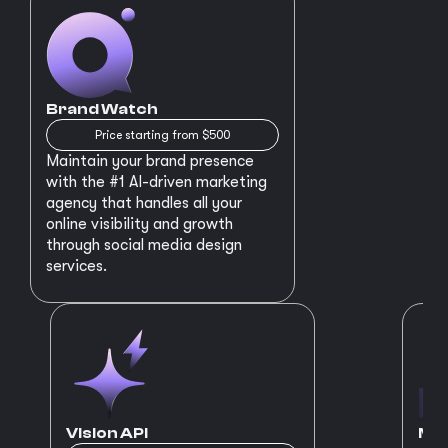
Brand Watch
Price starting from $500
Maintain your brand presence
with the #1 AI-driven marketing
agency that handles all your
online visibility and growth
through social media design
services.
Vision API
MVP