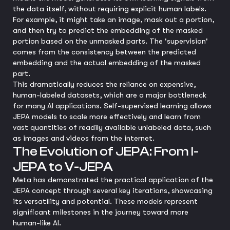
the data itself, without requiring explicit human labels.
For example, it might take an image, mask out a portion,
and then try to predict the embedding of the masked
portion based on the unmasked parts. The 'supervision'
comes from the consistency between the predicted
embedding and the actual embedding of the masked
part.
This dramatically reduces the reliance on expensive,
human-labeled datasets, which are a major bottleneck
for many AI applications. Self-supervised learning allows
JEPA models to scale more effectively and learn from
vast quantities of readily available unlabeled data, such
as images and videos from the internet.
The Evolution of JEPA: From I-
JEPA to V-JEPA
Meta has demonstrated the practical application of the
JEPA concept through several key iterations, showcasing
its versatility and potential. These models represent
significant milestones in the journey toward more
human-like AI.