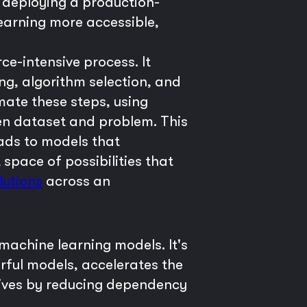
 deploying a production-
earning more accessible,
ce-intensive process. It
ng, algorithm selection, and
ate these steps, using
iven dataset and problem. This
eads to models that
pace of possibilities that
lutions
across an
machine learning models. It's
rful models, accelerates the
iatives by reducing dependency