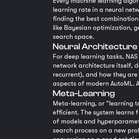
Every machine learning algori
learning rate in a neural net
finding the best combinatio
like Bayesian optimization, 
search space.
Neural Architecture
For deep learning tasks, NAS 
network architecture itself, d
recurrent), and how they are
aspects of modern AutoML. A
Meta-Learning
Meta-learning, or “learning 
efficient. The system learns
of models and hyperparameters
search process on a new prob