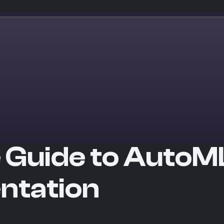
 Guide to AutoML
ntation