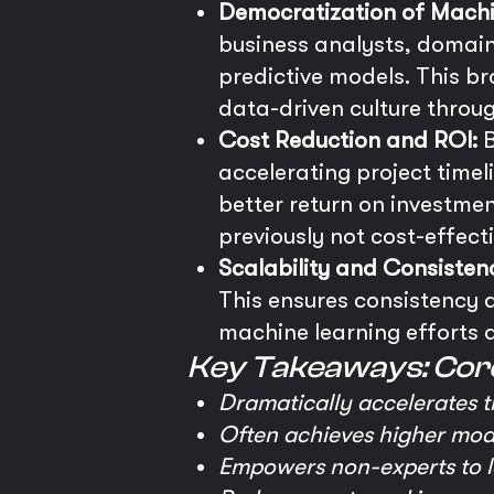
Democratization of Machi
business analysts, domain
predictive models. This br
data-driven culture throu
Cost Reduction and ROI:
B
accelerating project timel
better return on investme
previously not cost-effect
Scalability and Consisten
This ensures consistency a
machine learning efforts a
Key Takeaways: Cor
Dramatically accelerates t
Often achieves higher mode
Empowers non-experts to le