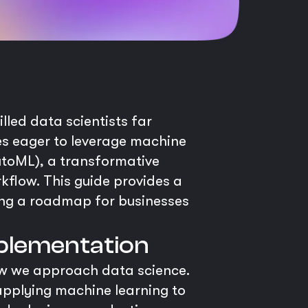
illed data scientists far
ses eager to leverage machine
utoML), a transformative
flow. This guide provides a
ing a roadmap for businesses
mplementation
ow we approach data science.
 applying machine learning to