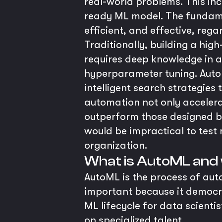
real-world problems. This in
ready ML model. The fundame
efficient, and effective, regar
Traditionally, building a hig
requires deep knowledge in a
hyperparameter tuning. Auto
intelligent search strategies
automation not only accelera
outperform those designed by
would be impractical to test m
organization.
What is AutoML and 
AutoML is the process of aut
important because it democra
ML lifecycle for data scienti
on specialized talent.