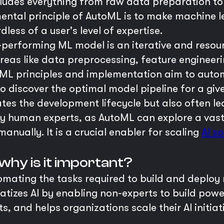
cludes everything from raw data preparation to
ntal principle of AutoML is to make machine l
dless of a user's level of expertise.
h-performing ML model is an iterative and resour
reas like data preprocessing, feature engineeri
ML principles and implementation aim to autom
 to discover the optimal model pipeline for a g
tes the development lifecycle but also often l
 human experts, as AutoML can explore a vast s
anually. It is a crucial enabler for scaling
AI so
why is it important?
omating the tasks required to build and deploy 
tizes AI by enabling non-experts to build powe
sts, and helps organizations scale their AI init