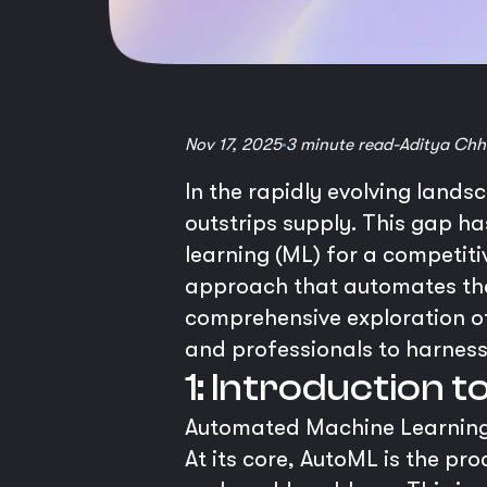
Nov 17, 2025
3 minute read
-
Aditya Chh
In the rapidly evolving landsc
outstrips supply. This gap h
learning (ML) for a competit
approach that automates the
comprehensive exploration o
and professionals to harness 
1: Introduction 
Automated Machine Learning,
At its core, AutoML is the pr