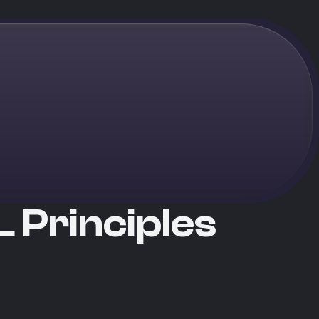
 Principles