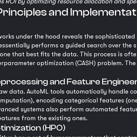
s ROI by optimizing resource allocation and sp
rinciples and Implementat
rks under the hood reveals the sophisticated 
ssentially performs a guided search over the 
e one that best fits the data. This process is 
erparameter optimization (CASH) problem. The
processing and Feature Enginee
 raw data. AutoML tools automatically handle 
(imputation), encoding categorical features (on
vanced systems also perform automated feature
eatures from the existing ones.
imization (HPO)