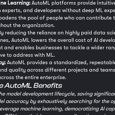
ne Learning:
AutoML platforms provide intuitiv
 experts, and developers without deep ML exper
oadens the pool of people who can contribute to 
ghout the organization.
y reducing the reliance on highly paid data sci
ines, AutoML lowers the overall cost of AI devel
nt and enables businesses to tackle a wider ra
ive to address with ML.
cy:
AutoML provides a standardized, repeatable
nd quality across different projects and teams,
cross the entire enterprise.
e AutoML Benefits
he model development lifecycle, saving significa
l accuracy by exhaustively searching for the op
verage machine learning, democratizing AI capab