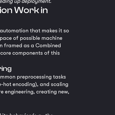
eeding up deployment.
ion Work in
automation that makes it so
space of possible machine
often framed as a Combined
 core components of this
ring
common preprocessing tasks
e-hot encoding), and scaling
 engineering, creating new,