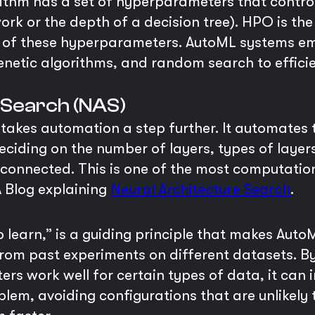
thm has a set of hyperparameters that control i
work or the depth of a decision tree). HPO is th
n of these hyperparameters. AutoML systems 
genetic algorithms, and random search to effici
 Search (NAS)
takes automation a step further. It automates 
eciding on the number of layers, types of layers
 connected. This is one of the most computation
 Blog explaining
Neural Architecture Search
.
to learn,” is a guiding principle that makes Au
 from past experiments on different datasets. 
 work well for certain types of data, it can in
lem, avoiding configurations that are unlikely