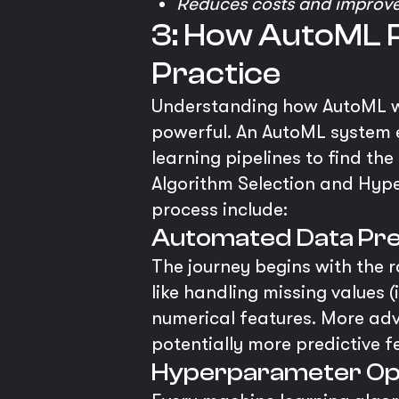
Reduces costs and improve
3: How AutoML P
Practice
Understanding how AutoML wo
powerful. An AutoML system e
learning pipelines to find th
Algorithm Selection and Hyp
process include:
Automated Data Pre
The journey begins with the
like handling missing values 
numerical features. More ad
potentially more predictive f
Hyperparameter Opt