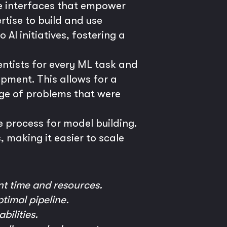
e interfaces that empower
tise to build and use
AI initiatives, fostering a
entists for every ML task and
opment. This allows for a
nge of problems that were
 process for model building.
 making it easier to scale
nt time and resources.
timal pipeline.
ilities.