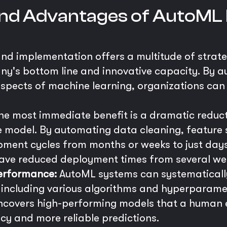
 and Advantages of AutoML 
nd implementation offers a multitude of strat
ny's bottom line and innovative capacity. By a
pects of machine learning, organizations can 
e most immediate benefit is a dramatic reductio
 model. By automating data cleaning, feature s
ment cycles from months or weeks to just days o
ve reduced deployment times from several wee
erformance:
AutoML systems can systematicall
, including various algorithms and hyperparamet
ncovers high-performing models that a human e
cy and more reliable predictions.