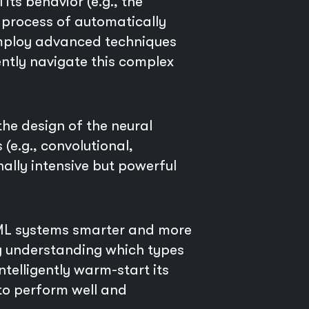
ts behavior (e.g., the
e process of automatically
employ advanced techniques
ently navigate this complex
the design of the neural
 (e.g., convolutional,
ally intensive but powerful
toML systems smarter and more
By understanding which types
telligently warm-start its
 to perform well and