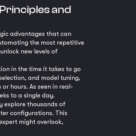
Principles and
egic advantages that can
utomating the most repetitive
unlock new levels of
n in the time it takes to go
election, and model tuning,
r hours. As seen in real-
ks to a single day.
y explore thousands of
er configurations. This
xpert might overlook,