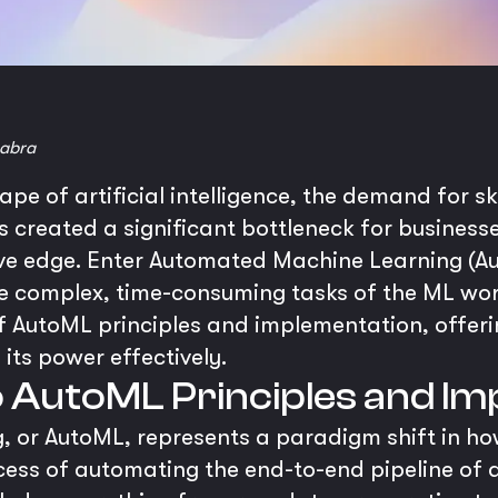
abra
ape of artificial intelligence, the demand for sk
as created a significant bottleneck for busines
ive edge. Enter Automated Machine Learning (A
 complex, time-consuming tasks of the ML work
f AutoML principles and implementation, offer
its power effectively.
to AutoML Principles and I
 or AutoML, represents a paradigm shift in h
ocess of automating the end-to-end pipeline of