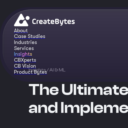
About
Case Studies
Industries
Services
Insights
CBXperts
CB Vision
Insights
/ AI & ML
Product Bytes
The Ultimate
and Impleme