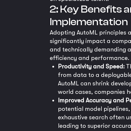
2: Key Benefits
Implementation
Adopting AutoML principles a
significantly impact a compa
and technically demanding as
efficiency and performance.
Productivity and Speed:
Th
from data to a deployable
AutoML can shrink develop
world cases, companies ha
Improved Accuracy and P
potential model pipelines
exhaustive search often u
leading to superior accura