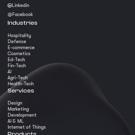
Linkedin
Facebook
Industries
Hospitality
Defence
E-commerce
Cosmetics
Ed-Tech
Fin-Tech
AI
Agri-Tech
Health-Tech
Services
Design
Marketing
Development
AI & ML
Internet of Things
Products