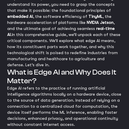
understand its power, you need to grasp the concepts
that make it possible: the foundational principles of
embedded AI
, the software efficiency of
TinyML
, the
hardware acceleration of platforms like
NVIDIA Jetson
,
and the ultimate goal of achieving seamless
real-time
AI
.
In this comprehensive guide, we’ll unpack each of these
critical components. We’ll explore what edge AI means,
how its constituent parts work together, and why this
technological shift is poised to redefine industries from
manufacturing and healthcare to agriculture and
defense. Let’s dive in.
What is Edge AI and Why Does It
Matter?
Edge AI refers to the practice of running artificial
intelligence algorithms locally on a hardware device, close
to the source of data generation. Instead of relying on a
connection to a centralized cloud for computation, the
device itself performs the ML inference, enabling faster
decisions, enhanced privacy, and operational continuity
without constant internet access.