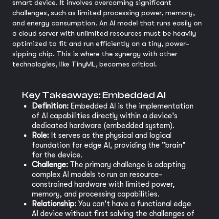
smart device. It involves overcoming significant
challenges, such as limited processing power, memory,
and energy consumption. An AI model that runs easily on
a cloud server with unlimited resources must be heavily
optimized to fit and run efficiently on a tiny, power-
sipping chip. This is where the synergy with other
technologies, like TinyML, becomes critical.
Key Takeaways: Embedded AI
Definition:
Embedded AI is the implementation
of AI capabilities directly within a device's
dedicated hardware (embedded system).
Role:
It serves as the physical and logical
foundation for edge AI, providing the "brain"
for the device.
Challenge:
The primary challenge is adapting
complex AI models to run on resource-
constrained hardware with limited power,
memory, and processing capabilities.
Relationship:
You can't have a functional edge
AI device without first solving the challenges of