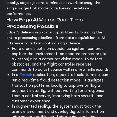
locally, edge systems eliminate network latency, the
single biggest obstacle to achieving real-time
performance.
How Edge AI Makes Real-Time
Processing Possible
Edge AI delivers real-time capabilities by bringing the
entire processing pipeline—from data acquisition to AI
inference to action—onto a single device.
For a drone's collision avoidance system, cameras
capture the environment, an onboard processor (like
a Jetson) runs a computer vision model to detect
obstacles, and the flight controller receives
commands to adjust course—all in a few milliseconds.
In a
fintech
application, a point-of-sale terminal can
run a real-time fraud detection model. It analyzes
transaction patterns locally to approve or flag a
payment instantly, without waiting for a response
from a central server, improving both security and
customer experience.
In augmented reality, the system must track the
user's environment and overlay digital information
with no perceptible lag. This requires real-time