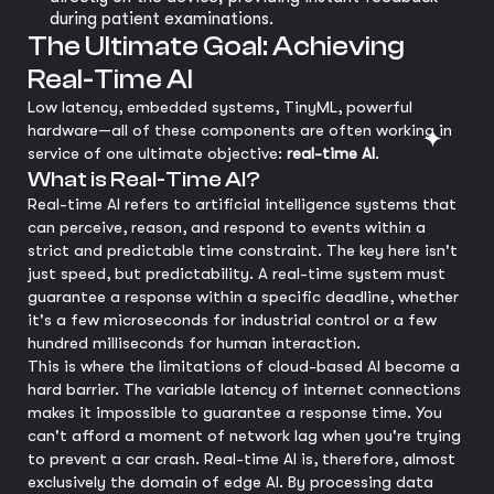
during patient examinations.
The Ultimate Goal: Achieving
Real-Time AI
Low latency, embedded systems, TinyML, powerful
hardware—all of these components are often working in
service of one ultimate objective:
real-time AI
.
What is Real-Time AI?
Real-time AI refers to artificial intelligence systems that
can perceive, reason, and respond to events within a
strict and predictable time constraint. The key here isn't
just speed, but predictability. A real-time system must
guarantee a response within a specific deadline, whether
it's a few microseconds for industrial control or a few
hundred milliseconds for human interaction.
This is where the limitations of cloud-based AI become a
hard barrier. The variable latency of internet connections
makes it impossible to guarantee a response time. You
can't afford a moment of network lag when you're trying
to prevent a car crash. Real-time AI is, therefore, almost
exclusively the domain of edge AI. By processing data