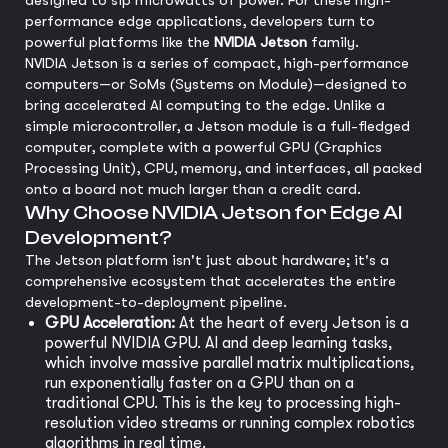
designed to sip microwatts of power. For these high-
performance edge applications, developers turn to
powerful platforms like the
NVIDIA Jetson
family.
NVIDIA Jetson is a series of compact, high-performance
computers—or SoMs (Systems on Module)—designed to
bring accelerated AI computing to the edge. Unlike a
simple microcontroller, a Jetson module is a full-fledged
computer, complete with a powerful GPU (Graphics
Processing Unit), CPU, memory, and interfaces, all packed
onto a board not much larger than a credit card.
Why Choose NVIDIA Jetson for Edge AI
Development?
The Jetson platform isn't just about hardware; it's a
comprehensive ecosystem that accelerates the entire
development-to-deployment pipeline.
GPU Acceleration:
At the heart of every Jetson is a
powerful NVIDIA GPU. AI and deep learning tasks,
which involve massive parallel matrix multiplications,
run exponentially faster on a GPU than on a
traditional CPU. This is the key to processing high-
resolution video streams or running complex robotics
algorithms in real time.