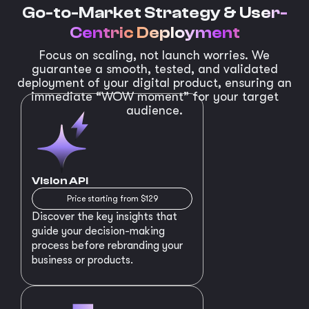
Go-to-Market Strategy &
User-
Centric Deployment
Focus on scaling, not launch worries. We
guarantee a smooth, tested, and validated
deployment of your digital product, ensuring an
immediate “WOW moment” for your target
audience.
Vision API
Price starting from $129
Discover the key insights that
guide your decision-making
process before rebranding your
business or products.