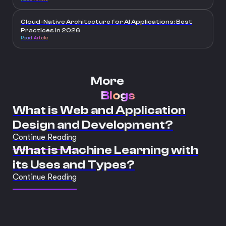
Cloud-Native Architecture for AI Applications: Best
Practices in 2026
Read Article
More
Blogs
What is Web and Application
Design and Development?
Continue Reading
What is Machine Learning with
its Uses and Types?
Continue Reading