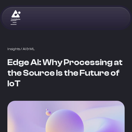
Insights
/ AI & ML
Edge AI: Why Processing at
the Source Is the Future of
IoT