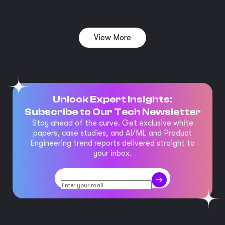
View More
Unlock Expert Insights:
Subscribe to Our Tech Newsletter
Stay ahead of the curve. Get exclusive white
papers, case studies, and AI/ML and Product
Engineering trend reports delivered straight to
your inbox.