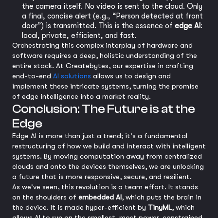
the camera itself. No video is sent to the cloud. Only
a final, concise alert (e.g., “Person detected at front
door”) is transmitted. This is the essence of
edge AI
:
local, private, efficient, and fast.
Orchestrating this complex interplay of hardware and
software requires a deep, holistic understanding of the
entire stack. At Createbytes, our expertise in crafting
end-to-end
AI solutions
allows us to design and
implement these intricate systems, turning the promise
of edge intelligence into a market reality.
Conclusion: The Future is at the
Edge
Edge AI is more than just a trend; it's a fundamental
restructuring of how we build and interact with intelligent
systems. By moving computation away from centralized
clouds and onto the devices themselves, we are unlocking
a future that is more responsive, secure, and resilient.
As we've seen, this revolution is a team effort. It stands
on the shoulders of
embedded AI
, which puts the brain in
the device. It is made hyper-efficient by
TinyML
, which
allows AI to run on the smallest, most power-constrained