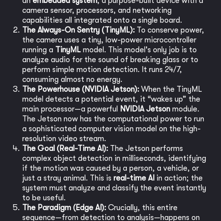
an
embedded system
, a purpose-built device with a
camera sensor, processors, and networking
capabilities all integrated onto a single board.
The Always-On Sentry (TinyML):
To conserve power,
the camera uses a tiny, low-power microcontroller
running a
TinyML
model. This model's only job is to
analyze audio for the sound of breaking glass or to
perform simple motion detection. It runs 24/7,
consuming almost no energy.
The Powerhouse (NVIDIA Jetson):
When the TinyML
model detects a potential event, it “wakes up” the
main processor—a powerful
NVIDIA Jetson
module.
The Jetson now has the computational power to run
a sophisticated computer vision model on the high-
resolution video stream.
The Goal (Real-Time AI):
The Jetson performs
complex object detection in milliseconds, identifying
if the motion was caused by a person, a vehicle, or
just a stray animal. This is
real-time AI
in action; the
system must analyze and classify the event instantly
to be useful.
The Paradigm (Edge AI):
Crucially, this entire
sequence—from detection to analysis—happens on