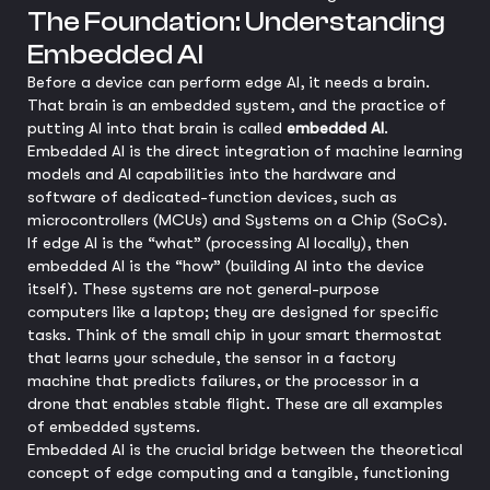
The Foundation: Understanding
Embedded AI
Before a device can perform edge AI, it needs a brain.
That brain is an embedded system, and the practice of
putting AI into that brain is called
embedded AI
.
Embedded AI is the direct integration of machine learning
models and AI capabilities into the hardware and
software of dedicated-function devices, such as
microcontrollers (MCUs) and Systems on a Chip (SoCs).
If edge AI is the “what” (processing AI locally), then
embedded AI is the “how” (building AI into the device
itself). These systems are not general-purpose
computers like a laptop; they are designed for specific
tasks. Think of the small chip in your smart thermostat
that learns your schedule, the sensor in a factory
machine that predicts failures, or the processor in a
drone that enables stable flight. These are all examples
of embedded systems.
Embedded AI is the crucial bridge between the theoretical
concept of edge computing and a tangible, functioning