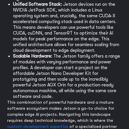
Unified Software Stack:
Jetson devices run on the
NVIDIA JetPack SDK, which includes a Linux
operating system and, crucially, the same CUDA-X
accelerated computing stack used in data centers.
This means developers can use powerful tools like
CUDA, cuDNN, and TensorRT to optimize their AI
models for peak performance on the edge. This
unified architecture allows for seamless scaling from
cloud development to edge deployment.
Scalable Hardware:
The Jetson family offers a range
of modules with varying performance and power
profiles. A developer can start a project on the
affordable Jetson Nano Developer Kit for
prototyping and then scale up to the incredibly
powerful Jetson AGX Orin for a production-ready
autonomous machine, all while using the same core
software and code.
This combination of powerful hardware and a mature
software ecosystem makes Jetson a go-to choice for
complex edge AI projects. Navigating this landscape
requires deep technical knowledge, which is where the
custom development expertise
of a specialized partner