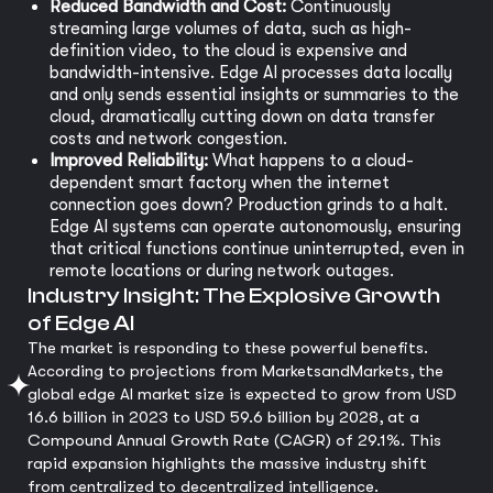
Reduced Bandwidth and Cost:
Continuously
streaming large volumes of data, such as high-
definition video, to the cloud is expensive and
bandwidth-intensive. Edge AI processes data locally
and only sends essential insights or summaries to the
cloud, dramatically cutting down on data transfer
costs and network congestion.
Improved Reliability:
What happens to a cloud-
dependent smart factory when the internet
connection goes down? Production grinds to a halt.
Edge AI systems can operate autonomously, ensuring
that critical functions continue uninterrupted, even in
remote locations or during network outages.
Industry Insight: The Explosive Growth
of Edge AI
The market is responding to these powerful benefits.
According to projections from MarketsandMarkets, the
global edge AI market size is expected to grow from USD
16.6 billion in 2023 to USD 59.6 billion by 2028, at a
Compound Annual Growth Rate (CAGR) of 29.1%. This
rapid expansion highlights the massive industry shift
from centralized to decentralized intelligence.