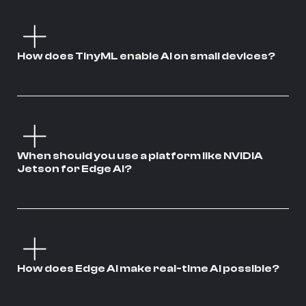
How does TinyML enable AI on small devices?
When should you use a platform like NVIDIA
Jetson for Edge AI?
How does Edge AI make real-time AI possible?