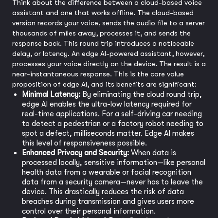
Think about the difference between a cloud-based voice
assistant and one that works offline. The cloud-based
version records your voice, sends the audio file to a server
thousands of miles away, processes it, and sends the
response back. This round trip introduces a noticeable
delay, or latency. An edge AI-powered assistant, however,
processes your voice directly on the device. The result is a
near-instantaneous response. This is the core value
proposition of edge AI, and its benefits are significant:
Minimal Latency:
By eliminating the cloud round trip,
edge AI enables the ultra-low latency required for
real-time applications. For a self-driving car needing
to detect a pedestrian or a factory robot needing to
spot a defect, milliseconds matter. Edge AI makes
this level of responsiveness possible.
Enhanced Privacy and Security:
When data is
processed locally, sensitive information—like personal
health data from a wearable or facial recognition
data from a security camera—never has to leave the
device. This drastically reduces the risk of data
breaches during transmission and gives users more
control over their personal information.