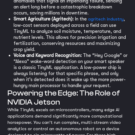
anomalies that signal an impending failure, sending
an alert long before a catastrophic breakdown
occurs, saving millions in downtime.
Smart Agriculture (Agritech):
In the
agritech industry
,
low-cost sensors deployed across a field can use
TinyML to analyze soil moisture, temperature, and
nutrient levels. This allows for precision irrigation and
fertilization, conserving resources and maximizing
crop yield.
Voice and Keyword Recognition:
The “Hey Google” or
“Alexa” wake-word detection on your smart speaker
is a classic TinyML application. A low-power chip is
always listening for that specific phrase, and only
when it's detected does it wake up the more power-
hungry main processor to handle your request.
Powering the Edge: The Role of
NVIDIA Jetson
While TinyML excels on microcontrollers, many edge AI
applications demand significantly more computational
horsepower. You can't run complex, multi-stream video
analytics or control an autonomous robot on a device