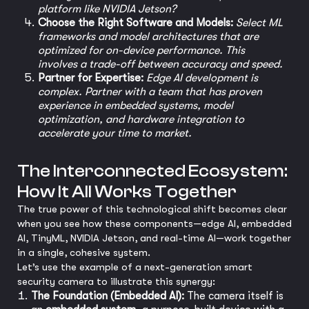
platform like NVIDIA Jetson?
Choose the Right Software and Models:
Select ML
frameworks and model architectures that are
optimized for on-device performance. This
involves a trade-off between accuracy and speed.
Partner for Expertise:
Edge AI development is
complex. Partner with a team that has proven
experience in embedded systems, model
optimization, and hardware integration to
accelerate your time to market.
The Interconnected Ecosystem:
How It All Works Together
The true power of this technological shift becomes clear
when you see how these components—edge AI, embedded
AI, TinyML, NVIDIA Jetson, and real-time AI—work together
in a single, cohesive system.
Let’s use the example of a next-generation smart
security camera to illustrate this synergy:
The Foundation (Embedded AI):
The camera itself is