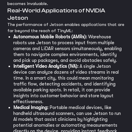
becomes invaluable.
Real-World Applications of NVIDIA
Jetson
The performance of Jetson enables applications that are
far beyond the reach of TinyML:
Autonomous Mobile Robots (AMRs):
Warehouse
robots use Jetson to process input from multiple
cameras and LiDAR sensors simultaneously, enabling
them to navigate complex environments, identify
and pick up packages, and avoid obstacles safely.
Intelligent Video Analytics (IVA):
A single Jetson
device can analyze dozens of video streams in real
time. In a smart city, this could mean monitoring
traffic flow, detecting accidents, and identifying
available parking spots. In retail, it can provide
insights into customer behavior and store layout
effectiveness.
Medical Imaging:
Portable medical devices, like
handheld ultrasound scanners, can use Jetson to run
AI models that assist clinicians by highlighting
potential anomalies or automating measurements
directly on the device, providing instant feedback