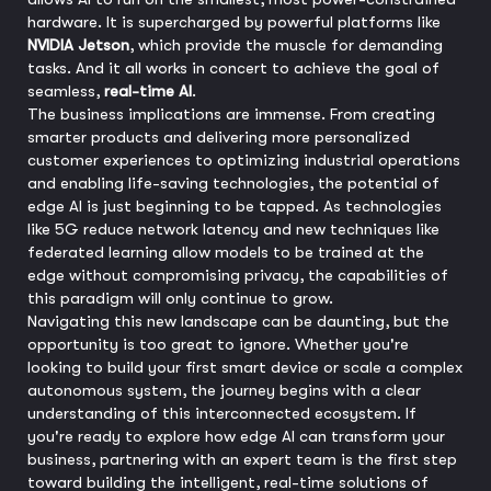
hardware. It is supercharged by powerful platforms like
NVIDIA Jetson
, which provide the muscle for demanding
tasks. And it all works in concert to achieve the goal of
seamless,
real-time AI
.
The business implications are immense. From creating
smarter products and delivering more personalized
customer experiences to optimizing industrial operations
and enabling life-saving technologies, the potential of
edge AI is just beginning to be tapped. As technologies
like 5G reduce network latency and new techniques like
federated learning allow models to be trained at the
edge without compromising privacy, the capabilities of
this paradigm will only continue to grow.
Navigating this new landscape can be daunting, but the
opportunity is too great to ignore. Whether you're
looking to build your first smart device or scale a complex
autonomous system, the journey begins with a clear
understanding of this interconnected ecosystem. If
you're ready to explore how edge AI can transform your
business, partnering with an expert team is the first step
toward building the intelligent, real-time solutions of