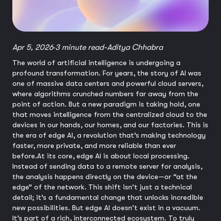
Apr 5, 2026
3 minute read
-
Aditya Chhabra
The world of artificial intelligence is undergoing a
profound transformation. For years, the story of AI was
one of massive data centers and powerful cloud servers,
where algorithms crunched numbers far away from the
point of action. But a new paradigm is taking hold, one
that moves intelligence from the centralized cloud to the
devices in our hands, our homes, and our factories. This is
the era of edge AI, a revolution that’s making technology
faster, more private, and more reliable than ever
before.
At its core, edge AI is about local processing.
Instead of sending data to a remote server for analysis,
the analysis happens directly on the device—or “at the
edge” of the network. This shift isn't just a technical
detail; it’s a fundamental change that unlocks incredible
new possibilities. But edge AI doesn't exist in a vacuum.
It’s part of a rich, interconnected ecosystem. To truly