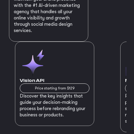
with the #1 AI-driven marketing
agency that handles all your
online visibility and growth
through social media design
services.
Vision API
MVP
Price starting from $129
Discover the key insights that
Prep
guide your decision-making
plan
process before rebranding your
star
business or products.
maki
succ