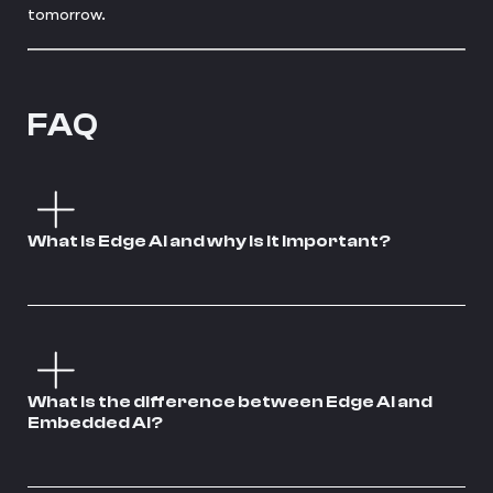
tomorrow.
FAQ
What is Edge AI and why is it important?
What is the difference between Edge AI and
Embedded AI?