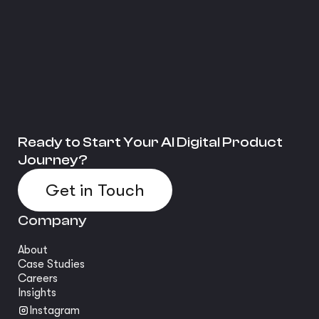
Ready to Start Your AI Digital Product
Journey?
Get in Touch
Company
About
Case Studies
Careers
Insights
Instagram