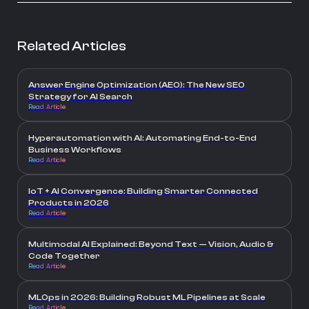
Related Articles
Answer Engine Optimization (AEO): The New SEO
Strategy for AI Search
Read Article
Hyperautomation with AI: Automating End-to-End
Business Workflows
Read Article
IoT + AI Convergence: Building Smarter Connected
Products in 2026
Read Article
Multimodal AI Explained: Beyond Text — Vision, Audio &
Code Together
Read Article
MLOps in 2026: Building Robust ML Pipelines at Scale
Read Article