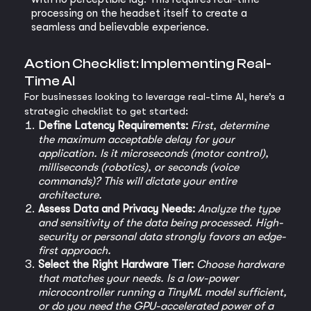
processing on the headset itself to create a
seamless and believable experience.
Action Checklist: Implementing Real-
Time AI
For businesses looking to leverage real-time AI, here’s a
strategic checklist to get started:
Define Latency Requirements:
First, determine
the maximum acceptable delay for your
application. Is it microseconds (motor control),
milliseconds (robotics), or seconds (voice
commands)? This will dictate your entire
architecture.
Assess Data and Privacy Needs:
Analyze the type
and sensitivity of the data being processed. High-
security or personal data strongly favors an edge-
first approach.
Select the Right Hardware Tier:
Choose hardware
that matches your needs. Is a low-power
microcontroller running a TinyML model sufficient,
or do you need the GPU-accelerated power of a