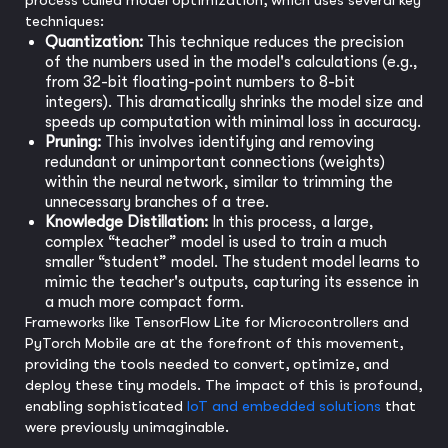
process called model optimization, which uses several key
techniques:
Quantization:
This technique reduces the precision
of the numbers used in the model's calculations (e.g.,
from 32-bit floating-point numbers to 8-bit
integers). This dramatically shrinks the model size and
speeds up computation with minimal loss in accuracy.
Pruning:
This involves identifying and removing
redundant or unimportant connections (weights)
within the neural network, similar to trimming the
unnecessary branches of a tree.
Knowledge Distillation:
In this process, a large,
complex “teacher” model is used to train a much
smaller “student” model. The student model learns to
mimic the teacher's outputs, capturing its essence in
a much more compact form.
Frameworks like TensorFlow Lite for Microcontrollers and
PyTorch Mobile are at the forefront of this movement,
providing the tools needed to convert, optimize, and
deploy these tiny models. The impact of this is profound,
enabling sophisticated
IoT and embedded solutions
that
were previously unimaginable.