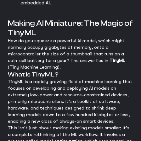
embedded AI.
Making AI Miniature: The Magic of
TinyML
How do you squeeze a powerful AI model, which might
normally occupy gigabytes of memory, onto a
microcontroller the size of a thumbnail that runs on a
coin-cell battery for a year? The answer lies in
TinyML
(Tiny Machine Learning).
What is TinyML?
TinyML is a rapidly growing field of machine learning that
focuses on developing and deploying AI models on
extremely low-power and resource-constrained devices,
primarily microcontrollers. It’s a toolkit of software,
hardware, and techniques designed to shrink deep
learning models down to a few hundred kilobytes or less,
enabling a new class of always-on smart devices.
This isn't just about making existing models smaller; it's
a complete rethinking of the ML workflow. It involves a