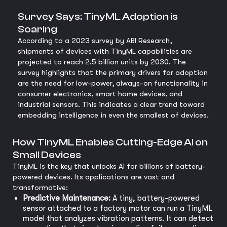
Survey Says: TinyML Adoption is
Soaring
According to a 2023 survey by ABI Research,
shipments of devices with TinyML capabilities are
projected to reach 2.5 billion units by 2030. The
survey highlights that the primary drivers for adoption
are the need for low-power, always-on functionality in
consumer electronics, smart home devices, and
industrial sensors. This indicates a clear trend toward
embedding intelligence in even the smallest of devices.
How TinyML Enables Cutting-Edge AI on
Small Devices
TinyML is the key that unlocks AI for billions of battery-
powered devices. Its applications are vast and
transformative:
Predictive Maintenance:
A tiny, battery-powered
sensor attached to a factory motor can run a TinyML
model that analyzes vibration patterns. It can detect