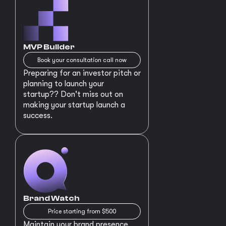
MVP Builder
Book your consultation call now
Preparing for an investor pitch or
planning to launch your
startup?? Don't miss out on
making your startup launch a
success.
Brand Watch
Price starting from $500
Maintain your brand presence