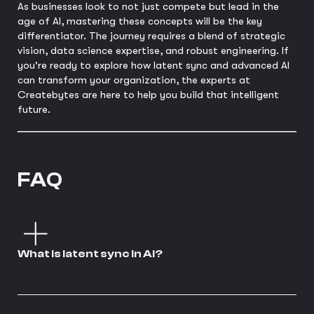
As businesses look to not just compete but lead in the
age of AI, mastering these concepts will be the key
differentiator. The journey requires a blend of strategic
vision, data science expertise, and robust engineering. If
you're ready to explore how latent sync and advanced AI
can transform your organization, the experts at
Createbytes are here to help you build that intelligent
future.
FAQ
What is latent sync in AI?