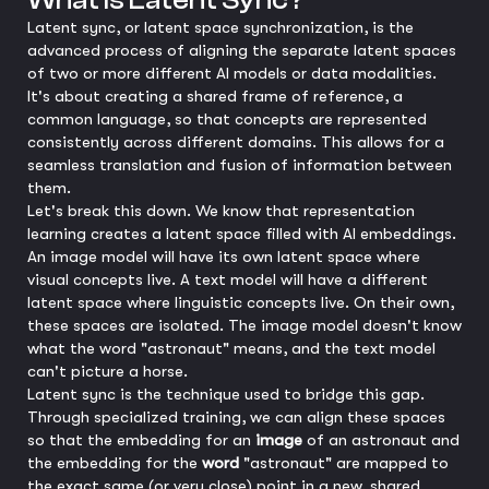
What is Latent Sync?
Latent sync, or latent space synchronization, is the
advanced process of aligning the separate latent spaces
of two or more different AI models or data modalities.
It's about creating a shared frame of reference, a
common language, so that concepts are represented
consistently across different domains. This allows for a
seamless translation and fusion of information between
them.
Let's break this down. We know that representation
learning creates a latent space filled with AI embeddings.
An image model will have its own latent space where
visual concepts live. A text model will have a different
latent space where linguistic concepts live. On their own,
these spaces are isolated. The image model doesn't know
what the word "astronaut" means, and the text model
can't picture a horse.
Latent sync is the technique used to bridge this gap.
Through specialized training, we can align these spaces
so that the embedding for an
image
of an astronaut and
the embedding for the
word
"astronaut" are mapped to
the exact same (or very close) point in a new, shared