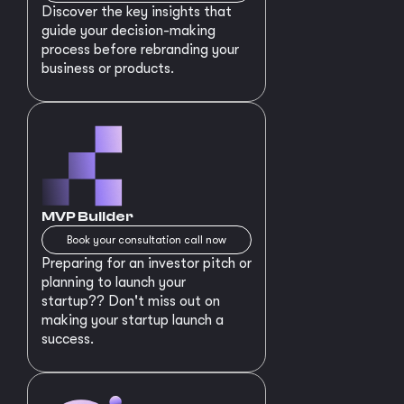
Discover the key insights that
guide your decision-making
process before rebranding your
business or products.
MVP Builder
Book your consultation call now
Preparing for an investor pitch or
planning to launch your
startup?? Don't miss out on
making your startup launch a
success.