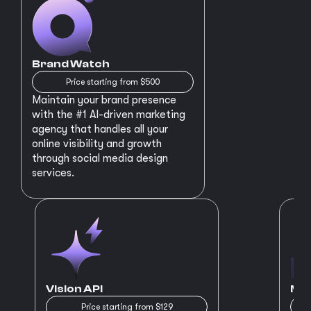
Brand Watch
Price starting from $500
Maintain your brand presence
with the #1 AI-driven marketing
agency that handles all your
online visibility and growth
through social media design
services.
Vision API
MVP
Price starting from $129