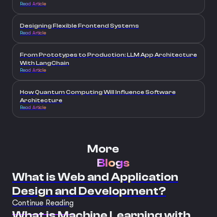
Read Article
Designing Flexible Frontend Systems
Read Article
From Prototypes to Production: LLM App Architecture
With LangChain
Read Article
How Quantum Computing Will Influence Software
Architecture
Read Article
More
Blogs
What is Web and Application
Design and Development?
Continue Reading
What is Machine Learning with