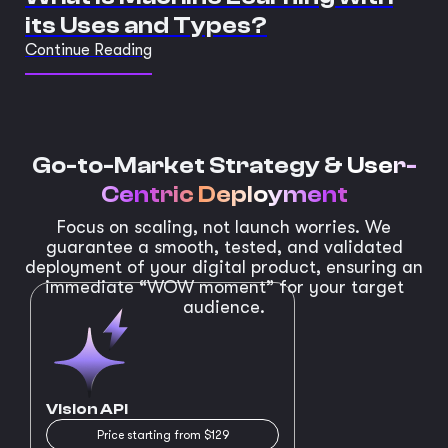
its Uses and Types?
Continue Reading
Go-to-Market Strategy &
User-
Centric Deployment
Focus on scaling, not launch worries. We
guarantee a smooth, tested, and validated
deployment of your digital product, ensuring an
immediate “WOW moment” for your target
audience.
Vision API
Price starting from $129