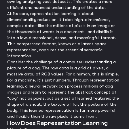
own by analyzing vast datasets. This creates a more
efficient and nuanced understanding of the data.
At its core, representation learning is about
dimensionality reduction. It takes high-dimensional,
complex data—like the millions of pixels in an image or
the thousands of words in a document—and distills it
into a low-dimensional, dense, and meaningful format.
This compressed format, known as a latent space
representation, captures the essential semantic
information.
Consider the challenge of a computer understanding a
picture of a dog. The raw data is a grid of pixels, a
massive array of RGB values. For a human, this is simple.
For a machine, it's just numbers. Through representation
learning, a neural network can process millions of dog
images and learn to represent the abstract concept of
"dog" not as pixels, but as a set of learned features: the
shape of a snout, the texture of fur, the posture of the
body. This learned representation is far more powerful
and flexible than the raw pixels it came from.
How Does Representation Learning