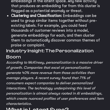
embeddings in the latent space. Any new activity
that produces an embedding far from this cluster is
flagged as a potential anomaly or threat.
Clustering and Classification:
Embeddings can be
used to group similar items together without pre-
existing labels. For example, you could feed
thousands of customer reviews into a model,
generate embeddings for each, and then cluster
them to automatically discover common themes of
praise or complaint.
Industry Insight: The Personalization
Boom
According to McKinsey, personalization is a massive driver
of growth. Companies that excel at personalization
generate 40% more revenue from those activities than
average players. A recent survey found that 71% of
consumers expect companies to deliver personalized
interactions. The technology underpinning this level of
personalization is almost always rooted in AI embeddings,
which create nuanced profiles of user preferences and item
characteristics.