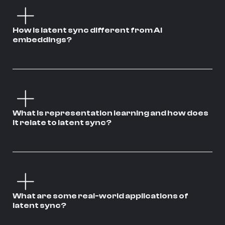
How is latent sync different from AI
embeddings?
What is representation learning and how does
it relate to latent sync?
What are some real-world applications of
latent sync?