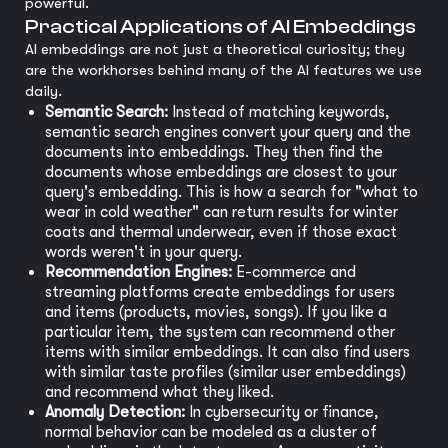
powerful.
Practical Applications of AI Embeddings
AI embeddings are not just a theoretical curiosity; they
are the workhorses behind many of the AI features we use
daily.
Semantic Search:
Instead of matching keywords,
semantic search engines convert your query and the
documents into embeddings. They then find the
documents whose embeddings are closest to your
query's embedding. This is how a search for "what to
wear in cold weather" can return results for winter
coats and thermal underwear, even if those exact
words weren't in your query.
Recommendation Engines:
E-commerce and
streaming platforms create embeddings for users
and items (products, movies, songs). If you like a
particular item, the system can recommend other
items with similar embeddings. It can also find users
with similar taste profiles (similar user embeddings)
and recommend what they liked.
Anomaly Detection:
In cybersecurity or finance,
normal behavior can be modeled as a cluster of