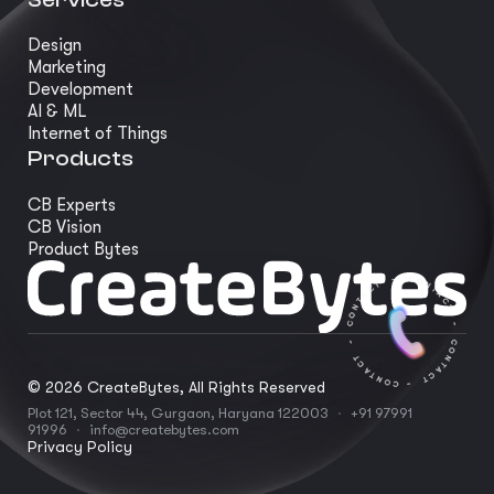
Design
Marketing
Development
AI & ML
Internet of Things
Products
CB Experts
CB Vision
Product Bytes
©
2026
CreateBytes, All Rights Reserved
Plot 121, Sector 44, Gurgaon, Haryana 122003
·
+91 97991
91996
·
info@createbytes.com
Privacy Policy