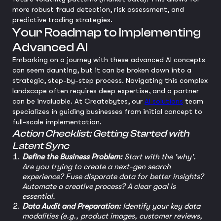
more robust fraud detection, risk assessment, and
predictive trading strategies.
Your Roadmap to Implementing
Advanced AI
Embarking on a journey with these advanced AI concepts
can seem daunting, but it can be broken down into a
strategic, step-by-step process. Navigating this complex
landscape often requires deep expertise, and a partner
can be invaluable. At Createbytes, our
AI solutions
team
specializes in guiding businesses from initial concept to
full-scale implementation.
Action Checklist: Getting Started with
Latent Sync
Define the Business Problem:
Start with the 'why'.
Are you trying to create a next-gen search
experience? Fuse disparate data for better insights?
Automate a creative process? A clear goal is
essential.
Data Audit and Preparation:
Identify your key data
modalities (e.g., product images, customer reviews,