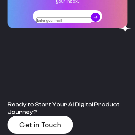
your inbox.
Ready to Start Your AI Digital Product
Journey?
Get in Touch