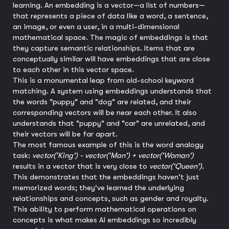
learning. An embedding is a vector—a list of numbers—
that represents a piece of data like a word, a sentence,
an image, or even a user, in a multi-dimensional
mathematical space. The magic of embeddings is that
they capture semantic relationships. Items that are
conceptually similar will have embeddings that are close
to each other in this vector space.
This is a monumental leap from old-school keyword
matching. A system using embeddings understands that
the words "puppy" and "dog" are related, and their
corresponding vectors will be near each other. It also
understands that "puppy" and "car" are unrelated, and
their vectors will be far apart.
The most famous example of this is the word analogy
task:
vector('King') - vector('Man') + vector('Woman')
results in a vector that is very close to
vector('Queen')
.
This demonstrates that the embeddings haven't just
memorized words; they've learned the underlying
relationships and concepts, such as gender and royalty.
This ability to perform mathematical operations on
concepts is what makes AI embeddings so incredibly