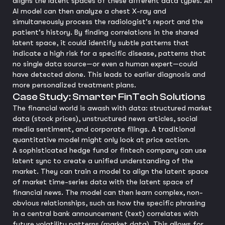
aligns the latent spaces of these different data types. An
AI model can then analyze a chest X-ray and
simultaneously process the radiologist's report and the
patient's history. By finding correlations in the shared
latent space, it could identify subtle patterns that
indicate a high risk for a specific disease, patterns that
no single data source—or even a human expert—could
have detected alone. This leads to earlier diagnosis and
more personalized treatment plans.
Case Study: Smarter FinTech Solutions
The financial world is awash with data: structured market
data (stock prices), unstructured news articles, social
media sentiment, and corporate filings. A traditional
quantitative model might only look at price action.
A sophisticated hedge fund or fintech company can use
latent sync to create a unified understanding of the
market. They can train a model to align the latent space
of market time-series data with the latent space of
financial news. The model can then learn complex, non-
obvious relationships, such as how the specific phrasing
in a central bank announcement (text) correlates with
future volatility patterns (market data). This allows for