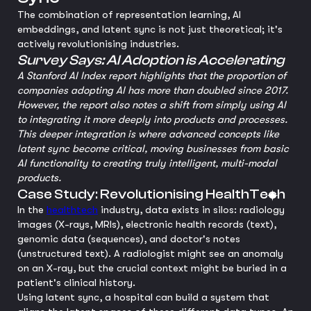
The combination of representation learning, AI
embeddings, and latent sync is not just theoretical; it's
actively revolutionising industries.
Survey Says: AI Adoption is Accelerating
A Stanford AI Index report highlights that the proportion of
companies adopting AI has more than doubled since 2017.
However, the report also notes a shift from simply using AI
to integrating it more deeply into products and processes.
This deeper integration is where advanced concepts like
latent sync become critical, moving businesses from basic
AI functionality to creating truly intelligent, multi-modal
products.
Case Study: Revolutionising HealthTech
In the
healthtech
industry, data exists in silos: radiology
images (X-rays, MRIs), electronic health records (text),
genomic data (sequences), and doctor's notes
(unstructured text). A radiologist might see an anomaly
on an X-ray, but the crucial context might be buried in a
patient's clinical history.
Using latent sync, a hospital can build a system that