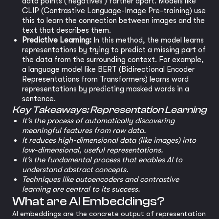
data points ('negatives') farther apart. Models like
CLIP (Contrastive Language-Image Pre-training) use
this to learn the connection between images and the
text that describes them.
Predictive Learning:
In this method, the model learns
representations by trying to predict a missing part of
the data from the surrounding context. For example,
a language model like BERT (Bidirectional Encoder
Representations from Transformers) learns word
representations by predicting masked words in a
sentence.
Key Takeaways: Representation Learning
It’s the process of automatically discovering
meaningful features from raw data.
It reduces high-dimensional data (like images) into
low-dimensional, useful representations.
It’s the fundamental process that enables AI to
understand abstract concepts.
Techniques like autoencoders and contrastive
learning are central to its success.
What are AI Embeddings?
AI embeddings are the concrete output of representation