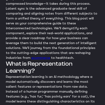
compressed knowledge—it takes during this process.
Latent sync is the advanced graduate-level skill of
comparing and aligning notes from different subjects to
form a unified theory of everything. This blog post will
serve as your comprehensive guide to these
interconnected technologies. We'll demystify each
component, explore their real-world applications, and
provide a clear roadmap for how your business can
leverage them to build the next generation of intelligent
solutions. We’ll journey from the foundational principles
to the cutting-edge applications that are reshaping
industries from
ecommerce
to healthtech.
What is Representation
Learning?
Representation learning is an AI methodology where a
model automatically discovers and learns the most
salient features or representations from raw data.
Instead of a human programmer manually defining
features (e.g., 'has fur,' 'has pointy ears' for a cat), the
model learns these distinguishing characteristics on its