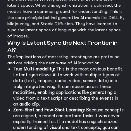
latent space. When this synchronization is achieved, the
models have a common ground for understanding. This is
the core principle behind generative AI marvels like DALL-E,
Midjourney, and Stable Diffusion. They have learned to
sync the latent space of language with the latent space
of images.
Why is Latent Sync the Next Frontier in
AI?
The implications of mastering latent sync are profound
and are driving the next wave of AI innovation.
True Multi-modality:
This is the most obvious benefit.
Latent sync allows AI to work with multiple types of
data (text, images, audio, video, sensor data) in a
truly integrated way. It can reason across these
modalities, enabling applications like generating a
video from a text script or describing the events in
an audio clip.
Zero-Shot and Few-Shot Learning:
Because concepts
are aligned, a model can perform tasks it was never
explicitly trained for. If a model has a synchronized
understanding of visual and text concepts, you can