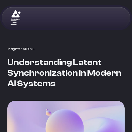
Insights
/ AI & ML
Understanding Latent
Synchronization in Modern
AI Systems