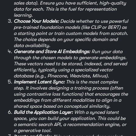
sales data). Ensure you have sufficient, high-quality
data for each. This is the fuel for representation
learning.
Choose Your Models:
Decide whether to use powerful
pre-trained foundation models (like CLIP or BERT) as
a starting point or train custom models from scratch.
The choice depends on your specific domain and
data availability.
Generate and Store AI Embeddings:
Run your data
through the chosen models to generate embeddings.
These vectors need to be stored, indexed, and served
efficiently, typically using a specialized vector
database (e.g., Pinecone, Weaviate, Milvus).
Implement Latent Sync:
This is the most complex
step. It involves designing a training process (often
using contrastive loss functions) that encourages the
embeddings from different modalities to align in a
shared space based on conceptual similarity.
Build the Application Layer:
With a synced latent
space, you can build your application. This could be
a semantic search API, a recommendation engine, or
a generative tool.