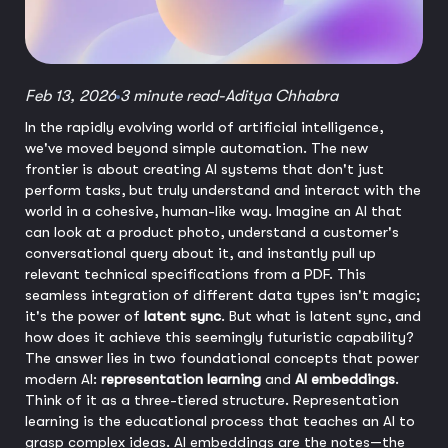
Feb 13, 2026
3 minute read
-
Aditya Chhabra
In the rapidly evolving world of artificial intelligence,
we've moved beyond simple automation. The new
frontier is about creating AI systems that don't just
perform tasks, but truly understand and interact with the
world in a cohesive, human-like way. Imagine an AI that
can look at a product photo, understand a customer's
conversational query about it, and instantly pull up
relevant technical specifications from a PDF. This
seamless integration of different data types isn't magic;
it's the power of
latent sync
. But what is latent sync, and
how does it achieve this seemingly futuristic capability?
The answer lies in two foundational concepts that power
modern AI:
representation learning
and
AI embeddings
.
Think of it as a three-tiered structure. Representation
learning is the educational process that teaches an AI to
grasp complex ideas. AI embeddings are the notes—the