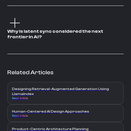
Why is latent sync considered the next
frontier in AI?
Related Articles
Designing Retrieval-Augmented Generation Using
LlamaIndex
Read Article
Human-Centered AI Design Approaches
Read Article
Product-Centric Architecture Planning