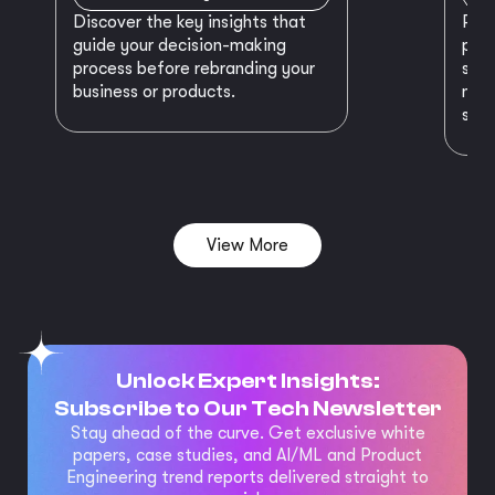
Discover the key insights that
Prep
guide your decision-making
plan
process before rebranding your
star
business or products.
maki
succ
View More
Unlock Expert Insights:
Subscribe to Our Tech Newsletter
Stay ahead of the curve. Get exclusive white
papers, case studies, and AI/ML and Product
Engineering trend reports delivered straight to