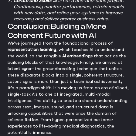
Iterate and Scale:
AI is not a one-and-done project.
Continuously monitor performance, retrain models
with new data, and refine your systems to improve
accuracy and deliver greater business value.
Conclusion: Building a More
Coherent Future with AI
We've journeyed from the foundational process of
representation learning
, which teaches AI to understand
the world, to the tangible
AI embeddings
that act as the
building blocks of that knowledge. Finally, we arrived at
latent sync
—the groundbreaking technique that unites
these disparate blocks into a single, coherent structure.
Latent sync is more than just a technical achievement;
it's a paradigm shift. It's moving us from an era of siloed,
single-task AIs to one of integrated, multi-modal
intelligence. The ability to create a shared understanding
across text, images, sound, and structured data is
unlocking capabilities that were once the domain of
science fiction. From hyper-personalized customer
experiences to life-saving medical diagnostics, the
potential is immense.