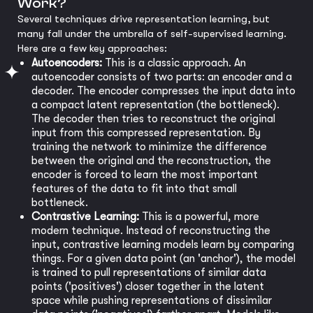
Work?
Several techniques drive representation learning, but
many fall under the umbrella of self-supervised learning.
Here are a few key approaches:
Autoencoders:
This is a classic approach. An
autoencoder consists of two parts: an encoder and a
decoder. The encoder compresses the input data into
a compact latent representation (the bottleneck).
The decoder then tries to reconstruct the original
input from this compressed representation. By
training the network to minimize the difference
between the original and the reconstruction, the
encoder is forced to learn the most important
features of the data to fit into that small
bottleneck.
Contrastive Learning:
This is a powerful, more
modern technique. Instead of reconstructing the
input, contrastive learning models learn by comparing
things. For a given data point (an 'anchor'), the model
is trained to pull representations of similar data
points ('positives') closer together in the latent
space while pushing representations of dissimilar