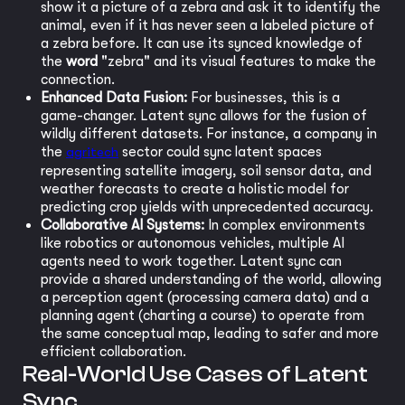
show it a picture of a zebra and ask it to identify the
animal, even if it has never seen a labeled picture of
a zebra before. It can use its synced knowledge of
the
word
"zebra" and its visual features to make the
connection.
Enhanced Data Fusion:
For businesses, this is a
game-changer. Latent sync allows for the fusion of
wildly different datasets. For instance, a company in
the
agritech
sector could sync latent spaces
representing satellite imagery, soil sensor data, and
weather forecasts to create a holistic model for
predicting crop yields with unprecedented accuracy.
Collaborative AI Systems:
In complex environments
like robotics or autonomous vehicles, multiple AI
agents need to work together. Latent sync can
provide a shared understanding of the world, allowing
a perception agent (processing camera data) and a
planning agent (charting a course) to operate from
the same conceptual map, leading to safer and more
efficient collaboration.
Real-World Use Cases of Latent
Sync