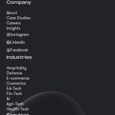
Company
About
Case Studies
Careers
Insights
Instagram
Linkedin
Facebook
Industries
Hospitality
Defence
E-commerce
Cosmetics
Ed-Tech
Fin-Tech
AI
Agri-Tech
Health-Tech
Services