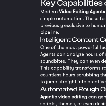
Key Capabilities
Modern
Video Editing Agents
simple automation. These fea
previously exclusive to human
pipeline.
Intelligent Content 
One of the most powerful featu
Agents can analyze hours of r
soundbites. They can even de
This capability transforms ra
countless hours scrubbing th
to jump straight into creativ
Automated Rough C
Agentic video editing
can gen
scripts, themes, or even des