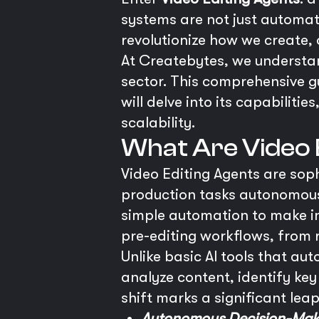
systems are not just automati
revolutionize how we create, 
At Createbytes, we understand
sector. This comprehensive g
will delve into its capabilit
scalability.
What Are Video 
Video Editing Agents are sop
production tasks autonomous
simple automation to make int
pre-editing workflows, from 
Unlike basic AI tools that au
analyze content, identify k
shift marks a significant leap
Autonomous Decision-Mak