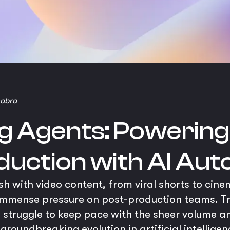
habra
ng Agents: Powering
duction with AI Au
h with video content, from viral shorts to cine
immense pressure on post-production teams. Tr
struggle to keep pace with the sheer volume a
a groundbreaking evolution in artificial intellig