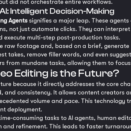
but did not orchestrate entire workflows.
I: Intelligent Decision-Making
ing Agents
signifies a major leap. These agents
s, not just automate clicks. They can interpret 
 execute multi-step post-production tasks.
 raw footage and, based on a brief, generate 
best takes, remove filler words, and even suggest
 from mundane tasks, allowing them to focus o
o Editing is the Future?
future because it directly addresses the core ch
d, and consistency. It allows content creators 
recedented volume and pace. This technology t
ent deployment.
 time-consuming tasks to AI agents, human edito
on and refinement. This leads to faster turnarou