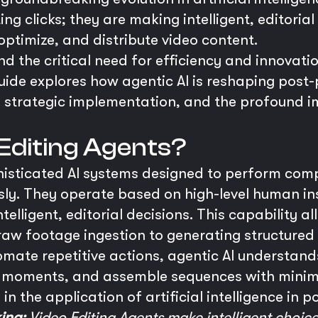
ng clicks; they are making intelligent, editoria
optimize, and distribute video content.
 the critical need for efficiency and innovation
uide explores how agentic AI is reshaping post
ies, strategic implementation, and the profound i
Editing Agents?
histicated AI systems designed to perform comp
ly. They operate based on high-level human in
elligent, editorial decisions. This capability a
raw footage ingestion to generating structured 
tomate repetitive actions, agentic AI understand
ey moments, and assemble sequences with minim
 in the application of artificial intelligence in 
ing:
Video Editing Agents make intelligent choice