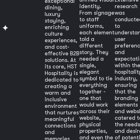
exceptional
identity.
research
dining,
From signage
was
luxury
to staff
conducte
staying,
uniforms,
to
enriching
each element
understa
culture
told a
user
experiences,
different
preferen
and cost-
story. They
and
effective B2B
needed a
expectati
solutions. At
single,
within th
its core, HST
elegant
hospitalit
Hospitality is
symbol to tie
industry,
dedicated to
everything
ensuring
creating a
together -
that the
warm and
one that
branding
inclusive
would work
elements
environment
across their
and webs
that nurtures
website,
catered t
meaningful
physical
the needs
connections
properties,
and desir
and
and even the
of potenti
memories