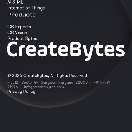
AI & ML
Internet of Things
Products
CB Experts
CB Vision
Product Bytes
©
2026
CreateBytes, All Rights Reserved
Plot 121, Sector 44, Gurgaon, Haryana 122003
·
+91 97991
91996
·
info@createbytes.com
Privacy Policy