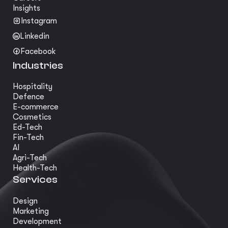
Insights
Instagram
Linkedin
Facebook
Industries
Hospitality
Defence
E-commerce
Cosmetics
Ed-Tech
Fin-Tech
AI
Agri-Tech
Health-Tech
Services
Design
Marketing
Development