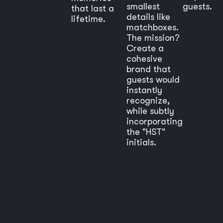
smallest
guests.
that last a
details like
lifetime.
matchboxes.
The mission?
Create a
cohesive
brand that
guests would
instantly
recognize,
while subtly
incorporating
the "HST"
initials.