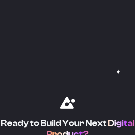
Ready to Build Your Next
Digital
Product?