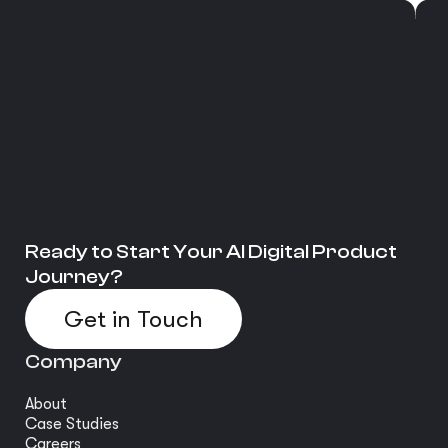
Ready to Start Your AI Digital Product
Journey?
Get in Touch
Company
About
Case Studies
Careers