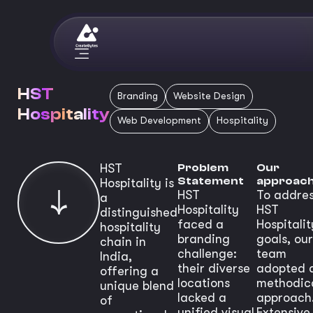
HST
Branding
Website Design
Hospitality
Web Development
Hospitality
HST
Problem
Our
Statement
approac
Hospitality is
HST
To addre
a
Hospitality
HST
distinguished
faced a
Hospitalit
hospitality
branding
goals, our
chain in
challenge:
team
India,
their diverse
adopted 
offering a
locations
methodic
unique blend
lacked a
approach
of
unified visual
Extensive