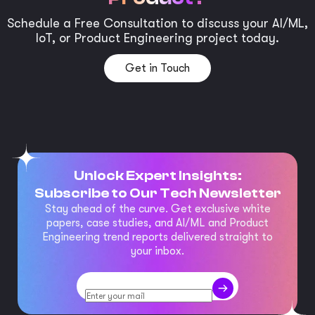
Schedule a Free Consultation to discuss your AI/ML,
IoT, or Product Engineering project today.
Get in Touch
Unlock Expert Insights:
Subscribe to Our Tech Newsletter
Stay ahead of the curve. Get exclusive white
papers, case studies, and AI/ML and Product
Engineering trend reports delivered straight to
your inbox.