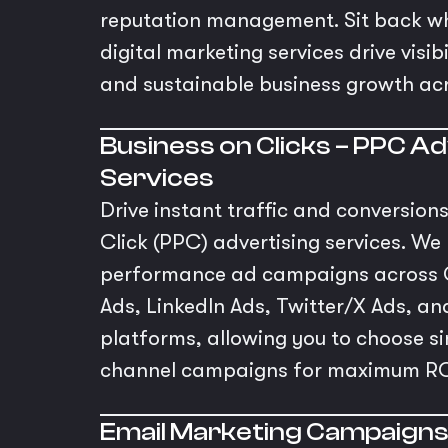
reputation management. Sit back wh
digital marketing services drive visi
and sustainable business growth ac
Business on Clicks – PPC Ad
Services
Drive instant traffic and conversion
Click (PPC) advertising services. W
performance ad campaigns across 
Ads, LinkedIn Ads, Twitter/X Ads, 
platforms, allowing you to choose sin
channel campaigns for maximum RO
Email Marketing Campaign