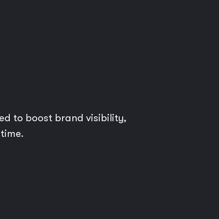
d to boost brand visibility,
 time.