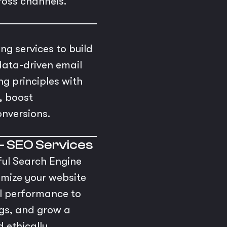
ross channels.
s
g services to build
data-driven email
 principles with
, boost
nversions.
– SEO Services
ful Search Engine
imize your website
al performance to
ngs, and grow a
 ethically.