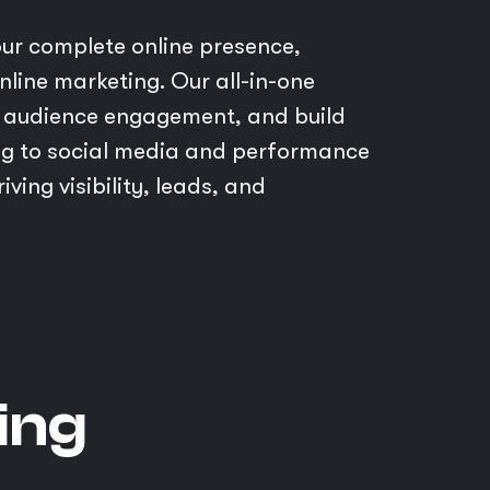
ur complete online presence,
line marketing. Our all-in-one
ve audience engagement, and build
g to social media and performance
ing visibility, leads, and
ing