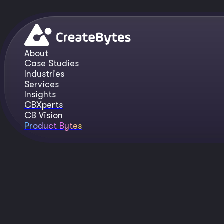
About
Case Studies
Industries
Services
Insights
CBXperts
CB Vision
Product Bytes