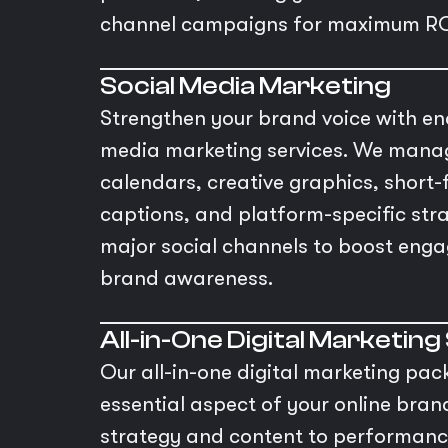
channel campaigns for maximum RO
Social Media Marketing
Strengthen your brand voice with en
media marketing services. We mana
calendars, creative graphics, short-
captions, and platform-specific stra
major social channels to boost eng
brand awareness.
All-in-One Digital Marketing
Our all-in-one digital marketing pac
essential aspect of your online bra
strategy and content to performan