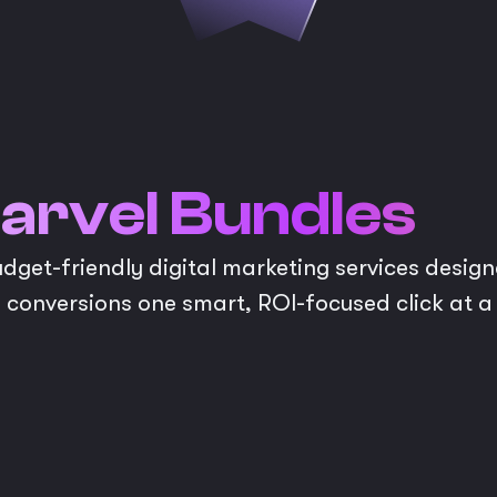
arvel Bundles
get-friendly digital marketing services designe
 conversions one smart, ROI-focused click at a