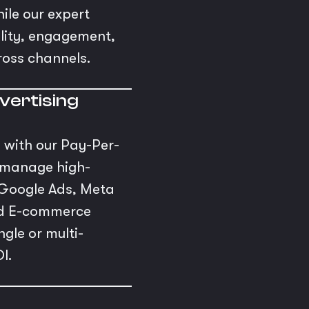
ile our expert
bility, engagement,
ross channels.
vertising
s with our Pay-Per-
e manage high-
Google Ads, Meta
and E-commerce
gle or multi-
I.
s