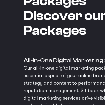
Packages
Discover ou
Packages
All-in-One Digital Marketing
Our all-in-one digital marketing pac
essential aspect of your online bra
strategy and content to performan
reputation management. Sit back wh
digital marketing services drive visi