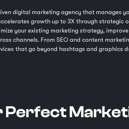
riven digital marketing agency that manages yo
ccelerates growth up to 3X through strategic on
imize your existing marketing strategy, impro
ross channels. From SEO and content marketin
ices that go beyond hashtags and graphics driv
r Perfect Market