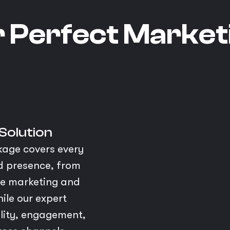
r Perfect Market
 Solution
kage covers every
nd presence, from
ce marketing and
ile our expert
bility, engagement,