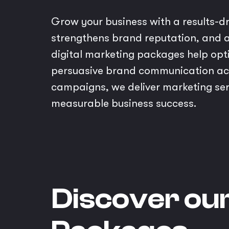
Grow your business with a results-d
strengthens brand reputation, and a
digital marketing packages help opt
persuasive brand communication ac
campaigns, we deliver marketing serv
measurable business success.
Discover ou