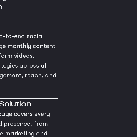
I.
d-to-end social
ge monthly content
form videos,
tegies across all
agement, reach, and
 Solution
kage covers every
nd presence, from
ce marketing and