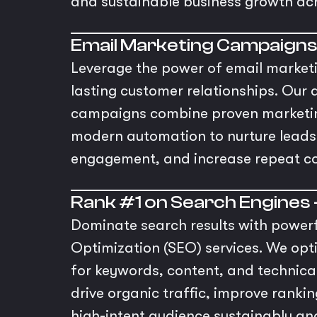
and sustainable business growth ac
Email Marketing Campaign
Leverage the power of email marketin
lasting customer relationships. Our 
campaigns combine proven marketing
modern automation to nurture leads
engagement, and increase repeat co
Rank #1 on Search Engines 
Dominate search results with power
Optimization (SEO) services. We opt
for keywords, content, and technic
drive organic traffic, improve ranki
high-intent audience sustainably and