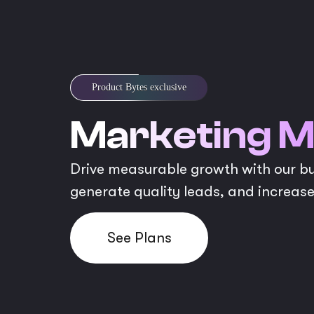
Product Bytes exclusive
Marketing M
Drive measurable growth with our bud
generate quality leads, and increase
See Plans