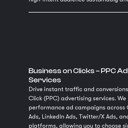
Business on Clicks – PPC Ad
Services
Drive instant traffic and conversion
Click (PPC) advertising services. W
performance ad campaigns across 
Ads, LinkedIn Ads, Twitter/X Ads, 
platforms, allowing you to choose sin