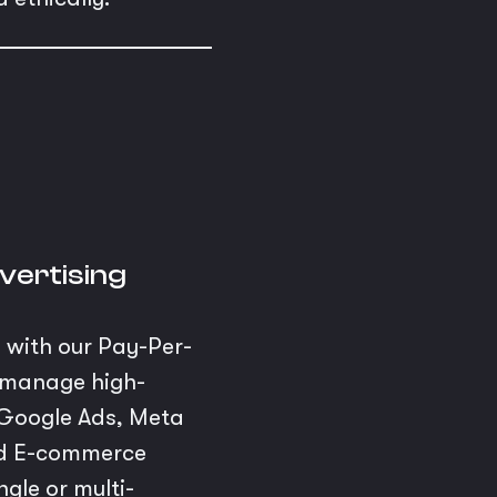
vertising
s with our Pay-Per-
e manage high-
Google Ads, Meta
and E-commerce
gle or multi-