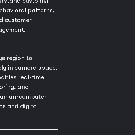
derstand customer
behavioral patterns,
ed customer
gagement.
ye region to
ely in camera space.
ables real-time
oring, and
g human-computer
ps and digital