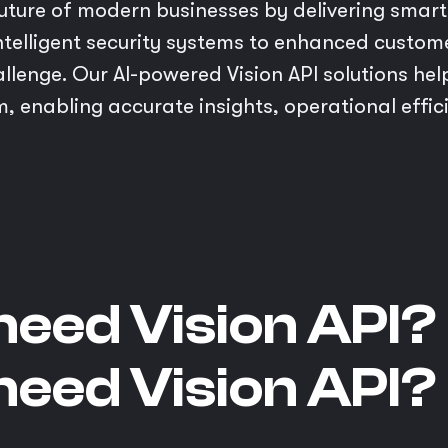
e future of modern businesses by delivering smart
telligent security systems to enhanced custo
allenge. Our AI-powered Vision API solutions he
m, enabling accurate insights, operational effi
need Vision API?
need Vision API?