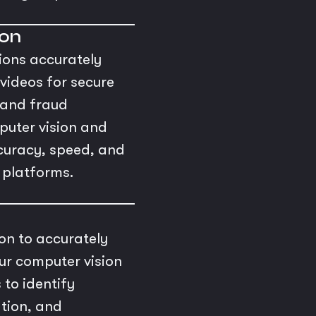
ion
ions accurately
videos for secure
, and fraud
puter vision and
ccuracy, speed, and
l platforms.
n to accurately
ur computer vision
 to identify
ation, and