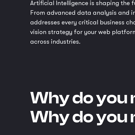
Artificial Intelligence is shaping th
From advanced data analysis and in
addresses every critical business ch
vision strategy for your web platfor
across industries.
Why do you 
Why do you 