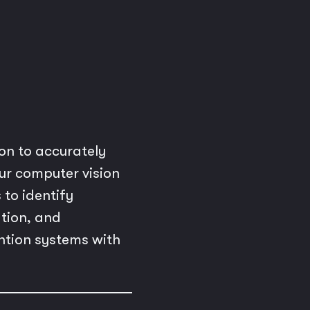
n to accurately
ur computer vision
 to identify
ation, and
ntion systems with