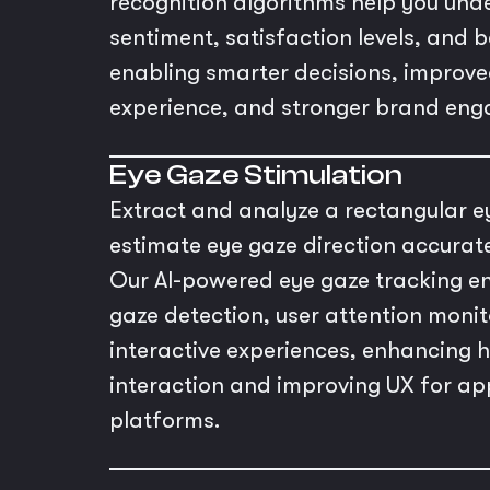
recognition algorithms help you un
sentiment, satisfaction levels, and 
enabling smarter decisions, improv
experience, and stronger brand en
Eye Gaze Stimulation
Extract and analyze a rectangular e
estimate eye gaze direction accurat
Our AI-powered eye gaze tracking en
gaze detection, user attention monit
interactive experiences, enhancin
interaction and improving UX for ap
platforms.