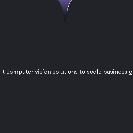
rt computer vision solutions to scale business 