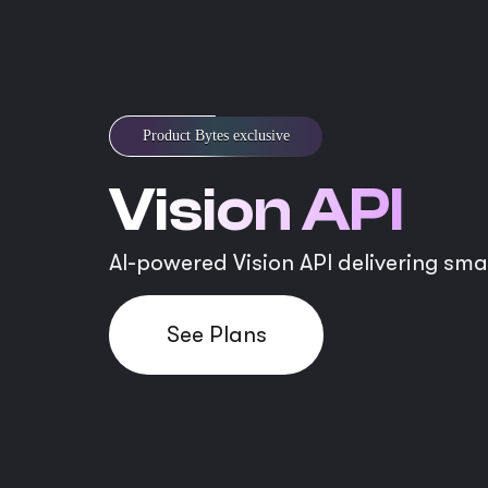
Product Bytes exclusive
Vision API
AI-powered Vision API delivering sma
See Plans