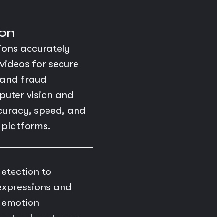
ion
ions accurately
videos for secure
, and fraud
puter vision and
ccuracy, speed, and
l platforms.
etection to
expressions and
d emotion