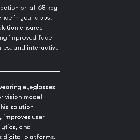
ction on all 68 key
ence in your apps.
lution ensures
ling improved face
res, and interactive
 wearing eyeglasses
r vision model
his solution
, improves user
lytics, and
 digital platforms.