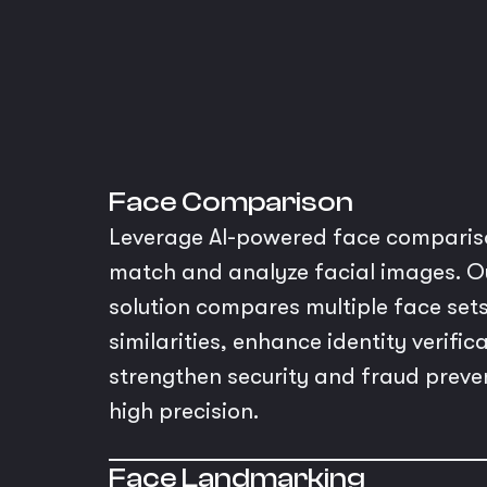
Face Comparison
Leverage AI-powered face compariso
match and analyze facial images. O
solution compares multiple face sets
similarities, enhance identity verific
strengthen security and fraud preve
high precision.
Face Landmarking