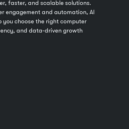
er, faster, and scalable solutions.
mer engagement and automation, AI
lp you choose the right computer
ciency, and data-driven growth