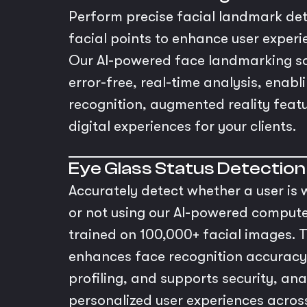
Perform precise facial landmark dete
facial points to enhance user experi
Our AI-powered face landmarking so
error-free, real-time analysis, enab
recognition, augmented reality featu
digital experiences for your clients.
Eye Glass Status Detection
Accurately detect whether a user is
or not using our AI-powered compute
trained on 100,000+ facial images. T
enhances face recognition accuracy
profiling, and supports security, ana
personalized user experiences across