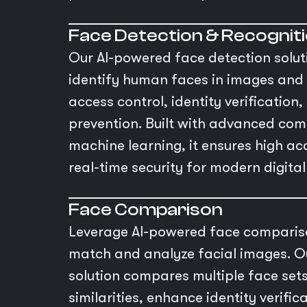
Face Detection & Recognit
Our AI-powered face detection solut
identify human faces in images and 
access control, identity verification
prevention. Built with advanced com
machine learning, it ensures high a
real-time security for modern digita
Face Comparison
Leverage AI-powered face compariso
match and analyze facial images. O
solution compares multiple face sets
similarities, enhance identity verific