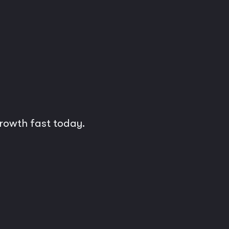
growth fast today.