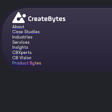
About
Case Studies
Industries
Services
Insights
CBXperts
CB Vision
Product Bytes