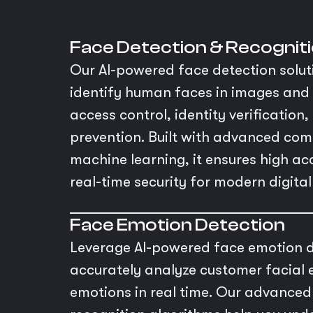
Face Detection & Recognit
Our AI-powered face detection solut
identify human faces in images and 
access control, identity verification
prevention. Built with advanced com
machine learning, it ensures high a
real-time security for modern digita
Face Emotion Detection
Leverage AI-powered face emotion d
accurately analyze customer facial 
emotions in real time. Our advance