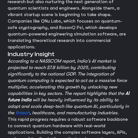
research but also nurturing the next generation of
quantum scientists and engineers. Alongside them, a
vibrant startup scene is beginning to take shape.
Companies like QNu Labs, which focuses on quantum-
safe cryptography, and BosonQ Psi, which develops
quantum-powered engineering simulation software, are
translating theoretical research into commercial
applications.
Industry Insight
According to a NASSCOM report, India’s AI market is
projected to reach $7.8 billion by 2025, contributing
significantly to the national GDP. The integration of
quantum computing is expected to act as a massive force
multiplier, accelerating this growth by unlocking new
capabilities in key sectors. The report highlights that the
AI
future India
will be heavily influenced by its ability to
adopt and scale deep-tech like quantum AI, particularly in
the
fintech
, healthcare, and manufacturing industries.
This rapid progress requires a robust software backbone
to connect quantum hardware with real-world
applications. Building the complex software layers, APIs,