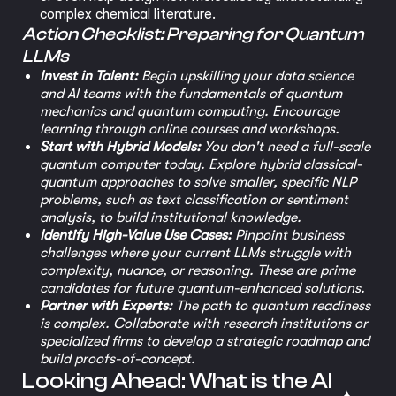
complex chemical literature.
Action Checklist: Preparing for Quantum
LLMs
Invest in Talent:
Begin upskilling your data science
and AI teams with the fundamentals of quantum
mechanics and quantum computing. Encourage
learning through online courses and workshops.
Start with Hybrid Models:
You don't need a full-scale
quantum computer today. Explore hybrid classical-
quantum approaches to solve smaller, specific NLP
problems, such as text classification or sentiment
analysis, to build institutional knowledge.
Identify High-Value Use Cases:
Pinpoint business
challenges where your current LLMs struggle with
complexity, nuance, or reasoning. These are prime
candidates for future quantum-enhanced solutions.
Partner with Experts:
The path to quantum readiness
is complex. Collaborate with research institutions or
specialized firms to develop a strategic roadmap and
build proofs-of-concept.
Looking Ahead: What is the AI