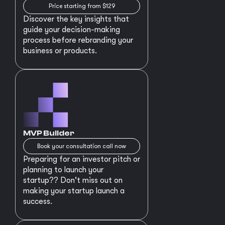
Price starting from $129
Discover the key insights that
guide your decision-making
process before rebranding your
business or products.
MVP Builder
Book your consultation call now
Preparing for an investor pitch or
planning to launch your
startup?? Don't miss out on
making your startup launch a
success.