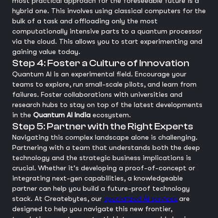
most practical approach for the foreseeable future is a
hybrid one. This involves using classical computers for the
bulk of a task and offloading only the most
computationally intensive parts to a quantum processor
via the cloud. This allows you to start experimenting and
gaining value today.
Step 4: Foster a Culture of Innovation
Quantum AI is an experimental field. Encourage your
teams to explore, run small-scale pilots, and learn from
failures. Foster collaborations with universities and
research hubs to stay on top of the latest developments
in the
Quantum AI India
ecosystem.
Step 5: Partner with the Right Experts
Navigating this complex landscape alone is challenging.
Partnering with a team that understands both the deep
technology and the strategic business implications is
crucial. Whether it's developing a proof-of-concept or
integrating next-gen capabilities, a knowledgeable
partner can help you build a future-proof technology
stack. At Createbytes, our
specialized AI services
are
designed to help you navigate this new frontier,