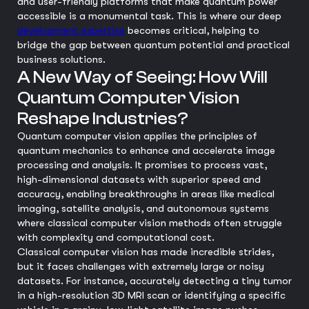
and user-friendly platforms that make quantum power
accessible is a monumental task. This is where our deep
development expertise
becomes critical, helping to
bridge the gap between quantum potential and practical
business solutions.
A New Way of Seeing: How Will
Quantum Computer Vision
Reshape Industries?
Quantum computer vision applies the principles of
quantum mechanics to enhance and accelerate image
processing and analysis. It promises to process vast,
high-dimensional datasets with superior speed and
accuracy, enabling breakthroughs in areas like medical
imaging, satellite analysis, and autonomous systems
where classical computer vision methods often struggle
with complexity and computational cost.
Classical computer vision has made incredible strides,
but it faces challenges with extremely large or noisy
datasets. For instance, accurately detecting a tiny tumor
in a high-resolution 3D MRI scan or identifying a specific