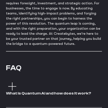
requires foresight, investment, and strategic action. For
businesses, the time to engage is now. By educating
teams, identifying high-impact problems, and forging
the right partnerships, you can begin to harness the
power of this revolution. The quantum leap is coming,
and with the right preparation, your organization can be
ready to lead the charge. At Createbytes, we're here to
be your trusted partner on that journey, helping you build
the bridge to a quantum-powered future.
FAQ
What is Quantum AI and how does it work?