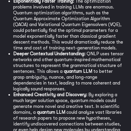
Exponentially Faster Training:
The optimization
problems involved in training LLMs are enormous.
Quantum optimization algorithms, such as the
Quantum Approximate Optimization Algorithm
(QAOA) and Variational Quantum Eigensolvers (VQE),
could potentially find the optimal parameters for a
model exponentially faster than classical gradient
descent methods. This would dramatically reduce the
time and cost of training next-generation models.
Deeper Contextual Understanding:
QNLP uses tensor
networks and other quantum-inspired mathematical
structures to represent the grammatical structure of
sentences. This allows a
quantum LLM
to better
grasp ambiguity, nuance, and long-range
dependencies in text, leading to more coherent and
logically sound responses.
Enhanced Creativity and Discovery:
By exploring a
much larger solution space, quantum models could
generate more novel and creative text. In scientific
domains, a
quantum LLM
could analyze vast libraries
of research papers to propose new hypotheses,
identify undiscovered connections between studies,
or even help design new molecules by understanding