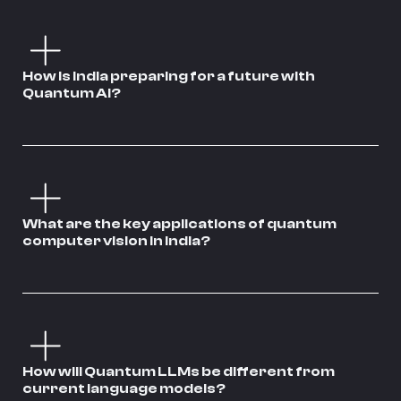
How is India preparing for a future with
Quantum AI?
What are the key applications of quantum
computer vision in India?
How will Quantum LLMs be different from
current language models?