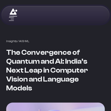
Insights
/ AI & ML
The Convergence of
Quantum and AI: India’s
Next Leap in Computer
Vision and Language
Models