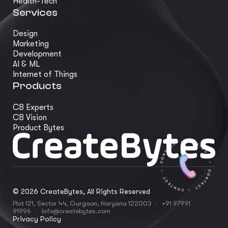
Health-Tech
Services
Design
Marketing
Development
AI & ML
Internet of Things
Products
CB Experts
CB Vision
Product Bytes
©
2026
CreateBytes, All Rights Reserved
Plot 121, Sector 44, Gurgaon, Haryana 122003
·
+91 97991
91996
·
info@createbytes.com
Privacy Policy