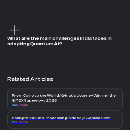
What are the main challenges India faces in
adopting Quantum AI?
Related Articles
From Cairo to the World: Krigat’s Journey Winning the
GITEX Supernova 2026
Read Article
Background Job Processing in Node.js Applications
Read Article