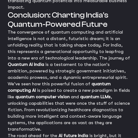
translating quantum potential into measurable business
impact.
Conclusion: Charting India's
Quantum-Powered Future
The convergence of quantum computing and artificial
intelligence is not a distant, futuristic dream; it is an
unfolding reality that is taking shape today. For India,
this represents a generational opportunity to leapfrog
into a new era of technological leadership. The journey of
Quantum AI India
is a testament to the nation's
ambition, powered by strategic government initiatives,
academic prowess, and a dynamic entrepreneurial spirit.
We've seen how this powerful fusion of
quantum
computing AI
is poised to create a new paradigm in fields
like
quantum computer vision
and
quantum LLMs
,
unlocking capabilities that were once the stuff of science
fiction. From revolutionizing healthcare diagnostics to
building more intelligent and context-aware language
systems, the applications are as vast as they are
transformative.
The road ahead for the
AI future India
is bright, but it