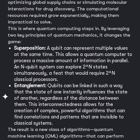
optimizing global supply chains or simulating molecular
interactions for drug discovery. The computational
resources required grow exponentially, making them
impractical to solve.
This is where quantum computing steps in. By leveraging
two key principles of quantum mechanics, it changes the
game:
Superposition:
A qubit can represent multiple values
at the same time. This allows a quantum computer to
process a massive amount of information in parallel.
An N-qubit system can explore 2^N states
simultaneously, a feat that would require 2^N
classical processors.
Entanglement:
Qubits can be linked in such a way
that the state of one instantly influences the state
of another, regardless of the distance between
them. This interconnectedness allows for the
creation of complex, powerful algorithms that can
find correlations and patterns that are invisible to
classical systems.
The result is a new class of algorithms—quantum
machine learning (QML) algorithms—that can perform