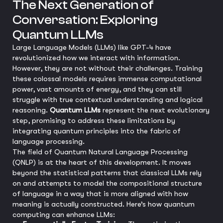
The Next Generation of
Conversation: Exploring
Quantum LLMs
Large Language Models (LLMs) like GPT-4 have
revolutionized how we interact with information.
However, they are not without their challenges. Training
these colossal models requires immense computational
power, vast amounts of energy, and they can still
struggle with true contextual understanding and logical
reasoning.
Quantum LLMs
represent the next evolutionary
step, promising to address these limitations by
integrating quantum principles into the fabric of
language processing.
The field of Quantum Natural Language Processing
(QNLP) is at the heart of this development. It moves
beyond the statistical patterns that classical LLMs rely
on and attempts to model the compositional structure
of language in a way that is more aligned with how
meaning is actually constructed. Here’s how quantum
computing can enhance LLMs: