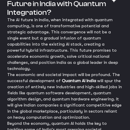
Future in India with Quantum
Integration?
The AI future in India, when integrated with quantum
computing, is one of transformative potential and
strategic advantage. This convergence will not be a
single event but a gradual infusion of quantum
capabilities into the existing AI stack, creating a
powerful hybrid infrastructure. This future promises to
accelerate economic growth, solve critical national
challenges, and position India as a global leader in deep
technology.
The economic and societal impact will be profound. The
successful development of
Quantum AI India
will spur the
creation of entirely new industries and high-skilled jobs in
fields like quantum software development, quantum
algorithm design, and quantum hardware engineering. It
will give Indian companies a significant competitive edge
in the global marketplace, particularly in sectors reliant
on heavy computation and optimization.
Beyond the economy, quantum AI holds the key to
tackling some of India's most pressing societal