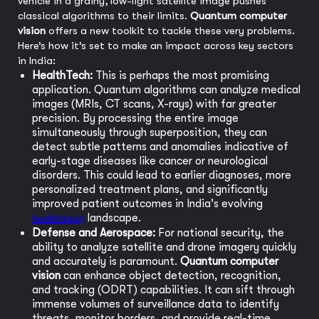
vehicle in a grainy, low-light satellite image pushes
classical algorithms to their limits.
Quantum computer
vision
offers a new toolkit to tackle these very problems.
Here’s how it’s set to make an impact across key sectors
in India:
HealthTech:
This is perhaps the most promising
application. Quantum algorithms can analyze medical
images (MRIs, CT scans, X-rays) with far greater
precision. By processing the entire image
simultaneously through superposition, they can
detect subtle patterns and anomalies indicative of
early-stage diseases like cancer or neurological
disorders. This could lead to earlier diagnoses, more
personalized treatment plans, and significantly
improved patient outcomes in India's evolving
healthtech
landscape.
Defense and Aerospace:
For national security, the
ability to analyze satellite and drone imagery quickly
and accurately is paramount.
Quantum computer
vision
can enhance object detection, recognition,
and tracking (ODRT) capabilities. It can sift through
immense volumes of surveillance data to identify
threats, monitor borders, and provide real-time