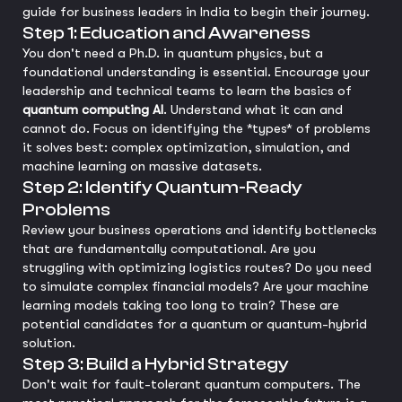
guide for business leaders in India to begin their journey.
Step 1: Education and Awareness
You don't need a Ph.D. in quantum physics, but a
foundational understanding is essential. Encourage your
leadership and technical teams to learn the basics of
quantum computing AI
. Understand what it can and
cannot do. Focus on identifying the *types* of problems
it solves best: complex optimization, simulation, and
machine learning on massive datasets.
Step 2: Identify Quantum-Ready
Problems
Review your business operations and identify bottlenecks
that are fundamentally computational. Are you
struggling with optimizing logistics routes? Do you need
to simulate complex financial models? Are your machine
learning models taking too long to train? These are
potential candidates for a quantum or quantum-hybrid
solution.
Step 3: Build a Hybrid Strategy
Don't wait for fault-tolerant quantum computers. The