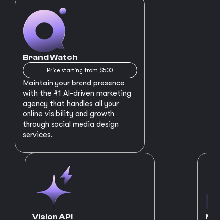
Brand Watch
Price starting from $500
Maintain your brand presence
with the #1 AI-driven marketing
agency that handles all your
online visibility and growth
through social media design
services.
Vision API
MVP