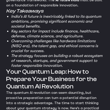
governance frameworks. The
AI future India
must be built
on a foundation of responsible innovation.
Key Takeaways
India's AI future is inextricably linked to its quantum
ambitions, promising significant economic and
societal benefits.
Key sectors for impact include finance, healthcare,
defense, climate science, and agriculture.
Overcoming challenges like hardware limitations
(NISQ era), the talent gap, and ethical concerns is
crucial for success.
The strategy focuses on building a robust ecosystem
of research, startups, and government support to
foster responsible innovation.
Your Quantum Leap: How to
Prepare Your Business for the
Quantum AI Revolution
The quantum AI revolution can seem daunting, but
proactive preparation can turn a potential disruption
into a strategic advantage. The time to start thinking
about your quantum strategy is now. Here’s a practical