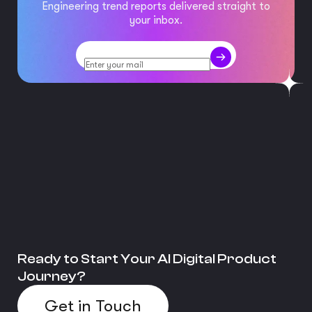
Engineering trend reports delivered straight to
your inbox.
Ready to Start Your AI Digital Product
Journey?
Get in Touch