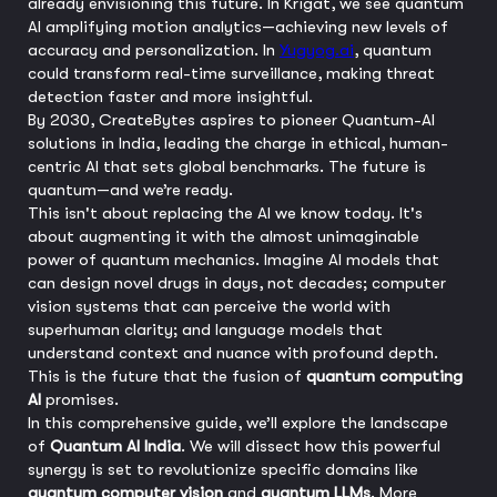
already envisioning this future. In Krigat, we see quantum
AI amplifying motion analytics—achieving new levels of
accuracy and personalization. In
Yugyog.ai
, quantum
could transform real-time surveillance, making threat
detection faster and more insightful.
By 2030, CreateBytes aspires to pioneer Quantum-AI
solutions in India, leading the charge in ethical, human-
centric AI that sets global benchmarks. The future is
quantum—and we’re ready.
This isn't about replacing the AI we know today. It's
about augmenting it with the almost unimaginable
power of quantum mechanics. Imagine AI models that
can design novel drugs in days, not decades; computer
vision systems that can perceive the world with
superhuman clarity; and language models that
understand context and nuance with profound depth.
This is the future that the fusion of
quantum computing
AI
promises.
In this comprehensive guide, we’ll explore the landscape
of
Quantum AI India
. We will dissect how this powerful
synergy is set to revolutionize specific domains like
quantum computer vision
and
quantum LLMs
. More