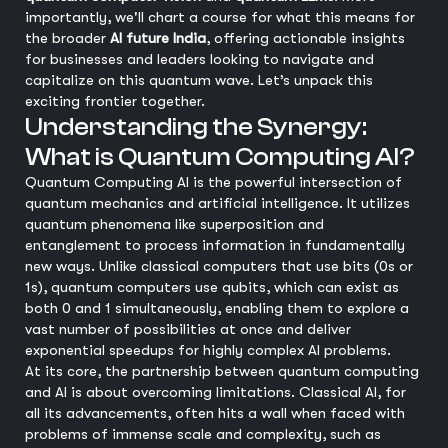
importantly, we'll chart a course for what this means for
the broader
AI future India
, offering actionable insights
for businesses and leaders looking to navigate and
capitalize on this quantum wave. Let’s unpack this
exciting frontier together.
Understanding the Synergy:
What is Quantum Computing AI?
Quantum Computing AI is the powerful intersection of
quantum mechanics and artificial intelligence. It utilizes
quantum phenomena like superposition and
entanglement to process information in fundamentally
new ways. Unlike classical computers that use bits (0s or
1s), quantum computers use qubits, which can exist as
both 0 and 1 simultaneously, enabling them to explore a
vast number of possibilities at once and deliver
exponential speedups for highly complex AI problems.
At its core, the partnership between quantum computing
and AI is about overcoming limitations. Classical AI, for
all its advancements, often hits a wall when faced with
problems of immense scale and complexity, such as