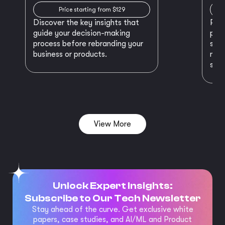
Price starting from $129
Discover the key insights that
Prep
guide your decision-making
plan
process before rebranding your
star
business or products.
maki
succ
View More
Unlock Expert Insights:
Subscribe to Our Tech Newsletter
Stay ahead of the curve. Get exclusive white
papers, case studies, and AI/ML and Product