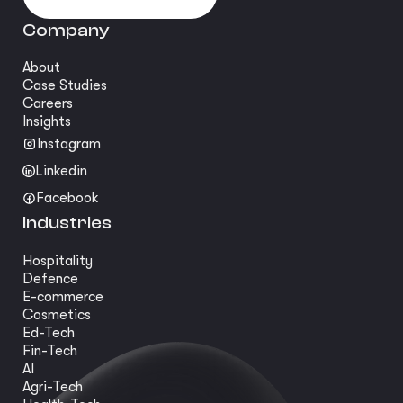
Company
About
Case Studies
Careers
Insights
Instagram
Linkedin
Facebook
Industries
Hospitality
Defence
E-commerce
Cosmetics
Ed-Tech
Fin-Tech
AI
Agri-Tech