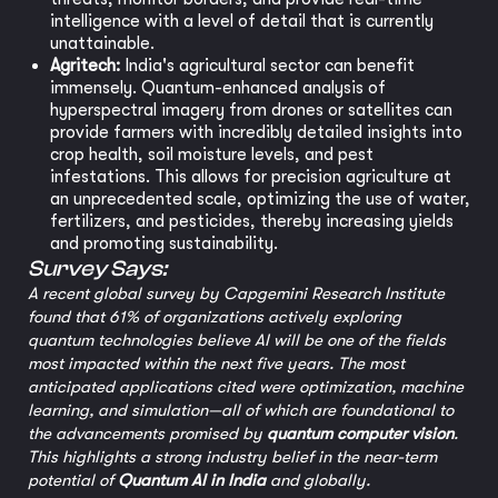
intelligence with a level of detail that is currently
unattainable.
Agritech:
India's agricultural sector can benefit
immensely. Quantum-enhanced analysis of
hyperspectral imagery from drones or satellites can
provide farmers with incredibly detailed insights into
crop health, soil moisture levels, and pest
infestations. This allows for precision agriculture at
an unprecedented scale, optimizing the use of water,
fertilizers, and pesticides, thereby increasing yields
and promoting sustainability.
Survey Says:
A recent global survey by Capgemini Research Institute
found that 61% of organizations actively exploring
quantum technologies believe AI will be one of the fields
most impacted within the next five years. The most
anticipated applications cited were optimization, machine
learning, and simulation—all of which are foundational to
the advancements promised by
quantum computer vision
.
This highlights a strong industry belief in the near-term
potential of
Quantum AI in India
and globally.