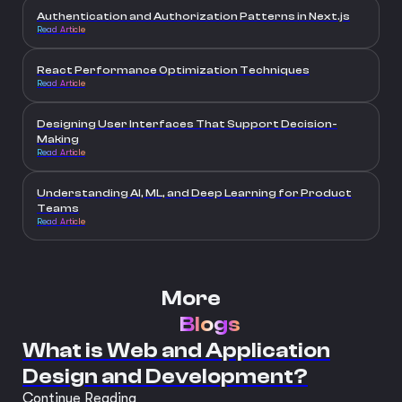
Authentication and Authorization Patterns in Next.js
Read Article
React Performance Optimization Techniques
Read Article
Designing User Interfaces That Support Decision-
Making
Read Article
Understanding AI, ML, and Deep Learning for Product
Teams
Read Article
More
Blogs
What is Web and Application
Design and Development?
Continue Reading