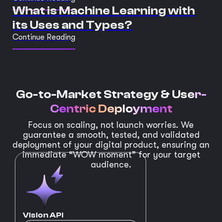
What is Machine Learning with
its Uses and Types?
Continue Reading
Go-to-Market Strategy &
User-
Centric Deployment
Focus on scaling, not launch worries. We
guarantee a smooth, tested, and validated
deployment of your digital product, ensuring an
immediate “WOW moment” for your target
audience.
Vision API