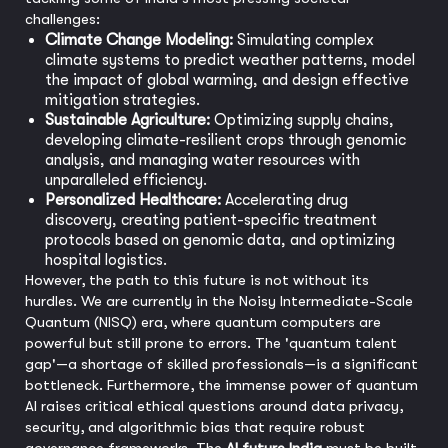
challenges:
Climate Change Modeling:
Simulating complex
climate systems to predict weather patterns, model
the impact of global warming, and design effective
mitigation strategies.
Sustainable Agriculture:
Optimizing supply chains,
developing climate-resilient crops through genomic
analysis, and managing water resources with
unparalleled efficiency.
Personalized Healthcare:
Accelerating drug
discovery, creating patient-specific treatment
protocols based on genomic data, and optimizing
hospital logistics.
However, the path to this future is not without its
hurdles. We are currently in the Noisy Intermediate-Scale
Quantum (NISQ) era, where quantum computers are
powerful but still prone to errors. The 'quantum talent
gap'—a shortage of skilled professionals—is a significant
bottleneck. Furthermore, the immense power of quantum
AI raises critical ethical questions around data privacy,
security, and algorithmic bias that require robust