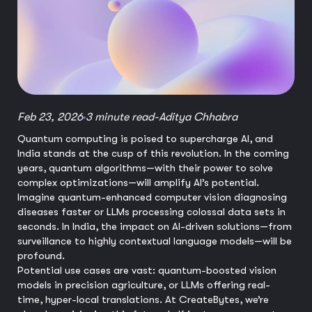
Feb 23, 2026
3 minute read
-
Aditya Chhabra
Quantum computing is poised to supercharge AI, and
India stands at the cusp of this revolution. In the coming
years, quantum algorithms—with their power to solve
complex optimizations—will amplify AI’s potential.
Imagine quantum-enhanced computer vision diagnosing
diseases faster or LLMs processing colossal data sets in
seconds. In India, the impact on AI-driven solutions—from
surveillance to highly contextual language models—will be
profound.
Potential use cases are vast: quantum-boosted vision
models in precision agriculture, or LLMs offering real-
time, hyper-local translations. At CreateBytes, we’re