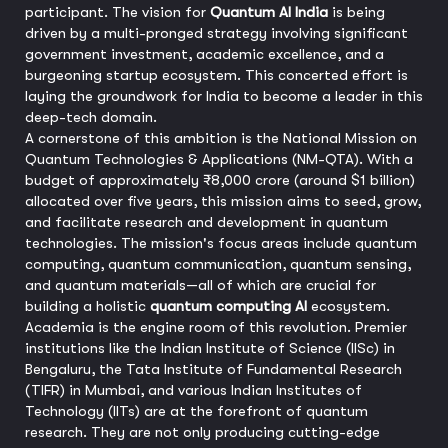
participant. The vision for
Quantum AI India
is being
driven by a multi-pronged strategy involving significant
government investment, academic excellence, and a
burgeoning startup ecosystem. This concerted effort is
laying the groundwork for India to become a leader in this
deep-tech domain.
A cornerstone of this ambition is the National Mission on
Quantum Technologies & Applications (NM-QTA). With a
budget of approximately ₹8,000 crore (around $1 billion)
allocated over five years, this mission aims to seed, grow,
and facilitate research and development in quantum
technologies. The mission's focus areas include quantum
computing, quantum communication, quantum sensing,
and quantum materials—all of which are crucial for
building a holistic
quantum computing AI
ecosystem.
Academia is the engine room of this revolution. Premier
institutions like the Indian Institute of Science (IISc) in
Bengaluru, the Tata Institute of Fundamental Research
(TIFR) in Mumbai, and various Indian Institutes of
Technology (IITs) are at the forefront of quantum
research. They are not only producing cutting-edge