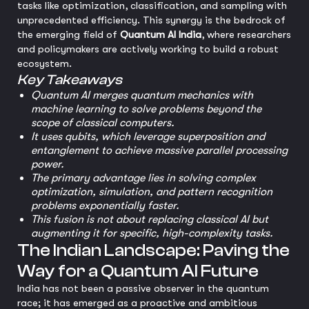
tasks like optimization, classification, and sampling with
unprecedented efficiency. This synergy is the bedrock of
the emerging field of
Quantum AI India
, where researchers
and policymakers are actively working to build a robust
ecosystem.
Key Takeaways
Quantum AI merges quantum mechanics with
machine learning to solve problems beyond the
scope of classical computers.
It uses qubits, which leverage superposition and
entanglement to achieve massive parallel processing
power.
The primary advantage lies in solving complex
optimization, simulation, and pattern recognition
problems exponentially faster.
This fusion is not about replacing classical AI but
augmenting it for specific, high-complexity tasks.
The Indian Landscape: Paving the
Way for a Quantum AI Future
India has not been a passive observer in the quantum
race; it has emerged as a proactive and ambitious