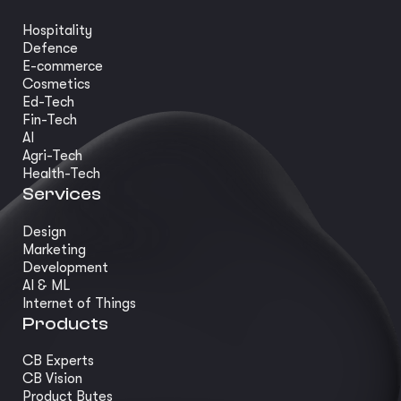
Hospitality
Defence
E-commerce
Cosmetics
Ed-Tech
Fin-Tech
AI
Agri-Tech
Health-Tech
Services
Design
Marketing
Development
AI & ML
Internet of Things
Products
CB Experts
CB Vision
Product Bytes