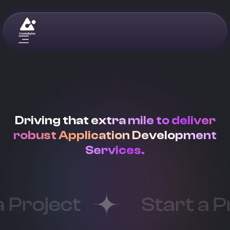
Driving that extra mile to deliver
robust Application Development
Services.
oject
Start a Proj