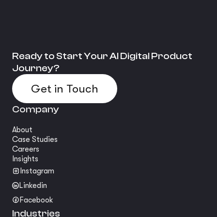
Ready to Start Your AI Digital Product
Journey?
Get in Touch
Company
About
Case Studies
Careers
Insights
Instagram
Linkedin
Facebook
Industries