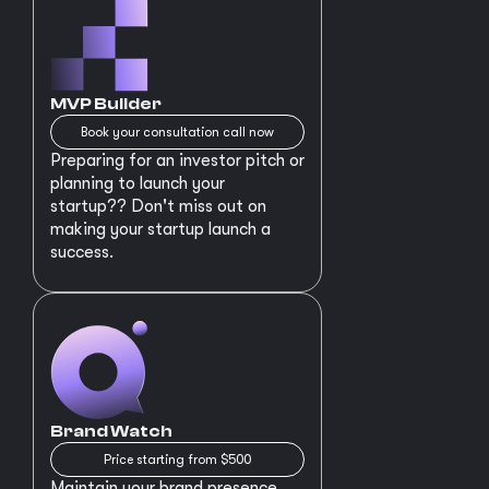
MVP Builder
Book your consultation call now
Preparing for an investor pitch or
planning to launch your
startup?? Don't miss out on
making your startup launch a
success.
Brand Watch
Price starting from $500
Maintain your brand presence