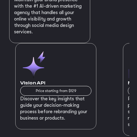
with the #1 AI-driven marketing
agency that handles all your
online visibility and growth
through social media design
services.
Vision API
MVP
Price starting from $129
Discover the key insights that
Prep
guide your decision-making
plan
process before rebranding your
star
business or products.
maki
succ