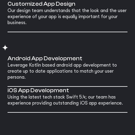
Customized App Design
Our design team understands that the look and the user
experience of your app is equally important for your
business.
Android App Development
Leverage Kotlin based android app development to
create up to date applications to match your user
persona.
iOS App Development
Using the latest tech stack Swift 5.4; our team has
experience providing outstanding iOS app experience.