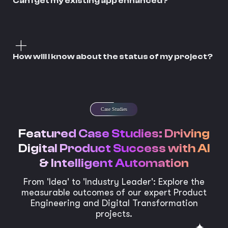
Can I get my existing app enhanced?
How will I know about the status of my project?
Case Studies
Featured Case Studies: Driving
Digital Product Success with AI
& Intelligent Automation
From 'Idea' to 'Industry Leader': Explore the
measurable outcomes of our expert Product
Engineering and Digital Transformation
projects.