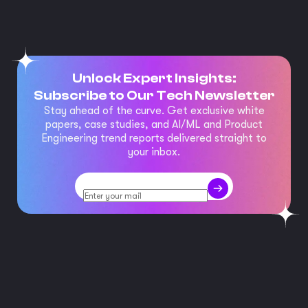
Unlock Expert Insights:
Subscribe to Our Tech Newsletter
Stay ahead of the curve. Get exclusive white
papers, case studies, and AI/ML and Product
Engineering trend reports delivered straight to
your inbox.