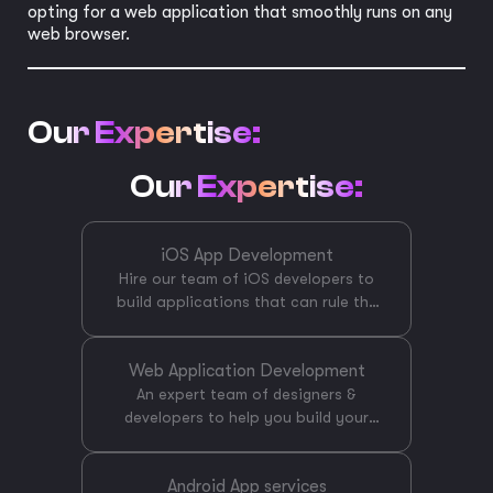
opting for a web application that smoothly runs on any
web browser.
Our Expertise:
Our Expertise:
iOS App Development
Hire our team of iOS developers to
build applications that can rule the
App Store. Our team has experts
that hold years of experience in iOS
Web Application Development
app development using the latest
technologies and versions of Swift,
An expert team of designers &
developers to help you build your
Objective-C & React native.
perfect version of a web application
CreateBytes is an end-to end iOS
App development company that can
that provides a great user
Android App services
offer you technical support, creative
experience will catch the eye of your