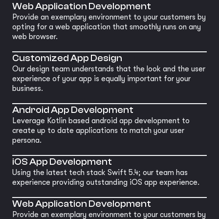
Web Application Development
Provide an exemplary environment to your customers by
opting for a web application that smoothly runs on any
web browser.
Customized App Design
Our design team understands that the look and the user
experience of your app is equally important for your
business.
Android App Development
Leverage Kotlin based android app development to
create up to date applications to match your user
persona.
iOS App Development
Using the latest tech stack Swift 5.4; our team has
experience providing outstanding iOS app experience.
Web Application Development
Provide an exemplary environment to your customers by