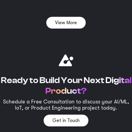
View More
Ready to Build Your Next
Digital
Product?
Schedule a Free Consultation to discuss your AI/ML,
IoT, or Product Engineering project today.
Get in Touch