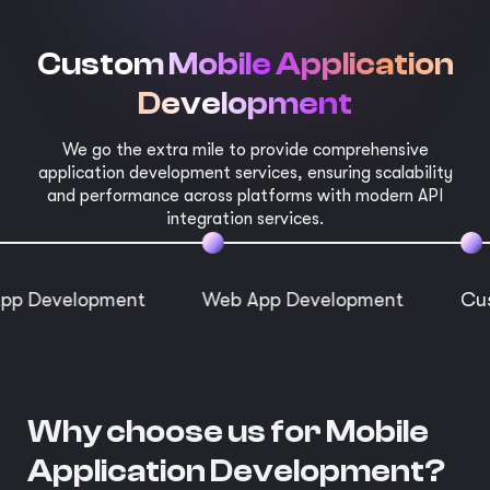
Custom Mobile Application
Development
We go the extra mile to provide comprehensive
application development services, ensuring scalability
and performance across platforms with modern API
integration services.
lopment
Web App Development
Custom App
Why choose us for Mobile
Application Development?