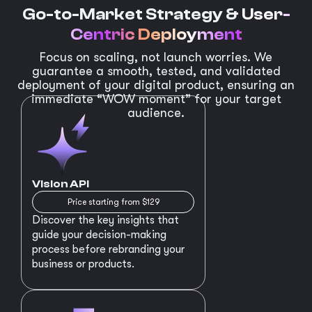
Go-to-Market Strategy &
User-
Centric Deployment
Focus on scaling, not launch worries. We
guarantee a smooth, tested, and validated
deployment of your digital product, ensuring an
immediate “WOW moment” for your target
audience.
Vision API
Price starting from $129
Discover the key insights that
guide your decision-making
process before rebranding your
business or products.