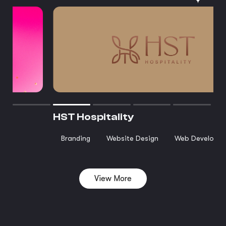
HST Hospitality
Branding
Website Design
Web Developm
View More